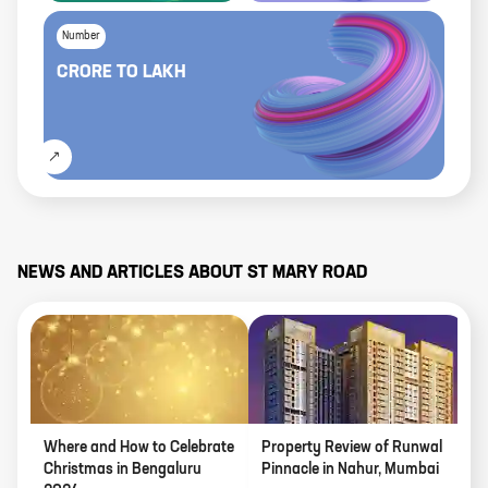
Number
CRORE
TO
LAKH
NEWS AND ARTICLES ABOUT
ST MARY ROAD
Where and How to Celebrate
Property Review of Runwal
L
Christmas in Bengaluru
Pinnacle in Nahur, Mumbai
J