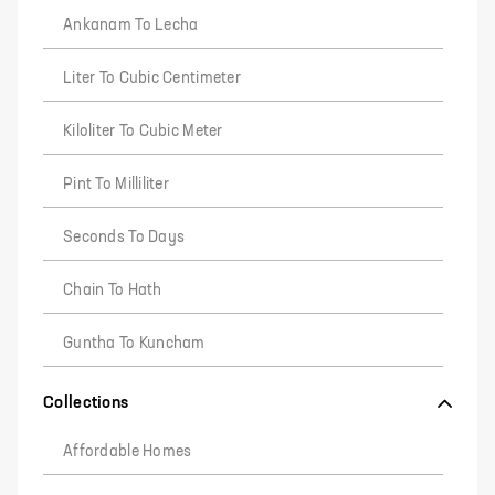
Ankanam To Lecha
Liter To Cubic Centimeter
Kiloliter To Cubic Meter
Pint To Milliliter
Seconds To Days
Chain To Hath
Guntha To Kuncham
Collections
Affordable Homes