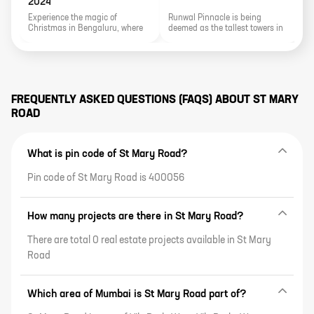
2024
Experience the magic of
Runwal Pinnacle is being
J
Christmas in Bengaluru, where
deemed as the tallest towers in
a
the city transforms into a festive
the area, earning it fame and
a
wonderland. From dazzling
exclusivity.
l
street decorations to enchanting
p
midnight Mass services, explore
e
the joyous festivities, delightful
i
markets, delectable feasts, and
s
FREQUENTLY ASKED QUESTIONS (FAQS) ABOUT
ST MARY
the sparkle of Christmas lights
ROAD
that make the Silicon Valley of
India a merry and memorable
holiday destination.
What is pin code of St Mary Road?
Pin code of St Mary Road is 400056
How many projects are there in St Mary Road?
There are total 0 real estate projects available in St Mary
Road
Which area of Mumbai is St Mary Road part of?