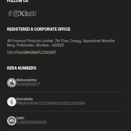
FOLLOW US
REGISTERED & CORPORATE OFFICE
JM Financial Products Limited. 7th Floor, Cnergy, Appasaheb Marathe
Marg, Prabhadevi, Mumbai - 400025
CIN:
U74140MH1984PLC033397
RERA NUMBERS
Maharashtra
A51900000277
Karnataka
PRM/KA/RERA/1251/309/AG/220521/002898
Delhi
DLRERA2022A0103