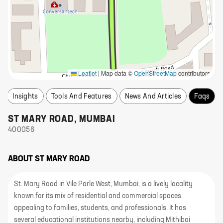
Leaflet
|
Map data ©
OpenStreetMap
contributors
Insights
Tools And Features
News And Articles
Faqs
ST MARY ROAD
,
MUMBAI
400056
ABOUT
ST MARY ROAD
St. Mary Road in Vile Parle West, Mumbai, is a lively locality
known for its mix of residential and commercial spaces,
appealing to families, students, and professionals. It has
several educational institutions nearby, including Mithibai