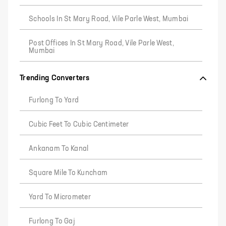
Schools In St Mary Road, Vile Parle West, Mumbai
Post Offices In St Mary Road, Vile Parle West,
Mumbai
Trending Converters
Furlong To Yard
Cubic Feet To Cubic Centimeter
Ankanam To Kanal
Square Mile To Kuncham
Yard To Micrometer
Furlong To Gaj