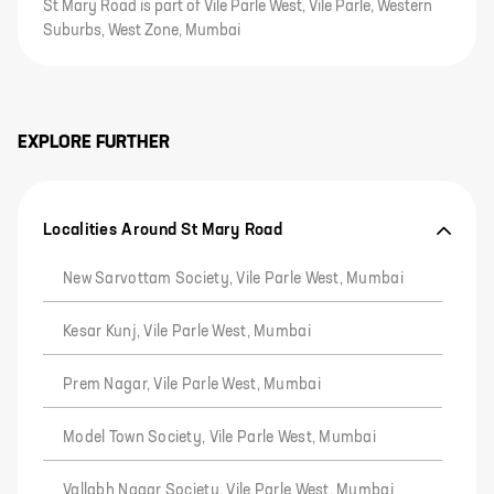
St Mary Road is part of Vile Parle West, Vile Parle, Western
Suburbs, West Zone, Mumbai
EXPLORE FURTHER
Localities Around St Mary Road
New Sarvottam Society, Vile Parle West, Mumbai
Kesar Kunj, Vile Parle West, Mumbai
Prem Nagar, Vile Parle West, Mumbai
Model Town Society, Vile Parle West, Mumbai
Vallabh Nagar Society, Vile Parle West, Mumbai