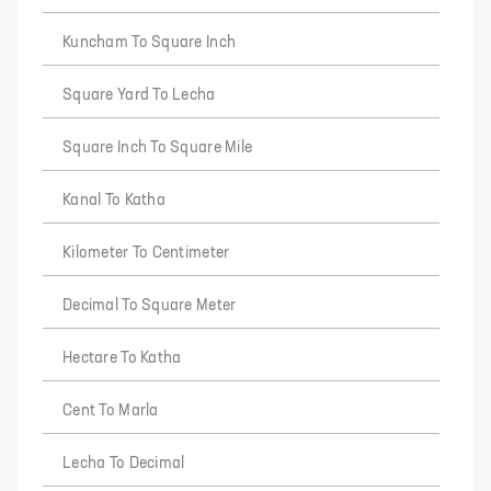
Kuncham To Square Inch
Square Yard To Lecha
Square Inch To Square Mile
Kanal To Katha
Kilometer To Centimeter
Decimal To Square Meter
Hectare To Katha
Cent To Marla
Lecha To Decimal