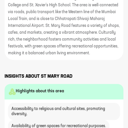
College and St. Xavier's High School. The area is well-connected
via roads, public transport like the Western line of the Mumbai
Local Train, and is close to Chhatrapati Shivaji Maharaj
International Airport. St. Mary Road features a variety of shops,
cafes, and markets, creating a vibrant atmosphere. Culturally
rich, the neighborhood fosters community activities and local
festivals, with green spaces offering recreational opportunities,
making it a balanced urban living environment.
INSIGHTS ABOUT
ST MARY ROAD
Highlights about this area
Accessibility to religious and cultural sites, promoting
diversity.
Availability of green spaces for recreational purposes.