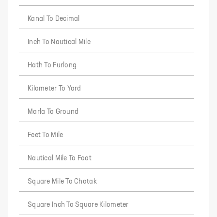
Kanal To Decimal
Inch To Nautical Mile
Hath To Furlong
Kilometer To Yard
Marla To Ground
Feet To Mile
Nautical Mile To Foot
Square Mile To Chatak
Square Inch To Square Kilometer