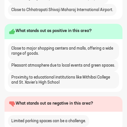
Close to Chhatrapati Shivaji Maharaj International Airport.
What stands out as positive in this area?
Close to major shopping centers and malls, offering a wide
range of goods.
Pleasant atmosphere due to local events and green spaces.
Proximity to educational institutions like Mithibai College
and St. Xavier’s High School
What stands out as negative in this area?
Limited parking spaces can be a challenge.