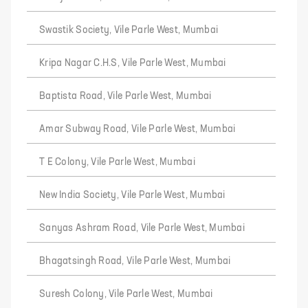
Swastik Society, Vile Parle West, Mumbai
Kripa Nagar C.H.S, Vile Parle West, Mumbai
Baptista Road, Vile Parle West, Mumbai
Amar Subway Road, Vile Parle West, Mumbai
T E Colony, Vile Parle West, Mumbai
New India Society, Vile Parle West, Mumbai
Sanyas Ashram Road, Vile Parle West, Mumbai
Bhagatsingh Road, Vile Parle West, Mumbai
Suresh Colony, Vile Parle West, Mumbai