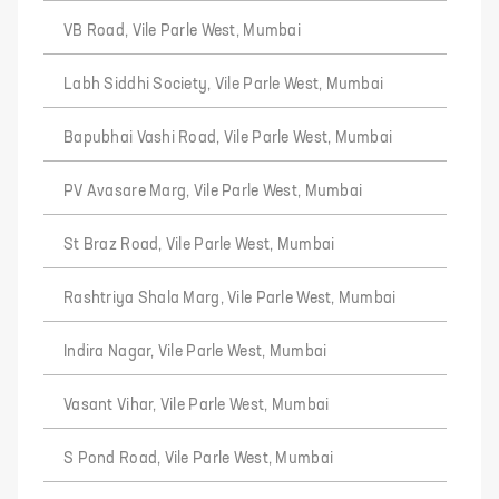
VB Road, Vile Parle West, Mumbai
Labh Siddhi Society, Vile Parle West, Mumbai
Bapubhai Vashi Road, Vile Parle West, Mumbai
PV Avasare Marg, Vile Parle West, Mumbai
St Braz Road, Vile Parle West, Mumbai
Rashtriya Shala Marg, Vile Parle West, Mumbai
Indira Nagar, Vile Parle West, Mumbai
Vasant Vihar, Vile Parle West, Mumbai
S Pond Road, Vile Parle West, Mumbai