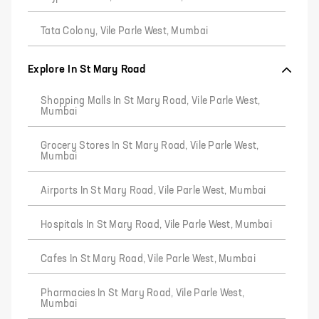
Tata Colony, Vile Parle West, Mumbai
Explore In St Mary Road
Shopping Malls In St Mary Road, Vile Parle West,
Mumbai
Grocery Stores In St Mary Road, Vile Parle West,
Mumbai
Airports In St Mary Road, Vile Parle West, Mumbai
Hospitals In St Mary Road, Vile Parle West, Mumbai
Cafes In St Mary Road, Vile Parle West, Mumbai
Pharmacies In St Mary Road, Vile Parle West,
Mumbai