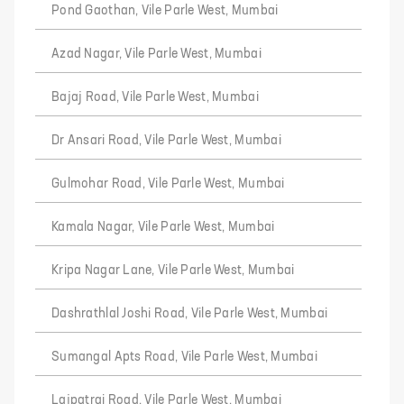
Pond Gaothan, Vile Parle West, Mumbai
Azad Nagar, Vile Parle West, Mumbai
Bajaj Road, Vile Parle West, Mumbai
Dr Ansari Road, Vile Parle West, Mumbai
Gulmohar Road, Vile Parle West, Mumbai
Kamala Nagar, Vile Parle West, Mumbai
Kripa Nagar Lane, Vile Parle West, Mumbai
Dashrathlal Joshi Road, Vile Parle West, Mumbai
Sumangal Apts Road, Vile Parle West, Mumbai
Lajpatrai Road, Vile Parle West, Mumbai