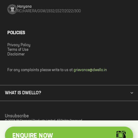
Haryana
RC/HARERA/GGM/1932/1527/2022/300
POLICIES
Privacy Policy
Terms of Use
Disclaimer
For any complaints please write to us at
grievance@dwello.in
WHAT IS DWELLO?
Unsubscribe
© 2023 JM Financial Products Limited. All Rights Reserved.
ENQUIRE NOW