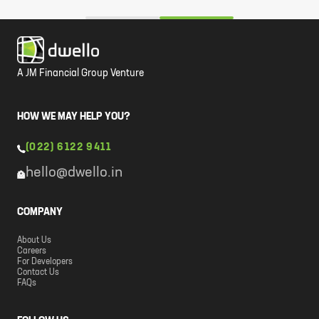
A JM Financial Group Venture
HOW WE MAY HELP YOU?
(022) 6122 9411
hello@dwello.in
COMPANY
About Us
Careers
For Developers
Contact Us
FAQs