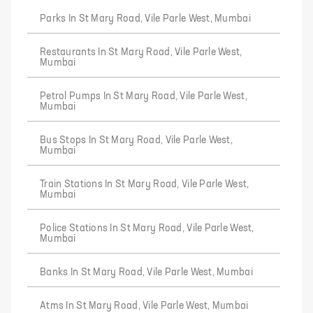
Parks In St Mary Road, Vile Parle West, Mumbai
Restaurants In St Mary Road, Vile Parle West,
Mumbai
Petrol Pumps In St Mary Road, Vile Parle West,
Mumbai
Bus Stops In St Mary Road, Vile Parle West,
Mumbai
Train Stations In St Mary Road, Vile Parle West,
Mumbai
Police Stations In St Mary Road, Vile Parle West,
Mumbai
Banks In St Mary Road, Vile Parle West, Mumbai
Atms In St Mary Road, Vile Parle West, Mumbai