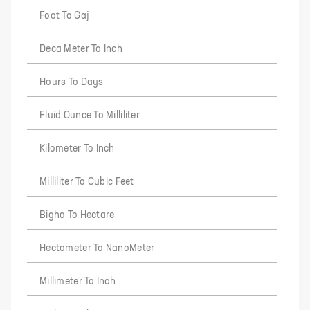
Foot To Gaj
Deca Meter To Inch
Hours To Days
Fluid Ounce To Milliliter
Kilometer To Inch
Milliliter To Cubic Feet
Bigha To Hectare
Hectometer To NanoMeter
Millimeter To Inch