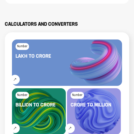
CALCULATORS AND CONVERTERS
Number
LAKH
TO
CRORE
Number
Number
BILLION
TO
CRORE
CRORE
TO
MILLION