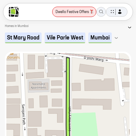
Dwello Festive Offers
Homes in Mumbai
St Mary Road
Vile Parle West
Mumbai