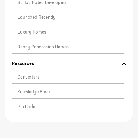
By Top Rated Developers
Launched Recently
Luxury Homes
Ready Possession Homes
Resources
Converters
Knowledge Base
Pin Code