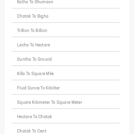
Katha To Ghumaon
Chatak To Bigha
Trillion To Billion
Lecha To Hectare
Guntha To Ground
Killa To Square Mile
Fluid Ounce To Kiloliter
Square Kilometer To Square Meter
Hectare To Chatak
Chatak To Cent