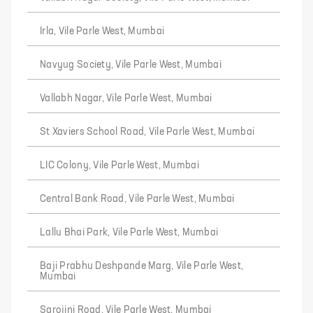
Irla, Vile Parle West, Mumbai
Navyug Society, Vile Parle West, Mumbai
Vallabh Nagar, Vile Parle West, Mumbai
St Xaviers School Road, Vile Parle West, Mumbai
LIC Colony, Vile Parle West, Mumbai
Central Bank Road, Vile Parle West, Mumbai
Lallu Bhai Park, Vile Parle West, Mumbai
Baji Prabhu Deshpande Marg, Vile Parle West,
Mumbai
Sarojini Road, Vile Parle West, Mumbai