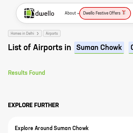
About
Dwello Festive Offers
Homes in Delhi
Airports
List of Airports in
Suman Chowk
Results Found
EXPLORE FURTHER
Explore Around Suman Chowk