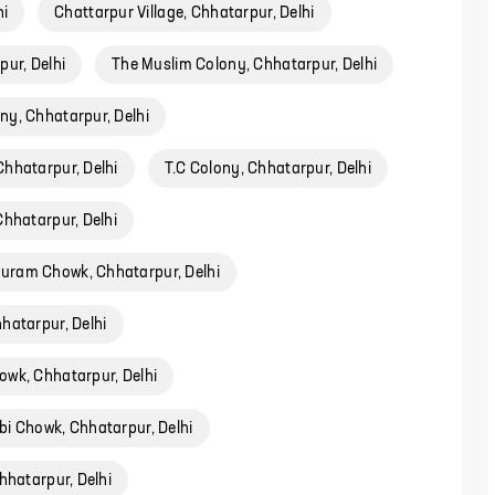
hi
Chattarpur Village, Chhatarpur, Delhi
ur, Delhi
The Muslim Colony, Chhatarpur, Delhi
y, Chhatarpur, Delhi
Chhatarpur, Delhi
T.C Colony, Chhatarpur, Delhi
Chhatarpur, Delhi
ram Chowk, Chhatarpur, Delhi
atarpur, Delhi
owk, Chhatarpur, Delhi
bi Chowk, Chhatarpur, Delhi
hhatarpur, Delhi