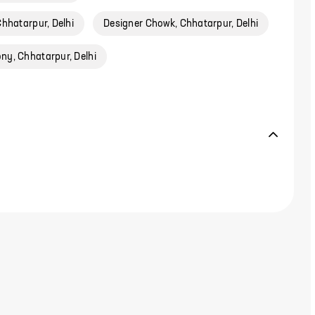
hhatarpur, Delhi
Designer Chowk, Chhatarpur, Delhi
ny, Chhatarpur, Delhi