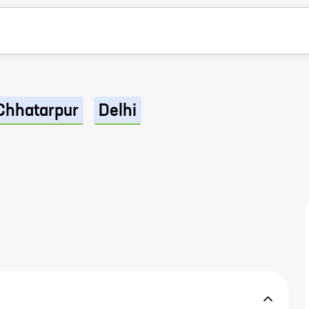
Chhatarpur
Delhi