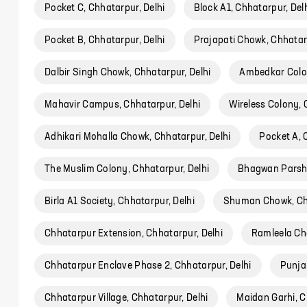
Pocket C, Chhatarpur, Delhi
Block A1, Chhatarpur, Del
Pocket B, Chhatarpur, Delhi
Prajapati Chowk, Chhatarp
Dalbir Singh Chowk, Chhatarpur, Delhi
Ambedkar Colon
Mahavir Campus, Chhatarpur, Delhi
Wireless Colony, 
Adhikari Mohalla Chowk, Chhatarpur, Delhi
Pocket A, 
The Muslim Colony, Chhatarpur, Delhi
Bhagwan Parshu
Birla A1 Society, Chhatarpur, Delhi
Shuman Chowk, Chh
Chhatarpur Extension, Chhatarpur, Delhi
Ramleela Ch
Chhatarpur Enclave Phase 2, Chhatarpur, Delhi
Punja
Chhatarpur Village, Chhatarpur, Delhi
Maidan Garhi, C