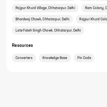
Rajpur Khurd Village, Chhatarpur, Delhi
Ram Colony, C
Bhardwaj Chowk, Chhatarpur, Delhi
Rajpur Khurd Colo
Late Fateh Singh Chowk, Chhatarpur, Delhi
Resources
Converters
Knowledge Base
Pin Code