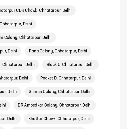
atarpur CDR Chowk, Chhatarpur, Delhi
Chhatarpur, Delhi
m Colony, Chhatarpur, Delhi
ur, Delhi
Rana Colony, Chhatarpur, Delhi
, Chhatarpur, Delhi
Block C, Chhatarpur, Delhi
hatarpur, Delhi
Pocket D, Chhatarpur, Delhi
ur, Delhi
Suman Colony, Chhatarpur, Delhi
elhi
DR Ambedkar Colony, Chhatarpur, Delhi
ur, Delhi
Khattar Chowk, Chhatarpur, Delhi