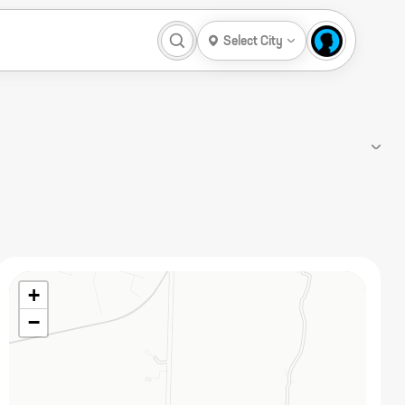
Select City
+
−