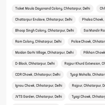
Ticket Maula Dayanand Colony, Chhatarpur, Delhi
Chh
Chattarpur Enclave, Chhatarpur, Delhi
Phalsa Chowk, 
Bhoop Singh Colony, Chhatarpur, Delhi
Sai Mandir Ra
Ram Colony, Chhatarpur, Delhi
Police Chowk, Chhatarp
Maidan Garhi Village, Chhatarpur, Delhi
Pilkhan Chowk
D-Block, Chhatarpur, Delhi
Rajpur Khurd Extension, Ch
CDR Chowk, Chhatarpur, Delhi
Tyagi Mohalla, Chhatarp
Ignou Chowk, Chhatarpur, Delhi
Rajpur, Chhatarpur, D
JVTS Garden, Chhatarpur, Delhi
Tyagi Chowk, Chhatarp