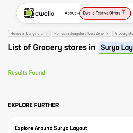
About
Dwello Festive Offers
Homes in Bengaluru
Homes in Bengaluru West Zone
Grocery sto
List of Grocery stores in
Surya Lay
Results Found
EXPLORE FURTHER
Explore Around Surya Layout