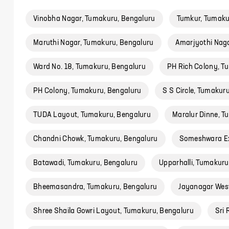
Vinobha Nagar, Tumakuru, Bengaluru
Tumkur, Tumaku
Maruthi Nagar, Tumakuru, Bengaluru
Amarjyothi Naga
Ward No. 18, Tumakuru, Bengaluru
PH Rich Colony, T
PH Colony, Tumakuru, Bengaluru
S S Circle, Tumakur
TUDA Layout, Tumakuru, Bengaluru
Maralur Dinne, T
Chandni Chowk, Tumakuru, Bengaluru
Someshwara Ex
Batawadi, Tumakuru, Bengaluru
Upparhalli, Tumakuru
Bheemasandra, Tumakuru, Bengaluru
Jayanagar West
Shree Shaila Gowri Layout, Tumakuru, Bengaluru
Sri