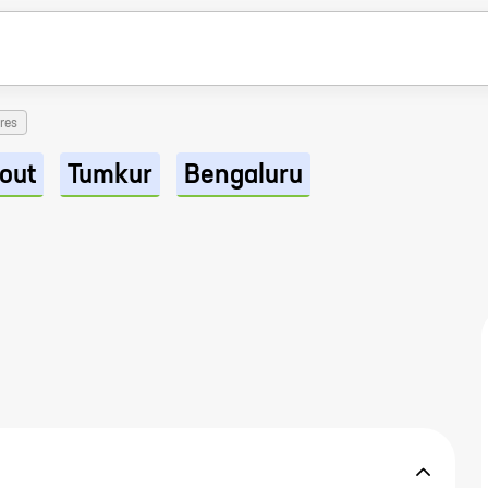
res
out
Tumkur
Bengaluru