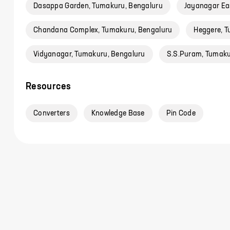
Dasappa Garden, Tumakuru, Bengaluru
Jayanagar Ea
Chandana Complex, Tumakuru, Bengaluru
Heggere, T
Vidyanagar, Tumakuru, Bengaluru
S.S.Puram, Tumaku
Resources
Converters
Knowledge Base
Pin Code