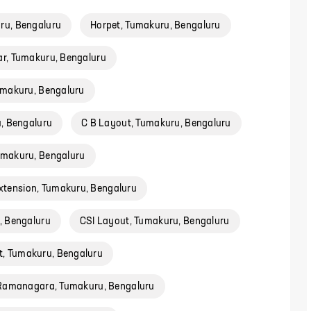
ru, Bengaluru
Horpet, Tumakuru, Bengaluru
r, Tumakuru, Bengaluru
umakuru, Bengaluru
u, Bengaluru
C B Layout, Tumakuru, Bengaluru
umakuru, Bengaluru
tension, Tumakuru, Bengaluru
, Bengaluru
CSI Layout, Tumakuru, Bengaluru
, Tumakuru, Bengaluru
 Ramanagara, Tumakuru, Bengaluru