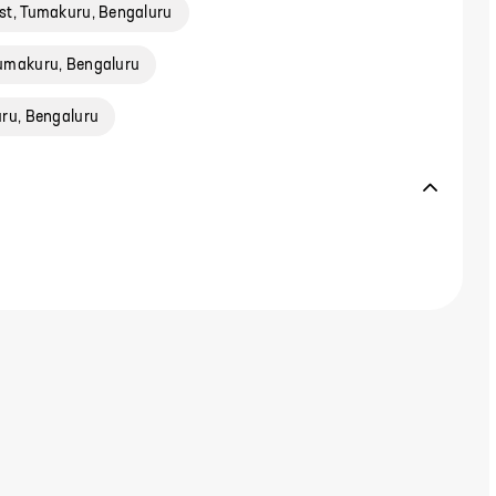
st, Tumakuru, Bengaluru
umakuru, Bengaluru
ru, Bengaluru