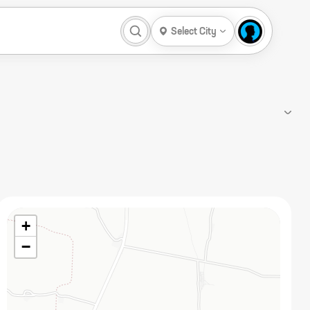
Select City
+
−