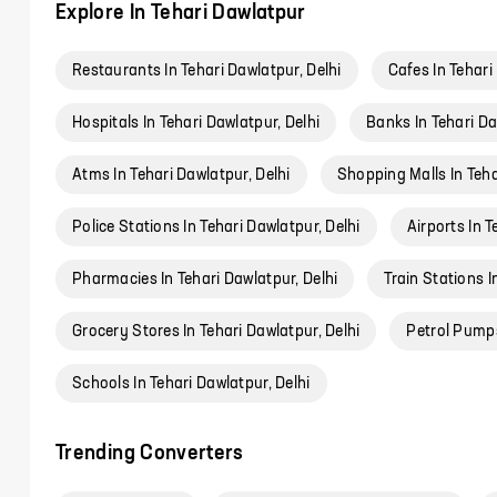
Explore In Tehari Dawlatpur
Restaurants In Tehari Dawlatpur, Delhi
Cafes In Tehari
Hospitals In Tehari Dawlatpur, Delhi
Banks In Tehari Da
Atms In Tehari Dawlatpur, Delhi
Shopping Malls In Teha
Police Stations In Tehari Dawlatpur, Delhi
Airports In T
Pharmacies In Tehari Dawlatpur, Delhi
Train Stations I
Grocery Stores In Tehari Dawlatpur, Delhi
Petrol Pumps
Schools In Tehari Dawlatpur, Delhi
Trending Converters