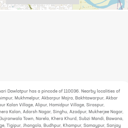
ehari Dawlatpur has a pincode of 110036. Nearby localities of
rahimpur, Mukhmelpur, Akbarpur Majra, Bakhtawarpur, Akbar
pur Kalan Village, Alipur, Hamidpur Village, Siraspur,
Khera Kalan, Adarsh Nagar, Singhu, Azadpur, Mukherjee Nagar,
Gujranwala Town, Narela, Khera Khurd, Subzi Mandi, Bawana,
ge, Tigipur, Jhangola, Budhpur, Khampur, Samaypur, Sanjay