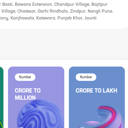
r Basti, Bawana Extension, Chandpur Village, Bajitpur
 Village, Chatesar, Garhi Rindhala, Zindpur, Nangli Puna,
lony, Kanjhawala, Katewara, Punjab Khor, Jaunti
Number
Number
CRORE
TO
CRORE
TO
LAKH
MILLION