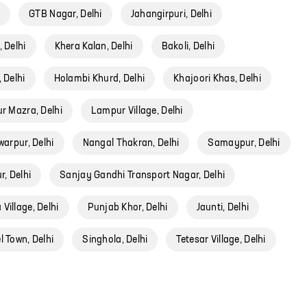
i
GTB Nagar, Delhi
Jahangirpuri, Delhi
 Delhi
Khera Kalan, Delhi
Bakoli, Delhi
 Delhi
Holambi Khurd, Delhi
Khajoori Khas, Delhi
r Mazra, Delhi
Lampur Village, Delhi
arpur, Delhi
Nangal Thakran, Delhi
Samaypur, Delhi
, Delhi
Sanjay Gandhi Transport Nagar, Delhi
Village, Delhi
Punjab Khor, Delhi
Jaunti, Delhi
 Town, Delhi
Singhola, Delhi
Tetesar Village, Delhi