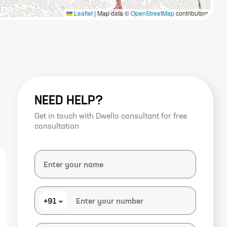
Leaflet
|
Map data ©
OpenStreetMap
contributors
NEED HELP?
Get in touch with Dwello consultant for free
consultation
+91