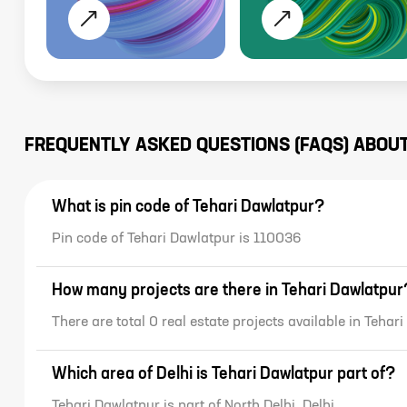
FREQUENTLY ASKED QUESTIONS (FAQS) ABOU
What is pin code of Tehari Dawlatpur?
Pin code of Tehari Dawlatpur is 110036
How many projects are there in Tehari Dawlatpur
There are total 0 real estate projects available in Tehar
Which area of Delhi is Tehari Dawlatpur part of?
Tehari Dawlatpur is part of North Delhi, Delhi