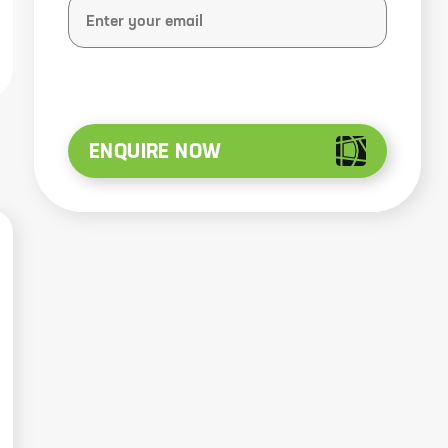
ENQUIRE NOW