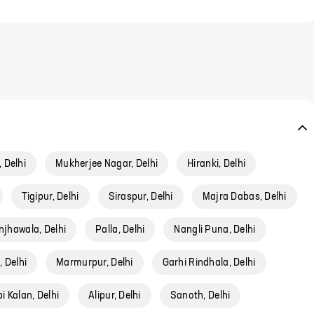
 Delhi
Mukherjee Nagar, Delhi
Hiranki, Delhi
Tigipur, Delhi
Siraspur, Delhi
Majra Dabas, Delhi
njhawala, Delhi
Palla, Delhi
Nangli Puna, Delhi
 Delhi
Marmurpur, Delhi
Garhi Rindhala, Delhi
 Kalan, Delhi
Alipur, Delhi
Sanoth, Delhi