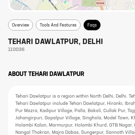
Overview
Tools And Features
Faqs
TEHARI DAWLATPUR
,
DELHI
110036
ABOUT
TEHARI DAWLATPUR
Tehari Dawlatpur is a region within North Delhi, Delhi. T
Tehari Dawlatpur include Tehari Dawlatpur, Hiranki, Ib
Pur Mazra, Kadipur Village, Palla, Bakoli, Cullak Pur, Taj
Jahangirpuri, Gopalpur Village, Singhola, Model Town, 
Holambi Kalan, Marmurpur, Holambi Khurd, GTB Nagar, 
Nangal Thakran, Majra Dabas, Sungerpur, Sannoth Villa