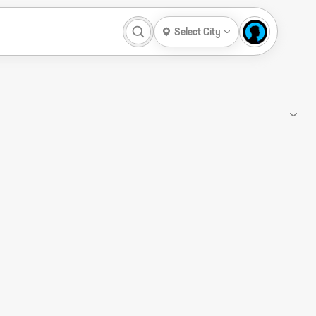
Select City