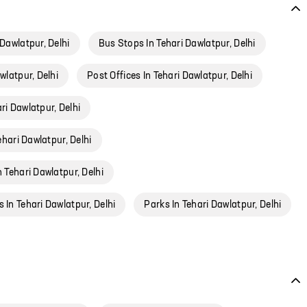
 Dawlatpur, Delhi
Bus Stops In Tehari Dawlatpur, Delhi
wlatpur, Delhi
Post Offices In Tehari Dawlatpur, Delhi
ri Dawlatpur, Delhi
ehari Dawlatpur, Delhi
n Tehari Dawlatpur, Delhi
 In Tehari Dawlatpur, Delhi
Parks In Tehari Dawlatpur, Delhi