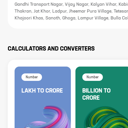
Gandhi Transport Nagar, Vijay Nagar, Kalyan Vihar, Kabi
Thakran, Jat Khor, Ladpur, Jheemar Pura Village, Tetesar
Khajoori Khas, Sanoth, Ghoga, Lampur Village, Bulla Co
CALCULATORS AND CONVERTERS
Number
Number
LAKH
TO
CRORE
BILLION
TO
CRORE