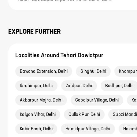
EXPLORE FURTHER
Localities Around Tehari Dawlatpur
Bawana Extension, Delhi
Singhu, Delhi
Khampur,
Ibrahimpur, Delhi
Zindpur, Delhi
Budhpur, Delhi
Akbarpur Majra, Delhi
Gopalpur Village, Delhi
Ka
Kalyan Vihar, Delhi
Cullak Pur, Delhi
Subzi Mandi,
Kabir Basti, Delhi
Hamidpur Village, Delhi
Holambi