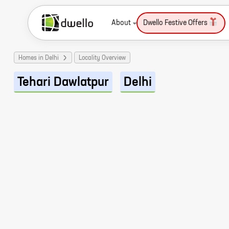
About
Dwello Festive Offers
Homes in Delhi
Locality Overview
Tehari Dawlatpur
Delhi