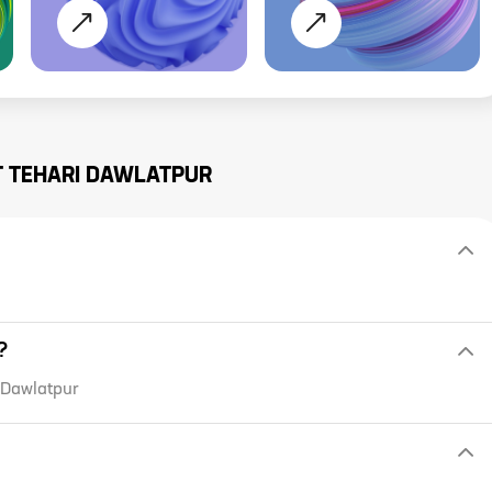
T
TEHARI DAWLATPUR
?
i Dawlatpur