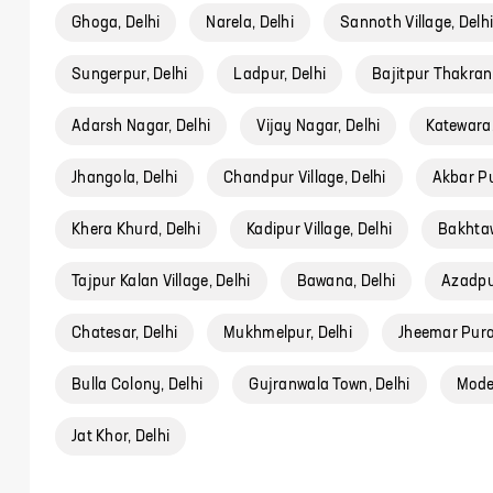
Ghoga, Delhi
Narela, Delhi
Sannoth Village, Delh
Sungerpur, Delhi
Ladpur, Delhi
Bajitpur Thakran,
Adarsh Nagar, Delhi
Vijay Nagar, Delhi
Katewara,
Jhangola, Delhi
Chandpur Village, Delhi
Akbar Pu
Khera Khurd, Delhi
Kadipur Village, Delhi
Bakhtaw
Tajpur Kalan Village, Delhi
Bawana, Delhi
Azadpur
Chatesar, Delhi
Mukhmelpur, Delhi
Jheemar Pura 
Bulla Colony, Delhi
Gujranwala Town, Delhi
Model
Jat Khor, Delhi