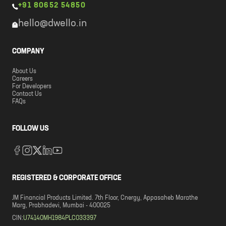
+91 80652 54850
hello@dwello.in
COMPANY
About Us
Careers
For Developers
Contact Us
FAQs
FOLLOW US
REGISTERED & CORPORATE OFFICE
JM Financial Products Limited. 7th Floor, Cnergy, Appasaheb Marathe
Marg, Prabhadevi, Mumbai - 400025
CIN:
U74140MH1984PLC033397