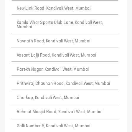
New Link Road, Kandivali West, Mumbai
Kamla Vihar Sports Club Lane, Kandivali West,
Mumbai
Navnath Road, Kandivali West, Mumbai
Vasant Lalji Road, Kandivali West, Mumbai
Parekh Nagar, Kandivali West, Mumbai
Prithviraj Chauhan Road, Kandivali West, Mumbai
Charkop, Kandivali West, Mumbai
Rehmat Masjid Road, Kandivali West, Mumbai
Galli Number 5, Kandivali West, Mumbai