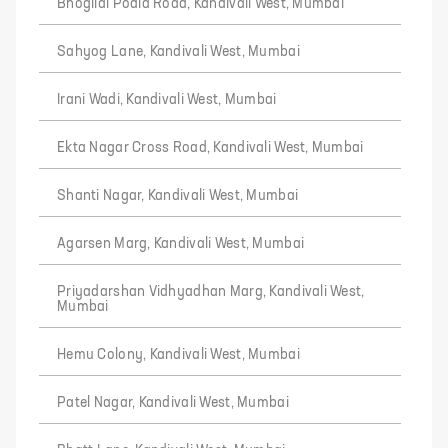
Bhogilal Podia Road, Kandivali West, Mumbai
Sahyog Lane, Kandivali West, Mumbai
Irani Wadi, Kandivali West, Mumbai
Ekta Nagar Cross Road, Kandivali West, Mumbai
Shanti Nagar, Kandivali West, Mumbai
Agarsen Marg, Kandivali West, Mumbai
Priyadarshan Vidhyadhan Marg, Kandivali West,
Mumbai
Hemu Colony, Kandivali West, Mumbai
Patel Nagar, Kandivali West, Mumbai