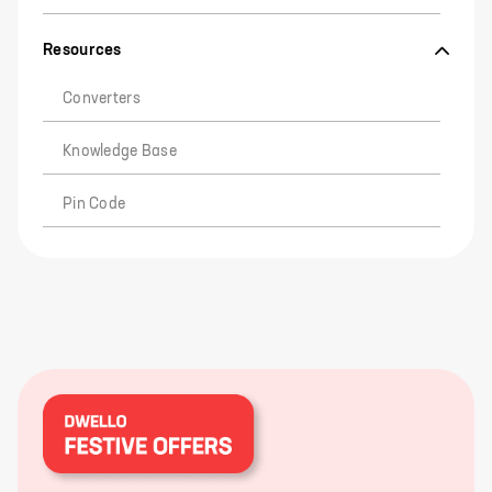
Resources
Converters
Knowledge Base
Pin Code