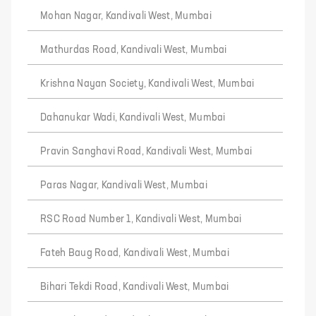
Mohan Nagar, Kandivali West, Mumbai
Mathurdas Road, Kandivali West, Mumbai
Krishna Nayan Society, Kandivali West, Mumbai
Dahanukar Wadi, Kandivali West, Mumbai
Pravin Sanghavi Road, Kandivali West, Mumbai
Paras Nagar, Kandivali West, Mumbai
RSC Road Number 1, Kandivali West, Mumbai
Fateh Baug Road, Kandivali West, Mumbai
Bihari Tekdi Road, Kandivali West, Mumbai