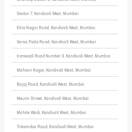
Sector 7, Kandivali West, Mumbai
Ekta Nagar Road, Kandivali West, Mumbai
Varsa Pada Road, Kandivali West, Mumbai
Iraniwadi Road Number 3, Kandivali West, Mumbai
Mahavir Nagar, Kandivali West, Mumbai
Bajaj Road, Kandivali West, Mumbai
Meurin Street, Kandivali West, Mumbai
Mohite Wadi, Kandivali West, Mumbai
Trikamdas Road, Kandivali West, Mumbai