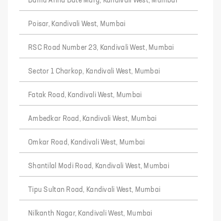
Damu Anna Date Marg, Kandivali West, Mumbai
Poisar, Kandivali West, Mumbai
RSC Road Number 23, Kandivali West, Mumbai
Sector 1 Charkop, Kandivali West, Mumbai
Fatak Road, Kandivali West, Mumbai
Ambedkar Road, Kandivali West, Mumbai
Omkar Road, Kandivali West, Mumbai
Shantilal Modi Road, Kandivali West, Mumbai
Tipu Sultan Road, Kandivali West, Mumbai
Nilkanth Nagar, Kandivali West, Mumbai