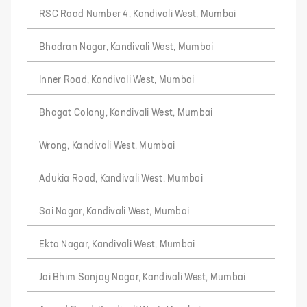
RSC Road Number 4, Kandivali West, Mumbai
Bhadran Nagar, Kandivali West, Mumbai
Inner Road, Kandivali West, Mumbai
Bhagat Colony, Kandivali West, Mumbai
Wrong, Kandivali West, Mumbai
Adukia Road, Kandivali West, Mumbai
Sai Nagar, Kandivali West, Mumbai
Ekta Nagar, Kandivali West, Mumbai
Jai Bhim Sanjay Nagar, Kandivali West, Mumbai