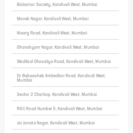
Balasinor Society, Kandivali West, Mumbai
Manek Nagar, Kandivali West, Mumbai
Nisarg Road, Kandivali West, Mumbai
Ghanshyam Nagar, Kandivali West, Mumbai
Wadilaal Ghosaliya Road, Kandivali West, Mumbai
Dr Babasaheb Ambedkar Road, Kandivali West,
Mumbai
Sector 2 Charkop, Kandivali West, Mumbai
RSC Road Number 5, Kandivali West, Mumbai
Jai Janata Nagar, Kandivali West, Mumbai