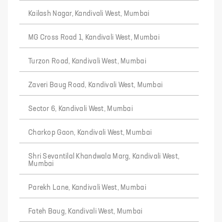
Kailash Nagar, Kandivali West, Mumbai
MG Cross Road 1, Kandivali West, Mumbai
Turzon Road, Kandivali West, Mumbai
Zaveri Baug Road, Kandivali West, Mumbai
Sector 6, Kandivali West, Mumbai
Charkop Gaon, Kandivali West, Mumbai
Shri Sevantilal Khandwala Marg, Kandivali West,
Mumbai
Parekh Lane, Kandivali West, Mumbai
Fateh Baug, Kandivali West, Mumbai