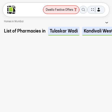
Dwello Festive Offers
Homes in Mumbai
List of Pharmacies in
Tulaskar Wadi
Kandivali Wes