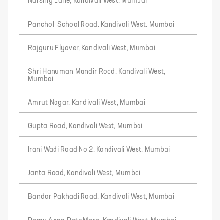
Narsing Lane, Kandivali West, Mumbai
Pancholi School Road, Kandivali West, Mumbai
Rajguru Flyover, Kandivali West, Mumbai
Shri Hanuman Mandir Road, Kandivali West,
Mumbai
Amrut Nagar, Kandivali West, Mumbai
Gupta Road, Kandivali West, Mumbai
Irani Wadi Road No 2, Kandivali West, Mumbai
Janta Road, Kandivali West, Mumbai
Bandar Pakhadi Road, Kandivali West, Mumbai