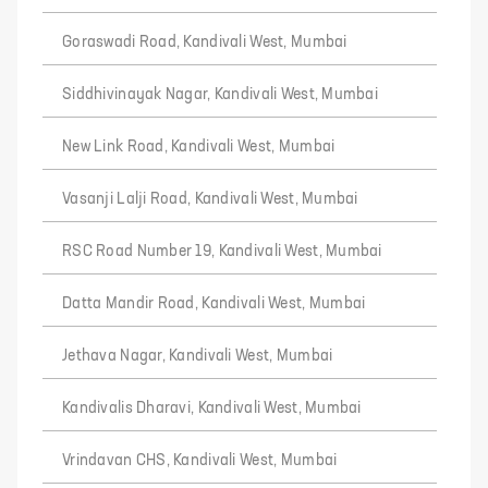
Goraswadi Road, Kandivali West, Mumbai
Siddhivinayak Nagar, Kandivali West, Mumbai
New Link Road, Kandivali West, Mumbai
Vasanji Lalji Road, Kandivali West, Mumbai
RSC Road Number 19, Kandivali West, Mumbai
Datta Mandir Road, Kandivali West, Mumbai
Jethava Nagar, Kandivali West, Mumbai
Kandivalis Dharavi, Kandivali West, Mumbai
Vrindavan CHS, Kandivali West, Mumbai