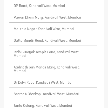
DP Road, Kandivali West, Mumbai
Pawan Dham Marg, Kandivali West, Mumbai
Majithia Nagar, Kandivali West, Mumbai
Datta Mandir Road, Kandivali West, Mumbai
Ridhi Vinayak Temple Lane, Kandivali West,
Mumbai
Aadinath Jain Mandir Marg, Kandivali West,
Mumbai
Dr Dalvi Road, Kandivali West, Mumbai
Sector 4 Charkop, Kandivali West, Mumbai
Janta Colony, Kandivali West, Mumbai