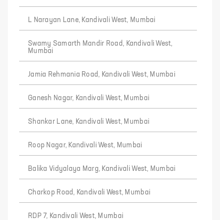
L Narayan Lane, Kandivali West, Mumbai
Swamy Samarth Mandir Road, Kandivali West,
Mumbai
Jamia Rehmania Road, Kandivali West, Mumbai
Ganesh Nagar, Kandivali West, Mumbai
Shankar Lane, Kandivali West, Mumbai
Roop Nagar, Kandivali West, Mumbai
Balika Vidyalaya Marg, Kandivali West, Mumbai
Charkop Road, Kandivali West, Mumbai
RDP 7, Kandivali West, Mumbai