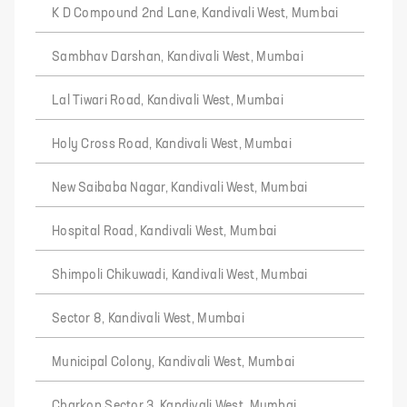
K D Compound 2nd Lane, Kandivali West, Mumbai
Sambhav Darshan, Kandivali West, Mumbai
Lal Tiwari Road, Kandivali West, Mumbai
Holy Cross Road, Kandivali West, Mumbai
New Saibaba Nagar, Kandivali West, Mumbai
Hospital Road, Kandivali West, Mumbai
Shimpoli Chikuwadi, Kandivali West, Mumbai
Sector 8, Kandivali West, Mumbai
Municipal Colony, Kandivali West, Mumbai
Charkop Sector 3, Kandivali West, Mumbai