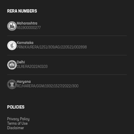
RERA NUMBERS
Maharashtra
A51900000277
Karnataka
PRM/KA/RERA/1251/309/AG/220521/002898
Delhi
DLRERA2022A0103
Haryana
RC/HARERA/GGM/1932/1527/2022/300
POLICIES
Privacy Policy
Terms of Use
Disclaimer