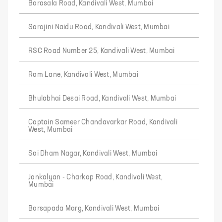
Borasala Road, Kandivali West, Mumbai
Sarojini Naidu Road, Kandivali West, Mumbai
RSC Road Number 25, Kandivali West, Mumbai
Ram Lane, Kandivali West, Mumbai
Bhulabhai Desai Road, Kandivali West, Mumbai
Captain Sameer Chandavarkar Road, Kandivali
West, Mumbai
Sai Dham Nagar, Kandivali West, Mumbai
Jankalyan - Charkop Road, Kandivali West,
Mumbai
Borsapada Marg, Kandivali West, Mumbai