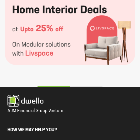
A JM Financial Group Venture
HOW WE MAY HELP YOU?