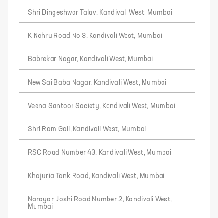
Shri Dingeshwar Talav, Kandivali West, Mumbai
K Nehru Road No 3, Kandivali West, Mumbai
Babrekar Nagar, Kandivali West, Mumbai
New Sai Baba Nagar, Kandivali West, Mumbai
Veena Santoor Society, Kandivali West, Mumbai
Shri Ram Gali, Kandivali West, Mumbai
RSC Road Number 43, Kandivali West, Mumbai
Khajuria Tank Road, Kandivali West, Mumbai
Narayan Joshi Road Number 2, Kandivali West,
Mumbai