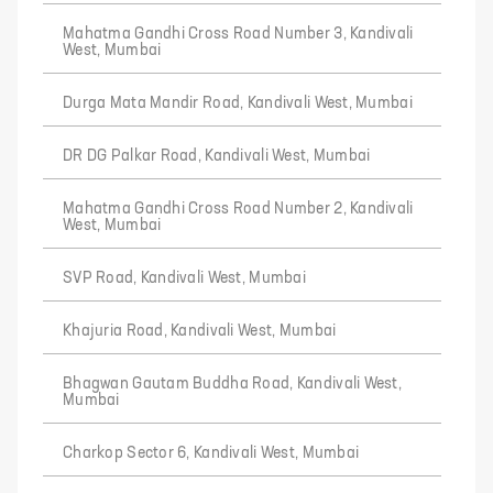
Mahatma Gandhi Cross Road Number 3, Kandivali
West, Mumbai
Durga Mata Mandir Road, Kandivali West, Mumbai
DR DG Palkar Road, Kandivali West, Mumbai
Mahatma Gandhi Cross Road Number 2, Kandivali
West, Mumbai
SVP Road, Kandivali West, Mumbai
Khajuria Road, Kandivali West, Mumbai
Bhagwan Gautam Buddha Road, Kandivali West,
Mumbai
Charkop Sector 6, Kandivali West, Mumbai