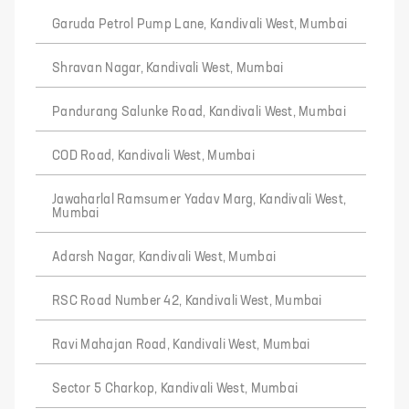
Garuda Petrol Pump Lane, Kandivali West, Mumbai
Shravan Nagar, Kandivali West, Mumbai
Pandurang Salunke Road, Kandivali West, Mumbai
COD Road, Kandivali West, Mumbai
Jawaharlal Ramsumer Yadav Marg, Kandivali West,
Mumbai
Adarsh Nagar, Kandivali West, Mumbai
RSC Road Number 42, Kandivali West, Mumbai
Ravi Mahajan Road, Kandivali West, Mumbai
Sector 5 Charkop, Kandivali West, Mumbai