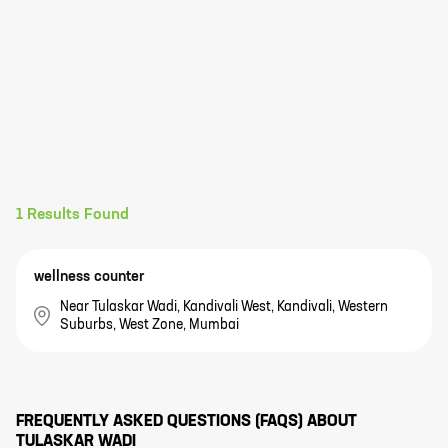
1
Results Found
wellness counter
Near Tulaskar Wadi, Kandivali West, Kandivali, Western
Suburbs, West Zone, Mumbai
FREQUENTLY ASKED QUESTIONS (FAQS) ABOUT
TULASKAR WADI