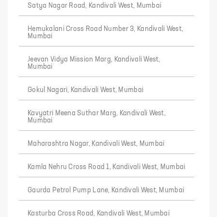
Satya Nagar Road, Kandivali West, Mumbai
Hemukalani Cross Road Number 3, Kandivali West,
Mumbai
Jeevan Vidya Mission Marg, Kandivali West,
Mumbai
Gokul Nagari, Kandivali West, Mumbai
Kavyatri Meena Suthar Marg, Kandivali West,
Mumbai
Maharashtra Nagar, Kandivali West, Mumbai
Kamla Nehru Cross Road 1, Kandivali West, Mumbai
Gaurda Petrol Pump Lane, Kandivali West, Mumbai
Kasturba Cross Road, Kandivali West, Mumbai