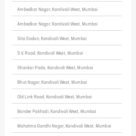
Ambedkar Nagar, Kandivali West, Mumbai
Ambedkar Nagar, Kandivali West, Mumbai
Sita Sadan, Kandivali West, Mumbai
S.V. Road, Kandivali West, Mumbai
Shankar Pada, Kandivali West, Mumbai
Bhut Nagar, Kandivali West, Mumbai
Old Link Road, Kandivali West, Mumbai
Bander Pakhadi, Kandivali West, Mumbai
Mahatma Gandhi Nagar, Kandivali West, Mumbai