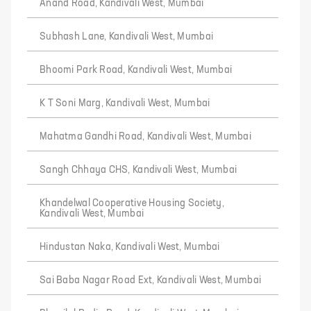
Anand Road, Kandivali West, Mumbai
Subhash Lane, Kandivali West, Mumbai
Bhoomi Park Road, Kandivali West, Mumbai
K T Soni Marg, Kandivali West, Mumbai
Mahatma Gandhi Road, Kandivali West, Mumbai
Sangh Chhaya CHS, Kandivali West, Mumbai
Khandelwal Cooperative Housing Society,
Kandivali West, Mumbai
Hindustan Naka, Kandivali West, Mumbai
Sai Baba Nagar Road Ext, Kandivali West, Mumbai