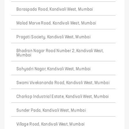
Boraspada Road, Kandivali West, Mumbai
Malad Marve Road, Kandivali West, Mumbai
Pragati Society, Kandivali West, Mumbai
Bhadran Nagar Road Number 2, Kandivali West,
Mumbai
Sahyadri Nagar, Kandivali West, Mumbai
Swami Vivekananda Road, Kandivali West, Mumbai
Charkop Industrial Estate, Kandivali West, Mumbai
Sunder Pada, Kandivali West, Mumbai
Village Road, Kandivali West, Mumbai