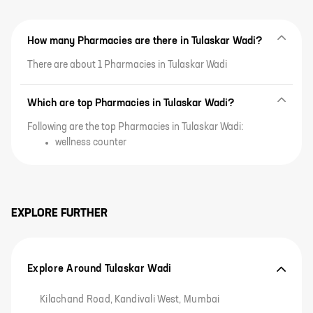
How many Pharmacies are there in Tulaskar Wadi?
There are about 1 Pharmacies in Tulaskar Wadi
Which are top Pharmacies in Tulaskar Wadi?
Following are the top Pharmacies in Tulaskar Wadi:
wellness counter
EXPLORE FURTHER
Explore Around Tulaskar Wadi
Kilachand Road, Kandivali West, Mumbai