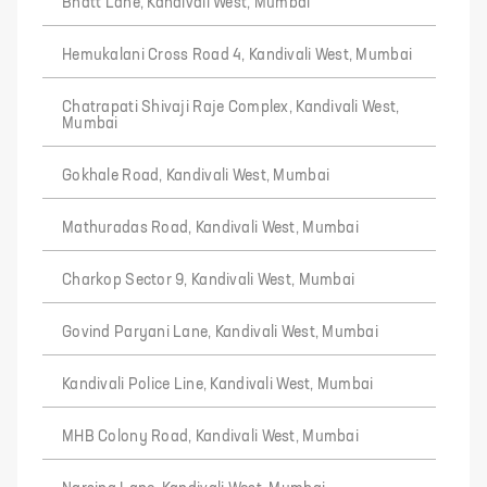
Bhatt Lane, Kandivali West, Mumbai
Hemukalani Cross Road 4, Kandivali West, Mumbai
Chatrapati Shivaji Raje Complex, Kandivali West,
Mumbai
Gokhale Road, Kandivali West, Mumbai
Mathuradas Road, Kandivali West, Mumbai
Charkop Sector 9, Kandivali West, Mumbai
Govind Paryani Lane, Kandivali West, Mumbai
Kandivali Police Line, Kandivali West, Mumbai
MHB Colony Road, Kandivali West, Mumbai