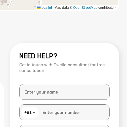
Leaflet
|
Map data ©
OpenStreetMap
contributors
NEED HELP?
Get in touch with Dwello consultant for free
consultation
+91