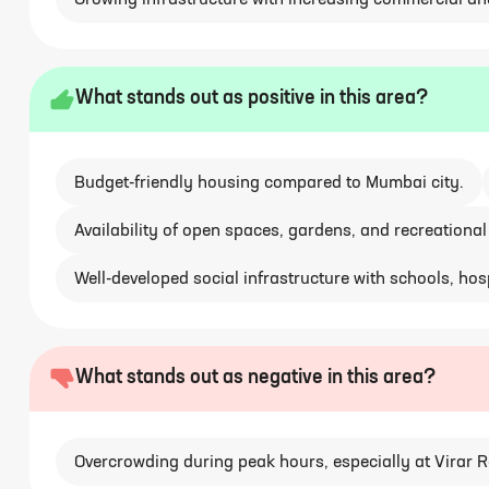
Growing infrastructure with increasing commercial an
What stands out as positive in this area?
Budget-friendly housing compared to Mumbai city.
Availability of open spaces, gardens, and recreational
Well-developed social infrastructure with schools, hosp
What stands out as negative in this area?
Overcrowding during peak hours, especially at Virar R