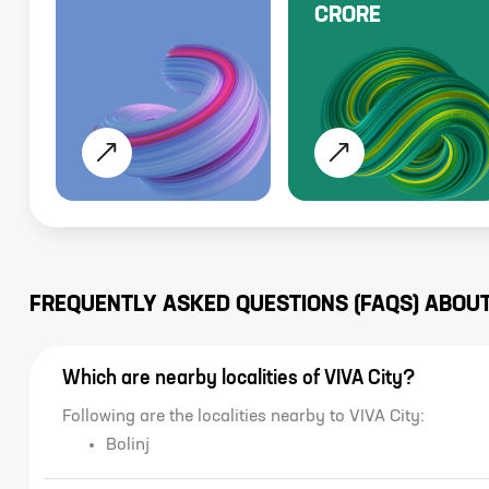
CRORE
FREQUENTLY ASKED QUESTIONS (FAQS) ABOU
Which are nearby localities of VIVA City?
Following are the localities nearby to VIVA City:
Bolinj