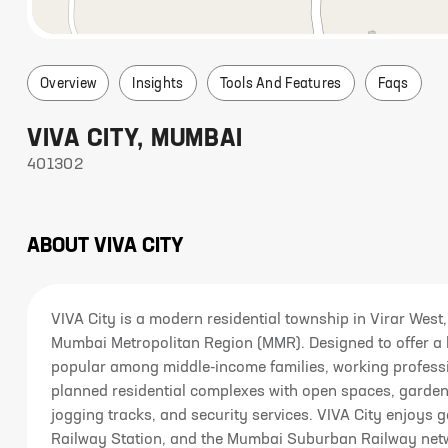
Overview
Insights
Tools And Features
Faqs
VIVA CITY
,
MUMBAI
401302
ABOUT
VIVA CITY
VIVA City is a modern residential township in Virar West,
Mumbai Metropolitan Region (MMR). Designed to offer a b
popular among middle-income families, working professio
planned residential complexes with open spaces, garden
jogging tracks, and security services. VIVA City enjoys 
Railway Station, and the Mumbai Suburban Railway ne