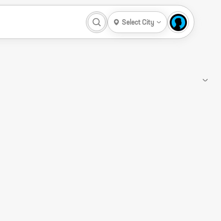
Select City