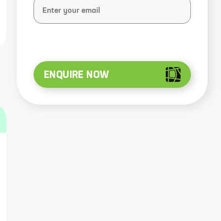
ENQUIRE NOW