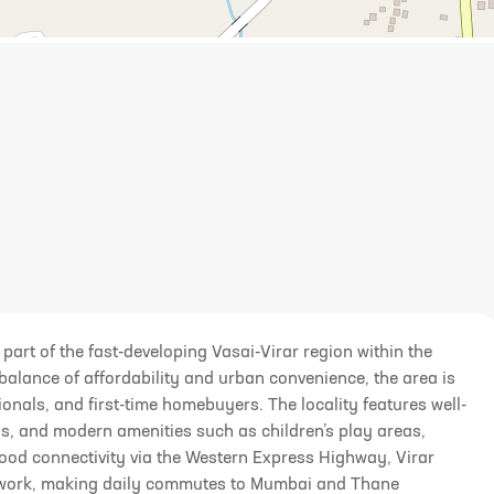
 part of the fast-developing Vasai-Virar region within the
alance of affordability and urban convenience, the area is
nals, and first-time homebuyers. The locality features well-
s, and modern amenities such as children’s play areas,
good connectivity via the Western Express Highway, Virar
twork, making daily commutes to Mumbai and Thane