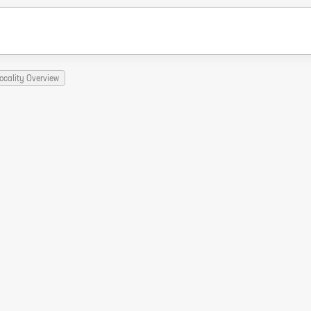
ocality Overview