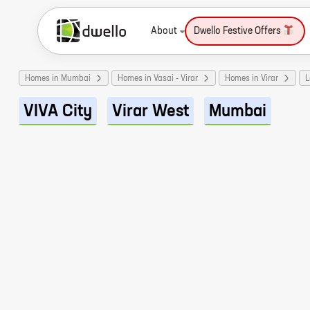
About
Dwello Festive Offers
Homes in Mumbai
Homes in Vasai - Virar
Homes in Virar
L
VIVA City
Virar West
Mumbai