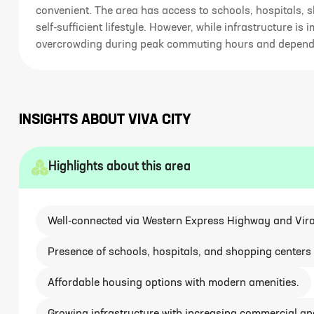
convenient. The area has access to schools, hospitals, s
self-sufficient lifestyle. However, while infrastructure is 
overcrowding during peak commuting hours and dependenc
INSIGHTS ABOUT
VIVA CITY
Highlights about this area
Well-connected via Western Express Highway and Vira
Presence of schools, hospitals, and shopping centers 
Affordable housing options with modern amenities.