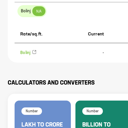
Bolinj
N/A
Rate/sq.ft.
Current
Bolinj
-
CALCULATORS AND CONVERTERS
Number
Number
LAKH
TO
CRORE
BILLION
TO