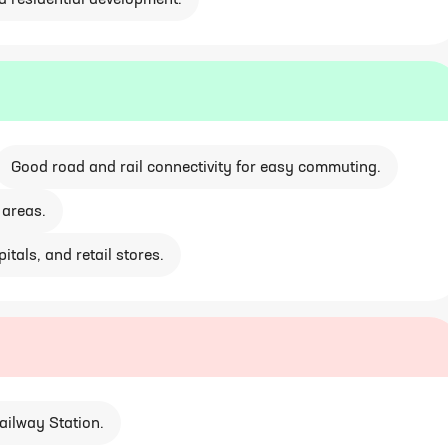
d residential development.
Good road and rail connectivity for easy commuting.
 areas.
itals, and retail stores.
ailway Station.