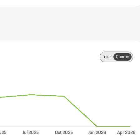
Year
Quarter
Jul
025
2025
Oct
2025
Jan
2026
Apr
2026