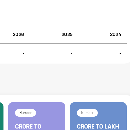
2026
2025
2024
-
-
-
Number
Number
CRORE
TO
CRORE
TO
LAKH