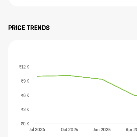
PRICE TRENDS
₹12 K
₹9 K
₹6 K
₹3 K
₹0 K
Jul
2024
Oct
2024
Jan
2025
Apr
2