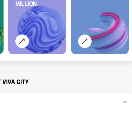
MILLION
T
VIVA CITY