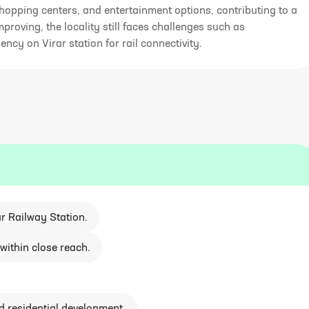
hopping centers, and entertainment options, contributing to a
improving, the locality still faces challenges such as
y on Virar station for rail connectivity.
r Railway Station.
within close reach.