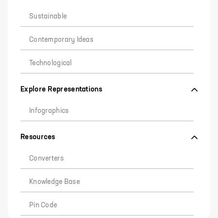
Sustainable
Contemporary Ideas
Technological
Explore Representations
Infographics
Resources
Converters
Knowledge Base
Pin Code