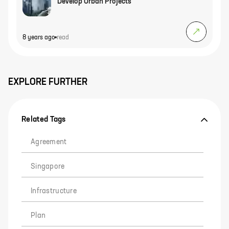
Develop Urban Projects
8 years ago
read
EXPLORE FURTHER
Related Tags
Agreement
Singapore
Infrastructure
Plan