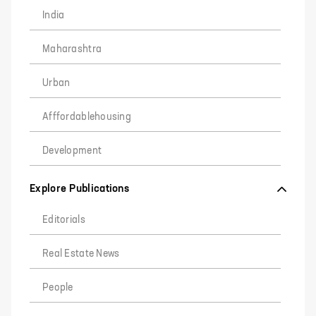
India
Maharashtra
Urban
Afffordablehousing
Development
Explore Publications
Editorials
Real Estate News
People