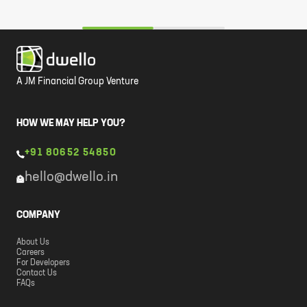
A JM Financial Group Venture
HOW WE MAY HELP YOU?
+91 80652 54850
hello@dwello.in
COMPANY
About Us
Careers
For Developers
Contact Us
FAQs