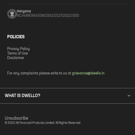
Haryana
RC/HARERA/GGM/1932/1527/2022/300
POLICIES
Privacy Policy
Terms of Use
Disclaimer
For any complaints please write to us at
grievance@dwello.in
WHAT IS DWELLO?
Unsubscribe
© 2023 JM Financial Products Limited. All Rights Reserved.