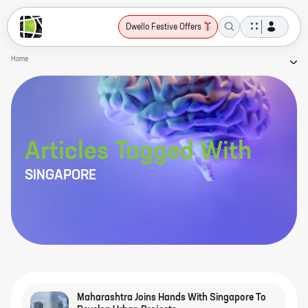
Dwello Festive Offers
Home
Articles Tagged With
SINGAPORE
Maharashtra Joins Hands With Singapore To