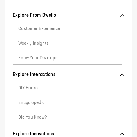
Explore From Dwello
Customer Experience
Weekly Insights
Know Your Developer
Explore Interactions
DIY Hacks
Encyclopedia
Did You Know?
Explore Innovations