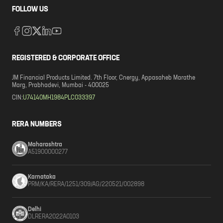
FOLLOW US
REGISTERED & CORPORATE OFFICE
JM Financial Products Limited. 7th Floor, Cnergy, Appasaheb Marathe
Marg, Prabhadevi, Mumbai - 400025
CIN:
U74140MH1984PLC033397
RERA NUMBERS
Maharashtra
A51900000277
Karnataka
PRM/KA/RERA/1251/309/AG/220521/002898
Delhi
DLRERA2022A0103