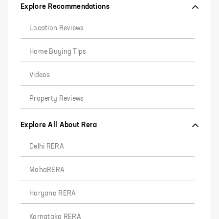
Explore Recommendations
Location Reviews
Home Buying Tips
Videos
Property Reviews
Explore All About Rera
Delhi RERA
MahaRERA
Haryana RERA
Karnataka RERA