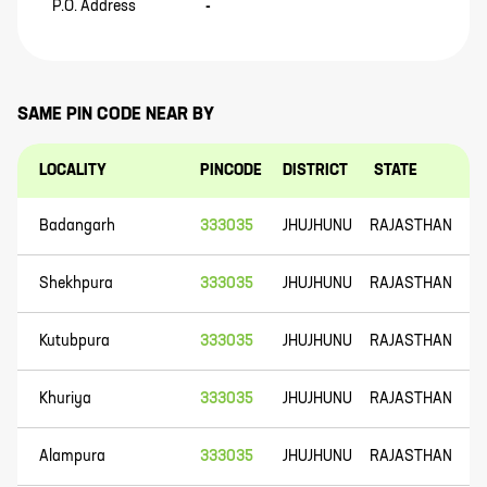
P.O. Address
-
SAME PIN CODE NEAR BY
LOCALITY
PINCODE
DISTRICT
STATE
Badangarh
333035
JHUJHUNU
RAJASTHAN
Shekhpura
333035
JHUJHUNU
RAJASTHAN
Kutubpura
333035
JHUJHUNU
RAJASTHAN
Khuriya
333035
JHUJHUNU
RAJASTHAN
Alampura
333035
JHUJHUNU
RAJASTHAN