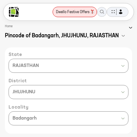
Dwello Festive Offers
Home
Pincode of Badangarh, JHUJHUNU, RAJASTHAN
State
RAJASTHAN
District
JHUJHUNU
Locality
Badangarh