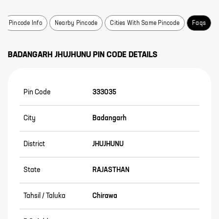
Pincode Info
Nearby Pincode
Cities With Same Pincode
Faqs
BADANGARH
JHUJHUNU
PIN CODE DETAILS
Pin Code
333035
City
Badangarh
District
JHUJHUNU
State
RAJASTHAN
Tahsil / Taluka
Chirawa