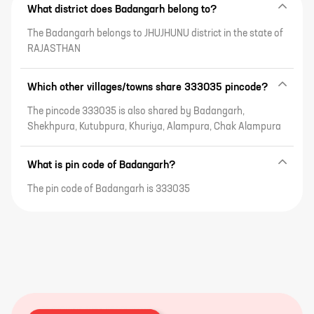
What district does Badangarh belong to?
The Badangarh belongs to JHUJHUNU district in the state of
RAJASTHAN
Which other villages/towns share 333035 pincode?
The pincode 333035 is also shared by Badangarh,
Shekhpura, Kutubpura, Khuriya, Alampura, Chak Alampura
What is pin code of Badangarh?
The pin code of Badangarh is 333035