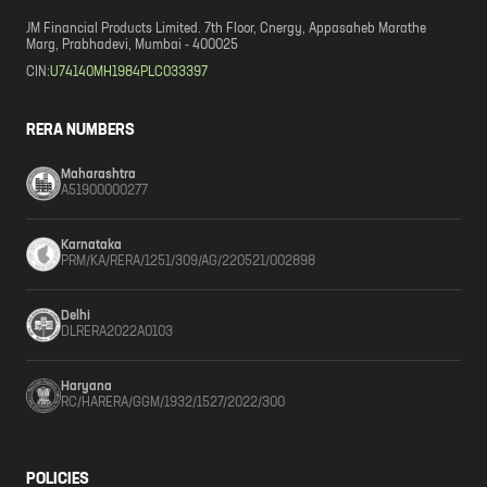
JM Financial Products Limited. 7th Floor, Cnergy, Appasaheb Marathe
Marg, Prabhadevi, Mumbai - 400025
CIN:
U74140MH1984PLC033397
RERA NUMBERS
Maharashtra
A51900000277
Karnataka
PRM/KA/RERA/1251/309/AG/220521/002898
Delhi
DLRERA2022A0103
Haryana
RC/HARERA/GGM/1932/1527/2022/300
POLICIES