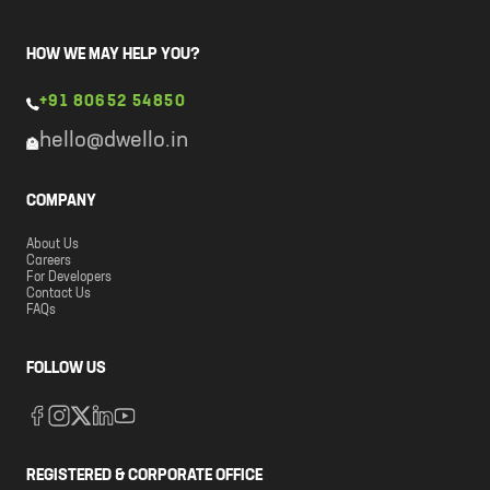
HOW WE MAY HELP YOU?
+91 80652 54850
hello@dwello.in
COMPANY
About Us
Careers
For Developers
Contact Us
FAQs
FOLLOW US
REGISTERED & CORPORATE OFFICE