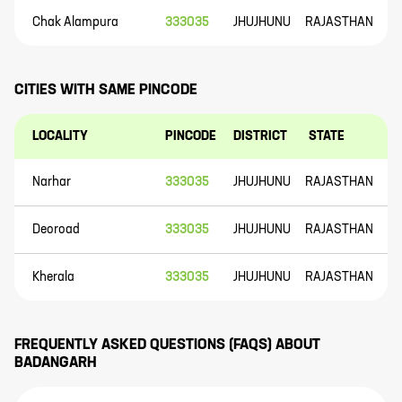
Chak Alampura
333035
JHUJHUNU
RAJASTHAN
CITIES WITH SAME PINCODE
LOCALITY
PINCODE
DISTRICT
STATE
Narhar
333035
JHUJHUNU
RAJASTHAN
Deoroad
333035
JHUJHUNU
RAJASTHAN
Kherala
333035
JHUJHUNU
RAJASTHAN
FREQUENTLY ASKED QUESTIONS (FAQS) ABOUT
BADANGARH