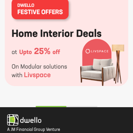
A JM Financial Group Venture