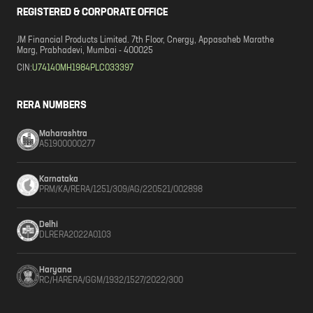
REGISTERED & CORPORATE OFFICE
JM Financial Products Limited. 7th Floor, Cnergy, Appasaheb Marathe
Marg, Prabhadevi, Mumbai - 400025
CIN:
U74140MH1984PLC033397
RERA NUMBERS
Maharashtra
A51900000277
Karnataka
PRM/KA/RERA/1251/309/AG/220521/002898
Delhi
DLRERA2022A0103
Haryana
RC/HARERA/GGM/1932/1527/2022/300