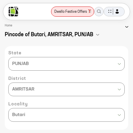
Dwello Festive Offers
Home
Pincode of Butari, AMRITSAR, PUNJAB
State
PUNJAB
District
AMRITSAR
Locality
Butari