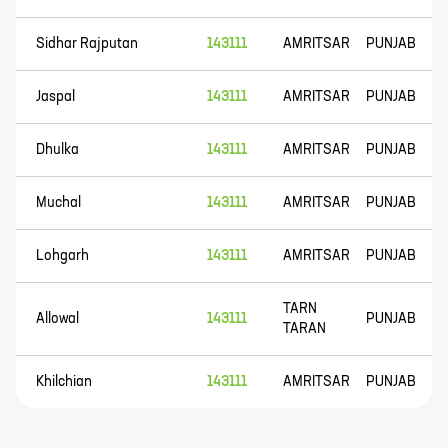
Sidhar Rajputan
143111
AMRITSAR
PUNJAB
Jaspal
143111
AMRITSAR
PUNJAB
Dhulka
143111
AMRITSAR
PUNJAB
Muchal
143111
AMRITSAR
PUNJAB
Lohgarh
143111
AMRITSAR
PUNJAB
TARN
Allowal
143111
PUNJAB
TARAN
Khilchian
143111
AMRITSAR
PUNJAB