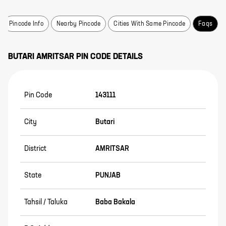
Pincode Info
Nearby Pincode
Cities With Same Pincode
Faqs
BUTARI
AMRITSAR
PIN CODE DETAILS
Pin Code
143111
City
Butari
District
AMRITSAR
State
PUNJAB
Tahsil / Taluka
Baba Bakala