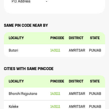
P.O. Address
-
SAME PIN CODE NEAR BY
LOCALITY
PINCODE
DISTRICT
STATE
Butari
143111
AMRITSAR
PUNJAB
CITIES WITH SAME PINCODE
LOCALITY
PINCODE
DISTRICT
STATE
Bhorchi Rajputana
143111
AMRITSAR
PUNJAB
Kaleke
143111
AMRITSAR
PUNJAB