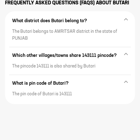
FREQUENTLY ASKED QUESTIONS (FAQS) ABOUT
BUTARI
What district does Butari belong to?
The Butari belongs to AMRITSAR district in the state of
PUNJAB
Which other villages/towns share 143111 pincode?
The pincode 143111 is also shared by Butari
What is pin code of Butari?
The pin code of Butari is 143111