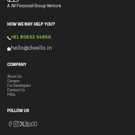
A JM Financial Group Venture
HOW WE MAY HELP YOU?
+91 80652 54850
hello@dwello.in
COMPANY
About Us
Careers
For Developers
Contact Us
FAQs
FOLLOW US