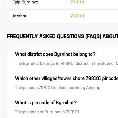
Epip Byrnihat
793101
Jorabat
793101
FREQUENTLY ASKED QUESTIONS (FAQS) ABOU
What district does Byrnihat belong to?
The Byrnihat belongs to RI BHOI district in the state 
Which other villages/towns share 793101 pincod
The pincode 793101 is also shared by Amjong
What is pin code of Byrnihat?
The pin code of Byrnihat is 793101