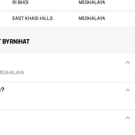
RI BHOI
MEGHALAYA
EAST KHASI HILLS
MEGHALAYA
T
BYRNIHAT
of MEGHALAYA
e?