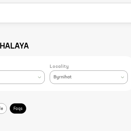
EGHALAYA
Locality
Byrnihat
de
Faqs