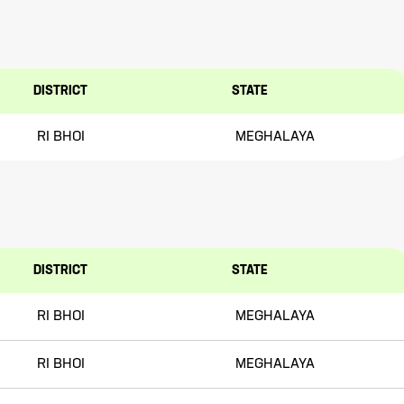
DISTRICT
STATE
RI BHOI
MEGHALAYA
DISTRICT
STATE
RI BHOI
MEGHALAYA
RI BHOI
MEGHALAYA