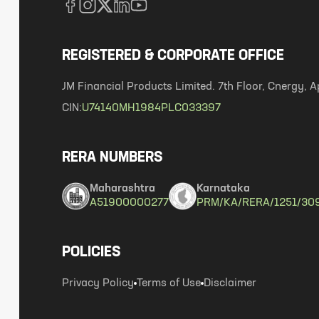
REGISTERED & CORPORATE OFFICE
JM Financial Products Limited. 7th Floor, Cnergy
CIN:
U74140MH1984PLC033397
RERA NUMBERS
Maharashtra
Karnataka
A51900000277
PRM/KA/RERA/1251/30
POLICIES
Privacy Policy
Terms of Use
Disclaimer