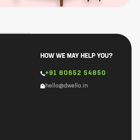
HOW WE MAY HELP YOU?
+91 80652 54850
hello@dwello.in