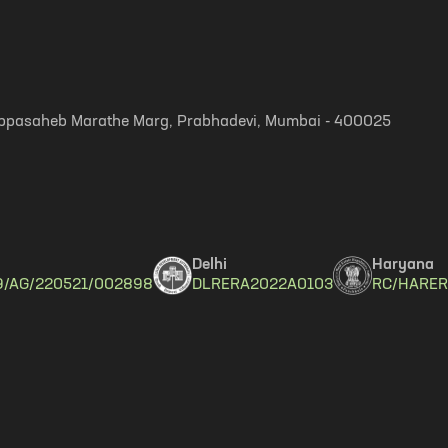
, Appasaheb Marathe Marg, Prabhadevi, Mumbai - 400025
Delhi
Haryana
9/AG/220521/002898
DLRERA2022A0103
RC/HARER