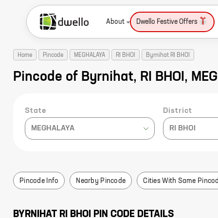
About
Dwello Festive Offers
Home
Pincode
MEGHALAYA
RI BHOI
Byrnihat RI BHOI
Pincode of Byrnihat, RI BHOI, M
State
District
MEGHALAYA
RI BHOI
Pincode Info
Nearby Pincode
Cities With Same Pinco
BYRNIHAT
RI BHOI
PIN CODE DETAILS