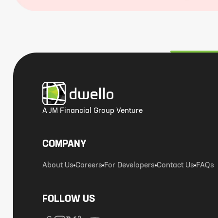
A JM Financial Group Venture
COMPANY
About Us
Careers
For Developers
Contact Us
FAQs
FOLLOW US