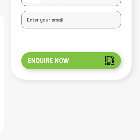
ENQUIRE NOW