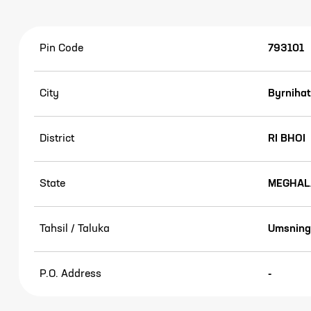
Pin Code
793101
City
Byrnihat
District
RI BHOI
State
MEGHAL
Tahsil / Taluka
Umsning
P.O. Address
-