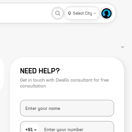
Select City
NEED HELP?
Get in touch with Dwello consultant for free
consultation
+91