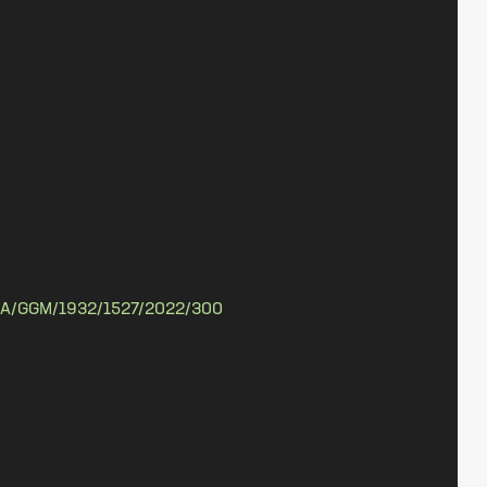
A/GGM/1932/1527/2022/300