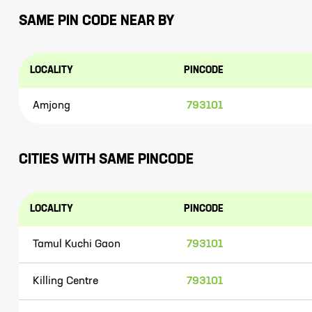
SAME PIN CODE NEAR BY
LOCALITY
PINCODE
Amjong
793101
CITIES WITH SAME PINCODE
LOCALITY
PINCODE
Tamul Kuchi Gaon
793101
Killing Centre
793101