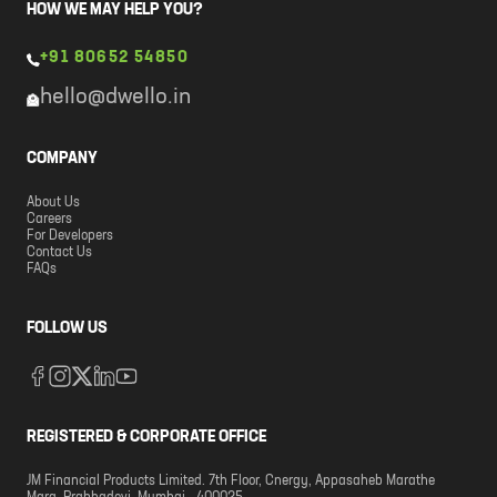
HOW WE MAY HELP YOU?
+91 80652 54850
hello@dwello.in
COMPANY
About Us
Careers
For Developers
Contact Us
FAQs
FOLLOW US
REGISTERED & CORPORATE OFFICE
JM Financial Products Limited. 7th Floor, Cnergy, Appasaheb Marathe