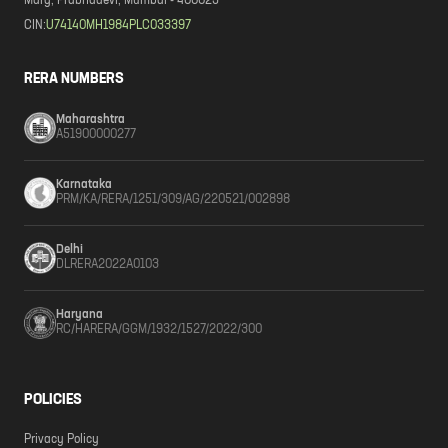
Marg, Prabhadevi, Mumbai - 400025
CIN:
U74140MH1984PLC033397
RERA NUMBERS
Maharashtra
A51900000277
Karnataka
PRM/KA/RERA/1251/309/AG/220521/002898
Delhi
DLRERA2022A0103
Haryana
RC/HARERA/GGM/1932/1527/2022/300
POLICIES
Privacy Policy