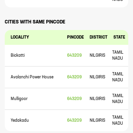
CITIES WITH SAME PINCODE
LOCALITY
PINCODE
DISTRICT
STATE
TAMIL
Bickatti
643209
NILGIRIS
NADU
TAMIL
Avalanchi Power House
643209
NILGIRIS
NADU
TAMIL
Mulligoor
643209
NILGIRIS
NADU
TAMIL
Yedakadu
643209
NILGIRIS
NADU