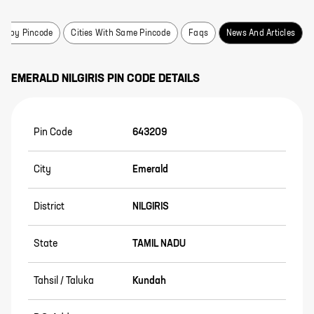
earby Pincode
Cities With Same Pincode
Faqs
News And Articles
EMERALD
NILGIRIS
PIN CODE DETAILS
Pin Code
643209
City
Emerald
District
NILGIRIS
State
TAMIL NADU
Tahsil / Taluka
Kundah