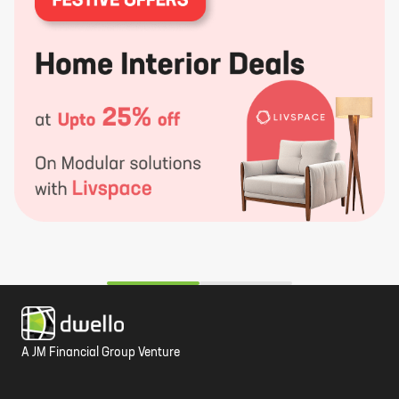
c
t
d
A JM Financial Group Venture