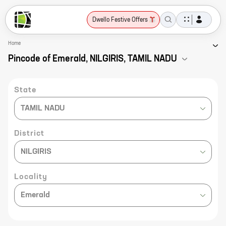
Dwello Festive Offers
Home
Pincode of Emerald, NILGIRIS, TAMIL NADU
State
TAMIL NADU
District
NILGIRIS
Locality
Emerald