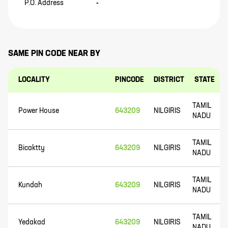
P.O. Address
-
SAME PIN CODE NEAR BY
LOCALITY
PINCODE
DISTRICT
STATE
TAMIL
Power House
643209
NILGIRIS
NADU
TAMIL
Bicaktty
643209
NILGIRIS
NADU
TAMIL
Kundah
643209
NILGIRIS
NADU
TAMIL
Yedakad
643209
NILGIRIS
NADU