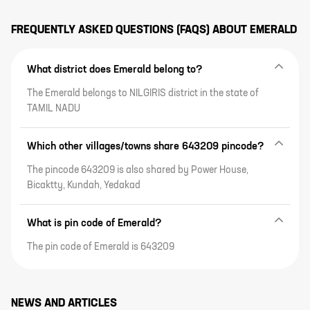
FREQUENTLY ASKED QUESTIONS (FAQS) ABOUT
EMERALD
What district does Emerald belong to?
The Emerald belongs to NILGIRIS district in the state of
TAMIL NADU
Which other villages/towns share 643209 pincode?
The pincode 643209 is also shared by Power House,
Bicaktty, Kundah, Yedakad
What is pin code of Emerald?
The pin code of Emerald is 643209
NEWS AND ARTICLES