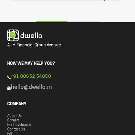
A JM Financial Group Venture
HOW WE MAY HELP YOU?
+91 80652 54850
hello@dwello.in
COMPANY
About Us
Careers
For Developers
Contact Us
FAQs