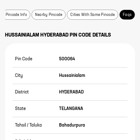
Pincode Info
Nearby Pincode
Cities With Same Pincode
Faqs
HUSSAINIALAM
HYDERABAD
PIN CODE DETAILS
Pin Code
500064
City
Hussainialam
District
HYDERABAD
State
TELANGANA
Tahsil / Taluka
Bahadurpura