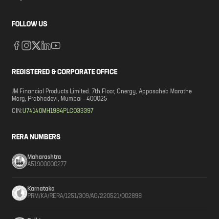
FOLLOW US
REGISTERED & CORPORATE OFFICE
JM Financial Products Limited. 7th Floor, Cnergy, Appasaheb Marathe
Marg, Prabhadevi, Mumbai - 400025
CIN:
U74140MH1984PLC033397
RERA NUMBERS
Maharashtra
A51900000277
Karnataka
PRM/KA/RERA/1251/309/AG/220521/002898