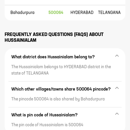
Bahadurpura
500064
HYDERABAD
TELANGANA
FREQUENTLY ASKED QUESTIONS (FAQS) ABOUT
HUSSAINIALAM
What district does Hussainialam belong to?
The Hussainialam belongs to HYDERABAD district in the
state of TELANGANA
Which other villages/towns share 500064 pincode?
The pincode 500064 is also shared by Bahadurpura
What is pin code of Hussainialam?
The pin code of Hussainialam is 500064