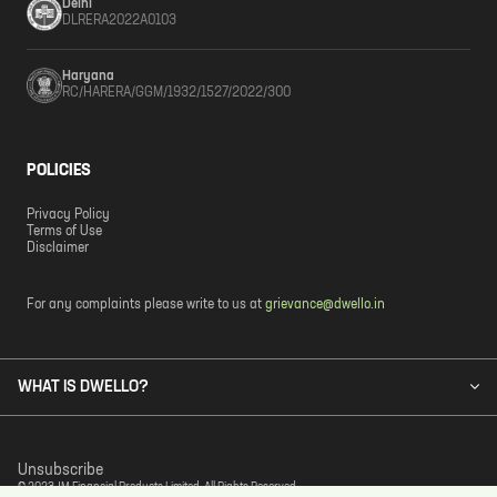
Delhi
DLRERA2022A0103
Haryana
RC/HARERA/GGM/1932/1527/2022/300
POLICIES
Privacy Policy
Terms of Use
Disclaimer
For any complaints please write to us at
grievance@dwello.in
WHAT IS DWELLO?
Unsubscribe
© 2023 JM Financial Products Limited. All Rights Reserved.