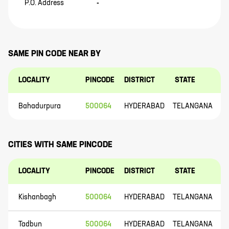
P.O. Address
-
SAME PIN CODE NEAR BY
LOCALITY
PINCODE
DISTRICT
STATE
Bahadurpura
500064
HYDERABAD
TELANGANA
CITIES WITH SAME PINCODE
LOCALITY
PINCODE
DISTRICT
STATE
Kishanbagh
500064
HYDERABAD
TELANGANA
Tadbun
500064
HYDERABAD
TELANGANA