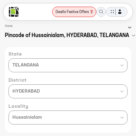
Dwello Festive Offers
Home
Pincode of Hussainialam, HYDERABAD, TELANGANA
State
TELANGANA
District
HYDERABAD
Locality
Hussainialam