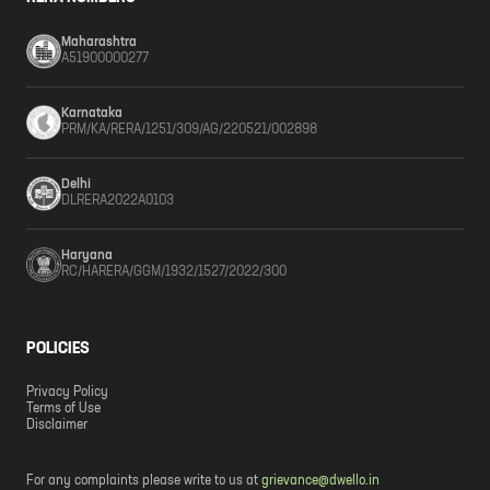
Maharashtra
A51900000277
Karnataka
PRM/KA/RERA/1251/309/AG/220521/002898
Delhi
DLRERA2022A0103
Haryana
RC/HARERA/GGM/1932/1527/2022/300
POLICIES
Privacy Policy
Terms of Use
Disclaimer
For any complaints please write to us at
grievance@dwello.in