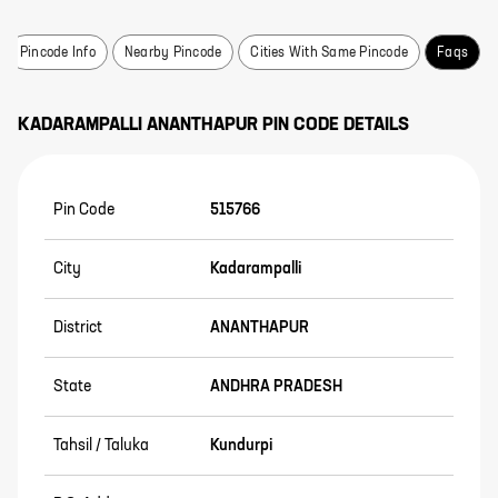
Pincode Info
Nearby Pincode
Cities With Same Pincode
Faqs
KADARAMPALLI
ANANTHAPUR
PIN CODE DETAILS
Pin Code
515766
City
Kadarampalli
District
ANANTHAPUR
State
ANDHRA PRADESH
Tahsil / Taluka
Kundurpi