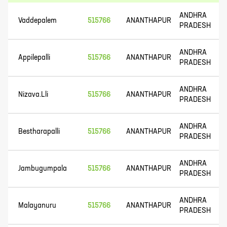
ANDHRA
Vaddepalem
515766
ANANTHAPUR
PRADESH
ANDHRA
Appilepalli
515766
ANANTHAPUR
PRADESH
ANDHRA
Nizava.Lli
515766
ANANTHAPUR
PRADESH
ANDHRA
Bestharapalli
515766
ANANTHAPUR
PRADESH
ANDHRA
Jambugumpala
515766
ANANTHAPUR
PRADESH
ANDHRA
Malayanuru
515766
ANANTHAPUR
PRADESH