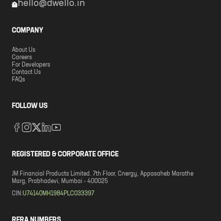
hello@dwello.in
COMPANY
About Us
Careers
For Developers
Contact Us
FAQs
FOLLOW US
REGISTERED & CORPORATE OFFICE
JM Financial Products Limited. 7th Floor, Cnergy, Appasaheb Marathe
Marg, Prabhadevi, Mumbai - 400025
CIN:
U74140MH1984PLC033397
RERA NUMBERS