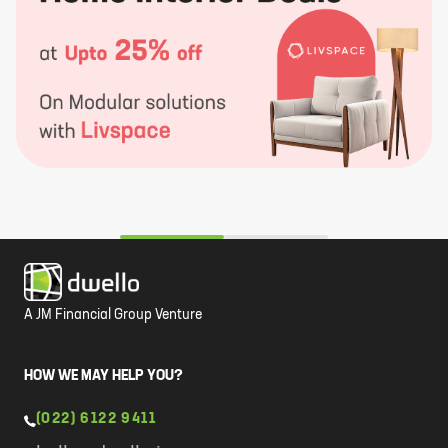
A JM Financial Group Venture
HOW WE MAY HELP YOU?
(022) 6122 9411