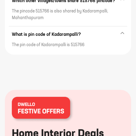
Which other villages/towns share 515766 pincode?
The pincode 515766 is also shared by Kadarampalli,
Mahanthapuram
What is pin code of Kadarampalli?
The pin code of Kadarampalli is 515766