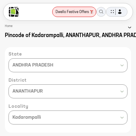
Dwello Festive Offers
Home
Pincode of Kadarampalli, ANANTHAPUR, ANDHRA PR
State
ANDHRA PRADESH
District
ANANTHAPUR
Locality
Kadarampalli