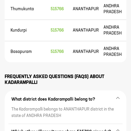
ANDHRA
Thumukunta
515766
ANANTHAPUR
PRADESH
ANDHRA
Kundurpi
515766
ANANTHAPUR
PRADESH
ANDHRA
Basapuram
515766
ANANTHAPUR
PRADESH
FREQUENTLY ASKED QUESTIONS (FAQS) ABOUT
KADARAMPALLI
What district does Kadarampalli belong to?
The Kadarampalli belongs to ANANTHAPUR district in the
state of ANDHRA PRADESH