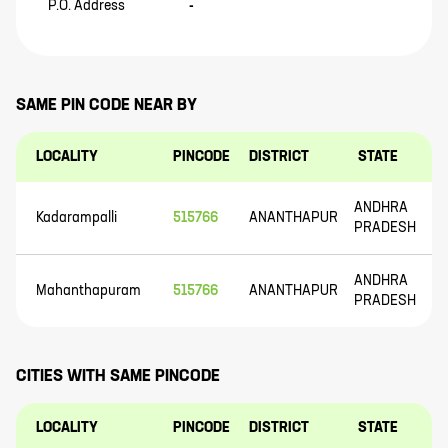
P.O. Address
-
SAME PIN CODE NEAR BY
LOCALITY
PINCODE
DISTRICT
STATE
ANDHRA
Kadarampalli
515766
ANANTHAPUR
PRADESH
ANDHRA
Mahanthapuram
515766
ANANTHAPUR
PRADESH
CITIES WITH SAME PINCODE
LOCALITY
PINCODE
DISTRICT
STATE