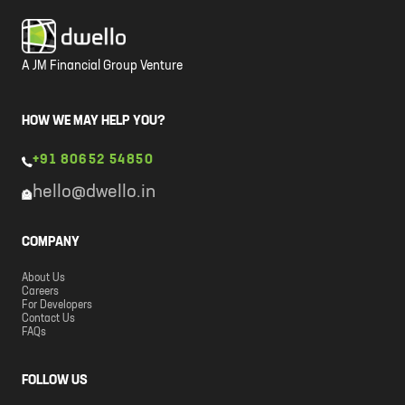
A JM Financial Group Venture
HOW WE MAY HELP YOU?
+91 80652 54850
hello@dwello.in
COMPANY
About Us
Careers
For Developers
Contact Us
FAQs
FOLLOW US