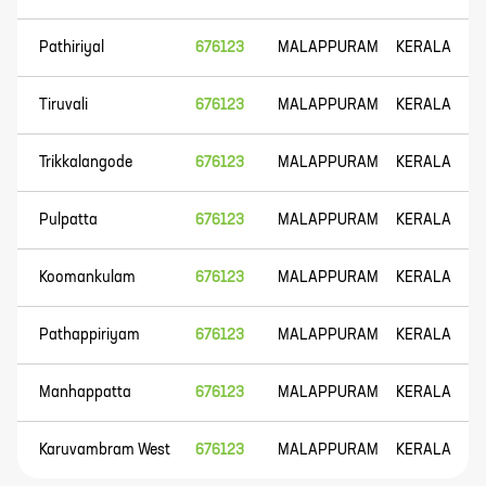
Pathiriyal
676123
MALAPPURAM
KERALA
Tiruvali
676123
MALAPPURAM
KERALA
Trikkalangode
676123
MALAPPURAM
KERALA
Pulpatta
676123
MALAPPURAM
KERALA
Koomankulam
676123
MALAPPURAM
KERALA
Pathappiriyam
676123
MALAPPURAM
KERALA
Manhappatta
676123
MALAPPURAM
KERALA
Karuvambram West
676123
MALAPPURAM
KERALA