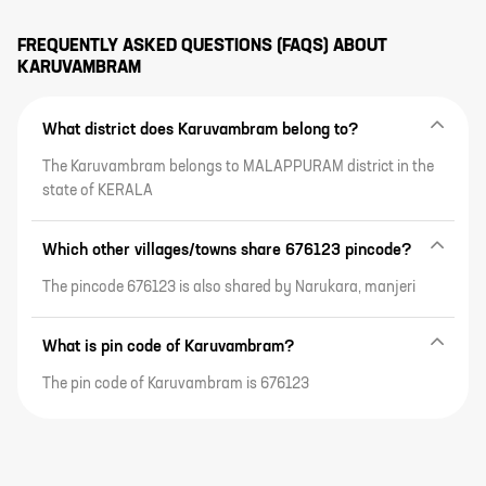
FREQUENTLY ASKED QUESTIONS (FAQS) ABOUT
KARUVAMBRAM
What district does Karuvambram belong to?
The Karuvambram belongs to MALAPPURAM district in the
state of KERALA
Which other villages/towns share 676123 pincode?
The pincode 676123 is also shared by Narukara, manjeri
What is pin code of Karuvambram?
The pin code of Karuvambram is 676123