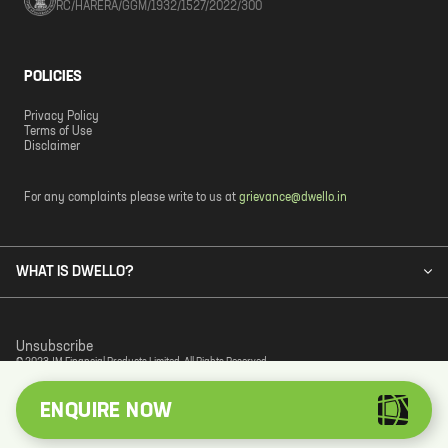
RC/HARERA/GGM/1932/1527/2022/300
POLICIES
Privacy Policy
Terms of Use
Disclaimer
For any complaints please write to us at
grievance@dwello.in
WHAT IS DWELLO?
Unsubscribe
© 2023 JM Financial Products Limited. All Rights Reserved.
ENQUIRE NOW