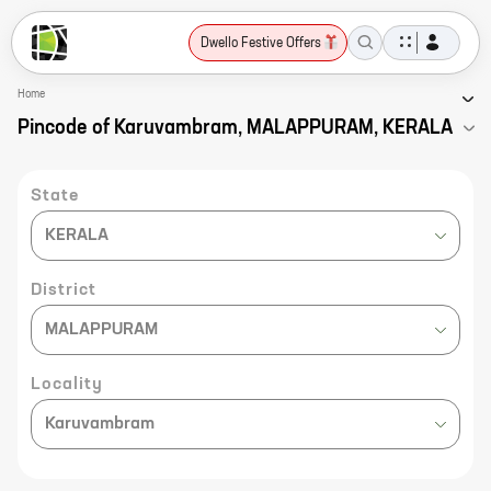
Dwello Festive Offers
Home
Pincode of Karuvambram, MALAPPURAM, KERALA
State
KERALA
District
MALAPPURAM
Locality
Karuvambram