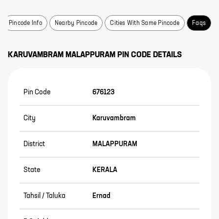
Pincode Info
Nearby Pincode
Cities With Same Pincode
Faqs
KARUVAMBRAM
MALAPPURAM
PIN CODE DETAILS
Pin Code
676123
City
Karuvambram
District
MALAPPURAM
State
KERALA
Tahsil / Taluka
Ernad