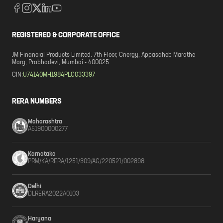
REGISTERED & CORPORATE OFFICE
JM Financial Products Limited. 7th Floor, Cnergy, Appasaheb Marathe
Marg, Prabhadevi, Mumbai - 400025
CIN:
U74140MH1984PLC033397
RERA NUMBERS
Maharashtra
A51900000277
Karnataka
PRM/KA/RERA/1251/309/AG/220521/002898
Delhi
DLRERA2022A0103
Haryana