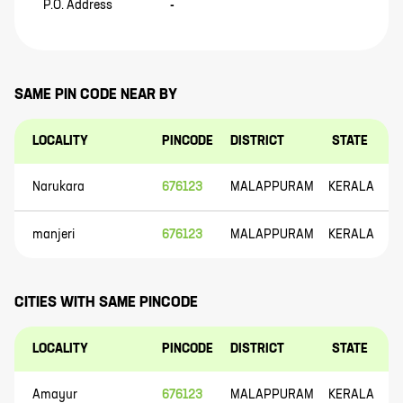
P.O. Address
-
SAME PIN CODE NEAR BY
LOCALITY
PINCODE
DISTRICT
STATE
Narukara
676123
MALAPPURAM
KERALA
manjeri
676123
MALAPPURAM
KERALA
CITIES WITH SAME PINCODE
LOCALITY
PINCODE
DISTRICT
STATE
Amayur
676123
MALAPPURAM
KERALA