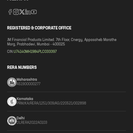
REGISTERED & CORPORATE OFFICE
JM Financial Products Limited. 7th Floor, Cnergy, Appasaheb Marathe
Marg, Prabhadevi, Mumbai - 400025
CIN:
U74140MH1984PLC033397
RERA NUMBERS
Maharashtra
A51900000277
Karnataka
PRM/KA/RERA/1251/309/AG/220521/002898
Delhi
DLRERA2022A0103