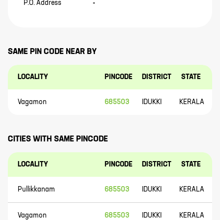
P.O. Address
-
SAME PIN CODE NEAR BY
LOCALITY
PINCODE
DISTRICT
STATE
Vagamon
685503
IDUKKI
KERALA
CITIES WITH SAME PINCODE
LOCALITY
PINCODE
DISTRICT
STATE
Pullikkanam
685503
IDUKKI
KERALA
Vagamon
685503
IDUKKI
KERALA