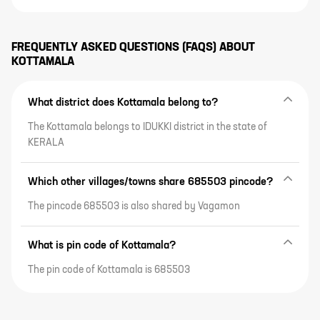
FREQUENTLY ASKED QUESTIONS (FAQS) ABOUT
KOTTAMALA
What district does Kottamala belong to?
The Kottamala belongs to IDUKKI district in the state of
KERALA
Which other villages/towns share 685503 pincode?
The pincode 685503 is also shared by Vagamon
What is pin code of Kottamala?
The pin code of Kottamala is 685503