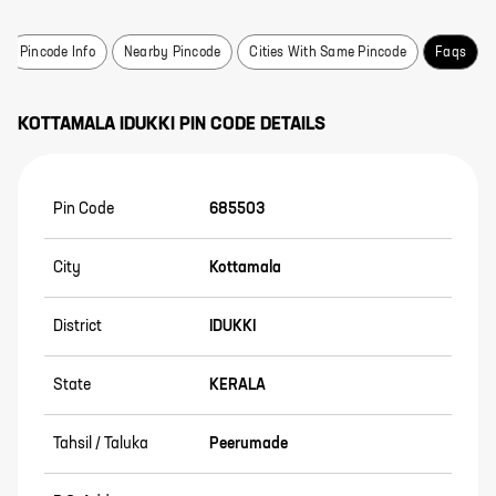
Pincode Info
Nearby Pincode
Cities With Same Pincode
Faqs
KOTTAMALA
IDUKKI
PIN CODE DETAILS
Pin Code
685503
City
Kottamala
District
IDUKKI
State
KERALA
Tahsil / Taluka
Peerumade