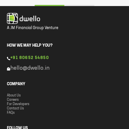
A JM Financial Group Venture
HOW WE MAY HELP YOU?
+91 80652 54850
hello@dwello.in
COMPANY
About Us
Careers
For Developers
Contact Us
FAQs
FOLLOW US