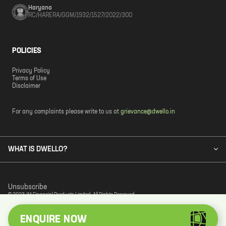
Haryana
RC/HARERA/GGM/1932/1527/2022/300
POLICIES
Privacy Policy
Terms of Use
Disclaimer
For any complaints please write to us at
grievance@dwello.in
WHAT IS DWELLO?
Unsubscribe
© 2023 JM Financial Products Limited. All Rights Reserved.
ENQUIRE NOW