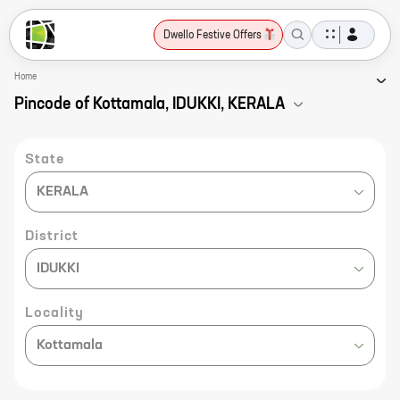
Dwello Festive Offers
Home
Pincode of Kottamala, IDUKKI, KERALA
State
KERALA
District
IDUKKI
Locality
Kottamala