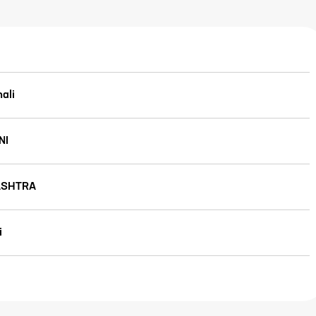
ali
NI
SHTRA
i