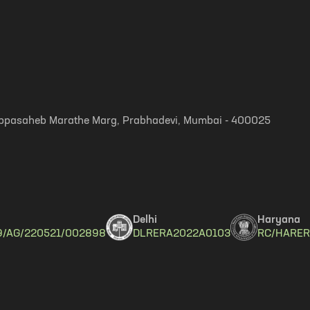
, Appasaheb Marathe Marg, Prabhadevi, Mumbai - 400025
Delhi
Haryana
9/AG/220521/002898
DLRERA2022A0103
RC/HARER