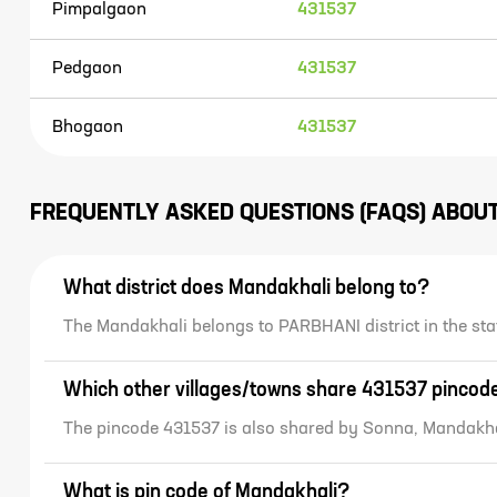
Pimpalgaon
431537
Pedgaon
431537
Bhogaon
431537
FREQUENTLY ASKED QUESTIONS (FAQS) ABOU
What district does Mandakhali belong to?
The Mandakhali belongs to PARBHANI district in the 
Which other villages/towns share 431537 pincod
The pincode 431537 is also shared by Sonna, Mandakha
What is pin code of Mandakhali?