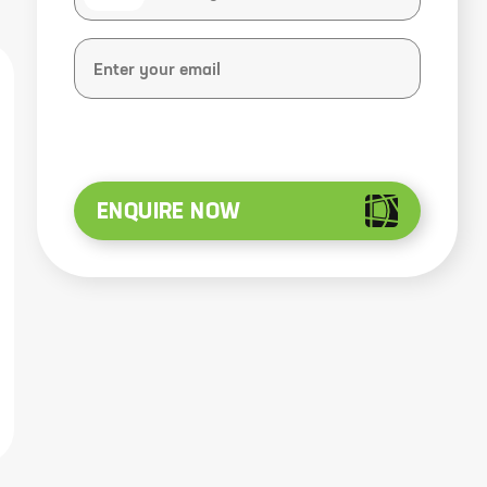
ENQUIRE NOW