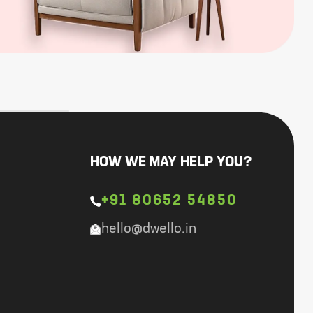
HOW WE MAY HELP YOU?
+91 80652 54850
hello@dwello.in