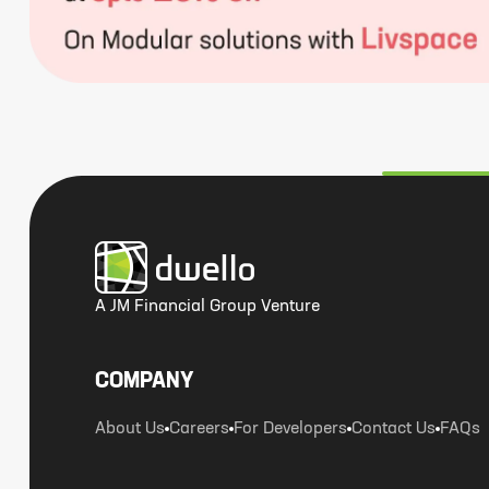
A JM Financial Group Venture
COMPANY
About Us
Careers
For Developers
Contact Us
FAQs