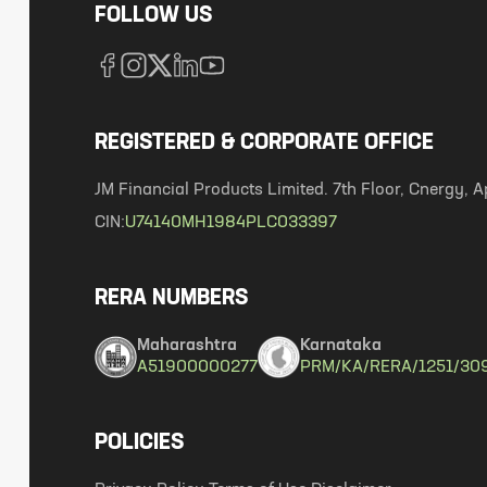
FOLLOW US
REGISTERED & CORPORATE OFFICE
JM Financial Products Limited. 7th Floor, Cnergy
CIN:
U74140MH1984PLC033397
RERA NUMBERS
Maharashtra
Karnataka
A51900000277
PRM/KA/RERA/1251/30
POLICIES