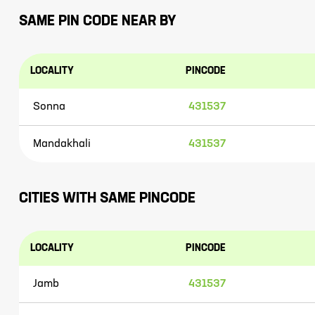
SAME PIN CODE NEAR BY
LOCALITY
PINCODE
Sonna
431537
Mandakhali
431537
CITIES WITH SAME PINCODE
LOCALITY
PINCODE
Jamb
431537