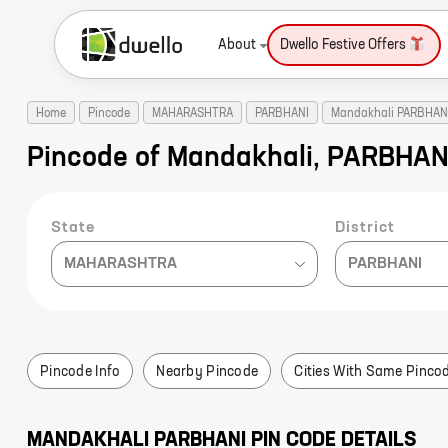
About
Dwello Festive Offers
Home
Pincode
MAHARASHTRA
PARBHANI
Mandakhali PARBHAN
Pincode of Mandakhali, PARBHA
State
District
MAHARASHTRA
PARBHANI
Pincode Info
Nearby Pincode
Cities With Same Pinco
MANDAKHALI
PARBHANI
PIN CODE DETAILS