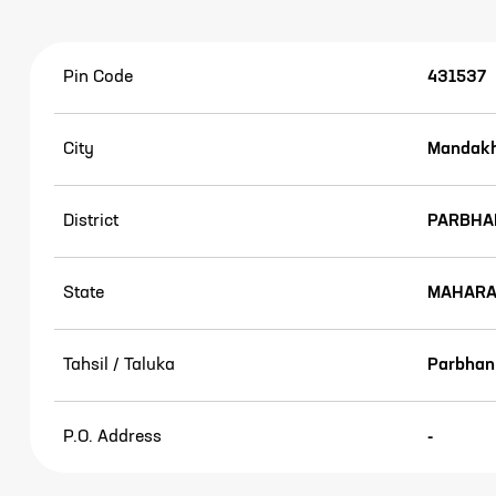
Pin Code
431537
City
Mandakh
District
PARBHA
State
MAHARA
Tahsil / Taluka
Parbhan
P.O. Address
-