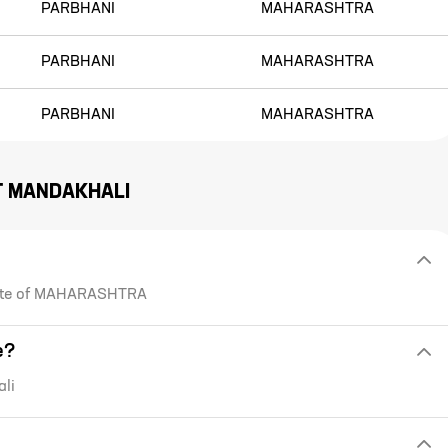
PARBHANI
MAHARASHTRA
PARBHANI
MAHARASHTRA
PARBHANI
MAHARASHTRA
T
MANDAKHALI
state of MAHARASHTRA
e?
li