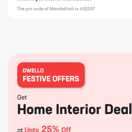
The pin code of Mandakhali is 431537