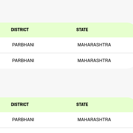
DISTRICT
STATE
PARBHANI
MAHARASHTRA
PARBHANI
MAHARASHTRA
DISTRICT
STATE
PARBHANI
MAHARASHTRA