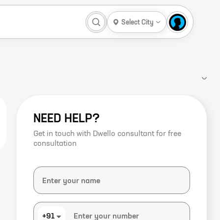
Select City
NEED HELP?
Get in touch with Dwello consultant for free
consultation
+91