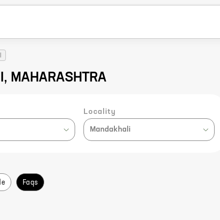
I
NI, MAHARASHTRA
Locality
Mandakhali
de
Faqs