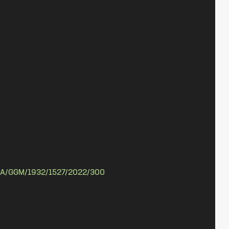
A/GGM/1932/1527/2022/300