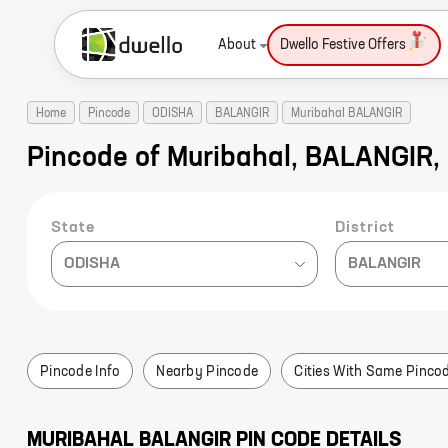
About
Dwello Festive Offers
Home
Pincode
ODISHA
BALANGIR
Muribahal BALANGIR
Pincode of Muribahal, BALANGIR,
State
District
ODISHA
BALANGIR
Pincode Info
Nearby Pincode
Cities With Same Pinco
MURIBAHAL
BALANGIR
PIN CODE DETAILS