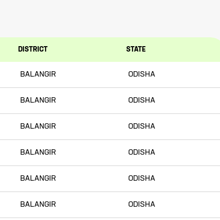
DISTRICT
STATE
BALANGIR
ODISHA
BALANGIR
ODISHA
BALANGIR
ODISHA
BALANGIR
ODISHA
BALANGIR
ODISHA
BALANGIR
ODISHA