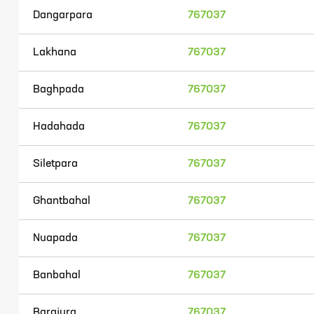
Dangarpara
767037
Lakhana
767037
Baghpada
767037
Hadahada
767037
Siletpara
767037
Ghantbahal
767037
Nuapada
767037
Banbahal
767037
Barajura
767037