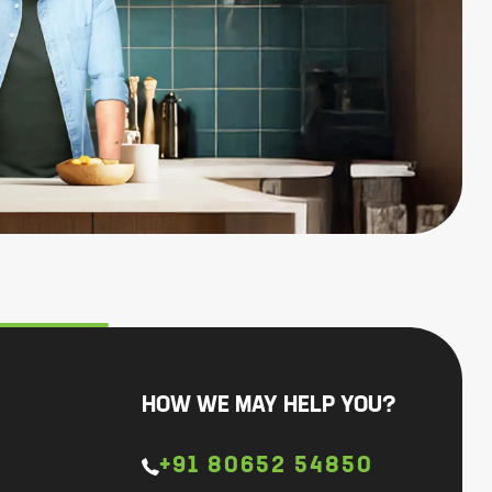
HOW WE MAY HELP YOU?
+91 80652 54850