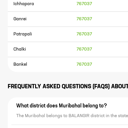
Ichhapara
767037
Ganrei
767037
Patrapali
767037
Chalki
767037
Bankel
767037
FREQUENTLY ASKED QUESTIONS (FAQS) ABOU
What district does Muribahal belong to?
The Muribahal belongs to BALANGIR district in the stat