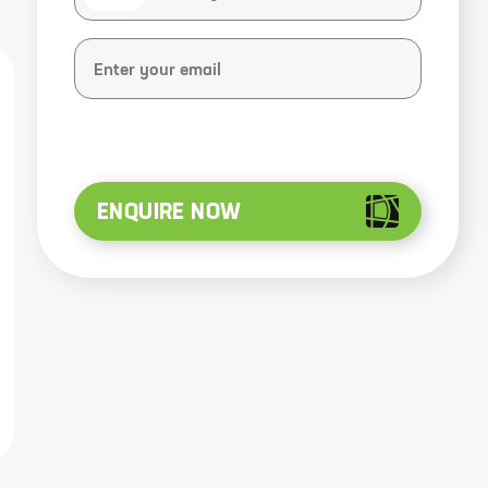
ENQUIRE NOW