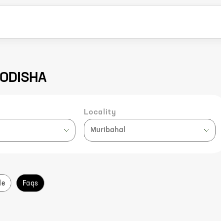
 ODISHA
Locality
Muribahal
de
Faqs