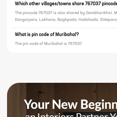
Which other villages/towns share 767037 pincod
The pincode 767037 is also shared by Gambharikhol, M
Dangarpara, Lakhana, Baghpada, Hadahada, Siletpara
What is pin code of Muribahal?
The pin code of Muribahal is 767037