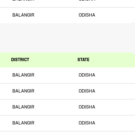
BALANGIR
ODISHA
DISTRICT
STATE
BALANGIR
ODISHA
BALANGIR
ODISHA
BALANGIR
ODISHA
BALANGIR
ODISHA