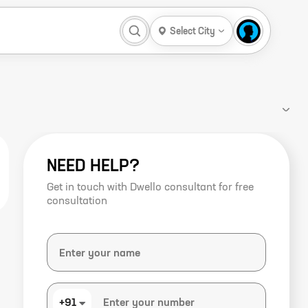
Select City
NEED HELP?
Get in touch with Dwello consultant for free
consultation
+91