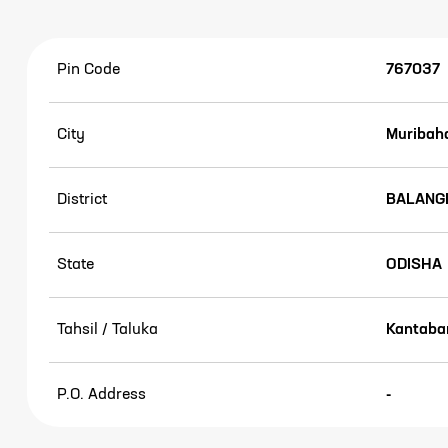
Pin Code
767037
City
Muribah
District
BALANG
State
ODISHA
Tahsil / Taluka
Kantaban
P.O. Address
-