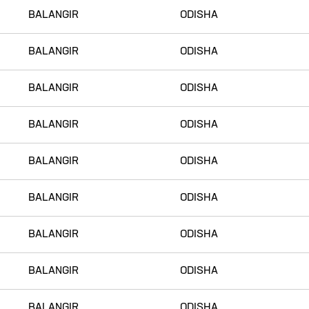
BALANGIR
ODISHA
BALANGIR
ODISHA
BALANGIR
ODISHA
BALANGIR
ODISHA
BALANGIR
ODISHA
BALANGIR
ODISHA
BALANGIR
ODISHA
BALANGIR
ODISHA
BALANGIR
ODISHA