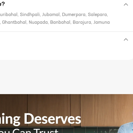
e?
uribahal, Sindhpali, Jubamal, Dumerpara, Salepara,
, Ghantbahal, Nuapada, Banbahal, Barajura, Jamuna