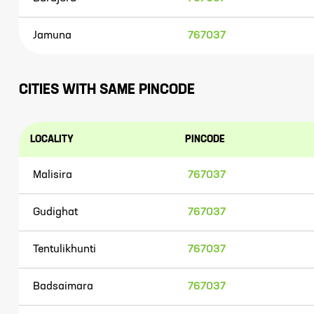
Jamuna
767037
CITIES WITH SAME PINCODE
LOCALITY
PINCODE
Malisira
767037
Gudighat
767037
Tentulikhunti
767037
Badsaimara
767037