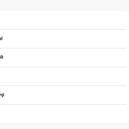
al
IR
ji