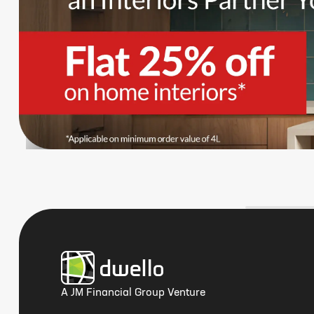
A JM Financial Group Venture