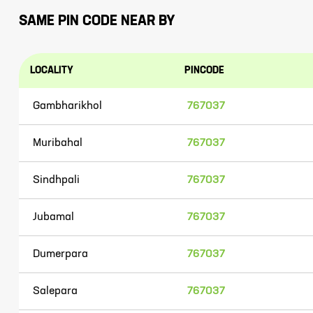
SAME PIN CODE NEAR BY
LOCALITY
PINCODE
Gambharikhol
767037
Muribahal
767037
Sindhpali
767037
Jubamal
767037
Dumerpara
767037
Salepara
767037