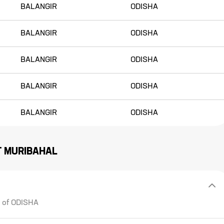
BALANGIR
ODISHA
BALANGIR
ODISHA
BALANGIR
ODISHA
BALANGIR
ODISHA
BALANGIR
ODISHA
T
MURIBAHAL
e of ODISHA