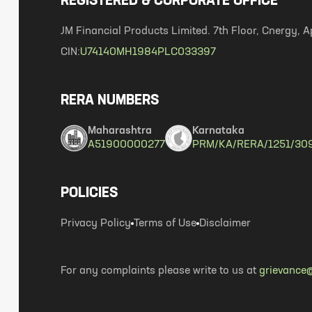
REGISTERED & CORPORATE OFFICE
JM Financial Products Limited. 7th Floor, Cnergy
CIN:
U74140MH1984PLC033397
RERA NUMBERS
Maharashtra
Karnataka
A51900000277
PRM/KA/RERA/1251/30
POLICIES
Privacy Policy
Terms of Use
Disclaimer
For any complaints please write to us at
grievance@