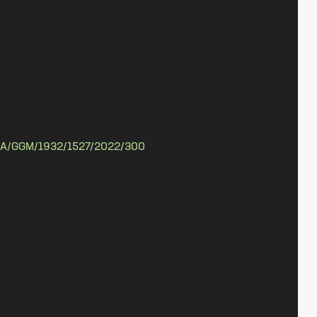
A/GGM/1932/1527/2022/300