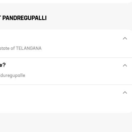
T
PANDREGUPALLI
 state of TELANGANA
de?
nduregupalle