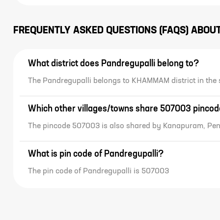
FREQUENTLY ASKED QUESTIONS (FAQS) ABOU
What district does Pandregupalli belong to?
The Pandregupalli belongs to KHAMMAM district in the
Which other villages/towns share 507003 pinco
The pincode 507003 is also shared by Kanapuram, Pe
What is pin code of Pandregupalli?
The pin code of Pandregupalli is 507003