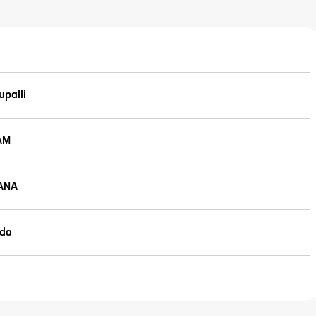
palli
AM
ANA
da