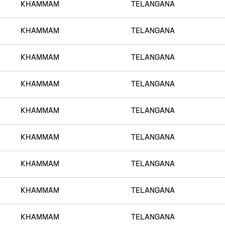
KHAMMAM
TELANGANA
KHAMMAM
TELANGANA
KHAMMAM
TELANGANA
KHAMMAM
TELANGANA
KHAMMAM
TELANGANA
KHAMMAM
TELANGANA
KHAMMAM
TELANGANA
KHAMMAM
TELANGANA
KHAMMAM
TELANGANA