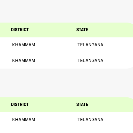
DISTRICT
STATE
KHAMMAM
TELANGANA
KHAMMAM
TELANGANA
DISTRICT
STATE
KHAMMAM
TELANGANA