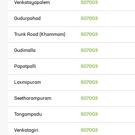
Venkatayapalem
507003
Gudurpahad
507003
Trunk Road (Khammam)
507003
Gudimalla
507003
Papatpalli
507003
Laxmipuram
507003
Seetharampuram
507003
Tangampadu
507003
Venkatagiri
507003