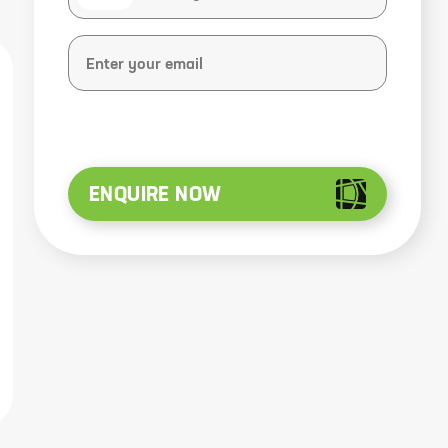
ENQUIRE NOW