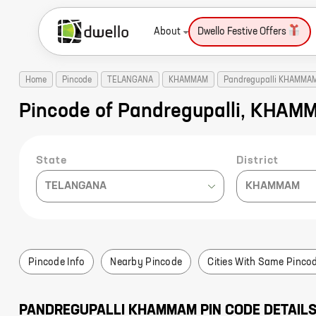
About
Dwello Festive Offers
Home
Pincode
TELANGANA
KHAMMAM
Pandregupalli KHAMMA
Pincode of Pandregupalli, KHA
State
District
TELANGANA
KHAMMAM
Pincode Info
Nearby Pincode
Cities With Same Pinco
PANDREGUPALLI
KHAMMAM
PIN CODE DETAIL