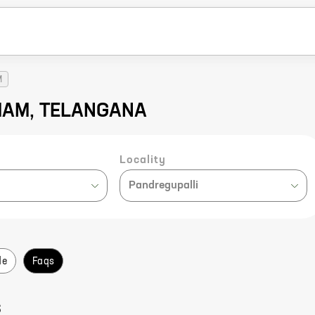
M
MMAM, TELANGANA
Locality
Pandregupalli
de
Faqs
S