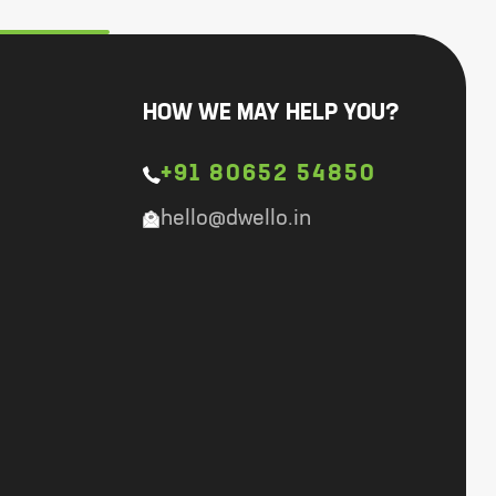
HOW WE MAY HELP YOU?
+91 80652 54850
hello@dwello.in