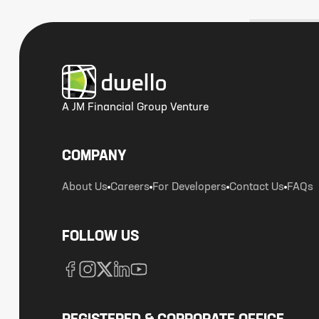
A JM Financial Group Venture
COMPANY
About Us
Careers
For Developers
Contact Us
FAQs
FOLLOW US