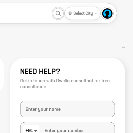
Select City
NEED HELP?
Get in touch with Dwello consultant for free
consultation
+91