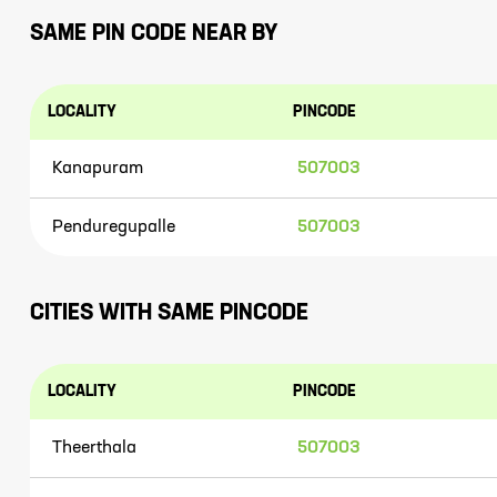
SAME PIN CODE NEAR BY
LOCALITY
PINCODE
Kanapuram
507003
Penduregupalle
507003
CITIES WITH SAME PINCODE
LOCALITY
PINCODE
Theerthala
507003