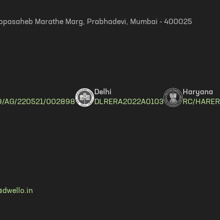
, Appasaheb Marathe Marg, Prabhadevi, Mumbai - 400025
Delhi
Haryana
9/AG/220521/002898
DLRERA2022A0103
RC/HARER
dwello.in