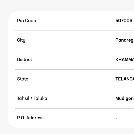
Pin Code
507003
City
Pandregu
District
KHAMM
State
TELANG
Tahsil / Taluka
Mudigon
P.O. Address
-