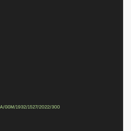
A/GGM/1932/1527/2022/300