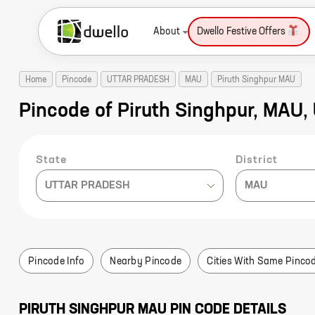
About
Dwello Festive Offers
Home
Pincode
UTTAR PRADESH
MAU
Piruth Singhpur MAU
Pincode of Piruth Singhpur, MA
State
District
UTTAR PRADESH
MAU
Pincode Info
Nearby Pincode
Cities With Same Pinco
PIRUTH SINGHPUR
MAU
PIN CODE DETAILS