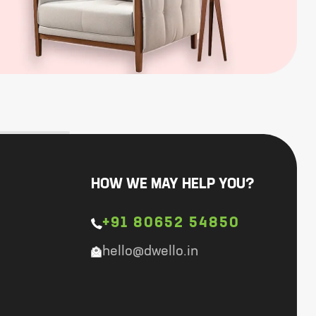
HOW WE MAY HELP YOU?
+91 80652 54850
hello@dwello.in