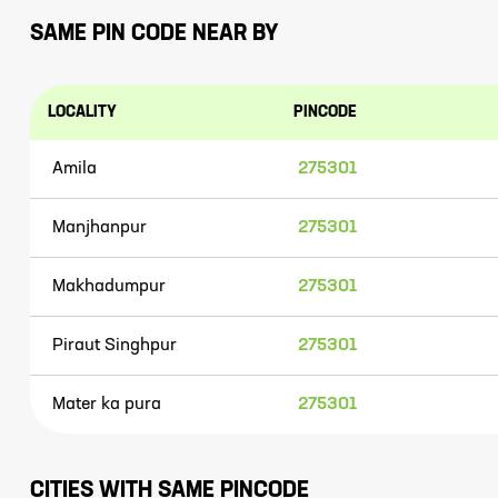
SAME PIN CODE NEAR BY
LOCALITY
PINCODE
Amila
275301
Manjhanpur
275301
Makhadumpur
275301
Piraut Singhpur
275301
Mater ka pura
275301
CITIES WITH SAME PINCODE