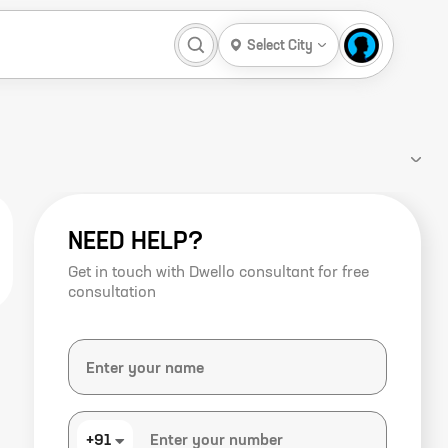
Select City
NEED HELP?
Get in touch with Dwello consultant for free
consultation
+91