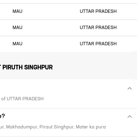
MAU
UTTAR PRADESH
MAU
UTTAR PRADESH
MAU
UTTAR PRADESH
T
PIRUTH SINGHPUR
ate of UTTAR PRADESH
e?
ur, Makhadumpur, Piraut Singhpur, Mater ka pura