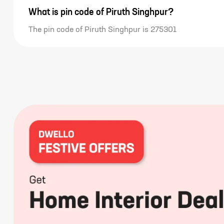
What is pin code of Piruth Singhpur?
The pin code of Piruth Singhpur is 275301