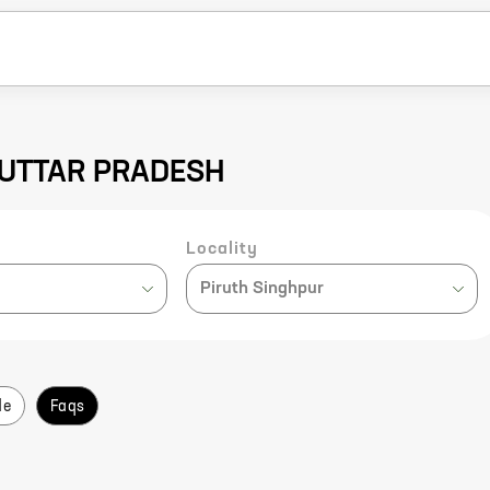
U, UTTAR PRADESH
Locality
Piruth Singhpur
de
Faqs