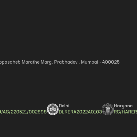
, Appasaheb Marathe Marg, Prabhadevi, Mumbai - 400025
Delhi
Haryana
9/AG/220521/002898
DLRERA2022A0103
RC/HARER