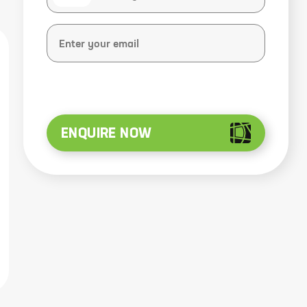
ENQUIRE NOW