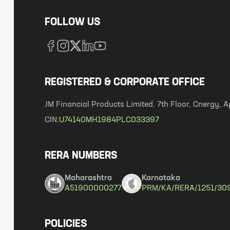
FOLLOW US
REGISTERED & CORPORATE OFFICE
JM Financial Products Limited. 7th Floor, Cnergy
CIN:
U74140MH1984PLC033397
RERA NUMBERS
Maharashtra
Karnataka
A51900000277
PRM/KA/RERA/1251/30
POLICIES