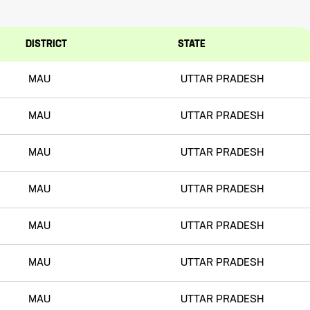
DISTRICT
STATE
MAU
UTTAR PRADESH
MAU
UTTAR PRADESH
MAU
UTTAR PRADESH
MAU
UTTAR PRADESH
MAU
UTTAR PRADESH
MAU
UTTAR PRADESH
MAU
UTTAR PRADESH