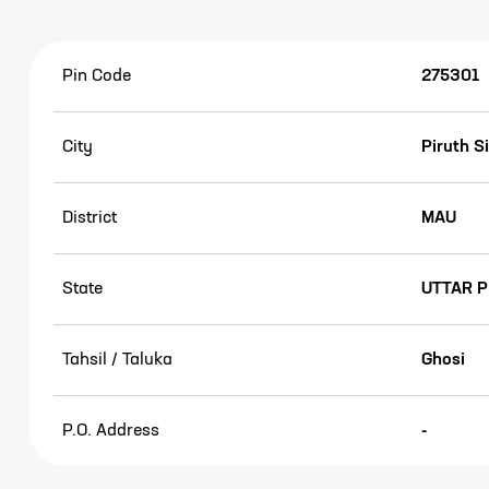
Pin Code
275301
City
Piruth S
District
MAU
State
UTTAR 
Tahsil / Taluka
Ghosi
P.O. Address
-