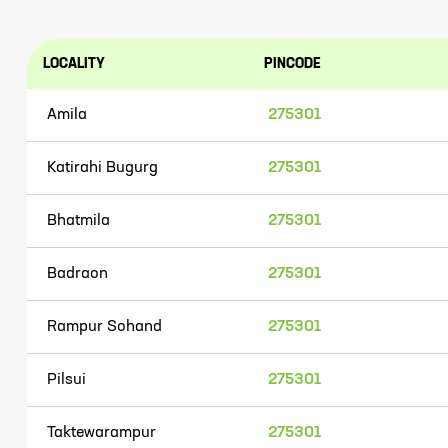
LOCALITY
PINCODE
Amila
275301
Katirahi Bugurg
275301
Bhatmila
275301
Badraon
275301
Rampur Sohand
275301
Pilsui
275301
Taktewarampur
275301