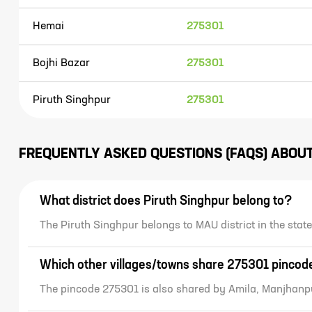
Hemai
275301
Bojhi Bazar
275301
Piruth Singhpur
275301
FREQUENTLY ASKED QUESTIONS (FAQS) ABOU
What district does Piruth Singhpur belong to?
The Piruth Singhpur belongs to MAU district in the st
Which other villages/towns share 275301 pincod
The pincode 275301 is also shared by Amila, Manjhanp