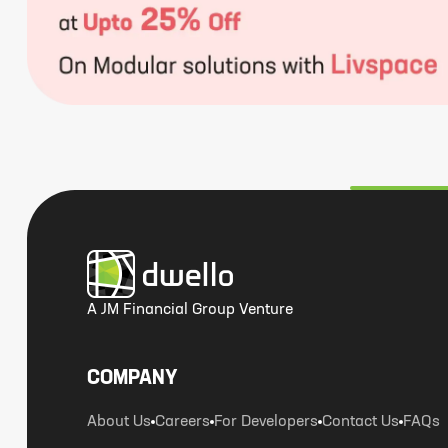
A JM Financial Group Venture
COMPANY
About Us
Careers
For Developers
Contact Us
FAQs