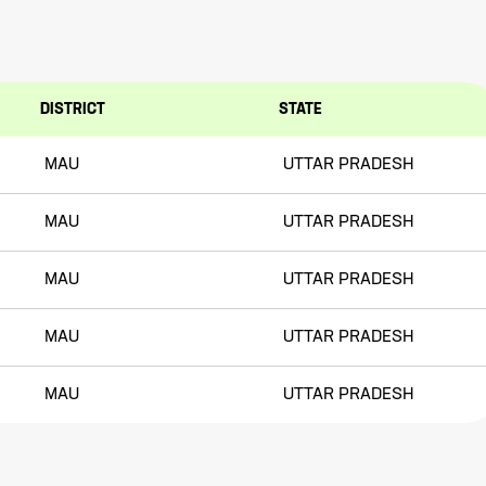
DISTRICT
STATE
MAU
UTTAR PRADESH
MAU
UTTAR PRADESH
MAU
UTTAR PRADESH
MAU
UTTAR PRADESH
MAU
UTTAR PRADESH