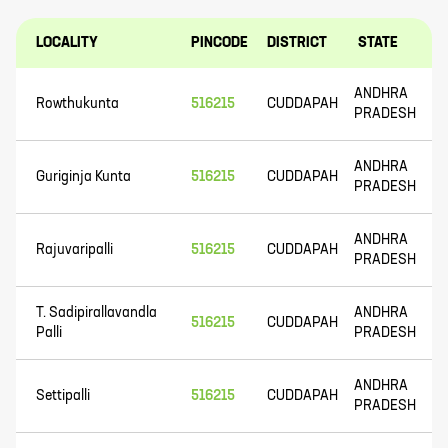
LOCALITY
PINCODE
DISTRICT
STATE
ANDHRA
Rowthukunta
516215
CUDDAPAH
PRADESH
ANDHRA
Guriginja Kunta
516215
CUDDAPAH
PRADESH
ANDHRA
Rajuvaripalli
516215
CUDDAPAH
PRADESH
T. Sadipirallavandla
ANDHRA
516215
CUDDAPAH
Palli
PRADESH
ANDHRA
Settipalli
516215
CUDDAPAH
PRADESH