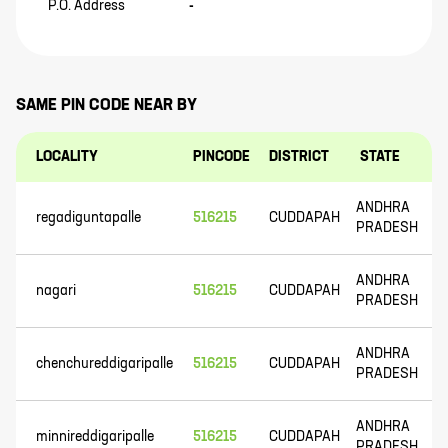
P.O. Address
-
SAME PIN CODE NEAR BY
LOCALITY
PINCODE
DISTRICT
STATE
ANDHRA
regadiguntapalle
516215
CUDDAPAH
PRADESH
ANDHRA
nagari
516215
CUDDAPAH
PRADESH
ANDHRA
chenchureddigaripalle
516215
CUDDAPAH
PRADESH
ANDHRA
minnireddigaripalle
516215
CUDDAPAH
PRADESH