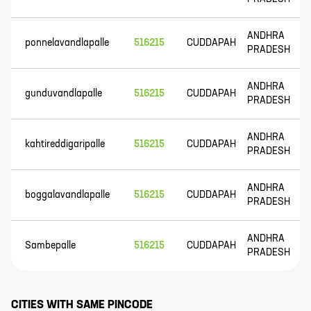
ANDHRA
ponnelavandlapalle
516215
CUDDAPAH
PRADESH
ANDHRA
gunduvandlapalle
516215
CUDDAPAH
PRADESH
ANDHRA
kahtireddigaripalle
516215
CUDDAPAH
PRADESH
ANDHRA
boggalavandlapalle
516215
CUDDAPAH
PRADESH
ANDHRA
Sambepalle
516215
CUDDAPAH
PRADESH
CITIES WITH SAME PINCODE