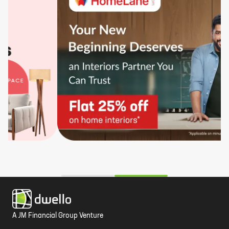
A JM Financial Group Venture