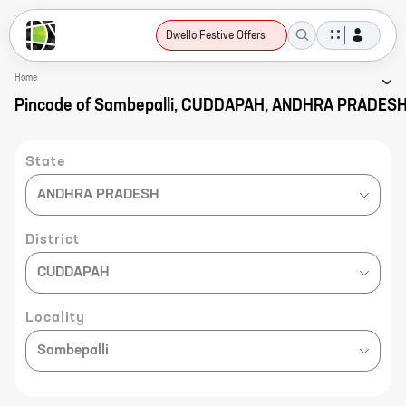
Dwello Festive Offers
Home
Pincode of Sambepalli, CUDDAPAH, ANDHRA PRADES
State
ANDHRA PRADESH
District
CUDDAPAH
Locality
Sambepalli