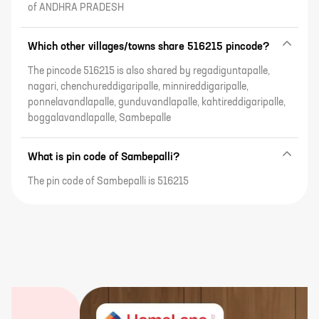
of ANDHRA PRADESH
Which other villages/towns share 516215 pincode?
The pincode 516215 is also shared by regadiguntapalle,
nagari, chenchureddigaripalle, minnireddigaripalle,
ponnelavandlapalle, gunduvandlapalle, kahtireddigaripalle,
boggalavandlapalle, Sambepalle
What is pin code of Sambepalli?
The pin code of Sambepalli is 516215