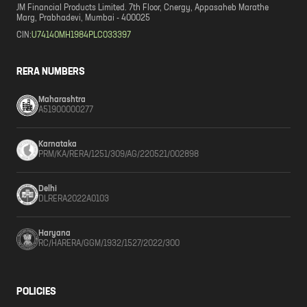
JM Financial Products Limited. 7th Floor, Cnergy, Appasaheb Marathe
Marg, Prabhadevi, Mumbai - 400025
CIN:
U74140MH1984PLC033397
RERA NUMBERS
Maharashtra
A51900000277
Karnataka
PRM/KA/RERA/1251/309/AG/220521/002898
Delhi
DLRERA2022A0103
Haryana
RC/HARERA/GGM/1932/1527/2022/300
POLICIES