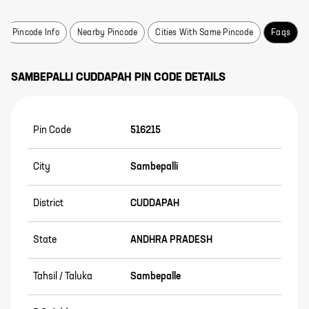
Pincode Info
Nearby Pincode
Cities With Same Pincode
Faqs
SAMBEPALLI
CUDDAPAH
PIN CODE DETAILS
Pin Code
516215
City
Sambepalli
District
CUDDAPAH
State
ANDHRA PRADESH
Tahsil / Taluka
Sambepalle