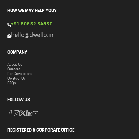
HOW WE MAY HELP YOU?
+91 80652 54850
hello@dwello.in
COMPANY
About Us
Careers
For Developers
Contact Us
FAQs
FOLLOW US
REGISTERED & CORPORATE OFFICE