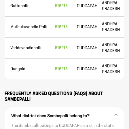
ANDHRA
Guttapalli
516215
CUDDAPAH
PRADESH
ANDHRA
Muthukuvandla Palli
516215
CUDDAPAH
PRADESH
ANDHRA
Vaddevandlapalli
516215
CUDDAPAH
PRADESH
ANDHRA
Dudyala
516215
CUDDAPAH
PRADESH
FREQUENTLY ASKED QUESTIONS (FAQS) ABOUT
SAMBEPALLI
What district does Sambepalli belong to?
The Sambepalli belongs to CUDDAPAH district in the state