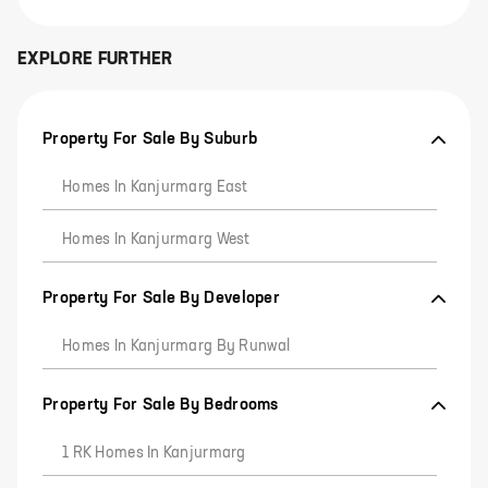
EXPLORE FURTHER
Property For Sale By Suburb
Homes In Kanjurmarg East
Homes In Kanjurmarg West
Property For Sale By Developer
Homes In Kanjurmarg By Runwal
Property For Sale By Bedrooms
1 RK Homes In Kanjurmarg