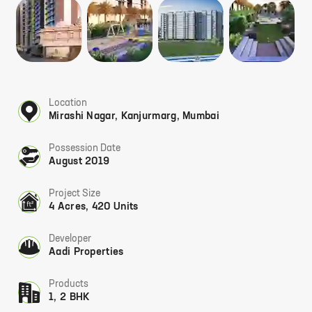
Location
Mirashi Nagar, Kanjurmarg, Mumbai
Possession Date
August 2019
Project Size
4 Acres, 420 Units
Developer
Aadi Properties
Products
1, 2 BHK