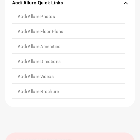
Aadi Allure Quick Links
Aadi Allure Photos
Aadi Allure Floor Plans
Aadi Allure Amenities
Aadi Allure Directions
Aadi Allure Videos
Aadi Allure Brochure