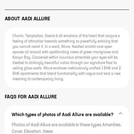
ABOUT
AADI ALLURE
Charm, Temptation, Desire â all emotions of the heart that conjure a
feeling of attraction towards something so powerfully enticing that
you cannot resist it. In a word, Allure. Nestled amidst vast open
spaces all around with spellbinding views of green mangroves and
Kanjur Bay. Cocooned within luxurious amenities your eyes will be
treated to strikingly beautiful vistas through our signature floor to
ceiling glass walls. Allure encloses meticulously crafted 1 BHK and 2
BHK apartments that blend functionality with vogue and lend a new
meaning to contemporary living.
FAQS FOR
AADI ALLURE
Which types of photos of Aadi Allure are available?
Photos of Aadi Allure are available in these types Amenities,
Cover, Elevation, Views