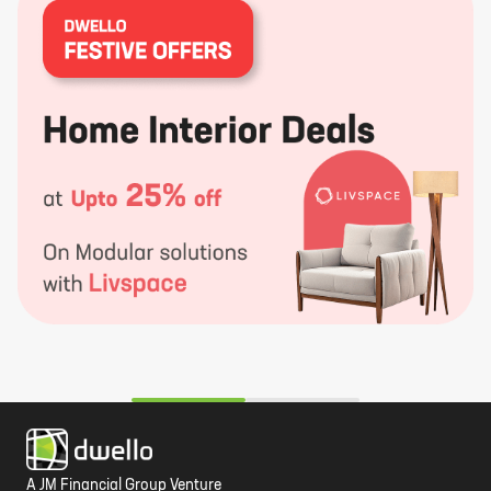
A JM Financial Group Venture