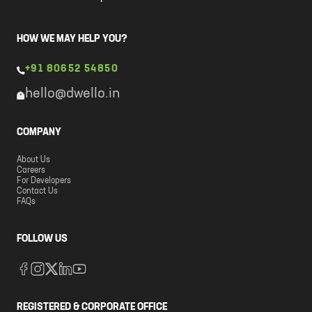
HOW WE MAY HELP YOU?
+91 80652 54850
hello@dwello.in
COMPANY
About Us
Careers
For Developers
Contact Us
FAQs
FOLLOW US
REGISTERED & CORPORATE OFFICE