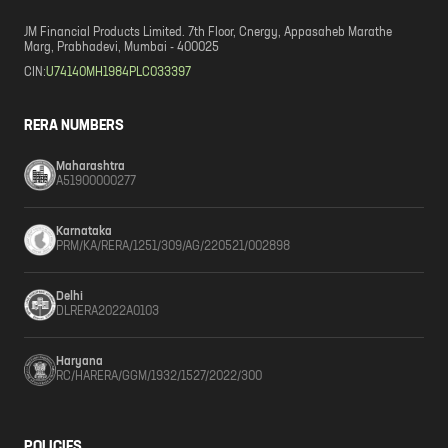
JM Financial Products Limited. 7th Floor, Cnergy, Appasaheb Marathe
Marg, Prabhadevi, Mumbai - 400025
CIN:
U74140MH1984PLC033397
RERA NUMBERS
Maharashtra
A51900000277
Karnataka
PRM/KA/RERA/1251/309/AG/220521/002898
Delhi
DLRERA2022A0103
Haryana
RC/HARERA/GGM/1932/1527/2022/300
POLICIES