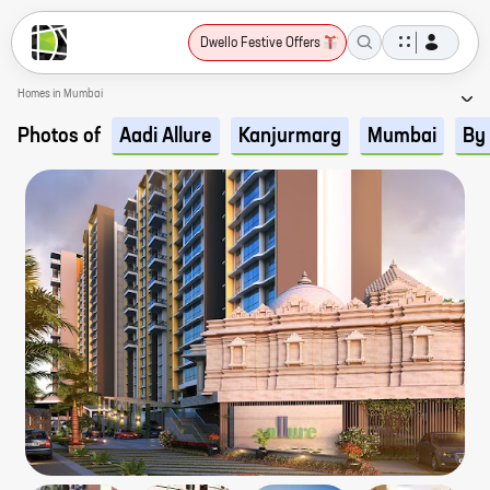
Dwello Festive Offers
Homes in Mumbai
Photos of
Aadi Allure
Kanjurmarg
Mumbai
By 