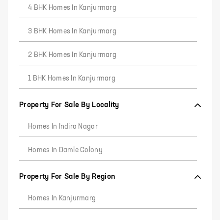
4 BHK Homes In Kanjurmarg
3 BHK Homes In Kanjurmarg
2 BHK Homes In Kanjurmarg
1 BHK Homes In Kanjurmarg
Property For Sale By Locality
Homes In Indira Nagar
Homes In Damle Colony
Property For Sale By Region
Homes In Kanjurmarg