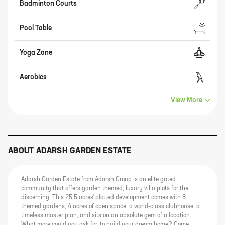
Badminton Courts
Pool Table
Yoga Zone
Aerobics
View More
ABOUT
ADARSH GARDEN ESTATE
Adarsh Garden Estate from Adarsh Group is an elite gated
community that offers garden themed, luxury villa plots for the
discerning. This 25.5 acres' plotted development comes with 8
themed gardens, 4 acres of open space, a world-class clubhouse, a
timeless master plan, and sits on an absolute gem of a location.