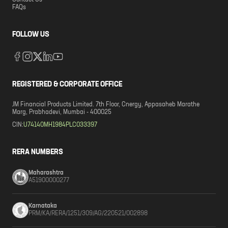
Contact Us
FAQs
FOLLOW US
REGISTERED & CORPORATE OFFICE
JM Financial Products Limited. 7th Floor, Cnergy, Appasaheb Marathe
Marg, Prabhadevi, Mumbai - 400025
CIN:
U74140MH1984PLC033397
RERA NUMBERS
Maharashtra
A51900000277
Karnataka
PRM/KA/RERA/1251/309/AG/220521/002898