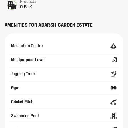
Products
0 BHK
AMENITIES FOR
ADARSH GARDEN ESTATE
Meditation Centre
Multipurpose Lawn
Jogging Track
Gym
Cricket Pitch
Swimming Pool