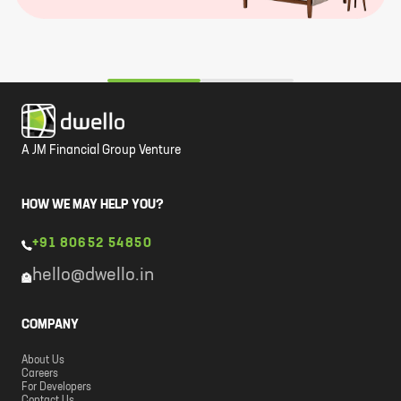
A JM Financial Group Venture
HOW WE MAY HELP YOU?
+91 80652 54850
hello@dwello.in
COMPANY
About Us
Careers
For Developers