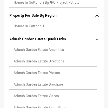
Homes In Gattahalli By JRC Project Pvt Ltd
Property For Sale By Region
Homes In Gattahalli
Adarsh Garden Estate Quick Links
Adarsh Garden Estate Amenities
Adarsh Garden Estate Directions
Adarsh Garden Estate Photos
Adarsh Garden Estate Brochure
Adarsh Garden Estate Videos
Adarsh Garden Estate Floor Plans