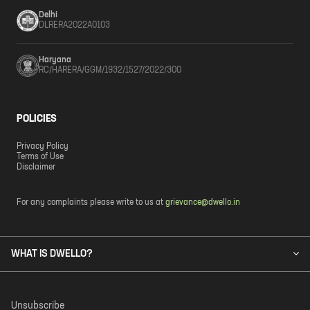
Delhi
DLRERA2022A0103
Haryana
RC/HARERA/GGM/1932/1527/2022/300
POLICIES
Privacy Policy
Terms of Use
Disclaimer
For any complaints please write to us at
grievance@dwello.in
WHAT IS DWELLO?
Unsubscribe