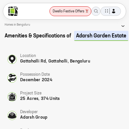
Dwello Festive Offers
Homes in Bengaluru
Amenities & Specifications of
Adarsh Garden Estate
Location
Gattahalli Rd, Gattahalli, Bengaluru
Possession Date
December 2024
Project Size
25 Acres, 374 Units
Developer
Adarsh Group