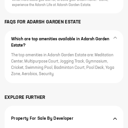
What more could you ask for, to build your dream home? Come,
experience the Adarsh Life at Adarsh Garden Estate.
FAQS FOR
ADARSH GARDEN ESTATE
Which are top amenities available in Adarsh Garden
Estate?
The top amenities in Adarsh Garden Estate are: Meditation
Center, Multipurpose Court, Jogging Track, Gymnasium,
Cricket, Swimming Pool, Badminton Court, Pool Deck, Yoga
Zone, Aerobics, Security
EXPLORE FURTHER
Property For Sale By Developer