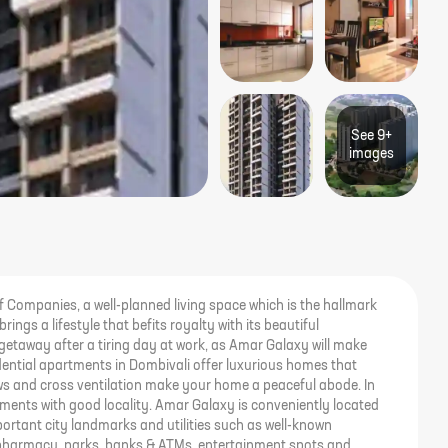
See
9+
image
s
 Companies, a well-planned living space which is the hallmark
ings a lifestyle that befits royalty with its beautiful
getaway after a tiring day at work, as Amar Galaxy will make
sidential apartments in Dombivali offer luxurious homes that
ews and cross ventilation make your home a peaceful abode. In
artments with good locality. Amar Galaxy is conveniently located
ortant city landmarks and utilities such as well-known
 pharmacy, parks, banks & ATMs, entertainment spots and