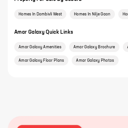
Homes In Dombivli West
Homes In Nilje Gaon
Ho
Amar Galaxy Quick Links
Amar Galaxy Amenities
Amar Galaxy Brochure
Amar Galaxy Floor Plans
Amar Galaxy Photos