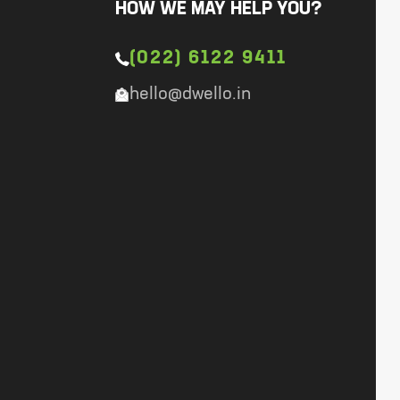
HOW WE MAY HELP YOU?
(022) 6122 9411
hello@dwello.in