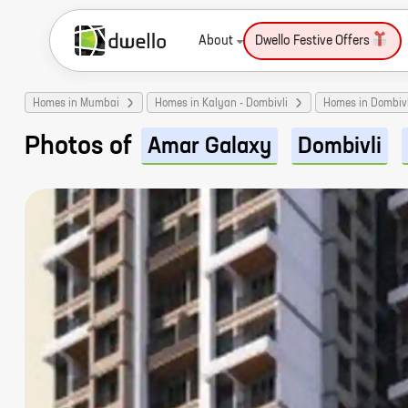
About
Dwello Festive Offers
Homes in Mumbai
Homes in Kalyan - Dombivli
Homes in Dombivl
Photos of
Amar Galaxy
Dombivli