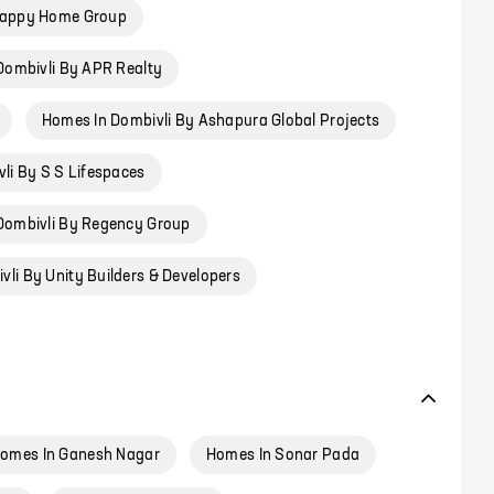
Happy Home Group
Dombivli By APR Realty
Homes In Dombivli By Ashapura Global Projects
li By S S Lifespaces
Dombivli By Regency Group
li By Unity Builders & Developers
omes In Ganesh Nagar
Homes In Sonar Pada