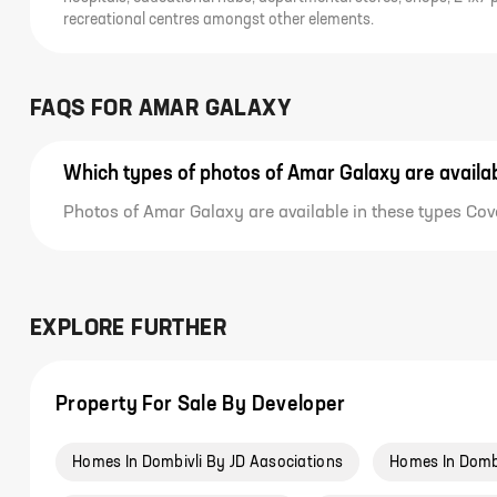
recreational centres amongst other elements.
FAQS FOR
AMAR GALAXY
Which types of photos of Amar Galaxy are availa
Photos of Amar Galaxy are available in these types Cove
EXPLORE FURTHER
Property For Sale By Developer
Homes In Dombivli By JD Aasociations
Homes In Domb