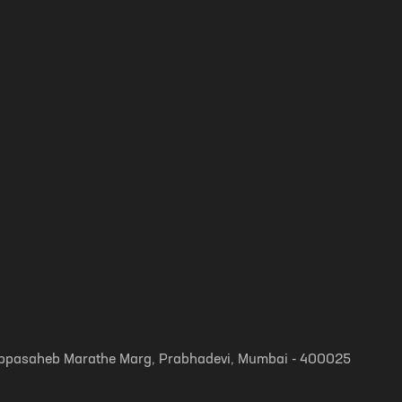
, Appasaheb Marathe Marg, Prabhadevi, Mumbai - 400025