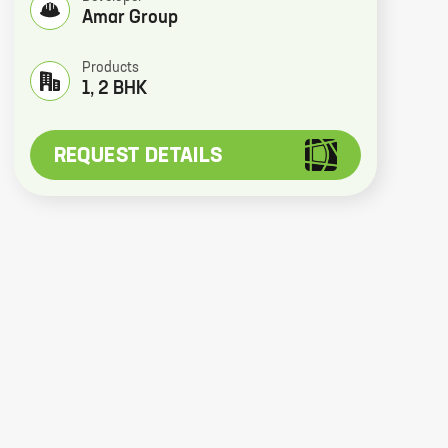
Amar Group
Products
1, 2 BHK
REQUEST DETAILS