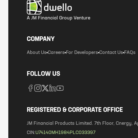
A JM Financial Group Venture
COMPANY
About Us
Careers
For Developers
Contact Us
FAQs
FOLLOW US
REGISTERED & CORPORATE OFFICE
JM Financial Products Limited. 7th Floor, Cnergy
CIN:
U74140MH1984PLC033397