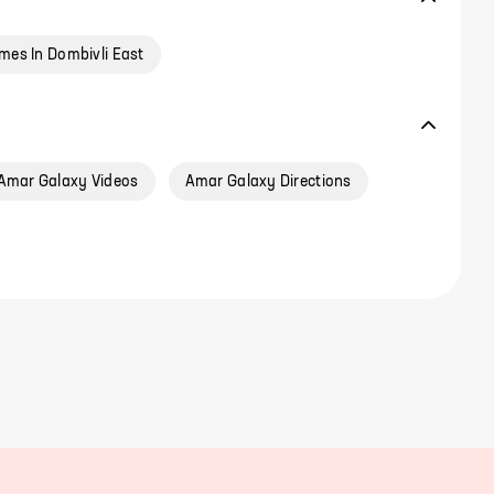
mes In Dombivli East
Amar Galaxy Videos
Amar Galaxy Directions