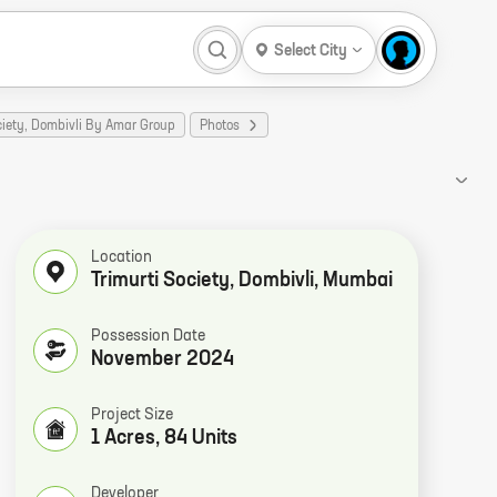
Select City
ciety, Dombivli By Amar Group
Photos
Location
Trimurti Society, Dombivli, Mumbai
Possession Date
November 2024
Project Size
1 Acres, 84 Units
Developer