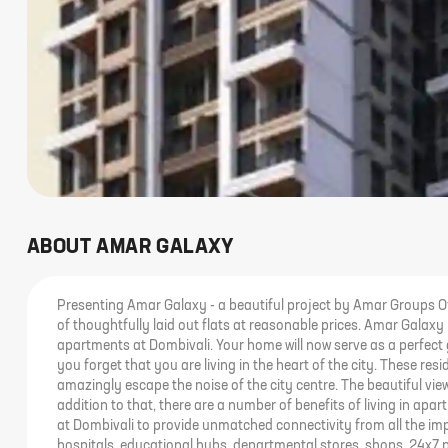
ABOUT
AMAR GALAXY
Presenting Amar Galaxy - a beautiful project by Amar Groups Of
of thoughtfully laid out flats at reasonable prices. Amar Galaxy br
apartments at Dombivali. Your home will now serve as a perfect 
you forget that you are living in the heart of the city. These re
amazingly escape the noise of the city centre. The beautiful vi
addition to that, there are a number of benefits of living in ap
at Dombivali to provide unmatched connectivity from all the imp
hospitals, educational hubs, departmental stores, shops, 24x7