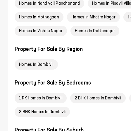
Homes In Nandivali Panchanand
Homes In Pisavli Vill
Homes In Mothagaon
Homes In Mhatre Nagar
H
Homes In Vishnu Nagar
Homes In Dattanagar
Property For Sale By Region
Homes In Dombivli
Property For Sale By Bedrooms
1 RK Homes In Dombivli
2 BHK Homes In Dombivli
3 BHK Homes In Dombivli
Property For Sale By Suburb