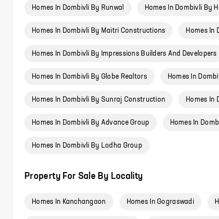
Homes In Dombivli By Runwal
Homes In Dombivli By 
Homes In Dombivli By Maitri Constructions
Homes In 
Homes In Dombivli By Impressions Builders And Developers
Homes In Dombivli By Globe Realtors
Homes In Dombiv
Homes In Dombivli By Sunraj Construction
Homes In 
Homes In Dombivli By Advance Group
Homes In Dombiv
Homes In Dombivli By Lodha Group
Property For Sale By Locality
Homes In Kanchangaon
Homes In Gograswadi
H