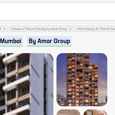
i
Homes in Trimurti Society by Amar Group
Amar Galaxy At Trimurti So
Mumbai
By Amar Group