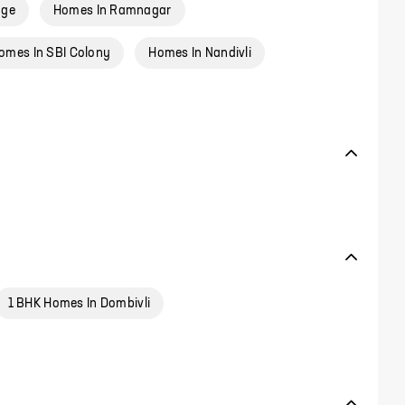
age
Homes In Ramnagar
omes In SBI Colony
Homes In Nandivli
1 BHK Homes In Dombivli