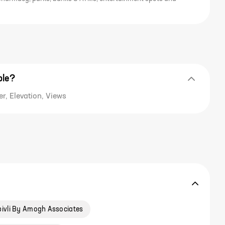
ble?
r, Elevation, Views
ivli By Amogh Associates