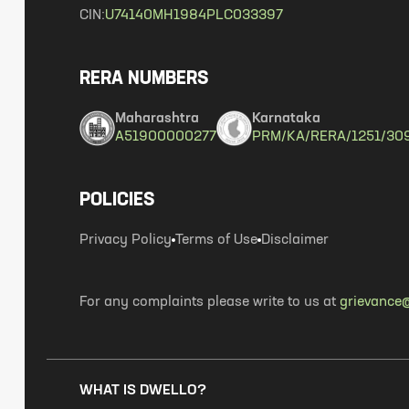
CIN:
U74140MH1984PLC033397
RERA NUMBERS
Maharashtra
Karnataka
A51900000277
PRM/KA/RERA/1251/30
POLICIES
Privacy Policy
Terms of Use
Disclaimer
For any complaints please write to us at
grievance@
WHAT IS DWELLO?