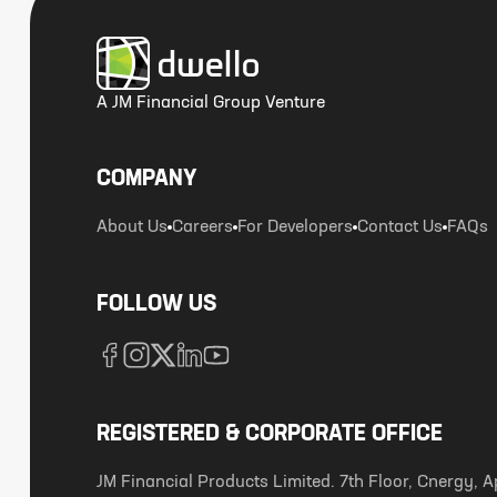
A JM Financial Group Venture
COMPANY
About Us
Careers
For Developers
Contact Us
FAQs
FOLLOW US
REGISTERED & CORPORATE OFFICE
JM Financial Products Limited. 7th Floor, Cnergy