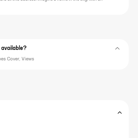
 available?
pes Cover, Views