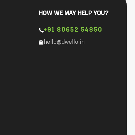
HOW WE MAY HELP YOU?
+91 80652 54850
hello@dwello.in