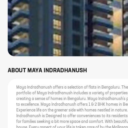
ABOUT
MAYA INDRADHANUSH
Maya Indradhanush offers a selection of flats in Bengaluru. Th
portfolio of Maya Indradhanush includes a variety of properti
creating a sense of homes in Bengaluru. Maya Indradhanush's 
to excellence. Maya Indradhanush offers 1 & 2 BHK homes in Ben
Experience life on the greener side with homes nestled in natur
Indradhanush is Designed to offer conveniences to its residents
for families seeking a bit more space and comfort. With beauti
house. Every aspect of your life is taken care of by the Mallasan