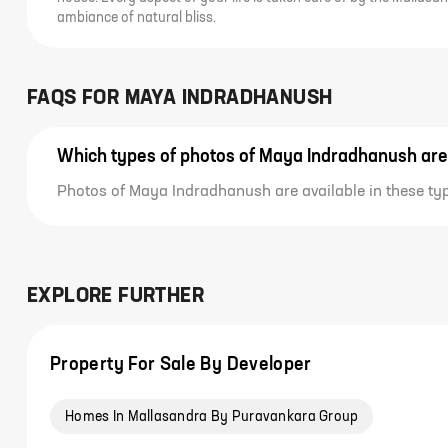
ambiance of natural bliss.
FAQS FOR
MAYA INDRADHANUSH
Which types of photos of Maya Indradhanush are
Photos of Maya Indradhanush are available in these ty
EXPLORE FURTHER
Property For Sale By Developer
Homes In Mallasandra By Puravankara Group