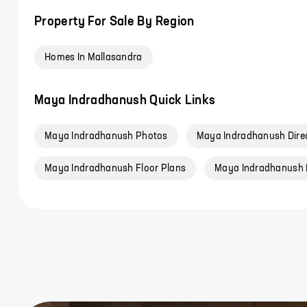
Property For Sale By Region
Homes In Mallasandra
Maya Indradhanush Quick Links
Maya Indradhanush Photos
Maya Indradhanush Dire
Maya Indradhanush Floor Plans
Maya Indradhanush 