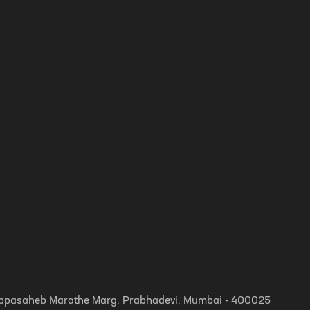
, Appasaheb Marathe Marg, Prabhadevi, Mumbai - 400025