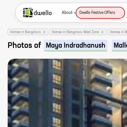
About
Dwello Festive Offers
Homes in Bengaluru
Homes in Bengaluru West Zone
Homes in M
Photos of
Maya Indradhanush
Mall