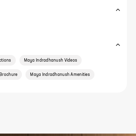
ctions
Maya Indradhanush Videos
Brochure
Maya Indradhanush Amenities