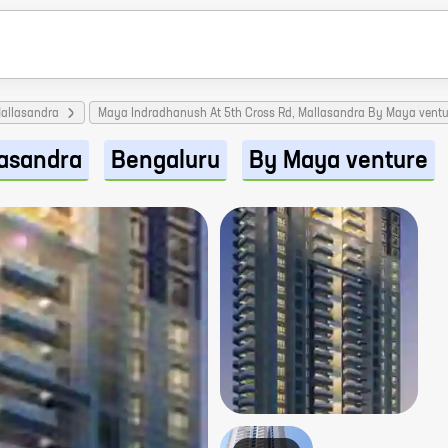
allasandra
Maya Indradhanush At 5th Cross Rd, Mallasandra By Maya ventu
asandra
Bengaluru
By Maya venture