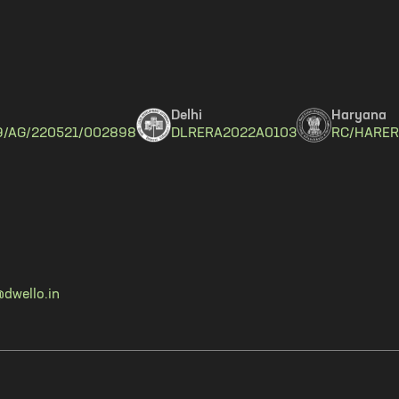
Delhi
Haryana
9/AG/220521/002898
DLRERA2022A0103
RC/HARER
dwello.in