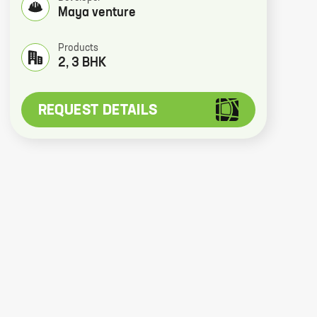
Maya venture
Products
2, 3 BHK
REQUEST DETAILS