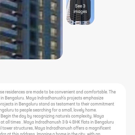
See
3
image
s
ese residences are made to be convenient and comfortable. The
es in Bengaluru. Maya Indradhanush's projects emphasize
projects in Bengaluru stand as testament to their commitment
galuru to people searching for a small, lovely home.
e. Begin the day by recognizing nature's complexity. Maya
 at all times . Maya Indradhanush 3 & 4 BHK flats in Bengaluru
ful tower structures, Maya Indradhanush offers a magnificent
dra at this address. Imagine a home in the city, with an