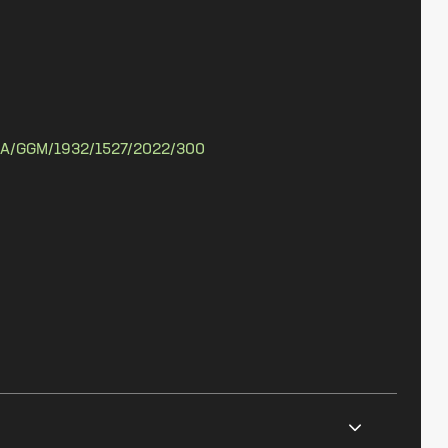
A/GGM/1932/1527/2022/300