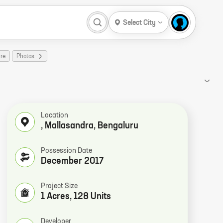
Select City
re
Photos
Location
, Mallasandra, Bengaluru
Possession Date
December 2017
Project Size
1 Acres, 128 Units
Developer