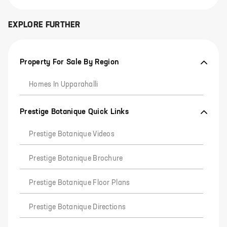
EXPLORE FURTHER
Property For Sale By Region
Homes In Upparahalli
Prestige Botanique Quick Links
Prestige Botanique Videos
Prestige Botanique Brochure
Prestige Botanique Floor Plans
Prestige Botanique Directions