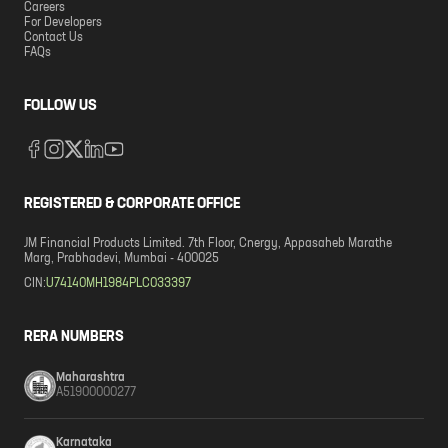
Careers
For Developers
Contact Us
FAQs
FOLLOW US
REGISTERED & CORPORATE OFFICE
JM Financial Products Limited. 7th Floor, Cnergy, Appasaheb Marathe
Marg, Prabhadevi, Mumbai - 400025
CIN:
U74140MH1984PLC033397
RERA NUMBERS
Maharashtra
A51900000277
Karnataka