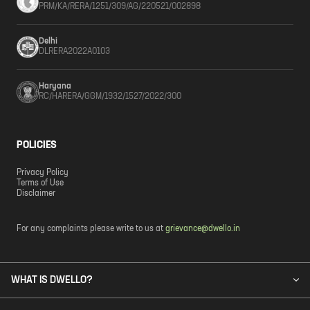
PRM/KA/RERA/1251/309/AG/220521/002898
Delhi
DLRERA2022A0103
Haryana
RC/HARERA/GGM/1932/1527/2022/300
POLICIES
Privacy Policy
Terms of Use
Disclaimer
For any complaints please write to us at
grievance@dwello.in
WHAT IS DWELLO?