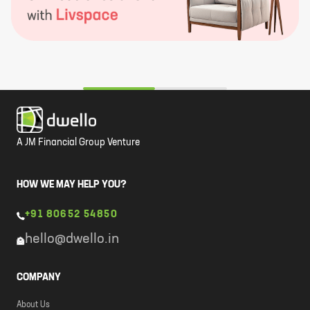
A JM Financial Group Venture
HOW WE MAY HELP YOU?
+91 80652 54850
hello@dwello.in
COMPANY
About Us