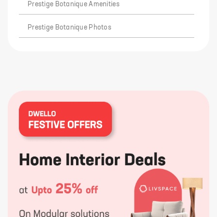
Prestige Botanique Amenities
Prestige Botanique Photos