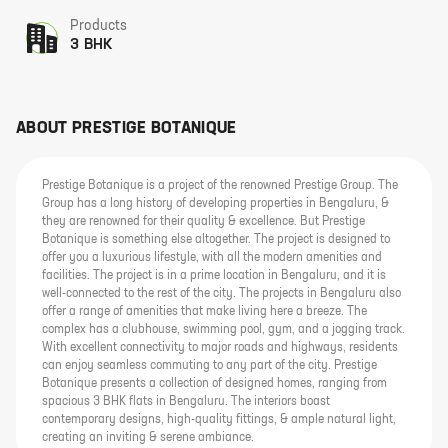
Products
3 BHK
ABOUT
PRESTIGE BOTANIQUE
Prestige Botanique is a project of the renowned Prestige Group. The
Group has a long history of developing properties in Bengaluru, &
they are renowned for their quality & excellence. But Prestige
Botanique is something else altogether. The project is designed to
offer you a luxurious lifestyle, with all the modern amenities and
facilities. The project is in a prime location in Bengaluru, and it is
well-connected to the rest of the city. The projects in Bengaluru also
offer a range of amenities that make living here a breeze. The
complex has a clubhouse, swimming pool, gym, and a jogging track.
With excellent connectivity to major roads and highways, residents
can enjoy seamless commuting to any part of the city. Prestige
Botanique presents a collection of designed homes, ranging from
spacious 3 BHK flats in Bengaluru. The interiors boast
contemporary designs, high-quality fittings, & ample natural light,
creating an inviting & serene ambiance.