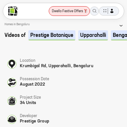
Dwello Festive Offers
Homes in Bengaluru
Videos of
Prestige Botanique
Upparahalli
Benga
Location
Krumbigal Rd, Upparahalli, Bengaluru
Possession Date
August 2022
Project Size
34 Units
Developer
Prestige Group