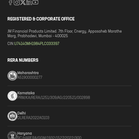
REGISTERED & CORPORATE OFFICE
JM Financial Products Limited. 7th Floor, Cnergy, Appasaheb Marathe
Marg, Prabhadevi, Mumbai - 400025
CIN:
U74140MH1984PLC033397
RERA NUMBERS
Maharashtra
A51900000277
Karnataka
PRM/KA/RERA/1251/309/AG/220521/002898
Delhi
DLRERA2022A0103
Haryana
RC/HARERA/GGM/1932/1527/2022/300