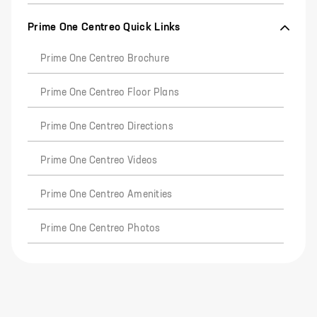
Prime One Centreo Quick Links
Prime One Centreo Brochure
Prime One Centreo Floor Plans
Prime One Centreo Directions
Prime One Centreo Videos
Prime One Centreo Amenities
Prime One Centreo Photos