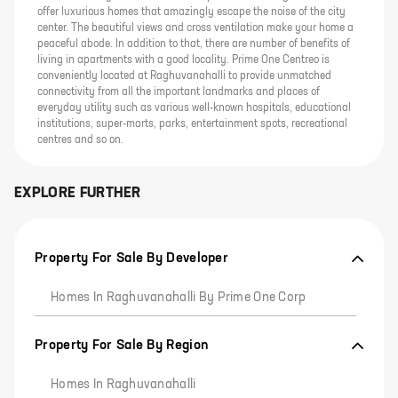
offer luxurious homes that amazingly escape the noise of the city
center. The beautiful views and cross ventilation make your home a
peaceful abode. In addition to that, there are number of benefits of
living in apartments with a good locality. Prime One Centreo is
conveniently located at Raghuvanahalli to provide unmatched
connectivity from all the important landmarks and places of
everyday utility such as various well-known hospitals, educational
institutions, super-marts, parks, entertainment spots, recreational
centres and so on.
EXPLORE FURTHER
Property For Sale By Developer
Homes In Raghuvanahalli By Prime One Corp
Property For Sale By Region
Homes In Raghuvanahalli