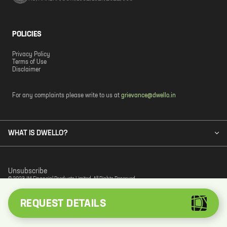
POLICIES
Privacy Policy
Terms of Use
Disclaimer
For any complaints please write to us at
grievance@dwello.in
WHAT IS DWELLO?
Unsubscribe
© 2023 JM Financial Products Limited. All Rights Reserved.
REQUEST DETAILS