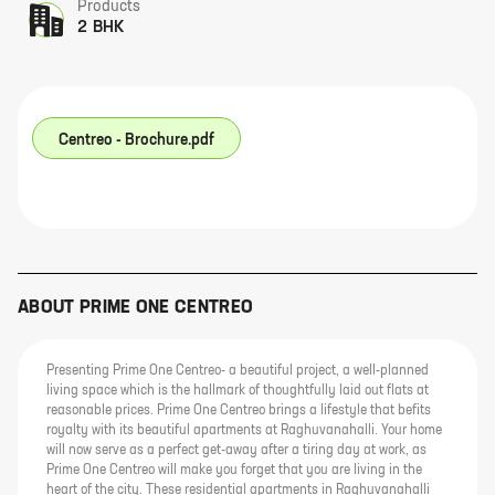
Products
2 BHK
Centreo - Brochure.pdf
ABOUT
PRIME ONE CENTREO
Presenting Prime One Centreo- a beautiful project, a well-planned
living space which is the hallmark of thoughtfully laid out flats at
reasonable prices. Prime One Centreo brings a lifestyle that befits
royalty with its beautiful apartments at Raghuvanahalli. Your home
will now serve as a perfect get-away after a tiring day at work, as
Prime One Centreo will make you forget that you are living in the
heart of the city. These residential apartments in Raghuvanahalli