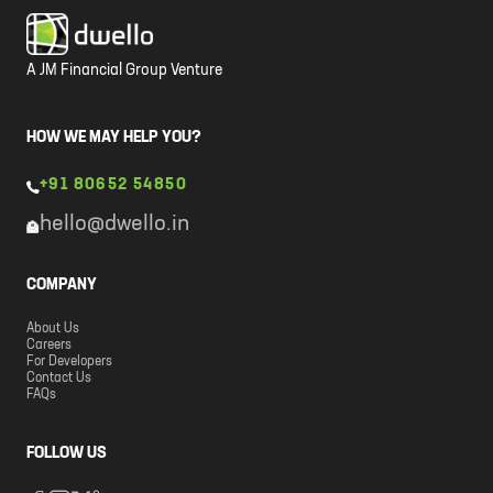
A JM Financial Group Venture
HOW WE MAY HELP YOU?
+91 80652 54850
hello@dwello.in
COMPANY
About Us
Careers
For Developers
Contact Us
FAQs
FOLLOW US