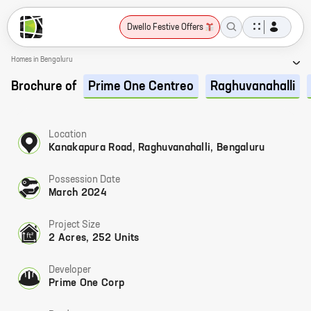
Dwello Festive Offers
Homes in Bengaluru
Brochure of
Prime One Centreo
Raghuvanahalli
Location
Kanakapura Road, Raghuvanahalli, Bengaluru
Possession Date
March 2024
Project Size
2 Acres, 252 Units
Developer
Prime One Corp