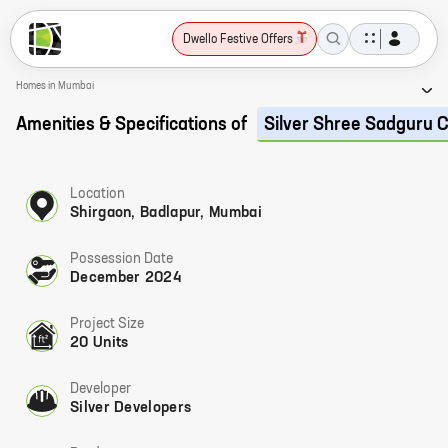
Dwello Festive Offers
Homes in Mumbai
Amenities & Specifications of
Silver Shree Sadguru 
Location
Shirgaon, Badlapur, Mumbai
Possession Date
December 2024
Project Size
20 Units
Developer
Silver Developers