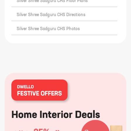
Silver Shree Sadguru CHS Floor Plans
Silver Shree Sadguru CHS Directions
Silver Shree Sadguru CHS Photos