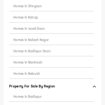
Homes In Shirgaon
Homes In Katrap
Homes In Joveli Gaon
Homes In Kailash Nagar
Homes In Badlapur Gaon
Homes In Mankivali
Homes In Belavali
Property For Sale By Region
Homes In Badlapur