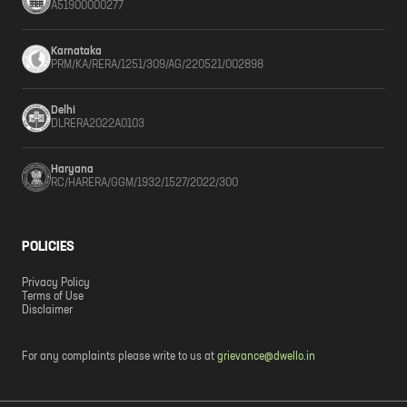
A51900000277
Karnataka
PRM/KA/RERA/1251/309/AG/220521/002898
Delhi
DLRERA2022A0103
Haryana
RC/HARERA/GGM/1932/1527/2022/300
POLICIES
Privacy Policy
Terms of Use
Disclaimer
For any complaints please write to us at
grievance@dwello.in