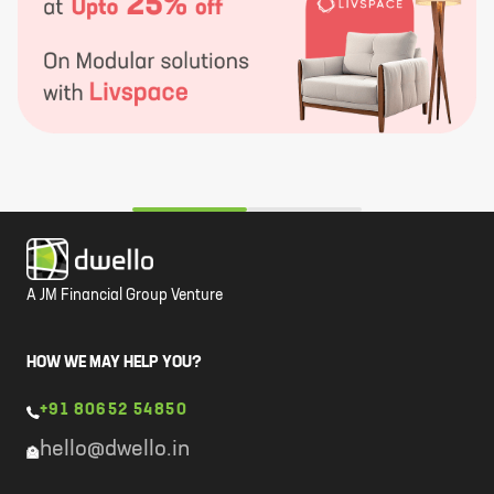
A JM Financial Group Venture
HOW WE MAY HELP YOU?
+91 80652 54850
hello@dwello.in