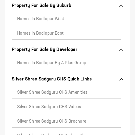
Property For Sale By Suburb
Homes In Badlapur West
Homes In Badlapur East
Property For Sale By Developer
Homes In Badlapur By A Plus Group
Silver Shree Sadguru CHS Quick Links
Silver Shree Sadguru CHS Amenities
Silver Shree Sadguru CHS Videos
Silver Shree Sadguru CHS Brochure