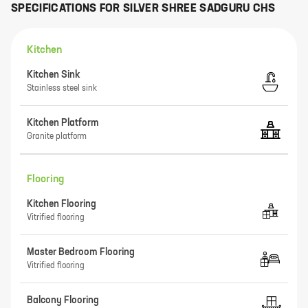
SPECIFICATIONS FOR
SILVER SHREE SADGURU CHS
Kitchen
Kitchen Sink
Stainless steel sink
Kitchen Platform
Granite platform
Flooring
Kitchen Flooring
Vitrified flooring
Master Bedroom Flooring
Vitrified flooring
Balcony Flooring