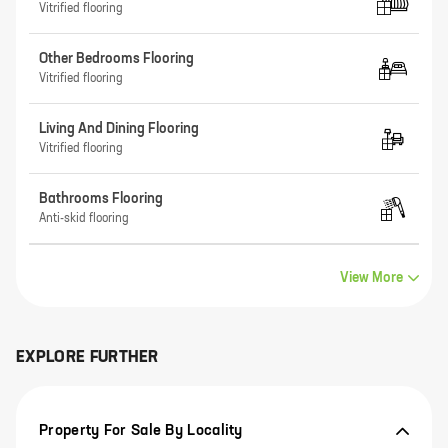
Vitrified flooring
Other Bedrooms Flooring
Vitrified flooring
Living And Dining Flooring
Vitrified flooring
Bathrooms Flooring
Anti-skid flooring
View More
EXPLORE FURTHER
Property For Sale By Locality