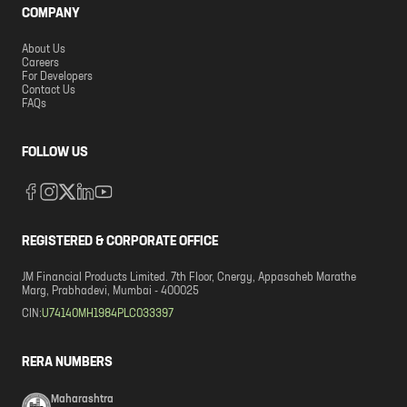
COMPANY
About Us
Careers
For Developers
Contact Us
FAQs
FOLLOW US
REGISTERED & CORPORATE OFFICE
JM Financial Products Limited. 7th Floor, Cnergy, Appasaheb Marathe
Marg, Prabhadevi, Mumbai - 400025
CIN:
U74140MH1984PLC033397
RERA NUMBERS
Maharashtra