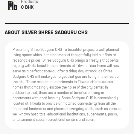
Products
0 BHK
ABOUT
SILVER SHREE SADGURU CHS
Presenting Shree Sadguru CHS - a beautiful project, a well-planned
living space which is the hallmark of thoughtfully laid out flats at
reasonable prices. Shree Sadguru CHS brings a lifestyle that befits
royalty with its beautiful apartments at Titwala. Your home will now
serve as a perfect get-away after a tiring day at work, as Shree
Sadguru CHS will make you forget that you are living in the heart of
the city. These residential apartments in Titwala offer luxurious
homes that amazingly escape the noise of the city center. In
addition to that, there are a number of benefits of living in
apartments with good locality. Shree Sadguru CHS is conveniently
located at Titwala to provide unmatched connectivity from all the
important landmarks and places of everyday utility such as various
well-known hospitals, educational institutions, super-marts, parks,
entertainment spots, recreational centers and so on.