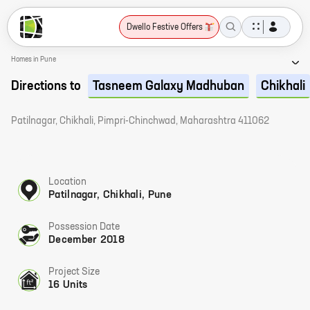
Dwello Festive Offers
Homes in Pune
Directions to
Tasneem Galaxy Madhuban
Chikhali
Patilnagar, Chikhali, Pimpri-Chinchwad, Maharashtra 411062
Location
Patilnagar, Chikhali, Pune
Possession Date
December 2018
Project Size
16 Units