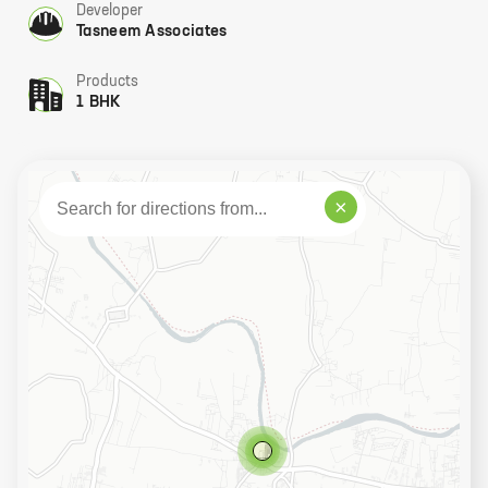
Developer
Tasneem Associates
Products
1 BHK
×