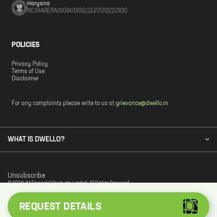
Haryana
RC/HARERA/GGM/1932/1527/2022/300
POLICIES
Privacy Policy
Terms of Use
Disclaimer
For any complaints please write to us at
grievance@dwello.in
WHAT IS DWELLO?
Unsubscribe
© 2023 JM Financial Products Limited. All Rights Reserved.
REQUEST DETAILS