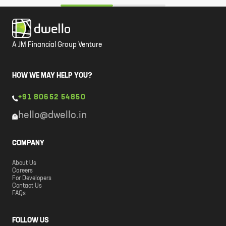
A JM Financial Group Venture
HOW WE MAY HELP YOU?
+91 80652 54850
hello@dwello.in
COMPANY
About Us
Careers
For Developers
Contact Us
FAQs
FOLLOW US