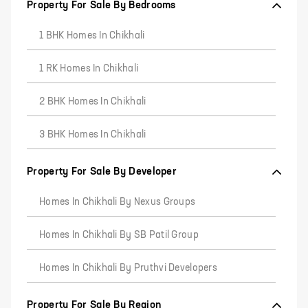
Property For Sale By Bedrooms
1 BHK Homes In Chikhali
1 RK Homes In Chikhali
2 BHK Homes In Chikhali
3 BHK Homes In Chikhali
Property For Sale By Developer
Homes In Chikhali By Nexus Groups
Homes In Chikhali By SB Patil Group
Homes In Chikhali By Pruthvi Developers
Property For Sale By Region