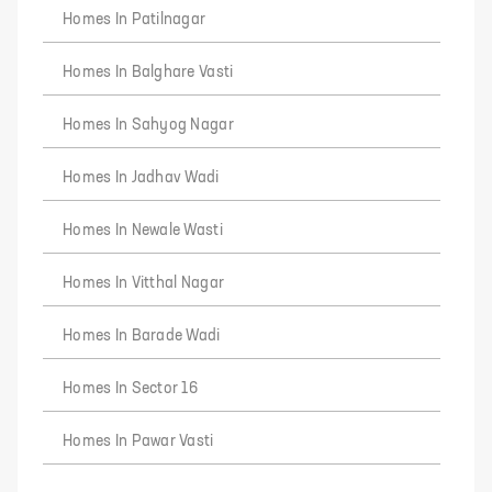
Homes In Patilnagar
Homes In Balghare Vasti
Homes In Sahyog Nagar
Homes In Jadhav Wadi
Homes In Newale Wasti
Homes In Vitthal Nagar
Homes In Barade Wadi
Homes In Sector 16
Homes In Pawar Vasti