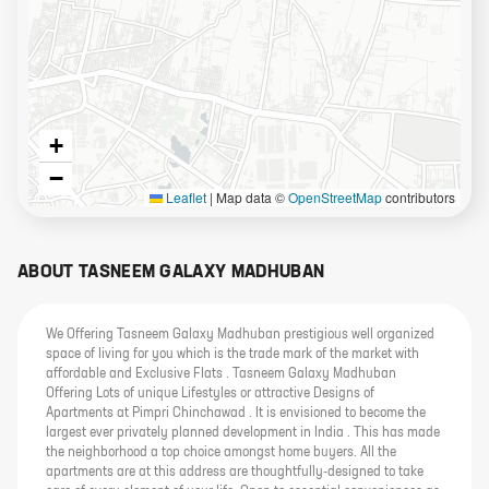
+
−
Leaflet
|
Map data ©
OpenStreetMap
contributors
ABOUT
TASNEEM GALAXY MADHUBAN
We Offering Tasneem Galaxy Madhuban prestigious well organized
space of living for you which is the trade mark of the market with
affordable and Exclusive Flats . Tasneem Galaxy Madhuban
Offering Lots of unique Lifestyles or attractive Designs of
Apartments at Pimpri Chinchawad . It is envisioned to become the
largest ever privately planned development in India . This has made
the neighborhood a top choice amongst home buyers. All the
apartments are at this address are thoughtfully-designed to take