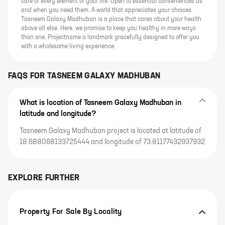
care of every element of your life. Open to essential conveniences as
and when you need them. A world that appreciates your choices.
Tasneem Galaxy Madhuban is a place that cares about your health
above all else. Here, we promise to keep you healthy in more ways
than one. Projectname a landmark gracefully designed to offer you
with a wholesome living experience.
FAQS FOR
TASNEEM GALAXY MADHUBAN
What is location of Tasneem Galaxy Madhuban in
latitude and longitude?
Tasneem Galaxy Madhuban project is located at latitude of
18.688068133725444 and longitude of 73.81177432937932
EXPLORE FURTHER
Property For Sale By Locality