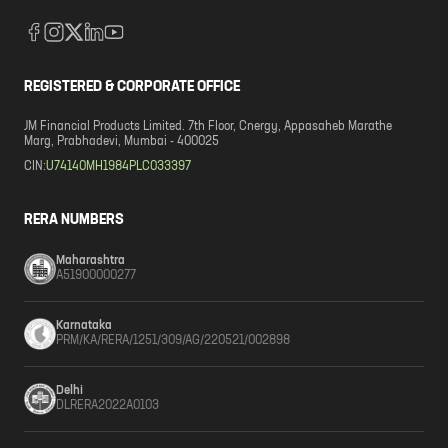
REGISTERED & CORPORATE OFFICE
JM Financial Products Limited. 7th Floor, Cnergy, Appasaheb Marathe
Marg, Prabhadevi, Mumbai - 400025
CIN:
U74140MH1984PLC033397
RERA NUMBERS
Maharashtra
A51900000277
Karnataka
PRM/KA/RERA/1251/309/AG/220521/002898
Delhi
DLRERA2022A0103