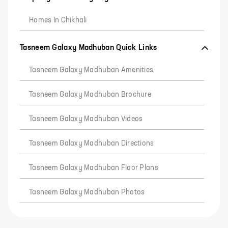
Homes In Chikhali
Tasneem Galaxy Madhuban Quick Links
Tasneem Galaxy Madhuban Amenities
Tasneem Galaxy Madhuban Brochure
Tasneem Galaxy Madhuban Videos
Tasneem Galaxy Madhuban Directions
Tasneem Galaxy Madhuban Floor Plans
Tasneem Galaxy Madhuban Photos