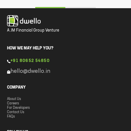
A JM Financial Group Venture
HOW WE MAY HELP YOU?
+91 80652 54850
hello@dwello.in
COMPANY
About Us
Careers
For Developers
Contact Us
FAQs