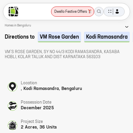
Dwello Festive Offers
Homes in Bengaluru
Directions to
VM Rose Garden
Kodi Ramasandra
VM'S ROSE GARDEN, SY NO 44/3 KODI RAMASANDRA, KASABA
HOBLI, KOLAR TALUK AND DIST KARNATAKA 563103
Location
, Kodi Ramasandra, Bengaluru
Possession Date
December 2025
Project Size
2 Acres, 36 Units