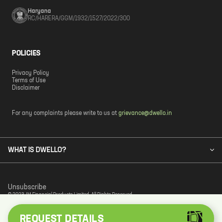
Haryana
RC/HARERA/GGM/1932/1527/2022/300
POLICIES
Privacy Policy
Terms of Use
Disclaimer
For any complaints please write to us at
grievance@dwello.in
WHAT IS DWELLO?
Unsubscribe
© 2023 JM Financial Products Limited. All Rights Reserved.
REQUEST DETAILS