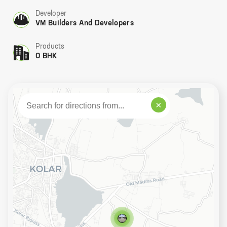
Developer
VM Builders And Developers
Products
0 BHK
×