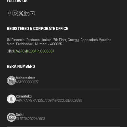
FOLLOW US
REGISTERED & CORPORATE OFFICE
JM Financial Products Limited. 7th Floor, Cnergy, Appasaheb Marathe
Marg, Prabhadevi, Mumbai - 400025
CIN:
U74140MH1984PLC033397
RERA NUMBERS
Maharashtra
A51900000277
Karnataka
PRM/KA/RERA/1251/309/AG/220521/002898
Delhi
DLRERA2022A0103