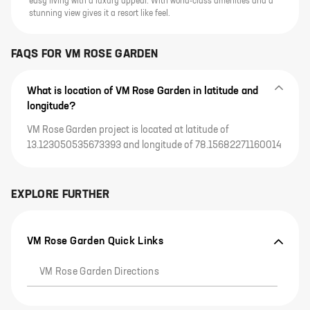
easy living with a luxury appeal. With world-class amenities and a
stunning view gives it a resort like feel.
FAQS FOR
VM ROSE GARDEN
What is location of VM Rose Garden in latitude and
longitude?
VM Rose Garden project is located at latitude of
13.123050535673393 and longitude of 78.15682271160014
EXPLORE FURTHER
VM Rose Garden Quick Links
VM Rose Garden Directions