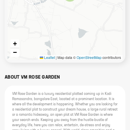
+
−
Leaflet
|
Map data ©
OpenStreetMap
contributors
ABOUT
VM ROSE GARDEN
VM Rose Garden is a luxury residential plotted coming up in Kodi
Ramasandra, bangalore East, located at a prominent location. It is
where all the development is happening. Whether you are looking for
a residential plot to construct your dream house, a large rural retreat
or a romantic hideaway, an open plot at VM Rose Garden is where
your search ends. Keeping you away from the hustle-bustle of
everyday life, here you can relax, entertain, de-stress and enjoy