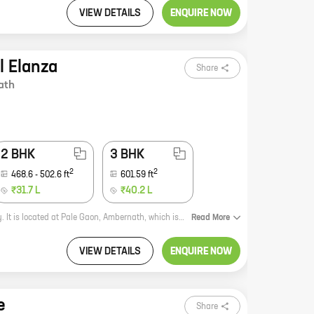
VIEW DETAILS
ENQUIRE NOW
l Elanza
Share
ath
2 BHK
3 BHK
2
2
468.6
-
502.6
ft
601.59
ft
₹31.7 L
₹40.2 L
Coral Elanza is a new residential project by reputed developer Patel Rpl Realty. It is located at Pale Gaon, Ambernath, which is a rapidly developing area. The project offers 1, 2, and 3 BHK homes with carpet areas ranging from 309 sq ft to 601 sq ft. The homes are spacious and well-designed, and they come with all the amenities that you need for a comfortable living. The project is also located close to schools, hospitals, and other amenities, making it a great choice for families. If you are looking for a new home in Ambernath, Coral Elanza is the perfect place for you. Contact us today to book your unit!
Read
More
VIEW DETAILS
ENQUIRE NOW
e
Share