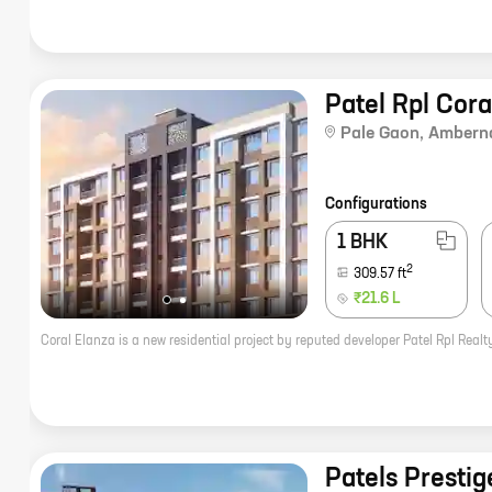
Patel Rpl Cora
Pale Gaon
,
Ambern
Configurations
1 BHK
2
309.57
ft
₹21.6 L
Patels Prestig