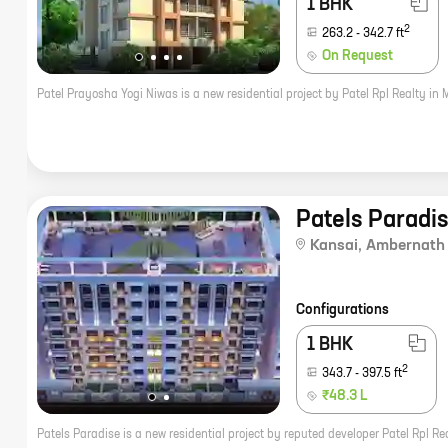
1 BHK
2
263.2
-
342.7
ft
On Request
Patels Paradi
Kansai
,
Ambernath
Configurations
1 BHK
2
343.7
-
397.5
ft
₹48.3 L