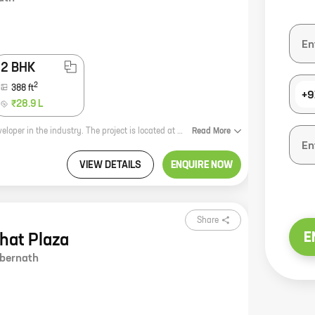
2 BHK
2
388
ft
+9
₹28.9 L
Motiram Heights is a new real estate project by Patel Rpl Realty, a reputed developer in the industry. The project is located at Pale Gaon, Ambernath, which is a rapidly developing area. The project offers 1, 2 BHK homes with carpet areas ranging from 333 ft to 388 ft. The homes are well-designed and spacious, and they come with all the amenities that you need for a comfortable living. The project is also located close to schools, hospitals, and other amenities, making it a great choice for families. If you're looking for a new home in a great location, Motiram Heights is the perfect choice for you. Contact us today to learn more about the project and to book your unit.
Read
More
VIEW DETAILS
ENQUIRE NOW
Share
E
bhat Plaza
bernath