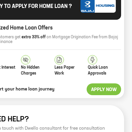
Y TO APPLY FOR HOME LOAN ?
ized Home Loan Offers
stomers get
extra 33% off
on Mortgage Origination Fee from Bajaj
Finance
 Interest
No Hidden
Less Paper
Quick Loan
Charges
Work
Approvals
art your home loan journey
APPLY NOW
ED HELP?
n touch with Dwello consultant for free consultation