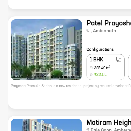
Patel Prayos
,
Ambernath
Configurations
1 BHK
2
325.49
ft
₹22.1 L
Motiram Heigh
Pale Gaon
,
Ambern