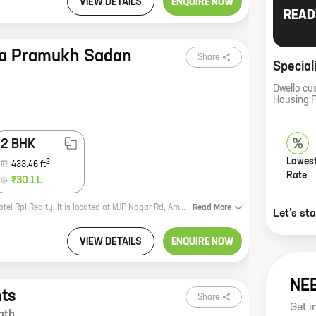
VIEW DETAILS
ENQUIRE NOW
READ
ha Pramukh Sadan
Share
Special
Dwello cu
Housing 
2 BHK
Lowest
2
433.46
ft
Rate
₹30.1 L
Prayosha Pramukh Sadan is a new residential project by reputed developer Patel Rpl Realty. It is located at MJP Nagar Rd, Ambernath. The project offers 1 and 2 BHK homes with carpet areas ranging from 325 ft to 433 ft. The homes are spacious and well-designed, and they come with all the amenities you need for a comfortable living. The project is located in a prime location, close to all the amenities you need. There are schools, hospitals, shopping malls, and other facilities within easy reach. The project is also well-connected to public transportation, making it easy to commute to and from work. If you're looking for a new home in Ambernath, Prayosha Pramukh Sadan is a great option. The project offers spacious and well-designed homes in a prime location. Contact us today to book yours!
Read
More
Let’s st
VIEW DETAILS
ENQUIRE NOW
NE
ts
Share
Get i
ath