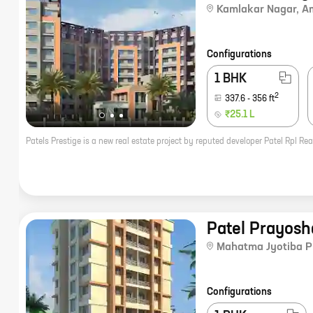
Kamlakar Nagar
,
A
Configurations
1 BHK
2
337.6
-
356
ft
₹25.1 L
Patel Prayosh
Mahatma Jyotiba P
Configurations