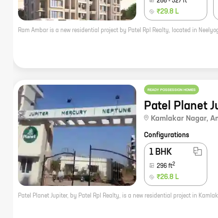
286
-
327
ft
₹29.8 L
READY POSSESSION HOMES
Patel Planet J
Kamlakar Nagar
,
A
Configurations
1 BHK
2
296
ft
₹26.8 L