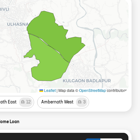
Leaflet
|
Map data ©
OpenStreetMap
contributors
ath East
12
Ambernath West
3
Home Loan