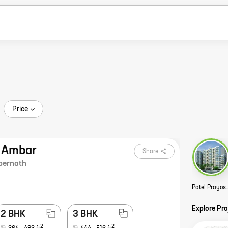
Price
m Ambar
Share
ernath
Patel Prayosha Pr
Explore Pr
2 BHK
3 BHK
2
2