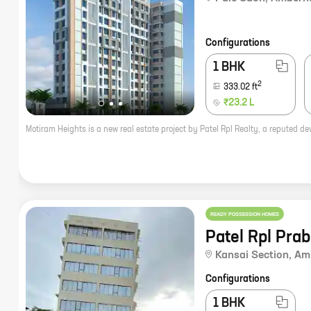
Configurations
1 BHK
2
333.02
ft
₹23.2 L
READY POSSESSION HOMES
Patel Rpl Pra
Kansai Section
,
Am
Configurations
1 BHK