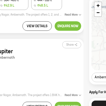
364
-
483
ft
444
-
516
ft
+
₹42.9 L
₹48.5 L
−
Ram Ambar is a new residential project by Patel Rpl Realty, located in Neelyog Nagar, Ambernath. The project offers 1, 2, and 3 BHK homes with carpet areas ranging from 286 sq. ft. to 516 sq. ft. The project is well-connected to major roads and highways, and is close to schools, hospitals, and other amenities. Ram Ambar is a great investment opportunity for those looking for a home in a prime location. The project is backed by a reputed developer, and offers a variety of amenities that make it an ideal place to live. Here are some of the benefits of investing in Ram Ambar: * Well-connected location: The project is located in Neelyog Nagar, Ambernath, which is a well-connected area with good access to major roads and highways. * Close to amenities: The project is close to schools, hospitals, and other amenities, making it a convenient place to live. * Variety of amenities: The project offers a variety of amenities, including a swimming pool, a gym, a playground, and a clubhouse. * Reputed developer: The project is backed by
Read
More
VIEW DETAILS
ENQUIRE NOW
Share
upiter
mbernath
Ambern
Apply For 
Patel Planet Jupiter, by Patel Rpl Realty, is a new residential project in Kamlakar Nagar, Ambernath. The project offers 1 BHK homes with carpet areas ranging from 296 ft to 296 ft. The project is located in a prime location, close to schools, hospitals, and other amenities. The project is also well-connected to major highways and public transportation. Patel Planet Jupiter is the perfect place to call home. With its spacious and well-designed homes, the project offers everything you need for a comfortable and convenient lifestyle. The project is also surrounded by lush greenery and open spaces, providing a peaceful and relaxing environment. If you're looking for a new home in Ambernath, Patel Planet Jupiter is the perfect choice. Contact us today to learn more about the project and to book your home.
Read
More