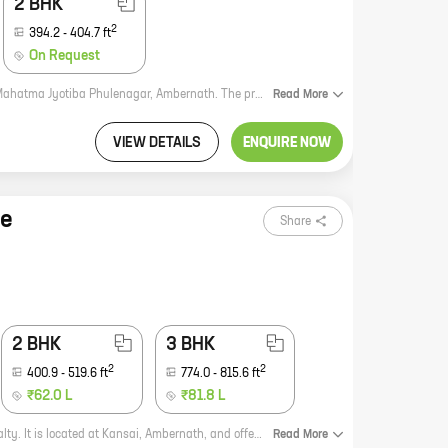
2 BHK
2
394.2
-
404.7
ft
On Request
Patel Prayosha Yogi Niwas is a new residential project by Patel Rpl Realty in Mahatma Jyotiba Phulenagar, Ambernath. The project offers 1 BHK homes with carpet areas ranging from 263 ft to 301 ft. The project is located in a prime location, close to all major amenities such as schools, hospitals, shopping malls, and railway stations. The project is also well-connected to the Mumbai-Pune Expressway. The homes in Patel Prayosha Yogi Niwas are spacious and well-designed. They come with all the modern amenities that you need for a comfortable living. The project also has a number of amenities such as a swimming pool, a gym, a playground, and a clubhouse. Patel Prayosha Yogi Niwas is a great investment opportunity. The project is located in a rapidly developing area, and the prices of real estate in the area are expected to appreciate in the coming years. If you are looking for a new home in Ambernath, then Patel Prayosha Yogi Niwas is the perfect choice for you.
Read
More
VIEW DETAILS
ENQUIRE NOW
se
Share
2 BHK
3 BHK
2
2
400.9
-
519.6
ft
774.0
-
815.6
ft
₹62.0 L
₹81.8 L
Patels Paradise is a new residential project by reputed developer Patel Rpl Realty. It is located at Kansai, Ambernath, and offers 1, 2, and 3 BHK homes with carpet areas ranging from 343 sq ft to 774 sq ft. The project is well-connected to major roads and highways, and is close to schools, hospitals, and other amenities. It is also surrounded by lush greenery, making it an ideal place to live. Here are some of the features of Patels Paradise: * Spacious and well-designed homes * Excellent amenities, including a clubhouse, swimming pool, gym, and playground * Convenient location, close to schools, hospitals, and other amenities * Surrounded by lush greenery If you are looking for a new home in Ambernath, Patels Paradise is the perfect place for you. Contact us today to learn more about the project and to book your home.
Read
More