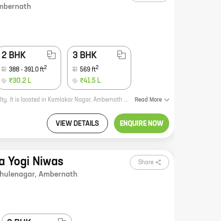
mbernath
2 BHK
3 BHK
2
2
388
-
391.0
ft
569
ft
₹30.2 L
₹41.5 L
Patels Prestige is a new real estate project by reputed developer Patel Rpl Realty. It is located in Kamlakar Nagar, Ambernath and offers 1, 2, and 3 BHK homes with carpet areas ranging from 337 sq. ft. to 569 sq. ft. The project is well-connected to major roads and highways, and is close to schools, hospitals, and other amenities. It is also a safe and secure community with 24x7 security. If you are looking for a new home in Ambernath, Patels Prestige is the perfect choice for you. With its excellent location, amenities, and security, it is the perfect place to call home. Here are some of the benefits of living in Patels Prestige: * Excellent location: The project is located in Kamlakar Nagar, Ambernath, which is a well-developed area with good connectivity to major roads and highways. It is also close to schools, hospitals, and other amenities. * Amenities: The project offers a wide range of amenities, including a swimming pool, a gym, a children's play area, and a security system. * Security:
Read
More
VIEW DETAILS
ENQUIRE NOW
a Yogi Niwas
Share
hulenagar
,
Ambernath