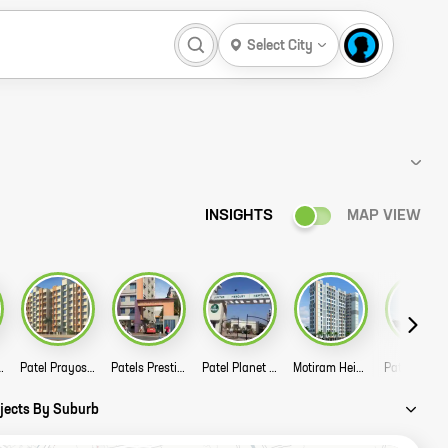
Select City
INSIGHTS
MAP VIEW
amukh Sadan Story
Patel Prayosha Yogi Niwas Story
Patels Prestige Story
Patel Planet Jupiter Story
Motiram Heights Story
Patel Rpl 
ojects By Suburb