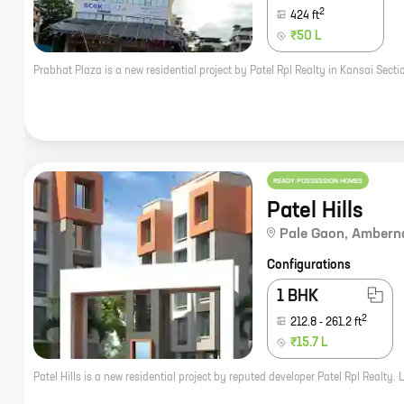
2
424
ft
₹50 L
READY POSSESSION HOMES
Patel Hills
Pale Gaon
,
Ambern
Configurations
1 BHK
2
212.8
-
261.2
ft
₹15.7 L