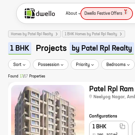
About
Dwello Festive Offers
Homes by Patel Rpl Realty
1 BHK Homes by Patel Rpl Realty
Projects
1 BHK
by Patel Rpl Realty
Sort
Possession
Priority
Bedrooms
Found
17
/
17
Properties
Patel Rpl Ra
Neelyog Nagar
,
Amb
Configurations
1 BHK
2