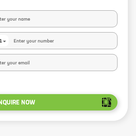
1
NQUIRE NOW