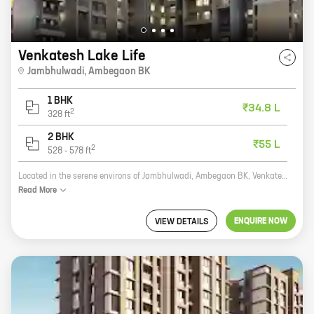
Venkatesh Lake Life
Jambhulwadi
,
Ambegaon BK
1 BHK
₹34.8 L
2
328
ft
2 BHK
₹55 L
2
528
-
578
ft
Located in the serene environs of Jambhulwadi, Ambegaon BK, Venkatesh Lake Life is a one-of-a-kind residential project by reputed developer Shree Venkatesh Buildcon. The project offers a wide range of 1 and 2 BHK homes with carpet areas ranging from 328 sq ft to 578 sq ft. All the homes are spacious and well-designed, and come with all the modern amenities that you need for a comfortable living. The project is located in close proximity to all the major amenities, such as schools, hospitals, shopping malls, and recreational facilities. It is also well-connected to the main road, making it easy to commute to and from the city. Venkatesh Lake Life is the perfect place to call home. With its serene surroundings, modern amenities, and convenient location, it is the ideal place to raise a family or start a new life.
Read
More
ENQUIRE NOW
VIEW DETAILS