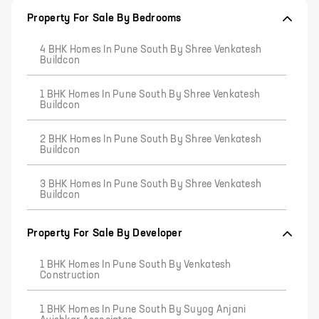
Property For Sale By Bedrooms
4 BHK Homes In Pune South By Shree Venkatesh
Buildcon
1 BHK Homes In Pune South By Shree Venkatesh
Buildcon
2 BHK Homes In Pune South By Shree Venkatesh
Buildcon
3 BHK Homes In Pune South By Shree Venkatesh
Buildcon
Property For Sale By Developer
1 BHK Homes In Pune South By Venkatesh
Construction
1 BHK Homes In Pune South By Suyog Anjani