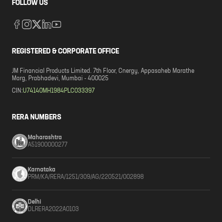
FOLLOW US
REGISTERED & CORPORATE OFFICE
JM Financial Products Limited. 7th Floor, Cnergy, Appasaheb Marathe
Marg, Prabhadevi, Mumbai - 400025
CIN:
U74140MH1984PLC033397
RERA NUMBERS
Maharashtra
A51900000277
Karnataka
PRM/KA/RERA/1251/309/AG/220521/002898
Delhi
DLRERA2022A0103