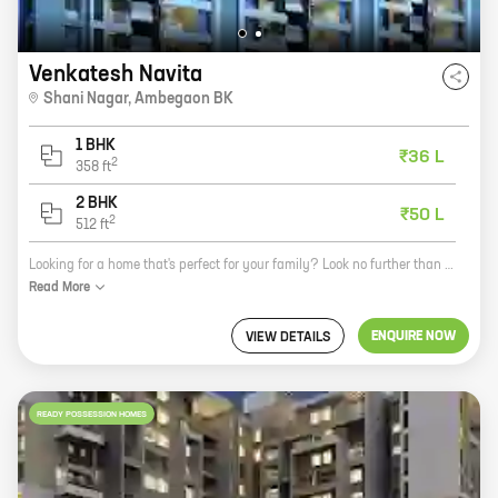
Venkatesh Navita
Shani Nagar
,
Ambegaon BK
1 BHK
₹36 L
2
358
ft
2 BHK
₹50 L
2
512
ft
Looking for a home that's perfect for your family? Look no further than Venkatesh Navita, a new project by reputed developer Shree Venkatesh Buildcon. Located in the prime location of Shani Nagar, Ambegaon BK, this project offers 1, 2 BHK homes with carpet areas ranging from 358 ft to 512 ft. The homes are designed with modern amenities and features, such as spacious rooms, balconies, and attached bathrooms. The project also has a number of amenities, including a swimming pool, a gym, a playground, and a clubhouse. Venkatesh Navita is the perfect place to raise a family. The community is safe and secure, and there are plenty of activities for kids to enjoy. Plus, the location is convenient for commuting to work or school. So what are you waiting for? Contact us today to learn more about Venkatesh Navita and schedule a tour.
Read
More
ENQUIRE NOW
VIEW DETAILS
READY POSSESSION HOMES