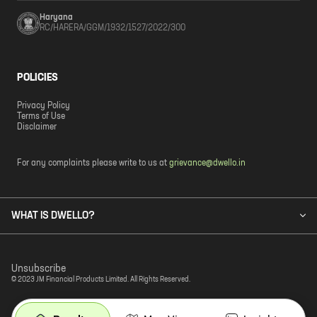
Haryana
RC/HARERA/GGM/1932/1527/2022/300
POLICIES
Privacy Policy
Terms of Use
Disclaimer
For any complaints please write to us at
grievance@dwello.in
WHAT IS DWELLO?
Unsubscribe
© 2023 JM Financial Products Limited. All Rights Reserved.