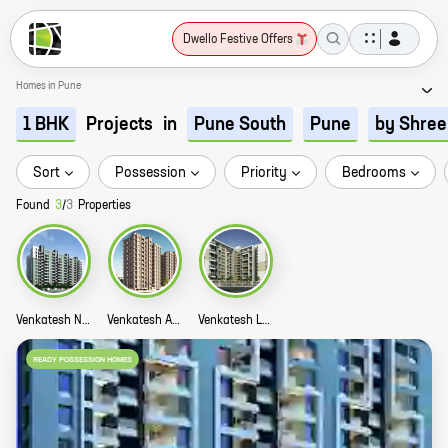
Dwello Festive Offers
Homes in Pune
Projects
in
1 BHK
Pune South
Pune
by Shree
Sort
Possession
Priority
Bedrooms
Found
3
/
3
Properties
Venkatesh Navita Story
Venkatesh Anandmayi Story
Venkatesh Lake Life Story
READY POSSESSION HOMES