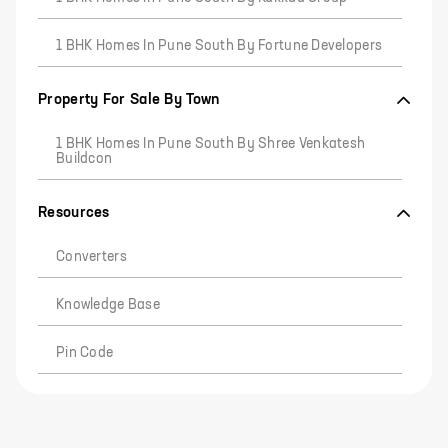
1 BHK Homes In Pune South By Fortune Developers
Property For Sale By Town
1 BHK Homes In Pune South By Shree Venkatesh
Buildcon
Resources
Converters
Knowledge Base
Pin Code