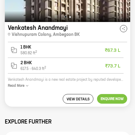
Venkatesh Anandmayi
Vishnupuram Colony
,
Ambegaon BK
1 BHK
₹67.3 L
2
580.82
ft
2 BHK
₹73.7 L
2
617.5
-
640.3
ft
Venkatesh Anandmayi is a new real estate project by reputed developer Venkatesh Enterprises. The project offers homes with carpet areas ranging from 0 sq. ft. to 0 sq. ft. The project is located in a prime location and offers all the amenities that you need. The project is also well-connected to the rest of the city. Here are some of the benefits of investing in Venkatesh Anandmayi: * The project is by a reputed developer with a proven track record. * The project is located in a prime location. * The project offers all the amenities that you need. * The project is well-connected to the rest of the city. If you are looking for a new home, then Venkatesh Anandmayi is the perfect choice for you. The project offers everything you need and more. So what are you waiting for? Contact us today to book your home!
Read
More
ENQUIRE NOW
VIEW DETAILS
EXPLORE FURTHER