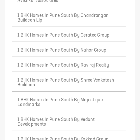
Avishkar Associates
1 BHK Homes In Pune South By Chandrangan
Buildcon Llp
1 BHK Homes In Pune South By Ceratec Group
1 BHK Homes In Pune South By Nahar Group
1 BHK Homes In Pune South By Raviraj Realty
1 BHK Homes In Pune South By Shree Venkatesh
Buildcon
1 BHK Homes In Pune South By Majestique
Landmarks
1 BHK Homes In Pune South By Vedant
Developments
1 BHK Homes In Pune South By Kakkad Group