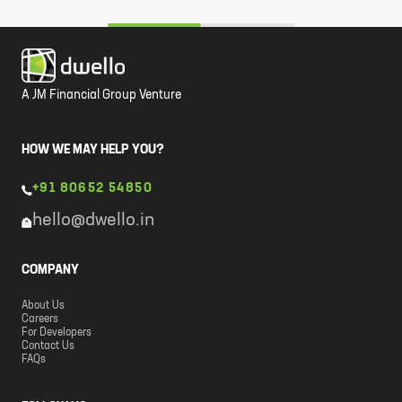
A JM Financial Group Venture
HOW WE MAY HELP YOU?
+91 80652 54850
hello@dwello.in
COMPANY
About Us
Careers
For Developers
Contact Us
FAQs