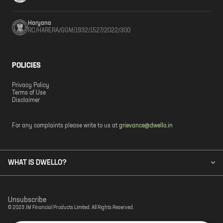
Haryana
RC/HARERA/GGM/1932/1527/2022/300
POLICIES
Privacy Policy
Terms of Use
Disclaimer
For any complaints please write to us at
grievance@dwello.in
WHAT IS DWELLO?
Unsubscribe
© 2023 JM Financial Products Limited. All Rights Reserved.