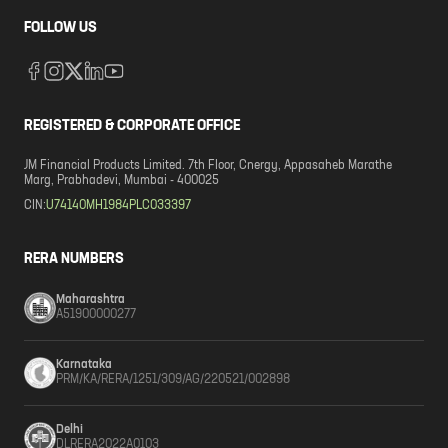
FOLLOW US
REGISTERED & CORPORATE OFFICE
JM Financial Products Limited. 7th Floor, Cnergy, Appasaheb Marathe
Marg, Prabhadevi, Mumbai - 400025
CIN:
U74140MH1984PLC033397
RERA NUMBERS
Maharashtra
A51900000277
Karnataka
PRM/KA/RERA/1251/309/AG/220521/002898
Delhi
DLRERA2022A0103