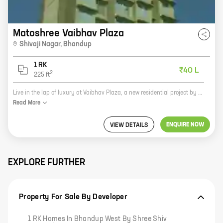
Matoshree Vaibhav Plaza
Shivaji Nagar
,
Bhandup
1 RK
₹40 L
2
225
ft
Live in the lap of luxury at Vaibhav Plaza, a new residential project by Matoshree Developers in Shivaji Nagar, Bhandup. The project offers 0 BHK homes with carpet areas ranging from 225 ft to 225 ft. The homes are spacious and well-designed, and they offer all the amenities you need for a comfortable living. The project is located in a prime location, close to all the major amenities, such as schools, hospitals, shopping malls, and restaurants. The neighborhood is also very safe and secure, making it an ideal place to raise a family. So what are you waiting for? Book your home at Vaibhav Plaza today!
Read
More
ENQUIRE NOW
VIEW DETAILS
EXPLORE FURTHER
Property For Sale By Developer
1 RK Homes In Bhandup West By Shree Shiv