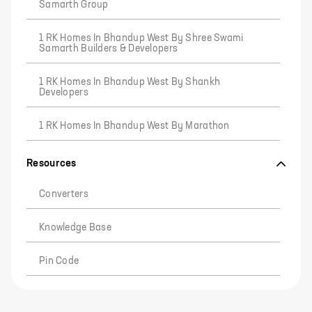
Samarth Group
1 RK Homes In Bhandup West By Shree Swami
Samarth Builders & Developers
1 RK Homes In Bhandup West By Shankh
Developers
1 RK Homes In Bhandup West By Marathon
Resources
Converters
Knowledge Base
Pin Code