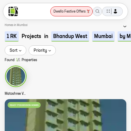
Dwello Festive Offers
Homes in Mumbai
Projects
in
1 RK
Bhandup West
Mumbai
by M
Sort
Priority
Found
1
/
1
Properties
Matoshree Vaibhav Plaza Story
READY POSSESSION HOMES