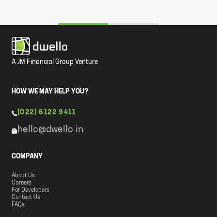
A JM Financial Group Venture
HOW WE MAY HELP YOU?
(022) 6122 9411
hello@dwello.in
COMPANY
About Us
Careers
For Developers
Contact Us
FAQs