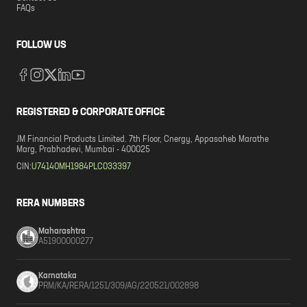
FAQs
FOLLOW US
REGISTERED & CORPORATE OFFICE
JM Financial Products Limited. 7th Floor, Cnergy, Appasaheb Marathe
Marg, Prabhadevi, Mumbai - 400025
CIN:
U74140MH1984PLC033397
RERA NUMBERS
Maharashtra
A51900000277
Karnataka
PRM/KA/RERA/1251/309/AG/220521/002898