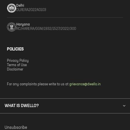
Delhi
DLRERA2022A0103
Haryana
RC/HARERA/GGM/1932/1527/2022/300
POLICIES
Privacy Policy
Terms of Use
Disclaimer
For any complaints please write to us at
grievance@dwello.in
WHAT IS DWELLO?
Unsubscribe