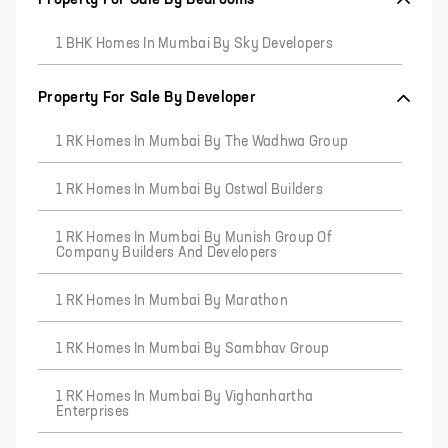
1 BHK Homes In Mumbai By Sky Developers
Property For Sale By Developer
1 RK Homes In Mumbai By The Wadhwa Group
1 RK Homes In Mumbai By Ostwal Builders
1 RK Homes In Mumbai By Munish Group Of
Company Builders And Developers
1 RK Homes In Mumbai By Marathon
1 RK Homes In Mumbai By Sambhav Group
1 RK Homes In Mumbai By Vighanhartha
Enterprises