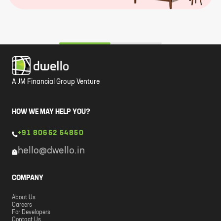
A JM Financial Group Venture
HOW WE MAY HELP YOU?
+91 80652 54850
hello@dwello.in
COMPANY
About Us
Careers
For Developers
Contact Us