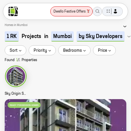
Dwello Festive Offers
Homes in Mumbai
Projects
in
1 RK
Mumbai
by Sky Developers
Sort
Priority
Bedrooms
Price
Found
1
/
1
Properties
Sky Origin Story
READY POSSESSION HOMES