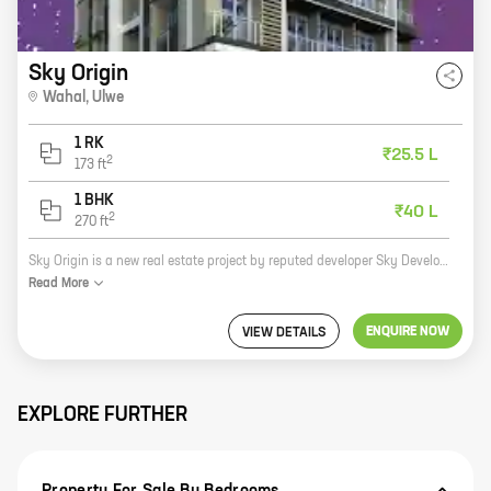
Sky Origin
Wahal
,
Ulwe
1 RK
₹25.5 L
2
173
ft
1 BHK
₹40 L
2
270
ft
Sky Origin is a new real estate project by reputed developer Sky Developers. It is located at Wahal, Ulwe and offers 0, 1 BHK homes with carpet areas ranging from 173 ft to 270 ft. The project is well-connected to major highways and roads, making it easy to commute to and from the city. It is also close to schools, hospitals, and other amenities, making it an ideal place to live. The project features spacious and well-designed homes that are perfect for families of all sizes. The homes come with all the modern amenities that you need, including air conditioning, water heaters, and security systems. The project also has a number of amenities, such as a swimming pool, a gym, and a playground. Sky Origin is a great investment opportunity. The project is located in a rapidly developing area, and the prices of homes are expected to appreciate in the future. If you are looking for a new home in Ulwe, Sky Origin is the perfect place for you.
Read
More
ENQUIRE NOW
VIEW DETAILS
EXPLORE FURTHER
Property For Sale By Bedrooms