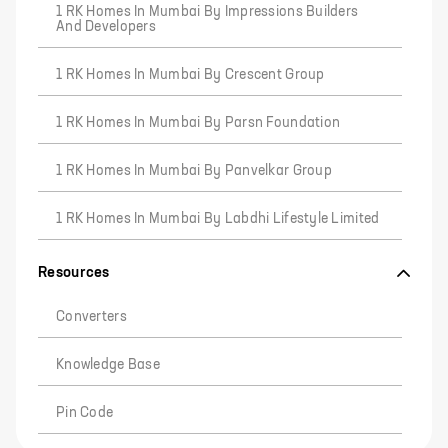
1 RK Homes In Mumbai By Impressions Builders
And Developers
1 RK Homes In Mumbai By Crescent Group
1 RK Homes In Mumbai By Parsn Foundation
1 RK Homes In Mumbai By Panvelkar Group
1 RK Homes In Mumbai By Labdhi Lifestyle Limited
Resources
Converters
Knowledge Base
Pin Code