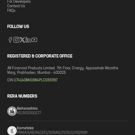
For Developers
Contact Us
FAQs
FOLLOW US
REGISTERED & CORPORATE OFFICE
JM Financial Products Limited. 7th Floor, Cnergy, Appasaheb Marathe
Marg, Prabhadevi, Mumbai - 400025
CIN:
U74140MH1984PLC033397
RERA NUMBERS
Maharashtra
A51900000277
Karnataka
PRM/KA/RERA/1251/309/AG/220521/002898