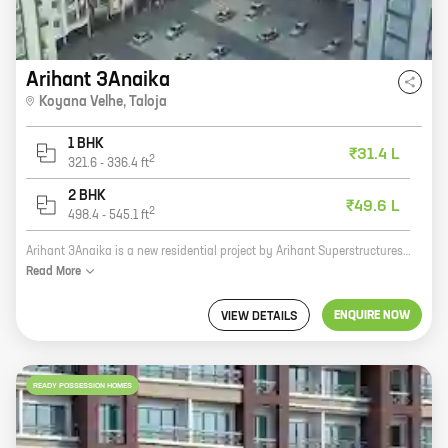
Arihant 3Anaika
Koyana Velhe
,
Taloja
1 BHK
₹31.4 L
2
321.6
-
336.4
ft
2 BHK
₹49.6 L
2
498.4
-
545.1
ft
Arihant 3Anaika is a new residential project by Arihant Superstructures in Koyana Velhe, Taloja. The project offers 1 and 2 BHK homes with carpet areas ranging from 322 sq ft to 507 sq ft. The homes are well-designed and spacious, and they offer all the amenities that you need for a comfortable living. The project is located in a prime location, close to all the major amenities. There are schools, hospitals, shopping malls, and other facilities within easy reach. The project is also well-connected to the major transportation hubs, making it easy to commute to and from work. Arihant 3Anaika is a great investment opportunity for those looking for a home in a prime location. The project is well-planned and executed, and it offers all the amenities that you need for a comfortable living.
Read
More
ENQUIRE NOW
VIEW DETAILS
READY POSSESSION HOMES