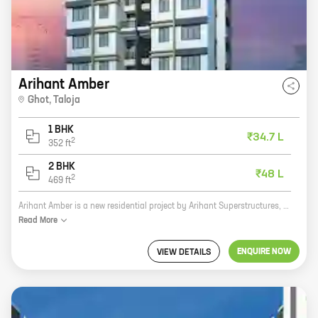
Arihant Amber
Ghot
,
Taloja
1 BHK
₹34.7 L
2
352
ft
2 BHK
₹48 L
2
469
ft
Arihant Amber is a new residential project by Arihant Superstructures, a reputed developer in the real estate industry. The project is located at Ghot, Taloja, which is a prime location in Navi Mumbai. The project offers 1, 2 BHK homes with carpet areas ranging from 352 ft to 469 ft. The homes are well-designed and spacious, and they offer all the amenities that you need for a comfortable living. The project is also well-connected to the rest of the city, making it an ideal place to live. Here are some of the key features of Arihant Amber: * Located in a prime location in Navi Mumbai * Well-designed and spacious homes * All the amenities you need for a comfortable living * Well-connected to the rest of the city If you are looking for a new home in Navi Mumbai, then Arihant Amber is the perfect place for you. Contact us today to book your home!
Read
More
ENQUIRE NOW
VIEW DETAILS