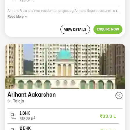
729.04
ft
Arihant Aloki is a new residential project by Arihant Superstructures, a reputed developer in the real estate industry. The project is located at Bhisegaon, Karjat Region, which is a prime location with excellent connectivity to major highways and city landmarks. The project offers 1, 2, and 3 BHK homes with carpet areas ranging from 347 sq ft to 729 sq ft. The homes are designed with modern amenities and features, such as spacious balconies, open kitchens, and ample storage space. The project also has a number of recreational facilities, such as a swimming pool, a gym, a children's play area, and a jogging track. Arihant Aloki is the perfect place to live for those who are looking for a modern, comfortable, and luxurious home in a prime location.
Read
More
ENQUIRE NOW
VIEW DETAILS
Arihant Aakarshan
,
Taloja
1 BHK
₹33.3 L
2
318.28
ft
2 BHK