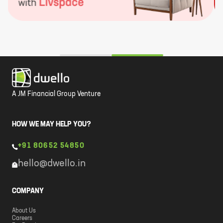
A JM Financial Group Venture
HOW WE MAY HELP YOU?
+91 80652 54850
hello@dwello.in
COMPANY
About Us
Careers