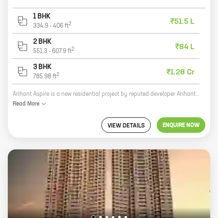
1 BHK
₹51.5 L
2
334.9
-
406
ft
2 BHK
₹84 L
2
551.3
-
607.9
ft
3 BHK
₹1.28 Cr
2
785.98
ft
Arihant Aspire is a new residential project by reputed developer Arihant Superstructures. It is located in Palaspa, Panvel, a prime location in Navi Mumbai. The project offers 1, 2 BHK homes with carpet areas ranging from 332 ft to 558 ft. The homes are spacious and well-designed, and they come with all the amenities you need for a comfortable living. The project is also well-connected to the rest of the city, making it an ideal choice for those who want to live in a convenient location. If you're looking for a new home in Navi Mumbai, Arihant Aspire is the perfect place for you. With its excellent location, spacious homes, and all the amenities you need, it's the perfect place to call home.
Read
More
ENQUIRE NOW
VIEW DETAILS