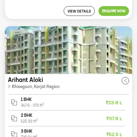
ENQUIRE NOW
VIEW DETAILS
Arihant Aloki
Bhisegaon
,
Karjat Region
1 BHK
₹23.8 L
2
347.6
-
370
ft
2 BHK
₹37.8 L
2
525.93
ft
3 BHK
₹52.5 L
2