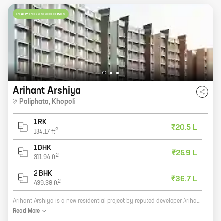
READY POSSESSION HOMES
Arihant Arshiya
Paliphata
,
Khopoli
1 RK
₹20.5 L
2
184.17
ft
1 BHK
₹25.9 L
2
311.94
ft
2 BHK
₹36.7 L
2
439.38
ft
Arihant Arshiya is a new residential project by reputed developer Arihant Superstructures in Paliphata, Khopoli. The project offers a variety of 0, 1, and 2 BHK homes with carpet areas ranging from 184 sq. ft. to 439 sq. ft. The project is located in a prime location with excellent connectivity to major highways and public transportation. It is also close to schools, hospitals, and shopping malls. Arihant Arshiya is a great investment opportunity for those looking for a home in a prime location. The project is well-designed and built with quality materials. It also offers a variety of amenities and facilities, such as a swimming pool, a gym, a playground, and a security system. If you are looking for a new home in Paliphata, Khopoli, then Arihant Arshiya is the perfect place for you. Contact us today to learn more about the project and to book your home.
Read
More