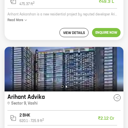
₹49.3 L
2
475.37
ft
Arihant Aakarshan is a new residential project by reputed developer Arihant Superstructures. It is located at MIDC Road, Taloja, a prime location in Navi Mumbai. The project offers 1, 2 BHK homes with carpet areas ranging from 318 ft to 475 ft. The homes are spacious and well-designed, and they come with all the amenities you need for a comfortable living. The project is also well-connected to all the major amenities, such as schools, hospitals, shopping malls, and restaurants. If you are looking for a new home in Navi Mumbai, then Arihant Aakarshan is the perfect choice for you. The project offers everything you need for a comfortable and luxurious living. Contact us today to book your home!
Read
More
ENQUIRE NOW
VIEW DETAILS
Arihant Advika
Sector 9
,
Vashi
2 BHK
₹2.12 Cr
2
620.1
-
725.9
ft