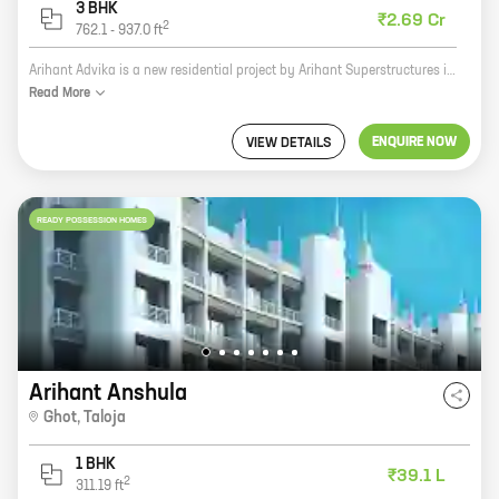
3 BHK
₹2.69 Cr
2
762.1
-
937.0
ft
Arihant Advika is a new residential project by Arihant Superstructures in Sector 9, Vashi. The project offers 2 and 3 BHK homes with carpet areas ranging from 620 sq ft to 936 sq ft. The project is located in a prime location, close to schools, hospitals, and shopping malls. It is also well-connected to the Mumbai-Pune Expressway and the Vashi railway station. Arihant Advika is a great investment opportunity for those looking for a spacious and well-connected home in Vashi. The project is also backed by the reputed developer Arihant Superstructures, which has a long history of delivering quality projects. Here are some of the key features of Arihant Advika: * Spacious 2 and 3 BHK homes with carpet areas ranging from 620 sq ft to 936 sq ft * Prime location close to schools, hospitals, and shopping malls * Well-connected to the Mumbai-Pune Expressway and the Vashi railway station * Backed by the reputed developer Arihant Superstructures If you are looking for a new
Read
More
ENQUIRE NOW
VIEW DETAILS
READY POSSESSION HOMES
Arihant Anshula
Ghot
,
Taloja
1 BHK
₹39.1 L
2
311.19
ft