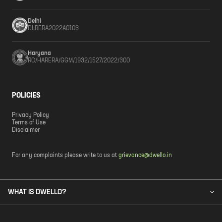
Delhi
DLRERA2022A0103
Haryana
RC/HARERA/GGM/1932/1527/2022/300
POLICIES
Privacy Policy
Terms of Use
Disclaimer
For any complaints please write to us at
grievance@dwello.in
WHAT IS DWELLO?