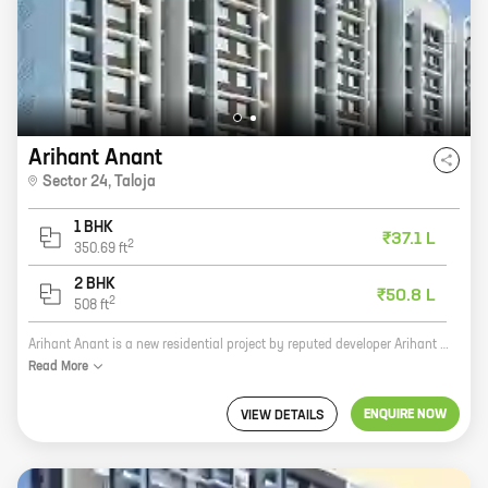
Arihant Anant
Sector 24
,
Taloja
1 BHK
₹37.1 L
2
350.69
ft
2 BHK
₹50.8 L
2
508
ft
Arihant Anant is a new residential project by reputed developer Arihant Superstructures. It is located at Sector 24, Taloja, a prime location in Navi Mumbai. The project offers 1, 2 BHK homes with carpet areas ranging from 350 ft to 508 ft. The homes are spacious and well-designed, and they offer all the amenities that you need for a comfortable living. The project is also located close to schools, hospitals, and other amenities, making it a great option for families. If you are looking for a new home in Navi Mumbai, then Arihant Anant is the perfect choice for you. The project offers great value for money, and it is located in a prime location. Contact us today to book your home!
Read
More
ENQUIRE NOW
VIEW DETAILS