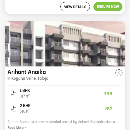
ENQUIRE NOW
VIEW DETAILS
Arihant Anaika
Koyana Velhe
,
Taloja
1 BHK
₹38 L
2
317
ft
2 BHK
₹52 L
2
516
ft
Arihant Anaika is a new residential project by Arihant Superstructures, a reputed developer in the real estate industry. The project is located at Koyana Velhe, Taloja, which is a rapidly developing area. The project offers 1, 2 BHK homes with carpet areas ranging from 317 ft to 516 ft. The homes are well-designed and spacious, and they offer all the amenities that you need for a comfortable living. The project is also located close to schools, hospitals, and other amenities, making it an ideal choice for families. If you are looking for a new home in a prime location, then Arihant Anaika is the perfect choice for you. Contact us today to book your home!
Read
More