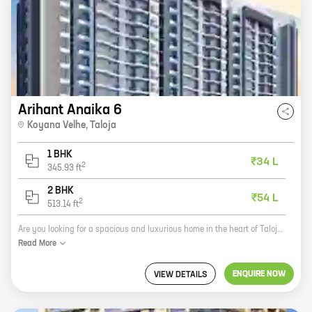
Arihant Anaika 6
Koyana Velhe
,
Taloja
1 BHK
₹34 L
2
345.93
ft
2 BHK
₹54 L
2
513.14
ft
Are you looking for a spacious and luxurious home in the heart of Taloja? Look no further than Anaika 6, a new project by reputed developer Arihant Superstructures. Located in Koyana Velhe, this project offers 1 and 2 BHK homes with carpet areas ranging from 345 ft to 513 ft. All homes come with modern amenities such as a swimming pool, gym, and a children's play area. Anaika 6 is the perfect place to call home. With its convenient location, spacious homes, and modern amenities, this project is sure to exceed your expectations. So what are you waiting for? Contact us today to schedule a tour!
Read
More
ENQUIRE NOW
VIEW DETAILS