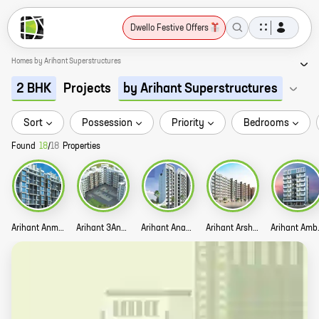
Dwello Festive Offers
Homes by Arihant Superstructures
Projects
2 BHK
by Arihant Superstructures
Sort
Possession
Priority
Bedrooms
Found
18
/
18
Properties
Arihant Anmol Story
Arihant 3Anaika Story
Arihant Anant Story
Arihant Arshiya Story
Arih