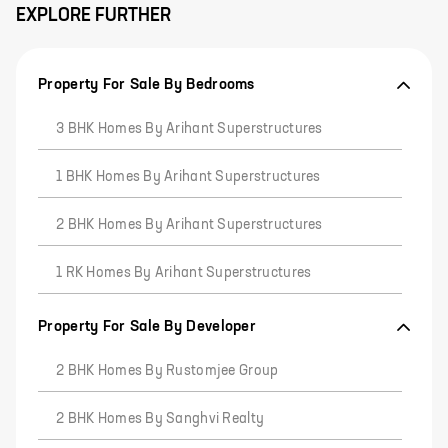
EXPLORE FURTHER
Property For Sale By Bedrooms
3 BHK Homes By Arihant Superstructures
1 BHK Homes By Arihant Superstructures
2 BHK Homes By Arihant Superstructures
1 RK Homes By Arihant Superstructures
Property For Sale By Developer
2 BHK Homes By Rustomjee Group
2 BHK Homes By Sanghvi Realty