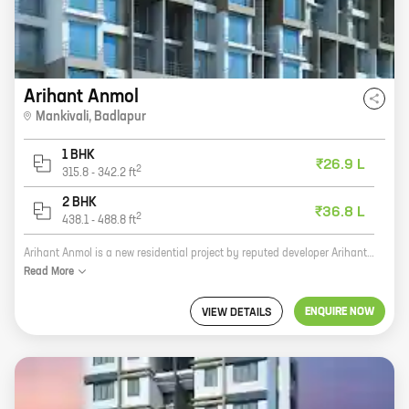
Arihant Anmol
Mankivali
,
Badlapur
1 BHK
₹26.9 L
2
315.8
-
342.2
ft
2 BHK
₹36.8 L
2
438.1
-
488.8
ft
Arihant Anmol is a new residential project by reputed developer Arihant Superstructures. Located in Mankivali, Badlapur, the project offers 1, 2 BHK homes with carpet areas ranging from 315 ft to 488 ft. The project is well-connected to major highways and public transportation networks, making it an ideal choice for those who want to live in a convenient location. The homes at Arihant Anmol are spacious and well-designed, with all the amenities you need for a comfortable living. The project also has a number of recreational facilities, such as a swimming pool, a gym, and a playground, making it the perfect place to raise a family. If you're looking for a new home in Badlapur, Arihant Anmol is the perfect choice. With its convenient location, spacious homes, and excellent amenities, it's the perfect place to call home.
Read
More
ENQUIRE NOW
VIEW DETAILS