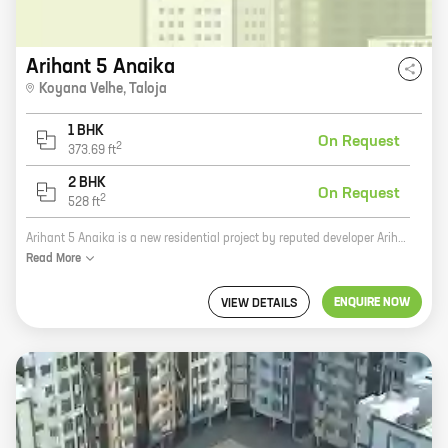
Arihant 5 Anaika
Koyana Velhe
,
Taloja
1 BHK
On Request
2
373.69
ft
2 BHK
On Request
2
528
ft
Arihant 5 Anaika is a new residential project by reputed developer Arihant Superstructures. It is located in Taloja, a prime location in Navi Mumbai. The project offers 1, 2 BHK homes with carpet areas ranging from 373 ft to 528 ft. All the homes are spacious and well-designed, and they come with all the modern amenities. The project is also located close to schools, hospitals, and other amenities, making it an ideal place to live. If you are looking for a new home in Navi Mumbai, then Arihant 5 Anaika is the perfect choice for you. With its excellent location, spacious homes, and modern amenities, it is sure to meet all your needs. So what are you waiting for? Contact us today to book your home!
Read
More
ENQUIRE NOW
VIEW DETAILS