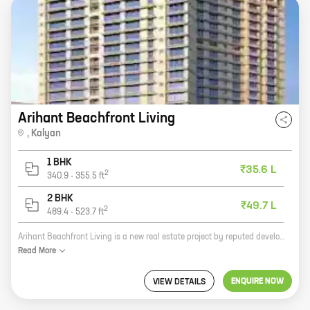
Arihant Beachfront Living
,
Kalyan
1 BHK
₹35.6 L
2
340.9
-
355.5
ft
2 BHK
₹49.7 L
2
489.4
-
523.7
ft
Arihant Beachfront Living is a new real estate project by reputed developer Arihant Superstructures. The project is located at Kalyan Sape Rd, Kalyan and offers 1, 2 BHK homes with carpet areas ranging from 355 ft to 523 ft. The project is surrounded by lush greenery and offers a serene living experience. It is also close to all major amenities such as schools, hospitals, shopping malls, and other retail outlets. The project is well-connected to the rest of the city via public transportation. If you are looking for a spacious and comfortable home in a serene location, then Arihant Beachfront Living is the perfect choice for you. Contact us today to book your home!
Read
More
ENQUIRE NOW
VIEW DETAILS