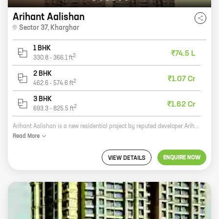
Arihant Aalishan
Sector 37
,
Kharghar
1 BHK
₹74.5 L
2
330.8
-
366.1
ft
2 BHK
₹1.07 Cr
2
462.6
-
574.6
ft
3 BHK
₹1.62 Cr
2
693.3
-
825.5
ft
Arihant Aalishan is a new residential project by reputed developer Arihant Superstructures. It is located in Sector 37, Kharghar, a prime location in Navi Mumbai. The project offers 1, 2, and 3 BHK homes with carpet areas ranging from 330 sq ft to 825 sq ft. The homes are well-designed and spacious, and they offer all the modern amenities that you need. The project is also located close to schools, hospitals, shopping malls, and other amenities. If you are looking for a new home in Navi Mumbai, then Arihant Aalishan is the perfect choice for you. The project offers great value for money, and it is located in a prime location. So what are you waiting for? Contact us today to book your home!
Read
More
ENQUIRE NOW
VIEW DETAILS