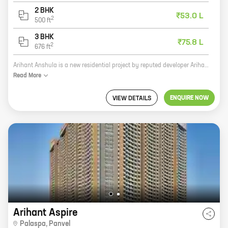
2 BHK
₹53.0 L
2
500
ft
3 BHK
₹75.8 L
2
676
ft
Arihant Anshula is a new residential project by reputed developer Arihant Superstructures in Ghot, Taloja. The project offers 1, 2, and 3 BHK homes with carpet areas ranging from 311 sq. ft. to 676 sq. ft. Arihant Anshula is located in a prime location, close to all major amenities such as schools, hospitals, shopping malls, and public transportation. The project is also well-connected to the Mumbai-Pune Expressway. Arihant Anshula is a great investment opportunity for those looking for a spacious and well-built home in a prime location. The project is also backed by the reputation of Arihant Superstructures, which has a long history of delivering quality projects. If you are looking for a new home, be sure to check out Arihant Anshula. You won't be disappointed.
Read
More
ENQUIRE NOW
VIEW DETAILS
Arihant Aspire
Palaspa
,
Panvel