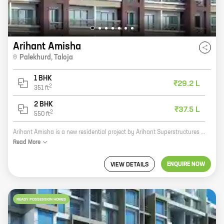
Arihant Amisha
Palekhurd
,
Taloja
1 BHK
₹29.2 L
2
351
ft
2 BHK
₹37.5 L
2
550
ft
Arihant Amisha is a new residential project by Arihant Superstructures in Palekhurd, Taloja. The project offers 1 and 2 BHK homes with carpet areas ranging from 351 sq ft to 550 sq ft. The homes are well-designed and spacious, and they come with all the amenities you need for a comfortable living. The project is located in a prime location, close to schools, hospitals, and other amenities. It is also well-connected to major roads and highways, making it easy to commute to and from the city. If you are looking for a new home in a great location, then Arihant Amisha is the perfect choice for you. Here are some of the benefits of living in Arihant Amisha: * The project is located in a prime location, close to schools, hospitals, and other amenities. * The homes are well-designed and spacious, and they come with all the amenities you need for a comfortable living. * The project is well-connected to major roads and highways, making it easy to commute to and from the city. * The project is by a reputed developer, Arihant Superstructures, which has a proven track record
Read
More
ENQUIRE NOW
VIEW DETAILS
READY POSSESSION HOMES