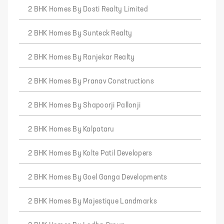
2 BHK Homes By Dosti Realty Limited
2 BHK Homes By Sunteck Realty
2 BHK Homes By Ranjekar Realty
2 BHK Homes By Pranav Constructions
2 BHK Homes By Shapoorji Pallonji
2 BHK Homes By Kalpataru
2 BHK Homes By Kolte Patil Developers
2 BHK Homes By Goel Ganga Developments
2 BHK Homes By Majestique Landmarks