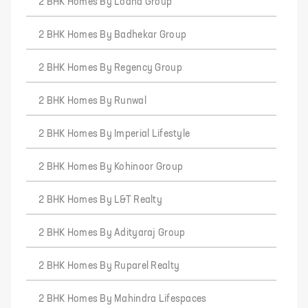
2 BHK Homes By Lodha Group
2 BHK Homes By Badhekar Group
2 BHK Homes By Regency Group
2 BHK Homes By Runwal
2 BHK Homes By Imperial Lifestyle
2 BHK Homes By Kohinoor Group
2 BHK Homes By L&T Realty
2 BHK Homes By Adityaraj Group
2 BHK Homes By Ruparel Realty
2 BHK Homes By Mahindra Lifespaces