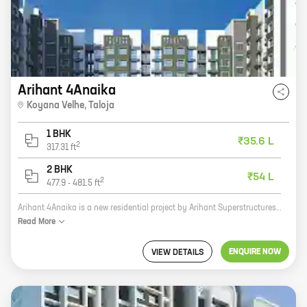
Arihant 4Anaika
Koyana Velhe
,
Taloja
1 BHK
₹35.6 L
2
317.31
ft
2 BHK
₹54 L
2
477.9
-
481.5
ft
Arihant 4Anaika is a new residential project by Arihant Superstructures, a reputed developer in the real estate industry. The project is located in Koyana Velhe, Taloja, which is a rapidly developing area. The project offers 1, 2 BHK homes with carpet areas ranging from 317 ft to 481 ft. The homes are well-designed and spacious, and they offer all the amenities that you need for a comfortable living. The project is also located close to schools, hospitals, and other amenities, making it a great choice for families. If you are looking for a new home in a great location, then Arihant 4Anaika is the perfect choice for you. Contact us today to book your home!
Read
More
ENQUIRE NOW
VIEW DETAILS