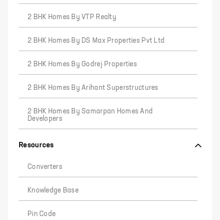
2 BHK Homes By VTP Realty
2 BHK Homes By DS Max Properties Pvt Ltd
2 BHK Homes By Godrej Properties
2 BHK Homes By Arihant Superstructures
2 BHK Homes By Samarpan Homes And
Developers
Resources
Converters
Knowledge Base
Pin Code