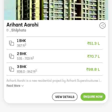
Arihant Aarohi
,
Shilphata
1 BHK
₹51.3 L
2
367
ft
2 BHK
₹70.7 L
2
535
-
703
ft
3 BHK
₹98.8 L
2
838.0
-
942
ft
Arihant Aarohi is a new residential project by Arihant Superstructures in Shilgaon, Shilphata. The project offers 2 and 3 BHK homes with carpet areas ranging from 631 sq. ft. to 837 sq. ft. The project is located in a prime location, close to all amenities such as schools, hospitals, shopping malls, and other retail outlets. The project is also well-connected to major highways and public transportation networks. Arihant Aarohi is a great investment opportunity for those looking for a home in a prime location. The project is backed by a reputed developer with a proven track record. The project is also well-designed and offers a variety of amenities that will appeal to a wide range of buyers. If you are looking for a new home in Shilgaon, Shilphata, then Arihant Aarohi is the perfect place for you. Contact us today to learn more about the project and to book your unit.
Read
More
ENQUIRE NOW
VIEW DETAILS