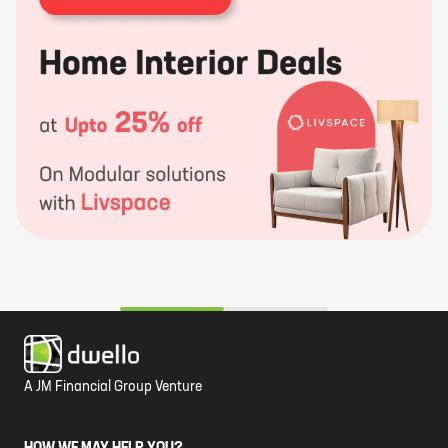
A JM Financial Group Venture