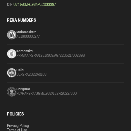
CIN:
U74140MH1984PLC033397
RERA NUMBERS
Maharashtra
A51900000277
Karnataka
PRM/KA/RERA/1251/309/AG/220521/002898
Delhi
DLRERA2022A0103
Haryana
RC/HARERA/GGM/1932/1527/2022/300
POLICIES
Privacy Policy
Terms of Use