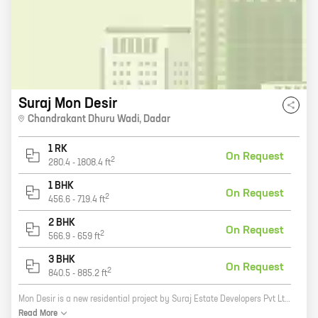
Suraj Mon Desir
Chandrakant Dhuru Wadi
,
Dadar
1 RK
On Request
2
280.4
-
1808.4
ft
1 BHK
On Request
2
456.6
-
719.4
ft
2 BHK
On Request
2
566.9
-
659
ft
3 BHK
On Request
2
840.5
-
885.2
ft
Mon Desir is a new residential project by Suraj Estate Developers Pvt Ltd in Chandrakant Dhuru Wadi, Dadar. The project offers a variety of 0, 1, 2, and 3 BHK homes with carpet areas ranging from 280 sq ft to 1808 sq ft. Mon Desir is located in a prime location, close to all major amenities such as schools, hospitals, shopping malls, and public transportation. The project is also surrounded by lush greenery, providing a peaceful and tranquil living environment. If you are looking for a spacious and luxurious home in a prime location, then Mon Desir is the perfect choice for you. Contact us today to schedule a tour of the project and learn more about our available homes.
Read
More