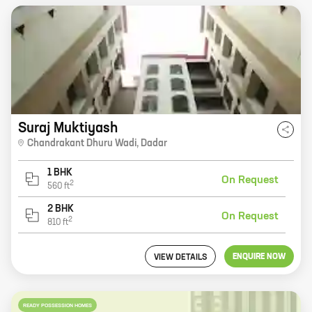
Suraj Muktiyash
Chandrakant Dhuru Wadi
,
Dadar
1 BHK
On Request
2
560
ft
2 BHK
On Request
2
810
ft
ENQUIRE NOW
VIEW DETAILS
READY POSSESSION HOMES