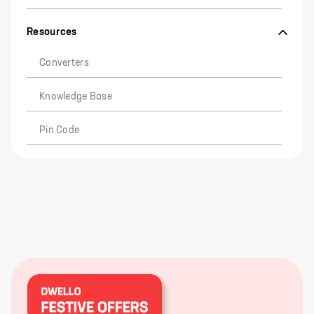
Resources
Converters
Knowledge Base
Pin Code