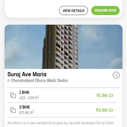
ENQUIRE NOW
VIEW DETAILS
Suraj Ave Maria
Chandrakant Dhuru Wadi
,
Dadar
1 BHK
₹1.96 Cr
2
423
-
439
ft
2 BHK
₹3.80 Cr
2
671.85
ft
Ave Maria is a new residential project by reputed developer Suraj Estate Developers Pvt Ltd. It is located at Chandrakant Dhuru Wadi, Dadar, a prime location in Mumbai. The project offers 1, 2 BHK homes with carpet areas ranging from 423 ft to 671 ft. The homes are spacious and well-designed, and they offer all the amenities that you need for a comfortable living. The project is also well-connected to all the major landmarks in the city, making it an ideal place to live. If you are looking for a new home in Mumbai, then Ave Maria is the perfect place for you. Contact us today to book your home!