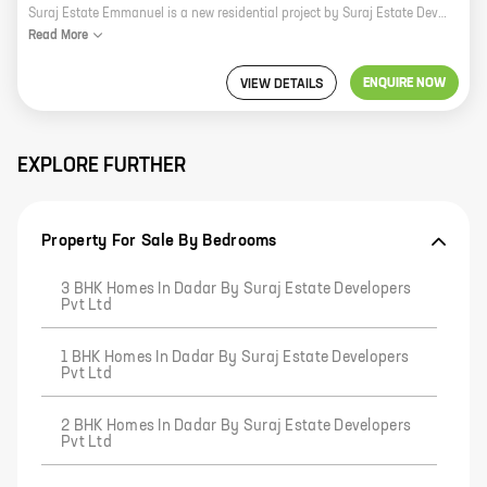
Suraj Estate Emmanuel is a new residential project by Suraj Estate Developers Pvt Ltd in Chandrakant Dhuru Wadi, Dadar. The project offers 1, 2 BHK homes with carpet areas ranging from 444 ft to 647 ft. The project is located in a prime location, close to all major amenities such as schools, hospitals, shopping malls, and public transportation. The project is also well-connected to the Mumbai-Pune Expressway and the Western Express Highway. Suraj Estate Emmanuel is a great investment opportunity for those looking for a home in a prime location. The project is well-planned and offers a variety of amenities that will appeal to both families and individuals. The project is also backed by a reputed developer, which gives buyers peace of mind. If you are looking for a new home in Mumbai, Suraj Estate Emmanuel is a great option to consider. Contact us today to learn more about the project and to book your unit.
Read
More
ENQUIRE NOW
VIEW DETAILS
EXPLORE FURTHER
Property For Sale By Bedrooms
3 BHK Homes In Dadar By Suraj Estate Developers
Pvt Ltd
1 BHK Homes In Dadar By Suraj Estate Developers
Pvt Ltd
2 BHK Homes In Dadar By Suraj Estate Developers
Pvt Ltd