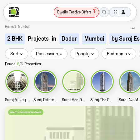
Dwello Festive Offers
Homes in Mumbai
Projects
in
2 BHK
Dadar
Mumbai
by Suraj Es
Sort
Possession
Priority
Bedrooms
Found
6
/
6
Properties
Suraj Muktiyash Story
Suraj Estate Emmanuel Story
Suraj Mon Desir Story
Suraj The Palette Story
Suraj Ave Maria
READY POSSESSION HOMES