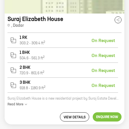
Suraj Elizabeth House
,
Dadar
1 RK
On Request
2
303.2
-
309.4
ft
1 BHK
On Request
2
504.6
-
561.3
ft
2 BHK
On Request
2
720.9
-
801.6
ft
3 BHK
On Request
2
918.8
-
1180.9
ft
Suraj Elizabeth House is a new residential project by Suraj Estate Developers Pvt Ltd in Dadar West, Dadar. The project offers a variety of homes, including 0, 1, 2, and 3 BHK units, with carpet areas ranging from 303 sq ft to 1180 sq ft. The project is located in a prime location, close to all major amenities, such as schools, hospitals, shopping malls, and restaurants. The project is also well-connected to public transportation, making it easy to commute to and from work. If you're looking for a new home in a prime location, Suraj Elizabeth House is the perfect place for you. Contact us today to learn more about the project and to book your unit.
Read
More
ENQUIRE NOW
VIEW DETAILS