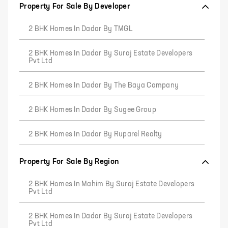
Property For Sale By Developer
2 BHK Homes In Dadar By TMGL
2 BHK Homes In Dadar By Suraj Estate Developers
Pvt Ltd
2 BHK Homes In Dadar By The Baya Company
2 BHK Homes In Dadar By Sugee Group
2 BHK Homes In Dadar By Ruparel Realty
Property For Sale By Region
2 BHK Homes In Mahim By Suraj Estate Developers
Pvt Ltd
2 BHK Homes In Dadar By Suraj Estate Developers
Pvt Ltd