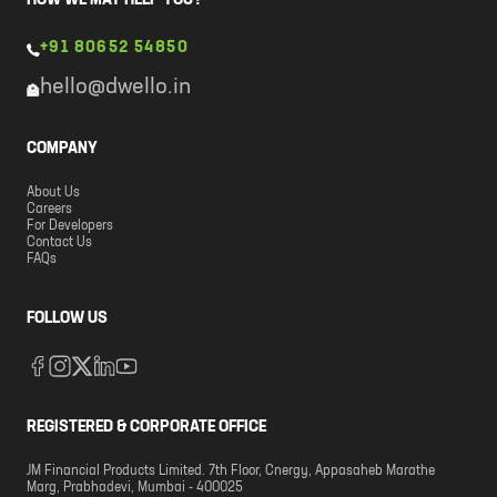
HOW WE MAY HELP YOU?
+91 80652 54850
hello@dwello.in
COMPANY
About Us
Careers
For Developers
Contact Us
FAQs
FOLLOW US
REGISTERED & CORPORATE OFFICE
JM Financial Products Limited. 7th Floor, Cnergy, Appasaheb Marathe
Marg, Prabhadevi, Mumbai - 400025