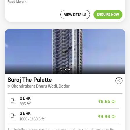
Read
More
ENQUIRE NOW
VIEW DETAILS
Suraj The Palette
Chandrakant Dhuru Wadi
,
Dadar
2 BHK
₹6.85 Cr
2
885
ft
3 BHK
₹9.66 Cr
2
1086
-
1469.6
ft