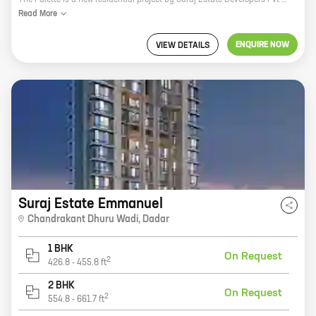
The Palette is a new residential project by Suraj Estate Developers Pvt Ltd in Chandrakant Dhuru Wadi, Dadar. The project offers 2 and 3 BHK homes with carpet areas ranging from 884 sq ft to 1307 sq ft. The project is located in a prime location, close to all major amenities such as schools, hospitals, shopping malls, and public transportation. The Palette is the perfect place to live for those who want to be close to everything the city has to offer. The project has been designed with modern amenities and features, such as a swimming pool, a gym, a children's play area, and a security system. The homes are spacious and well-lit, with large windows that allow plenty of natural light. The Palette is the perfect place to raise a family or start a new chapter in your life. If you're looking for a new home in Dadar, The Palette is the perfect choice. Contact us today to learn more about the project and to schedule a viewing.
Read
More
ENQUIRE NOW
VIEW DETAILS
Suraj Estate Emmanuel
Chandrakant Dhuru Wadi
,
Dadar
1 BHK
On Request
2
426.8
-
455.8
ft
2 BHK
On Request
2
554.8
-
661.7
ft