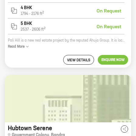
4 BHK
On Request
2
1794
-
2176
ft
5 BHK
On Request
2
2537
-
2606
ft
Pali Hill is a new real estate project by the reputed Ahuja Group. It is located in Bandra, one of the most sought-after areas in Mumbai. The project offers 2, 3, 4, and 5 BHK homes with carpet areas ranging from 115 sq ft to 2606 sq ft. The homes are designed to perfection, with all the modern amenities and features that you would expect from a luxury home. The project is also located close to all the major amenities, such as schools, hospitals, shopping malls, and restaurants. If you are looking for a luxurious home in a prime location, then Pali Hill is the perfect choice for you.
Read
More
ENQUIRE NOW
VIEW DETAILS
Hubtown Serene
Government Colony
,
Bandra