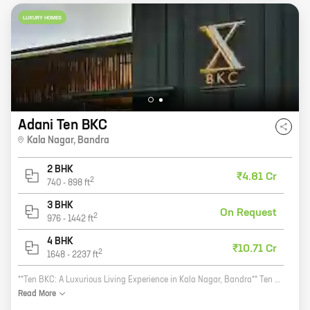
LUXURY HOMES
Adani Ten BKC
Kala Nagar
,
Bandra
2 BHK
₹4.81 Cr
2
740
-
898
ft
3 BHK
On Request
2
976
-
1442
ft
4 BHK
₹10.71 Cr
2
1648
-
2237
ft
**Ten BKC: A Luxurious Living Experience in Kala Nagar, Bandra** Ten BKC is a new residential project by reputed developer Radius Developers. The project is located in Kala Nagar, Bandra, a prime location in Mumbai. Ten BKC offers 2, 3, and 4 BHK homes with carpet areas ranging from 741 sq ft to 2112 sq ft. The homes are designed with modern amenities and features, such as spacious balconies, open kitchens, and large windows. Ten BKC is also located close to schools, hospitals, and shopping malls, making it an ideal place to live. If you are looking for a luxurious living experience in Kala Nagar, Bandra, then Ten BKC is the perfect place for you. Contact us today to book your home!
Read
More