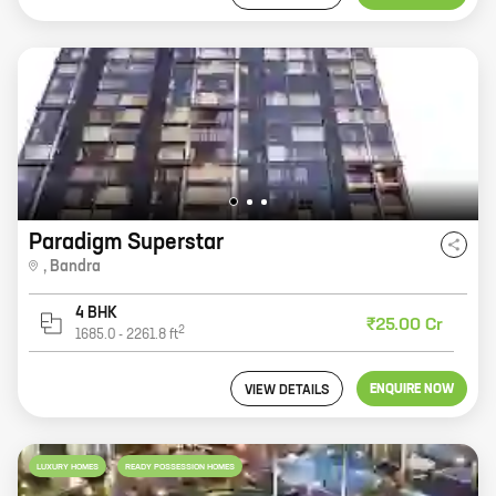
Paradigm Superstar
,
Bandra
4 BHK
₹25.00 Cr
2
1685.0
-
2261.8
ft
ENQUIRE NOW
VIEW DETAILS
LUXURY HOMES
READY POSSESSION HOMES