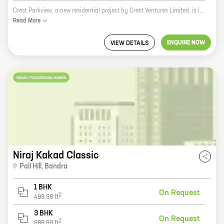
Crest Parkview, a new residential project by Crest Ventures Limited, is located at 28th Road, Bandra. The project offers 2 and 4 BHK homes with carpet areas ranging from 803 sq ft to 1562 sq ft. The project is well-connected to all major amenities and landmarks, such as the Bandra-Kurla Complex, the Bandra-Worli Sea Link, and the Mumbai International Airport. The project also offers a host of amenities, such as a swimming pool, a gym, a tennis court, a children's play area, and a 24-hour security. Crest Parkview is the perfect place to call home. With its prime location, modern amenities, and spacious homes, Crest Parkview is sure to exceed your expectations.
Read
More
ENQUIRE NOW
VIEW DETAILS
READY POSSESSION HOMES
Niraj Kakad Classic
Pali Hill
,
Bandra
1 BHK
On Request
2
499.98
ft
3 BHK
On Request
2
888.99
ft