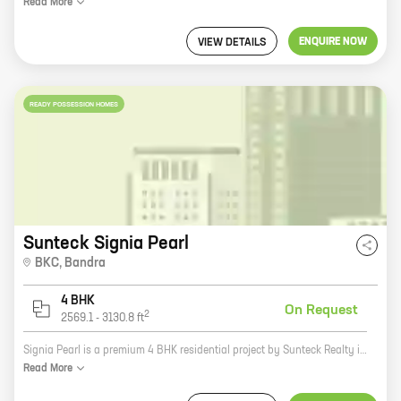
Read
More
ENQUIRE NOW
VIEW DETAILS
READY POSSESSION HOMES
Sunteck Signia Pearl
BKC
,
Bandra
4 BHK
On Request
2
2569.1
-
3130.8
ft
Signia Pearl is a premium 4 BHK residential project by Sunteck Realty in Bandra Kurla Complex (BKC), Mumbai. The project offers spacious homes with carpet areas ranging from 2569 sq ft to 3130 sq ft. Signia Pearl is located in a prime location, close to all major amenities such as schools, hospitals, shopping malls, and recreational facilities. The project is also well-connected to the city's major transportation hubs, making it an ideal choice for those who want to live in a convenient location. If you're looking for a luxurious and comfortable home in a prime location, Signia Pearl is the perfect choice for you. Contact us today to book your home!
Read
More