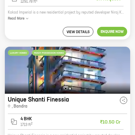
2
1291.78
ft
Kakad Imperial is a new residential project by reputed developer Niraj Kakad Developers LLP. Located at Pali Hill, Bandra, the project offers 1, 2, 3, and 4 BHK homes with carpet areas ranging from 431 sq. ft. to 1291 sq. ft. The project is surrounded by lush greenery and offers a serene living experience. It is also well-connected to all the major amenities and landmarks in the area. Kakad Imperial is a perfect choice for those looking for a luxurious and comfortable home in a prime location. The project offers a wide range of amenities and facilities, including a swimming pool, a gym, a tennis court, a children's play area, and a 24x7 security. The project is also pet-friendly. If you are looking for a home that offers the best of both worlds - luxury and convenience - then Kakad Imperial is the perfect choice for you.
Read
More
ENQUIRE NOW
VIEW DETAILS
LUXURY HOMES
READY POSSESSION HOMES
Unique Shanti Finessia
,
Bandra
4 BHK
₹10.50 Cr
2
1713
ft