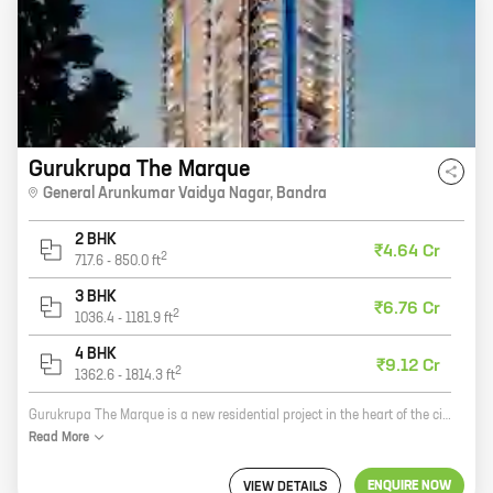
Gurukrupa The Marque
General Arunkumar Vaidya Nagar
,
Bandra
2 BHK
₹4.64 Cr
2
717.6
-
850.0
ft
3 BHK
₹6.76 Cr
2
1036.4
-
1181.9
ft
4 BHK
₹9.12 Cr
2
1362.6
-
1814.3
ft
Gurukrupa The Marque is a new residential project in the heart of the city. It offers a variety of homes with carpet areas ranging from 0 ft to 0 NA. The project is located close to all major amenities, including schools, hospitals, shopping malls, and parks. It is also well-connected to public transportation. Gurukrupa The Marque is the perfect place to live for those who want to be close to everything the city has to offer. Here are some of the benefits of living in Gurukrupa The Marque: * Close to all major amenities * Well-connected to public transportation * Variety of homes to choose from * Beautiful and well-maintained community * A great place to raise a family
Read
More
ENQUIRE NOW
VIEW DETAILS