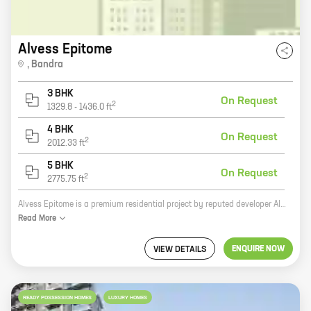
Alvess Epitome
,
Bandra
3 BHK
On Request
2
1329.8
-
1436.0
ft
4 BHK
On Request
2
2012.33
ft
5 BHK
On Request
2
2775.75
ft
Alvess Epitome is a premium residential project by reputed developer Alvess Developers. It is located in Bandra West, Bandra, one of the most sought-after locations in Mumbai. The project offers 3, 4, and 5 BHK homes with carpet areas ranging from 1329 sq. ft. to 2775 sq. ft. The homes are designed with modern amenities and features, such as spacious balconies, large windows, and airy living spaces. The project is also well-connected to the rest of the city, with easy access to major roads and highways. Alvess Epitome is the perfect home for those looking for a luxurious and comfortable living experience in one of the most coveted locations in Mumbai.
Read
More
ENQUIRE NOW
VIEW DETAILS
READY POSSESSION HOMES
LUXURY HOMES