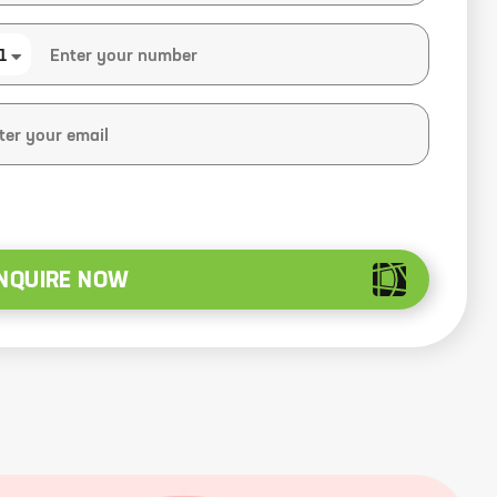
1
NQUIRE NOW