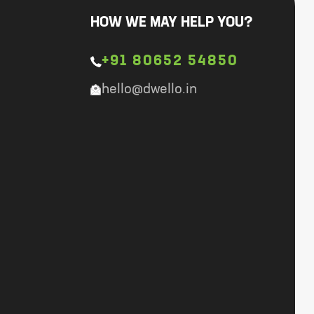
HOW WE MAY HELP YOU?
+91 80652 54850
hello@dwello.in