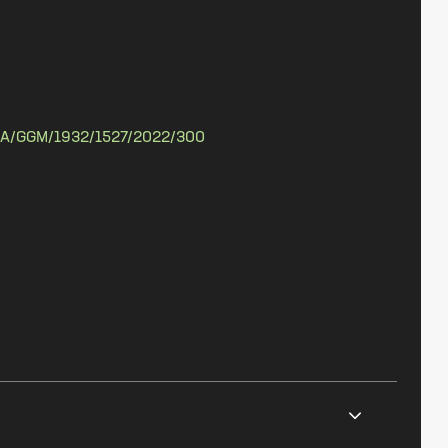
A/GGM/1932/1527/2022/300