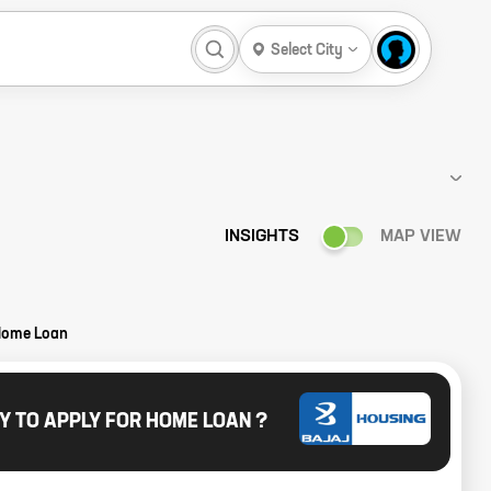
Select City
INSIGHTS
MAP VIEW
Home Loan
Y TO APPLY FOR HOME LOAN ?