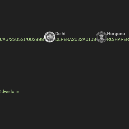
Delhi
Haryana
9/AG/220521/002898
DLRERA2022A0103
RC/HARER
dwello.in