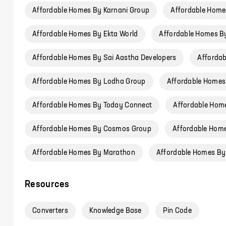
Affordable Homes By Karnani Group
Affordable Homes
Affordable Homes By Ekta World
Affordable Homes B
Affordable Homes By Sai Aastha Developers
Affordab
Affordable Homes By Lodha Group
Affordable Homes
Affordable Homes By Today Connect
Affordable Hom
Affordable Homes By Cosmos Group
Affordable Home
Affordable Homes By Marathon
Affordable Homes By
Resources
Converters
Knowledge Base
Pin Code