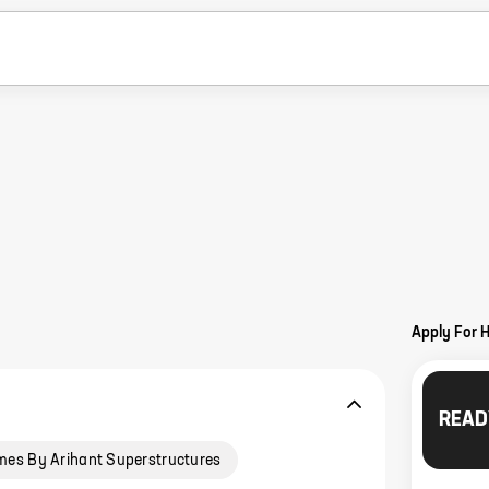
Apply For 
READ
mes By Arihant Superstructures