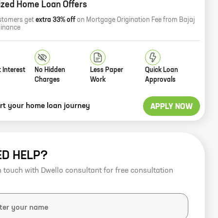
ized Home Loan Offers
stomers get
extra 33% off
on Mortgage Origination Fee from Bajaj
Finance
 Interest
No Hidden
Less Paper
Quick Loan
Charges
Work
Approvals
art your home loan journey
APPLY NOW
ED HELP?
n touch with Dwello consultant for free consultation