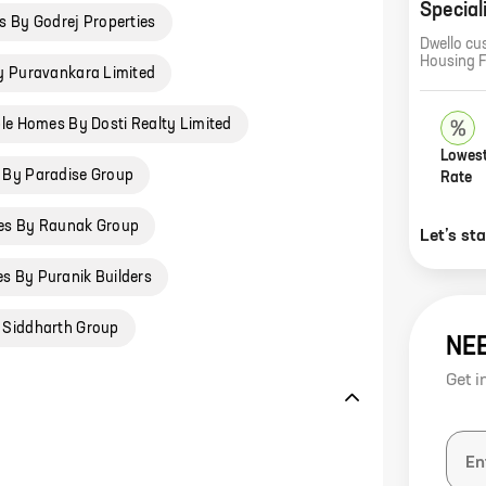
Special
 By Godrej Properties
Dwello cu
Housing 
y Puravankara Limited
le Homes By Dosti Realty Limited
Lowest
 By Paradise Group
Rate
es By Raunak Group
Let’s st
s By Puranik Builders
 Siddharth Group
NE
Get i