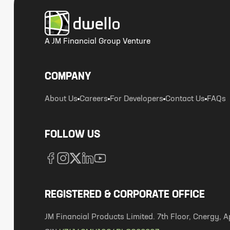
A JM Financial Group Venture
COMPANY
About Us
Careers
For Developers
Contact Us
FAQs
FOLLOW US
REGISTERED & CORPORATE OFFICE
JM Financial Products Limited. 7th Floor, Cnergy