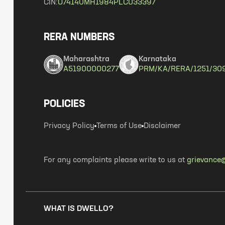
CIN:
U74140MH1984PLC033397
RERA NUMBERS
Maharashtra
Karnataka
A51900000277
PRM/KA/RERA/1251/30
POLICIES
Privacy Policy
Terms of Use
Disclaimer
For any complaints please write to us at
grievance@
WHAT IS DWELLO?