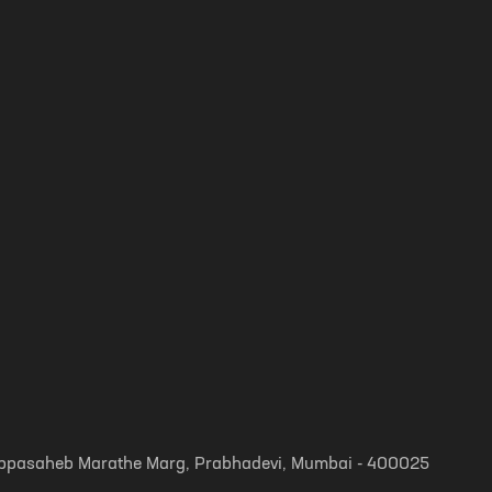
, Appasaheb Marathe Marg, Prabhadevi, Mumbai - 400025