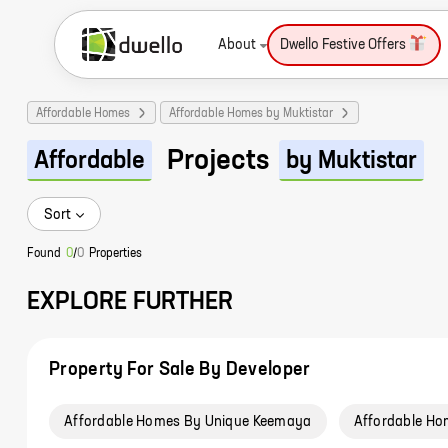
About
Dwello Festive Offers
Affordable Homes
Affordable Homes by Muktistar
Projects
Affordable
by Muktistar
Sort
Found
0
/
0
Properties
EXPLORE FURTHER
Property For Sale By Developer
Affordable Homes By Unique Keemaya
Affordable Ho