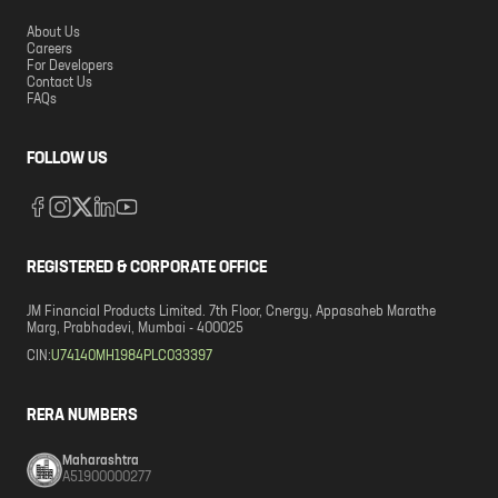
About Us
Careers
For Developers
Contact Us
FAQs
FOLLOW US
REGISTERED & CORPORATE OFFICE
JM Financial Products Limited. 7th Floor, Cnergy, Appasaheb Marathe
Marg, Prabhadevi, Mumbai - 400025
CIN:
U74140MH1984PLC033397
RERA NUMBERS
Maharashtra
A51900000277