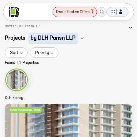
Dwello Festive Offers
Homes by DLH Pansn LLP
Projects
by DLH Pansn LLP
Sort
Priority
Found
1
/
1
Properties
DLH Kesley Story
READY POSSESSION HOMES