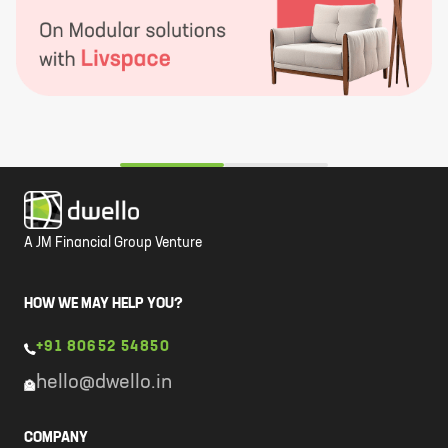
A JM Financial Group Venture
HOW WE MAY HELP YOU?
+91 80652 54850
hello@dwello.in
COMPANY