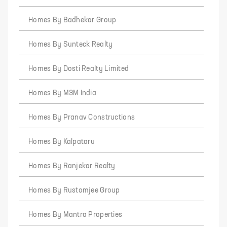
Homes By Badhekar Group
Homes By Sunteck Realty
Homes By Dosti Realty Limited
Homes By M3M India
Homes By Pranav Constructions
Homes By Kalpataru
Homes By Ranjekar Realty
Homes By Rustomjee Group
Homes By Mantra Properties