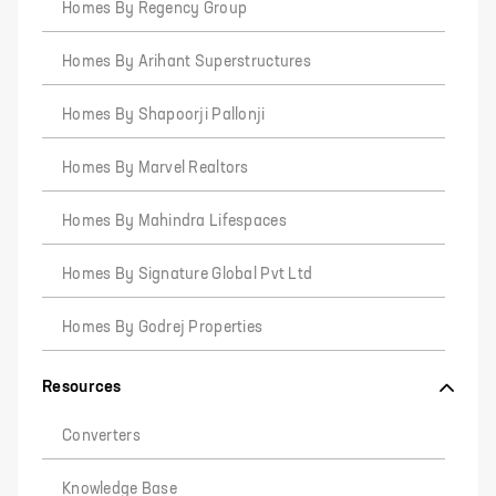
Homes By Regency Group
Homes By Arihant Superstructures
Homes By Shapoorji Pallonji
Homes By Marvel Realtors
Homes By Mahindra Lifespaces
Homes By Signature Global Pvt Ltd
Homes By Godrej Properties
Resources
Converters
Knowledge Base