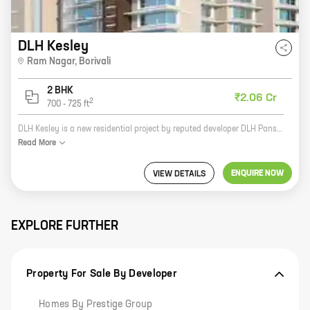
DLH Kesley
Ram Nagar
,
Borivali
2 BHK
₹2.06 Cr
2
700
-
725
ft
DLH Kesley is a new residential project by reputed developer DLH Pansn LLP. It is located at Ram Nagar, Borivali, a prime location in Mumbai. The project offers 2 BHK homes with carpet areas ranging from 700 ft to 725 ft. The homes are well-designed and spacious, and they offer all the amenities that you need for a comfortable living. The project is also located close to schools, hospitals, and other amenities, making it a great choice for families. If you are looking for a new home in Mumbai, then DLH Kesley is the perfect place for you. Contact us today to book your home!
Read
More
ENQUIRE NOW
VIEW DETAILS
EXPLORE FURTHER
Property For Sale By Developer
Homes By Prestige Group