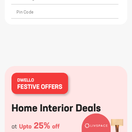
Pin Code