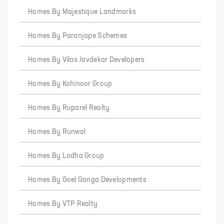
Homes By Majestique Landmarks
Homes By Paranjape Schemes
Homes By Vilas Javdekar Developers
Homes By Kohinoor Group
Homes By Ruparel Realty
Homes By Runwal
Homes By Lodha Group
Homes By Goel Ganga Developments
Homes By VTP Realty