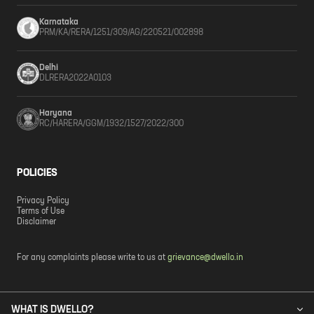
Karnataka
PRM/KA/RERA/1251/309/AG/220521/002898
Delhi
DLRERA2022A0103
Haryana
RC/HARERA/GGM/1932/1527/2022/300
POLICIES
Privacy Policy
Terms of Use
Disclaimer
For any complaints please write to us at
grievance@dwello.in
WHAT IS DWELLO?