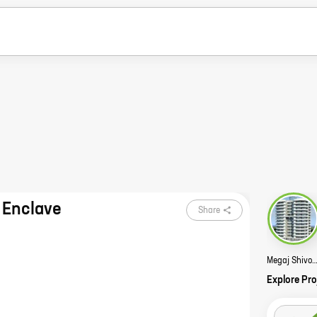
 Enclave
Share
Megaj Shivom Enclave S
Explore Pro