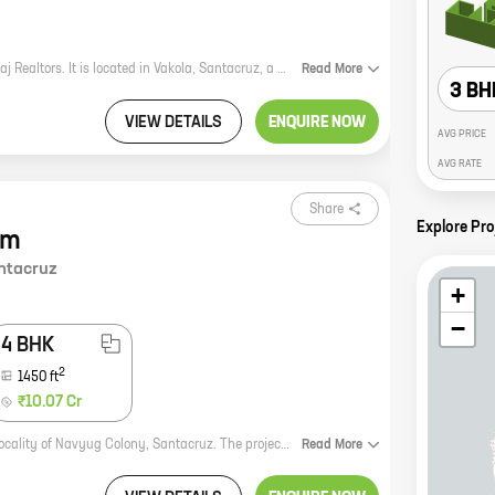
The Shivom Enclave is a new real estate project by the reputed developer Megaj Realtors. It is located in Vakola, Santacruz, a prime location in Mumbai. The project offers 3 BHK homes with carpet areas ranging from 950 ft to 950 ft. The homes are spacious and well-designed, and they offer all the amenities that you need for a comfortable living. The project is also located close to schools, hospitals, and other amenities, making it a great choice for families. If you are looking for a new home in Mumbai, the Shivom Enclave is a great option. The project is well-located, the homes are spacious and well-designed, and the amenities are top-notch. Contact Megaj Realtors today to learn more about the project and to book your home.
Read
More
3 BH
VIEW DETAILS
ENQUIRE NOW
AVG PRICE
AVG RATE
Share
Explore Pr
em
ntacruz
+
−
4 BHK
2
1450
ft
₹10.07 Cr
Shiv Hem is a new residential project by Megaj Realtors, located in the prime locality of Navyug Colony, Santacruz. The project offers 3 and 4 BHK homes with carpet areas ranging from 1045 sq. ft. to 1450 sq. ft. The homes are spacious and well-designed, and offer all the amenities that you need for a comfortable living. The project is also well-connected to all the major landmarks and amenities, making it an ideal choice for those who are looking for a home in a prime location. Here are some of the key features of Shiv Hem: * Spacious and well-designed homes with carpet areas ranging from 1045 sq. ft. to 1450 sq. ft. * All the amenities you need for a comfortable living, including a clubhouse, swimming pool, gym, and park. * Well-connected to all the major landmarks and amenities. If you are looking for a new home in a prime location, Shiv Hem is the perfect choice for you. Contact us today to book your home!
Read
More