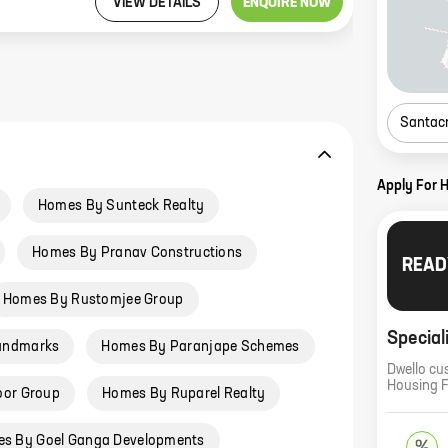
VIEW DETAILS
ENQUIRE NOW
Santac
Apply For 
Homes By Sunteck Realty
Homes By Pranav Constructions
READ
Homes By Rustomjee Group
Special
andmarks
Homes By Paranjape Schemes
Dwello cu
Housing 
oor Group
Homes By Ruparel Realty
s By Goel Ganga Developments