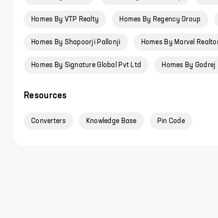
Homes By VTP Realty
Homes By Regency Group
Homes By Shapoorji Pallonji
Homes By Marvel Realto
Homes By Signature Global Pvt Ltd
Homes By Godrej 
Resources
Converters
Knowledge Base
Pin Code