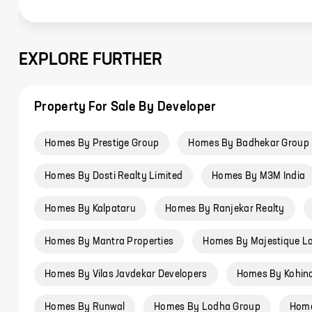
EXPLORE FURTHER
Property For Sale By Developer
Homes By Prestige Group
Homes By Badhekar Group
Homes By Dosti Realty Limited
Homes By M3M India
Homes By Kalpataru
Homes By Ranjekar Realty
Homes By Mantra Properties
Homes By Majestique L
Homes By Vilas Javdekar Developers
Homes By Kohin
Homes By Runwal
Homes By Lodha Group
Home