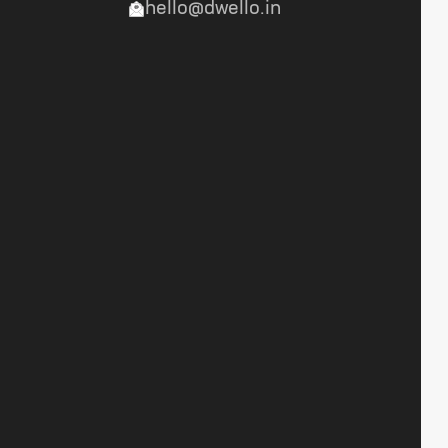
hello@dwello.in