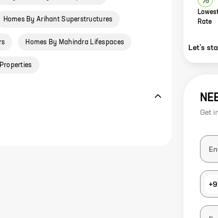
Lowest
Homes By Arihant Superstructures
Rate
rs
Homes By Mahindra Lifespaces
Let’s st
Properties
NE
Get i
+9