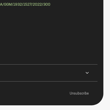
A/GGM/1932/1527/2022/300
Unsubscribe