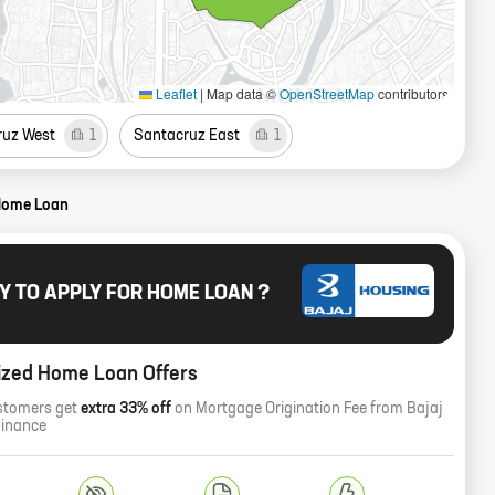
Leaflet
|
Map data ©
OpenStreetMap
contributors
ruz West
1
Santacruz East
1
Home Loan
Y TO APPLY FOR HOME LOAN ?
ized Home Loan Offers
stomers get
extra 33% off
on Mortgage Origination Fee from Bajaj
Finance