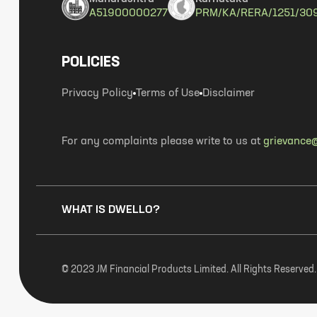
A51900000277
PRM/KA/RERA/1251/30
POLICIES
Privacy Policy
Terms of Use
Disclaimer
For any complaints please write to us at
grievance@
WHAT IS DWELLO?
© 2023 JM Financial Products Limited. All Rights Reserved.