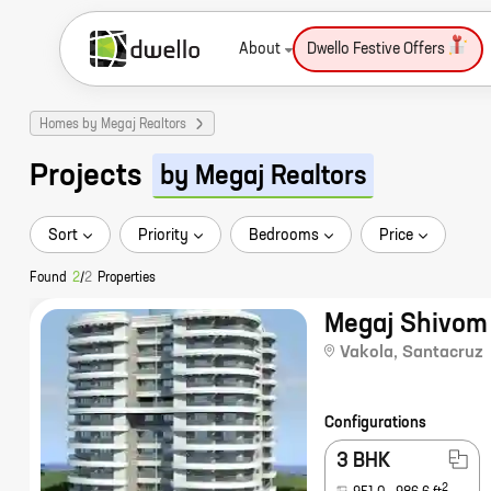
About
Dwello Festive Offers
Homes by Megaj Realtors
Projects
by Megaj Realtors
Sort
Priority
Bedrooms
Price
Found
2
/
2
Properties
Megaj Shivom
Vakola
,
Santacruz
Configurations
3 BHK
2