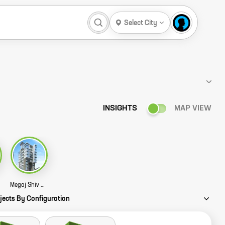
Select City
INSIGHTS
MAP VIEW
tory
Megaj Shiv Hem Story
jects By Configuration