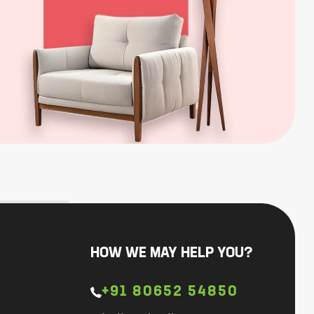
HOW WE MAY HELP YOU?
+91 80652 54850