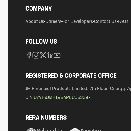
COMPANY
About Us
Careers
For Developers
Contact Us
FAQs
FOLLOW US
REGISTERED & CORPORATE OFFICE
JM Financial Products Limited. 7th Floor, Cnergy
CIN:
U74140MH1984PLC033397
RERA NUMBERS
Maharashtra
Karnataka