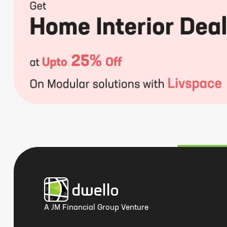
A JM Financial Group Venture