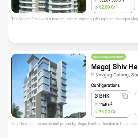
951.0
-
986.6
ft
₹2.60 Cr
READY POSSESSION HOMES
Megaj Shiv H
Navyug Colony
,
Sa
Configurations
3 BHK
2
1045
ft
₹5.00 Cr