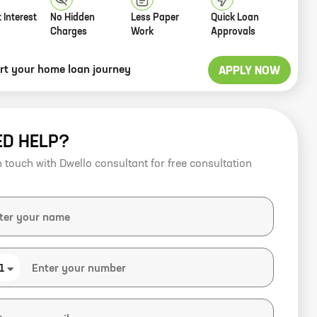
 Interest
No Hidden
Less Paper
Quick Loan
Charges
Work
Approvals
art your home loan journey
APPLY NOW
ED HELP?
n touch with Dwello consultant for free consultation
1