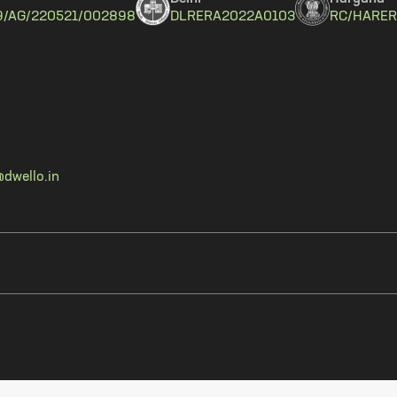
9/AG/220521/002898
DLRERA2022A0103
RC/HARER
dwello.in