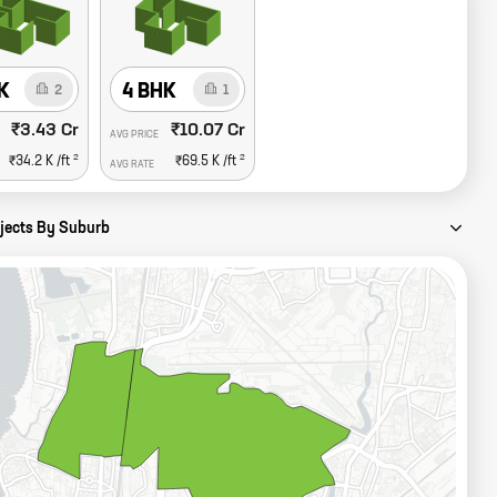
K
4 BHK
2
1
₹3.43 Cr
₹10.07 Cr
AVG PRICE
2
2
₹34.2 K
/ft
₹69.5 K
/ft
AVG RATE
ojects By Suburb