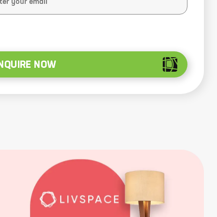
NQUIRE NOW