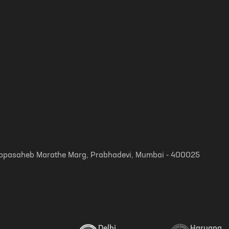
, Appasaheb Marathe Marg, Prabhadevi, Mumbai - 400025
Delhi
Haryana