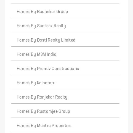
Homes By Badhekar Group
Homes By Sunteck Realty
Homes By Dosti Realty Limited
Homes By M3M India
Homes By Pranav Constructions
Homes By Kalpataru
Homes By Ranjekar Realty
Homes By Rustomjee Group
Homes By Mantra Properties