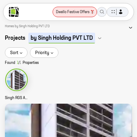
Dwello Festive Offers
Homes by Singh Holding PVT LTD
Projects
by Singh Holding PVT LTD
Sort
Priority
Found
1
/
1
Properties
Singh RGS Anantya Story