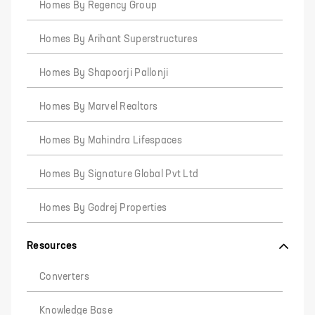
Homes By Regency Group
Homes By Arihant Superstructures
Homes By Shapoorji Pallonji
Homes By Marvel Realtors
Homes By Mahindra Lifespaces
Homes By Signature Global Pvt Ltd
Homes By Godrej Properties
Resources
Converters
Knowledge Base