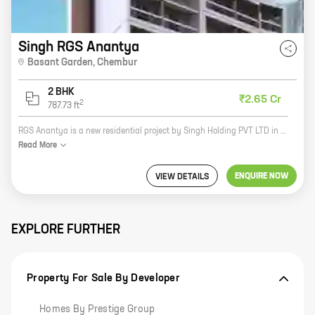
Singh RGS Anantya
Basant Garden
,
Chembur
2 BHK
₹2.65 Cr
2
787.73
ft
RGS Anantya is a new residential project by Singh Holding PVT LTD in Basant Garden, Chembur. The project offers 2 BHK homes with carpet areas ranging from 787 ft to 787 ft. The project is located in a prime location, close to schools, hospitals, and other amenities. The homes are spacious and well-designed, and the project offers a number of amenities, including a swimming pool, a gym, a playground, and a security system. RGS Anantya is the perfect place to live for families and individuals alike. Here are some of the benefits of living in RGS Anantya: * Prime location: The project is located in a prime location, close to schools, hospitals, and other amenities. * Spacious and well-designed homes: The homes are spacious and well-designed, with a variety of layouts to choose from. * Amenities: The project offers a number of amenities, including a swimming pool, a gym, a playground, and a security system. * Reputed developer: The project is developed by Singh Holding PVT LTD, a reputed developer with a long history of successful projects. If you are looking for a new home
Read
More
ENQUIRE NOW
VIEW DETAILS
EXPLORE FURTHER
Property For Sale By Developer
Homes By Prestige Group