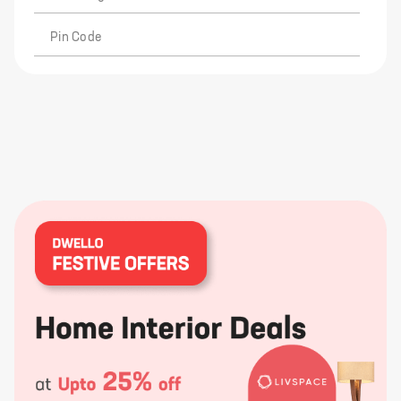
Pin Code