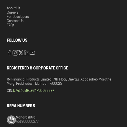
About Us
Careers
For Developers
Contact Us
FAQs
FOLLOW US
REGISTERED & CORPORATE OFFICE
JM Financial Products Limited. 7th Floor, Cnergy, Appasaheb Marathe
Marg, Prabhadevi, Mumbai - 400025
CIN:
U74140MH1984PLC033397
RERA NUMBERS
Maharashtra
A51900000277