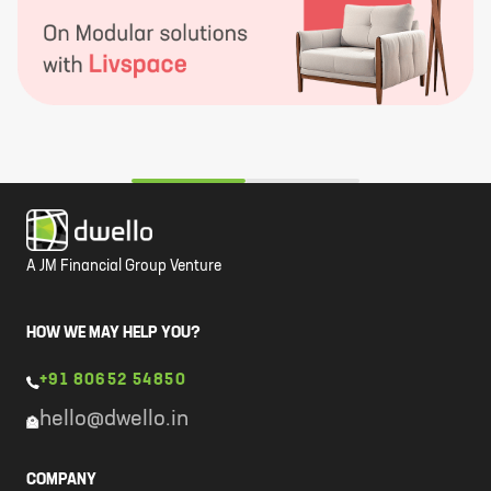
A JM Financial Group Venture
HOW WE MAY HELP YOU?
+91 80652 54850
hello@dwello.in
COMPANY