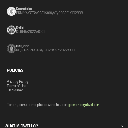
Karnataka
PRM/KA/RERA/1251/309/AG/220521/002898
Delhi
DLRERA2022A0103
Haryana
RC/HARERA/GGM/1932/1527/2022/300
POLICIES
Privacy Policy
Terms of Use
Disclaimer
For any complaints please write to us at
grievance@dwello.in
WHAT IS DWELLO?