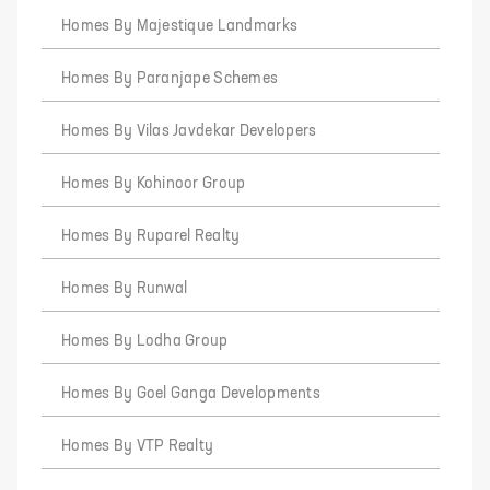
Homes By Majestique Landmarks
Homes By Paranjape Schemes
Homes By Vilas Javdekar Developers
Homes By Kohinoor Group
Homes By Ruparel Realty
Homes By Runwal
Homes By Lodha Group
Homes By Goel Ganga Developments
Homes By VTP Realty