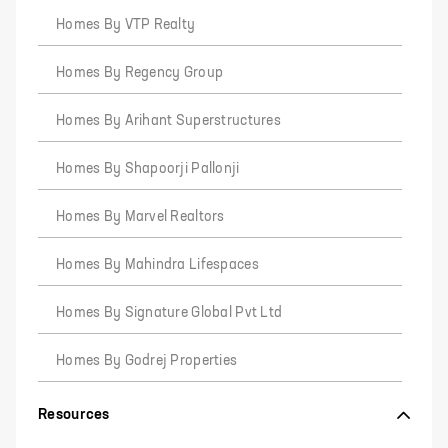
Homes By VTP Realty
Homes By Regency Group
Homes By Arihant Superstructures
Homes By Shapoorji Pallonji
Homes By Marvel Realtors
Homes By Mahindra Lifespaces
Homes By Signature Global Pvt Ltd
Homes By Godrej Properties
Resources