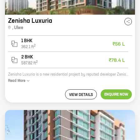
Zenisha Luxuria
,
Ulwe
1 BHK
₹56 L
2
362.1
ft
2 BHK
₹78.4 L
2
587.82
ft
Zenisha Luxuria is a new residential project by reputed developer Zenisha Infra. It is located at JNPT Road, Ulwe, a prime location in Navi Mumbai. The project offers 1, 2 BHK homes with carpet areas ranging from 362 ft to 587 ft. Zenisha Luxuria is a perfect blend of luxury and comfort. The project features spacious and well-designed homes, state-of-the-art amenities, and a secure and gated community. The project is also located close to schools, hospitals, shopping malls, and other amenities. If you are looking for a luxurious home in a prime location, then Zenisha Luxuria is the perfect choice for you.
Read
More
ENQUIRE NOW
VIEW DETAILS