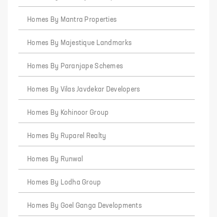
Homes By Mantra Properties
Homes By Majestique Landmarks
Homes By Paranjape Schemes
Homes By Vilas Javdekar Developers
Homes By Kohinoor Group
Homes By Ruparel Realty
Homes By Runwal
Homes By Lodha Group
Homes By Goel Ganga Developments