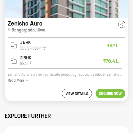
Zenisha Aura
Bangarpada
,
Ulwe
1 BHK
₹52 L
2
353.9
-
398.4
ft
2 BHK
₹78.4 L
2
554
ft
Zenisha Aura is a new real estate project by reputed developer Zenisha Infra. It is located at Bangarpada, Ulwe, which is a prime location in Navi Mumbai. The project offers 1, 2 BHK homes with carpet areas ranging from 353 ft to 554 ft. The homes are spacious and well-designed, and they come with all the amenities that you need for a comfortable living. The project is also located close to schools, hospitals, and other amenities, making it a great choice for families. If you are looking for a new home in Navi Mumbai, Zenisha Aura is the perfect place for you. Contact us today to book your home!
Read
More
ENQUIRE NOW
VIEW DETAILS
EXPLORE FURTHER