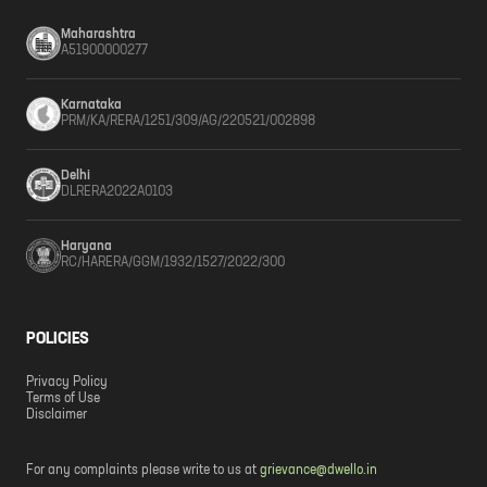
Maharashtra
A51900000277
Karnataka
PRM/KA/RERA/1251/309/AG/220521/002898
Delhi
DLRERA2022A0103
Haryana
RC/HARERA/GGM/1932/1527/2022/300
POLICIES
Privacy Policy
Terms of Use
Disclaimer
For any complaints please write to us at
grievance@dwello.in