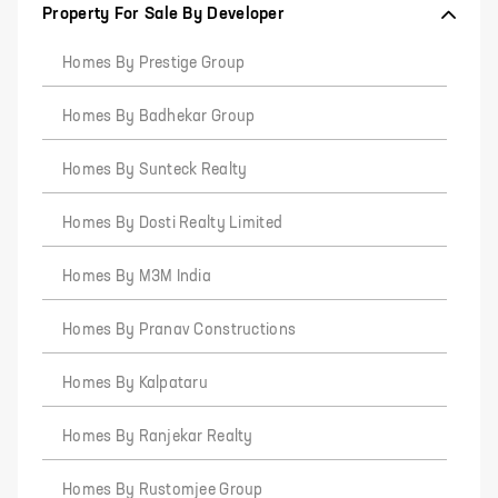
Property For Sale By Developer
Homes By Prestige Group
Homes By Badhekar Group
Homes By Sunteck Realty
Homes By Dosti Realty Limited
Homes By M3M India
Homes By Pranav Constructions
Homes By Kalpataru
Homes By Ranjekar Realty
Homes By Rustomjee Group