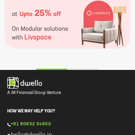
A JM Financial Group Venture
HOW WE MAY HELP YOU?
+91 80652 54850