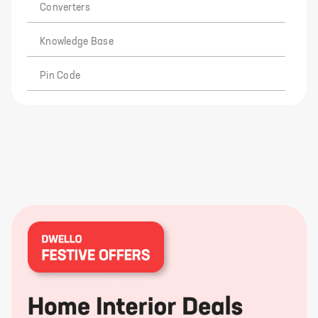
Converters
Knowledge Base
Pin Code