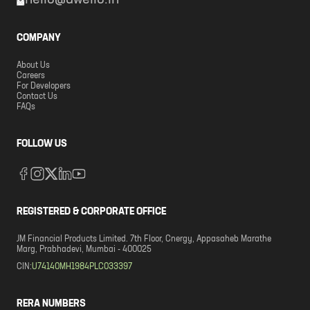
hello@dwello.in
COMPANY
About Us
Careers
For Developers
Contact Us
FAQs
FOLLOW US
REGISTERED & CORPORATE OFFICE
JM Financial Products Limited. 7th Floor, Cnergy, Appasaheb Marathe
Marg, Prabhadevi, Mumbai - 400025
CIN:
U74140MH1984PLC033397
RERA NUMBERS