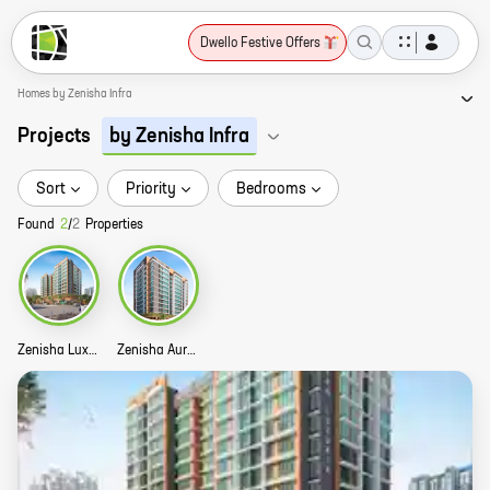
Dwello Festive Offers
Homes by Zenisha Infra
Projects
by Zenisha Infra
Sort
Priority
Bedrooms
Found
2
/
2
Properties
Zenisha Luxuria Story
Zenisha Aura Story