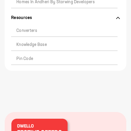
Homes In Andheri By Starwing Developers
Resources
Converters
Knowledge Base
Pin Code