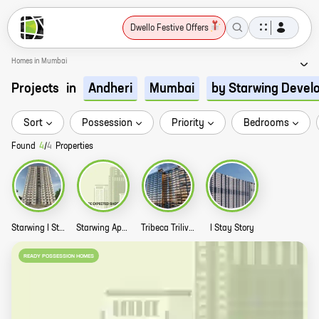
Dwello Festive Offers
Homes in Mumbai
Projects
in
Andheri
Mumbai
by Starwing Devel
Sort
Possession
Priority
Bedrooms
Found
4
/
4
Properties
Starwing I Stay Story
Starwing Apurva Residences Story
Tribeca Trilive Marol Tower B Story
I Stay Story
READY POSSESSION HOMES