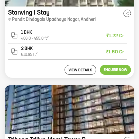
Starwing I Stay
Pandit Dindayala Upadhaya Nagar
,
Andheri
1 BHK
₹1.22 Cr
2
406.0
-
455.0
ft
2 BHK
₹1.80 Cr
2
610.95
ft
ENQUIRE NOW
VIEW DETAILS