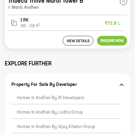
Tribeca Trilive Marol Tower B
Marol
,
Andheri
1 RK
₹72.8 L
2
185
-
216
ft
ENQUIRE NOW
VIEW DETAILS
EXPLORE FURTHER
Property For Sale By Developer
Homes In Andheri By IR Developers
Homes In Andheri By Lodha Group
Homes In Andheri By Vijay Khetan Group