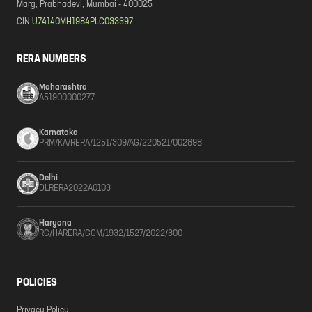
Marg, Prabhadevi, Mumbai - 400025
CIN:
U74140MH1984PLC033397
RERA NUMBERS
Maharashtra
A51900000277
Karnataka
PRM/KA/RERA/1251/309/AG/220521/002898
Delhi
DLRERA2022A0103
Haryana
RC/HARERA/GGM/1932/1527/2022/300
POLICIES
Privacy Policy