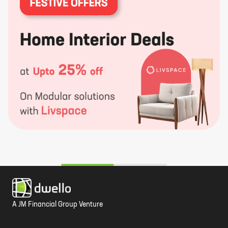
A JM Financial Group Venture