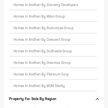
Homes In Andheri By Starwing Developers
Homes In Andheri By Milan Group
Homes In Andheri By Rustomjee Group
Homes In Andheri By Crescent Group
Homes In Andheri By Dudhwala Group
Homes In Andheri By Dreamax Group
Homes In Andheri By Platinum Corp
Homes In Andheri By MDM Realty
Property For Sale By Region