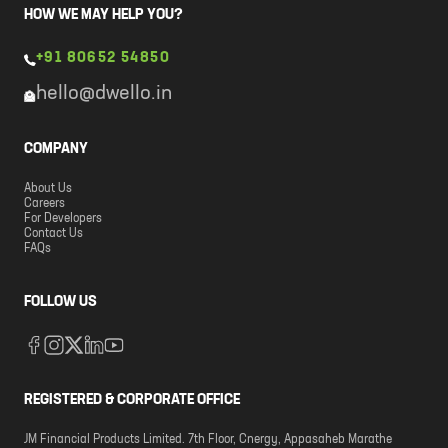
HOW WE MAY HELP YOU?
+91 80652 54850
hello@dwello.in
COMPANY
About Us
Careers
For Developers
Contact Us
FAQs
FOLLOW US
REGISTERED & CORPORATE OFFICE
JM Financial Products Limited. 7th Floor, Cnergy, Appasaheb Marathe