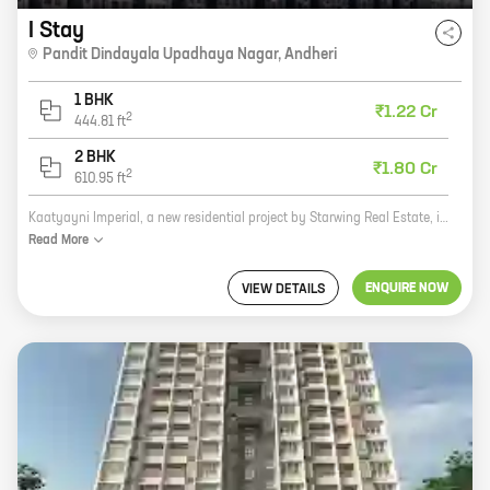
I Stay
Pandit Dindayala Upadhaya Nagar
,
Andheri
1 BHK
₹1.22 Cr
2
444.81
ft
2 BHK
₹1.80 Cr
2
610.95
ft
Kaatyayni Imperial, a new residential project by Starwing Real Estate, is now open for bookings. Located in Andheri, this project offers 1 BHK homes with carpet areas ranging from 444 ft to 444 ft. The project is well-connected to all major landmarks and amenities, such as schools, hospitals, shopping malls, and restaurants. It is also close to the Andheri railway station, making it easy to commute to and from the city. The project is built with high-quality materials and construction techniques, ensuring that the homes are durable and energy-efficient. The homes also come with a host of amenities, such as a swimming pool, a gym, a children's play area, and a security system. Kaatyanyi Imperial is the perfect place to call home. It offers a modern and luxurious lifestyle in a convenient location. So what are you waiting for? Book your home today!
Read
More
ENQUIRE NOW
VIEW DETAILS