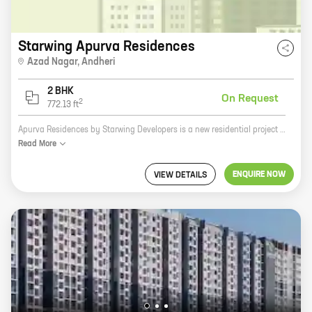
Starwing Apurva Residences
Azad Nagar
,
Andheri
2 BHK
On Request
2
772.13
ft
Apurva Residences by Starwing Developers is a new residential project in Azad Nagar, Andheri. The project offers 2 BHK homes with carpet areas ranging from 772 sq. ft. to 772 sq. ft. The homes are well-designed and spacious, and offer all the amenities that you need for a comfortable living. The project is located in a prime location, close to all the major amenities such as schools, hospitals, shopping malls, and restaurants. The project is also well-connected to the city's major transportation hubs, making it easy to commute to and from work. Apurva Residences is the perfect place to call home.
Read
More
ENQUIRE NOW
VIEW DETAILS