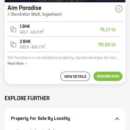
Aim Paradise
Bandrekar Wadi
,
Jogeshwari
1 BHK
₹1.17 Cr
2
401.7
-
415.9
ft
2 BHK
₹2.20 Cr
2
580.9
-
804.7
ft
Aim Paradise is a new residential project by reputed developer Aim Group. It is located in Bandrekar Wadi, Jogeshwari, a prime location in Mumbai. The project offers 1, 2 BHK homes with carpet areas ranging from 401 ft to 804 ft. Aim Paradise is a perfect blend of luxury and comfort. It offers a wide range of amenities and facilities, such as a swimming pool, a gym, a playground, a clubhouse, and a security system. The project is also well-connected to all major landmarks and amenities, such as schools, hospitals, shopping malls, and restaurants. If you are looking for a luxurious and comfortable home in a prime location, then Aim Paradise is the perfect choice for you. Contact us today to book your dream home!
Read
More
ENQUIRE NOW
VIEW DETAILS
EXPLORE FURTHER
Property For Sale By Locality