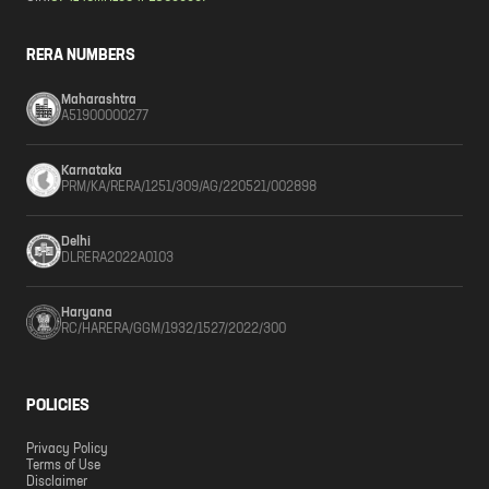
RERA NUMBERS
Maharashtra
A51900000277
Karnataka
PRM/KA/RERA/1251/309/AG/220521/002898
Delhi
DLRERA2022A0103
Haryana
RC/HARERA/GGM/1932/1527/2022/300
POLICIES
Privacy Policy
Terms of Use
Disclaimer