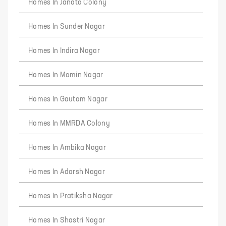
Homes In Janata Colony
Homes In Sunder Nagar
Homes In Indira Nagar
Homes In Momin Nagar
Homes In Gautam Nagar
Homes In MMRDA Colony
Homes In Ambika Nagar
Homes In Adarsh Nagar
Homes In Pratiksha Nagar
Homes In Shastri Nagar