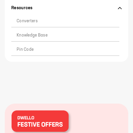
Resources
Converters
Knowledge Base
Pin Code