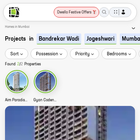
Dwello Festive Offers
Homes in Mumbai
Projects
in
Bandrekar Wadi
Jogeshwari
Mumba
Sort
Possession
Priority
Bedrooms
Found
2
/
2
Properties
Aim Paradise Story
Gyan Codename JVLR WExpress Story