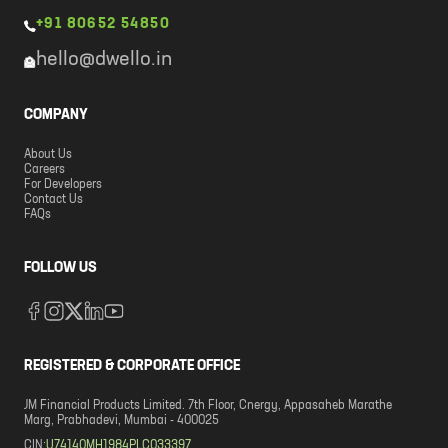
+91 80652 54850
hello@dwello.in
COMPANY
About Us
Careers
For Developers
Contact Us
FAQs
FOLLOW US
REGISTERED & CORPORATE OFFICE
JM Financial Products Limited. 7th Floor, Cnergy, Appasaheb Marathe
Marg, Prabhadevi, Mumbai - 400025
CIN:
U74140MH1984PLC033397