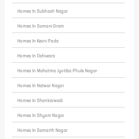
Homes In Subhash Nagar
Homes In Somani Gram
Homes In Kevni Pada
Homes In Oshiwara
Homes In Mahatma Jyotiba Phule Nagar
Homes In Natwar Nagar
Homes In Shankarwadi
Homes In Shyam Nagar
Homes In Samarth Nagar