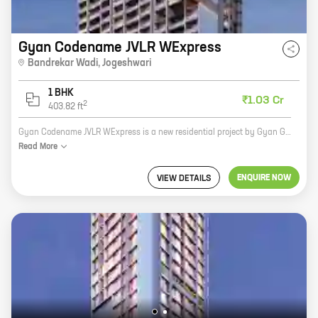
Gyan Codename JVLR WExpress
Bandrekar Wadi
,
Jogeshwari
1 BHK
₹1.03 Cr
2
403.82
ft
Gyan Codename JVLR WExpress is a new residential project by Gyan Group in Bandrekar Wadi, Jogeshwari. The project offers spacious 2BHK and 3BHK homes with carpet areas ranging from 600 sq ft to 1000 sq ft. The project is located in a prime location, close to all major amenities such as schools, hospitals, shopping malls, and railway stations. The project is also well-connected to the rest of the city via the JVLR Expressway. Gyan Codename JVLR WExpress is a great investment opportunity for those looking for a spacious and well-connected home in a prime location.
Read
More
ENQUIRE NOW
VIEW DETAILS