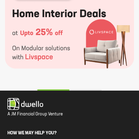
A JM Financial Group Venture
HOW WE MAY HELP YOU?