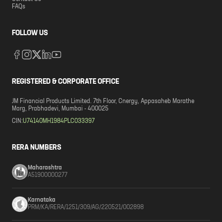
FAQs
FOLLOW US
REGISTERED & CORPORATE OFFICE
JM Financial Products Limited. 7th Floor, Cnergy, Appasaheb Marathe
Marg, Prabhadevi, Mumbai - 400025
CIN:
U74140MH1984PLC033397
RERA NUMBERS
Maharashtra
A51900000277
Karnataka
PRM/KA/RERA/1251/309/AG/220521/002898