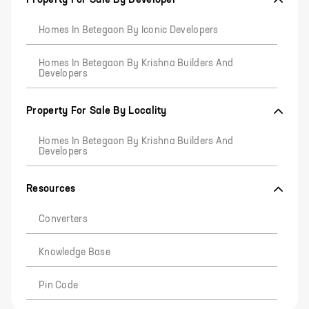
Homes In Betegaon By Iconic Developers
Homes In Betegaon By Krishna Builders And
Developers
Property For Sale By Locality
Homes In Betegaon By Krishna Builders And
Developers
Resources
Converters
Knowledge Base
Pin Code