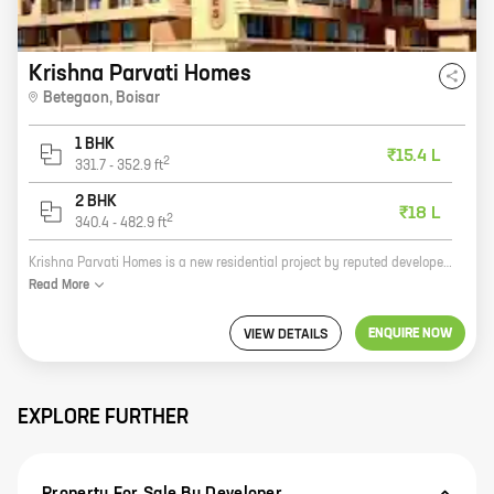
Krishna Parvati Homes
Betegaon
,
Boisar
1 BHK
₹15.4 L
2
331.7
-
352.9
ft
2 BHK
₹18 L
2
340.4
-
482.9
ft
Krishna Parvati Homes is a new residential project by reputed developer Krishna Builders And Developers. It is located at Betegaon, Boisar, which is a fast-developing area. The project offers 1, 2 BHK homes with carpet areas ranging from 331 ft to 482 ft. The homes are well-designed and spacious, and they come with all the amenities that you need for a comfortable living. The project is also located close to schools, hospitals, and other amenities, making it an ideal place to raise a family. If you are looking for a new home in Betegaon, Boisar, then Krishna Parvati Homes is the perfect choice for you. With its excellent location, spacious homes, and amenities, it is the perfect place to call home.
Read
More
ENQUIRE NOW
VIEW DETAILS
EXPLORE FURTHER
Property For Sale By Developer