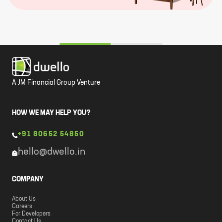
A JM Financial Group Venture
HOW WE MAY HELP YOU?
+91 80652 54850
hello@dwello.in
COMPANY
About Us
Careers
For Developers
Contact Us