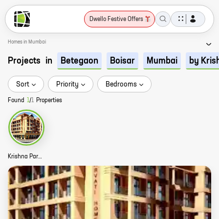
Dwello Festive Offers
Homes in Mumbai
Projects
in
Betegaon
Boisar
Mumbai
by Kris
Sort
Priority
Bedrooms
Found
1
/
1
Properties
Krishna Parvati Homes Story