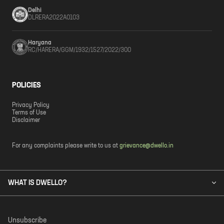
Delhi
DLRERA2022A0103
Haryana
RC/HARERA/GGM/1932/1527/2022/300
POLICIES
Privacy Policy
Terms of Use
Disclaimer
For any complaints please write to us at
grievance@dwello.in
WHAT IS DWELLO?
Unsubscribe