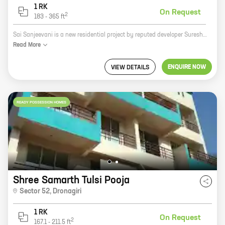
1 RK
On Request
2
183
-
365
ft
Sai Sanjeevani is a new residential project by reputed developer Suresh Basawanappa Fatate. It is located at Dronagiri, a prime location in the city. The project offers 0 BHK homes with carpet areas ranging from 183 ft to 365 ft. The homes are spacious and well-designed, and they offer all the amenities that you need for a comfortable living. The project is also located close to schools, hospitals, and other amenities, making it a great choice for families. If you are looking for a new home in Dronagiri, Sai Sanjeevani is the perfect place for you. Contact us today to book your unit!
Read
More
ENQUIRE NOW
VIEW DETAILS
READY POSSESSION HOMES
Shree Samarth Tulsi Pooja
Sector 52
,
Dronagiri
1 RK
On Request
2
167.1
-
211.5
ft