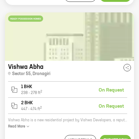
READY POSSESSION HOMES
Vishwa Abha
Sector 55
,
Dronagiri
1 BHK
On Request
2
238
-
278
ft
2 BHK
On Request
2
447
-
474
ft
Vishwa Abha is a new residential project by Vishwa Developers, a reputed real estate developer in Dronagiri. The project offers 1, 2 BHK homes with carpet areas ranging from 238 ft to 474 ft. The homes are well-designed and spacious, and they offer all the amenities that you need for a comfortable living. The project is located in a prime location in Dronagiri, close to all the amenities that you need. The neighborhood is well-developed, and there are plenty of schools, hospitals, and shopping malls nearby. Vishwa Abha is a great investment opportunity. The project is located in a rapidly developing area, and the prices of real estate are expected to appreciate in the coming years. If you are looking for a new home in Dronagiri, Vishwa Abha is the perfect place for you. Contact Vishwa Developers today to book your new home!
Read
More