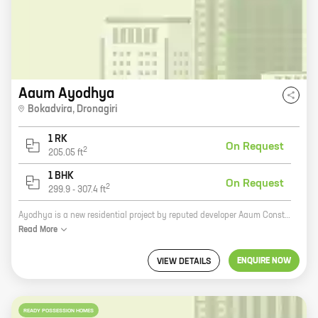
Aaum Ayodhya
Bokadvira
,
Dronagiri
1 RK
On Request
2
205.05
ft
1 BHK
On Request
2
299.9
-
307.4
ft
Ayodhya is a new residential project by reputed developer Aaum Constructions in Navi Mumbai. It offers a variety of 0, 1 BHK homes with carpet areas ranging from 205 ft to 307 ft. The project is located in a prime location, close to all major amenities such as schools, hospitals, shopping malls, and recreational facilities. It is also well-connected to the city's major transportation hubs. Ayodhya is the perfect place to live for those who want to be close to all the amenities of city life without sacrificing the peace and quiet of a suburban setting. The project is also a great investment opportunity, as it is located in a rapidly developing area. So if you are looking for a new home in Navi Mumbai, be sure to check out Ayodhya. You won't be disappointed.
Read
More
ENQUIRE NOW
VIEW DETAILS
READY POSSESSION HOMES