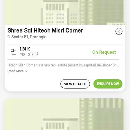
Shree Sai Hitech Misri Corner
Sector 51
,
Dronagiri
1 BHK
On Request
2
218
-
315
ft
Hitech Misri Corner is a new real estate project by reputed developer Shree Sai Raj Enterprises. It is located at Dronagiri, a prime location in the city. The project offers 1 BHK homes with carpet areas ranging from 218 ft to 315 ft. The homes are spacious and well-designed, and they offer all the amenities that you need for a comfortable living. The project is also located close to schools, hospitals, and other amenities, making it a great choice for families. If you are looking for a new home in Dronagiri, Hitech Misri Corner is the perfect place for you.
Read
More
ENQUIRE NOW
VIEW DETAILS