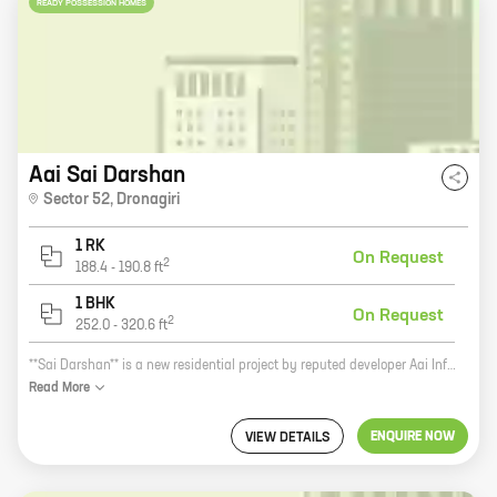
READY POSSESSION HOMES
Aai Sai Darshan
Sector 52
,
Dronagiri
1 RK
On Request
2
188.4
-
190.8
ft
1 BHK
On Request
2
252.0
-
320.6
ft
**Sai Darshan** is a new residential project by reputed developer Aai Infrastructures. It is located in Uran, a prime location in Mumbai. The project offers 0, 1 BHK homes with carpet areas ranging from 188 ft to 320 ft. Sai Darshan is the perfect place to call home. It is located in a quiet and peaceful neighborhood, yet it is close to all the amenities you need. The project is also well-connected to public transportation, making it easy to get around the city. The homes at Sai Darshan are spacious and well-designed. They feature modern amenities such as air conditioning, heating, and in-built kitchen cabinets. The project also has a number of amenities, including a swimming pool, a gym, and a playground. Sai Darshan is the perfect place to start a new chapter in your life. It is a great investment opportunity, and it is also a wonderful place to raise a family. **Call us today to schedule a tour of Sai Darshan.**
Read
More
ENQUIRE NOW
VIEW DETAILS