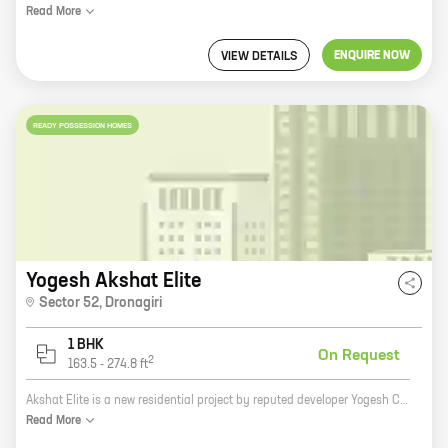
Read
More
ENQUIRE NOW
VIEW DETAILS
READY POSSESSION HOMES
Yogesh Akshat Elite
Sector 52
,
Dronagiri
1 BHK
On Request
2
163.5
-
274.8
ft
Akshat Elite is a new residential project by reputed developer Yogesh Construction. It is located in Dronagiri, a prime location in Pune. The project offers 1 BHK homes with carpet areas ranging from 163 ft to 274 ft. The homes are spacious and well-designed, and they offer all the amenities that you need for a comfortable living. The project is also located close to schools, hospitals, and other amenities, making it an ideal place to raise a family. If you are looking for a new home in Pune, Akshat Elite is the perfect choice for you. The project offers great value for money, and it is located in a prime location. Contact Yogesh Construction today to book your home!
Read
More