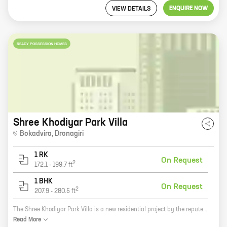
ENQUIRE NOW
VIEW DETAILS
READY POSSESSION HOMES
Shree Khodiyar Park Villa
Bokadvira
,
Dronagiri
1 RK
On Request
2
172.1
-
199.7
ft
1 BHK
On Request
2
207.9
-
280.5
ft
The Shree Khodiyar Park Villa is a new residential project by the reputed developer Shree Khodiyar Developers. It is located in Dronagiri, a prime location in the city. The project offers 0, 1 BHK homes with carpet areas ranging from 172 ft to 280 ft. The homes are spacious and well-designed, and they offer all the amenities that you need for a comfortable living. The project is also located close to schools, hospitals, and other amenities, making it a great choice for families. Here are some of the benefits of living in the Shree Khodiyar Park Villa: * Reputed developer: Shree Khodiyar Developers is a well-known and respected developer with a long track record of success. You can be confident that your investment is in good hands. * Prime location: The project is located in Dronagiri, a prime location in the city. This means that you have easy access to all the amenities that you need, such as schools, hospitals, shopping malls, and restaurants. * Spacious and well-designed homes: The homes in the project are spacious and well-designed. They offer all the amenities that
Read
More