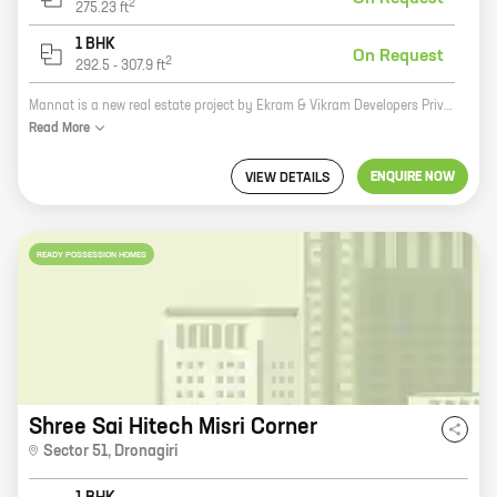
2
275.23
ft
1 BHK
On Request
2
292.5
-
307.9
ft
Mannat is a new real estate project by Ekram & Vikram Developers Private Limited. It is located in Dronagiri, a prime location in the city. The project offers 0, 1 BHK homes with carpet areas ranging from 275 ft to 307 ft. The homes are spacious and well-designed, and they offer all the amenities that you need for a comfortable living. The project is also well-connected to all the major landmarks in the city, making it an ideal place to live. If you are looking for a new home in Dronagiri, then Mannat is the perfect place for you. The project offers a variety of homes to choose from, and all of them are built to the highest standards. The location is also ideal, and you will be close to all the major landmarks in the city. So what are you waiting for? Contact Ekram & Vikram Developers Private Limited today and book your new home in Mannat!
Read
More
ENQUIRE NOW
VIEW DETAILS
READY POSSESSION HOMES
Shree Sai Hitech Misri Corner
Sector 51
,
Dronagiri