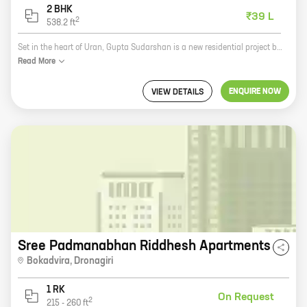
2 BHK
₹39 L
2
538.2
ft
Set in the heart of Uran, Gupta Sudarshan is a new residential project by Gupta Realty. The project offers 1 and 2 BHK homes with carpet areas ranging from 396 sq ft to 538 sq ft. The homes are well-designed and spacious, and come with all the amenities you need for a comfortable living. The project is located in a prime location, close to schools, hospitals, and other amenities. It is also well-connected to the city by road and rail. Gupta Sudarshan is the perfect place to call home. With its excellent location, amenities, and spacious homes, it is sure to exceed your expectations. So what are you waiting for? Book your home today!
Read
More
ENQUIRE NOW
VIEW DETAILS
Sree Padmanabhan Riddhesh Apartments
Bokadvira
,
Dronagiri
1 RK
On Request
2
215
-
260
ft