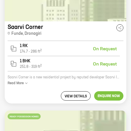
Saarvi Corner
Funde
,
Dronagiri
1 RK
On Request
2
174.7
-
286
ft
1 BHK
On Request
2
251.8
-
319
ft
Saarvi Corner is a new residential project by reputed developer Saarvi Infratech. It is located at Funde, Dronagiri, a prime location in Pune. The project offers 0, 1 BHK homes with carpet areas ranging from 174 ft to 251 ft. The homes are well-designed and spacious, and they offer all the amenities that you need for a comfortable living. The project is also located close to schools, hospitals, and other amenities, making it an ideal choice for families. If you are looking for a new home in Pune, Saarvi Corner is the perfect place for you. Contact us today to book your home!
Read
More
ENQUIRE NOW
VIEW DETAILS
READY POSSESSION HOMES