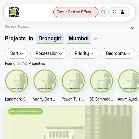
Dwello Festive Offers
Homes in Mumbai
Projects
in
Dronagiri
Mumbai
Sort
Possession
Priority
Bedrooms
Found
36
/
40
Properties
Landmark Krishna Dham Story
Vanity Darshan Story
Pawan Tulsi Vihar Story
SD Samruddhi Story
Aaum Ayodhya St
READY POSSESSION HOMES