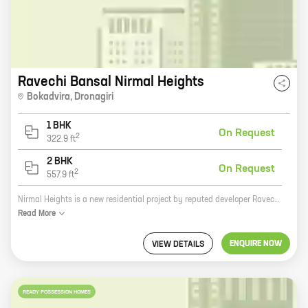
Ravechi Bansal Nirmal Heights
Bokadvira
,
Dronagiri
1 BHK
On Request
2
322.9
ft
2 BHK
On Request
2
557.9
ft
Nirmal Heights is a new residential project by reputed developer Ravechi Constructions. It is located in Uran, a prime suburb of Mumbai. The project offers 1, 2 BHK homes with carpet areas ranging from 322 ft to 557 ft. The homes are spacious and well-designed, and they offer all the amenities that you need for a comfortable living. The project is also located close to schools, hospitals, and other amenities, making it an ideal choice for families. If you are looking for a new home in Mumbai, Nirmal Heights is the perfect choice for you. It offers everything you need for a comfortable and luxurious living, and it is located in a prime suburb of the city. So what are you waiting for? Contact Ravechi Constructions today and book your new home at Nirmal Heights!
Read
More
ENQUIRE NOW
VIEW DETAILS
READY POSSESSION HOMES