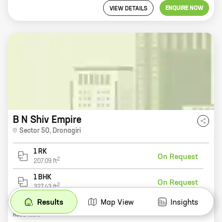
ENQUIRE NOW
VIEW DETAILS
B N Shiv Empire
Sector 50
,
Dronagiri
1 RK
On Request
2
207.09
ft
1 BHK
On Request
2
327.43
ft
Results
Map View
Insights
B N Shiv Empire is a new residential project by reputed developer B N Developers. It is located in Sector 50, Dronagiri, one of the most sought-after locations in the city. The project offers 0, 1 BHK homes with carpet areas ranging from 207 ft to 327 ft. All the homes are spacious and well-designed, and they come with all the modern amenities that you need. The project is also located close to schools, hospitals, and other amenities, making it an ideal place to live. B N Shiv Empire is the perfect place to start your new life. With its excellent location, spacious homes, and modern amenities, it is the perfect place to call home.
Read
More