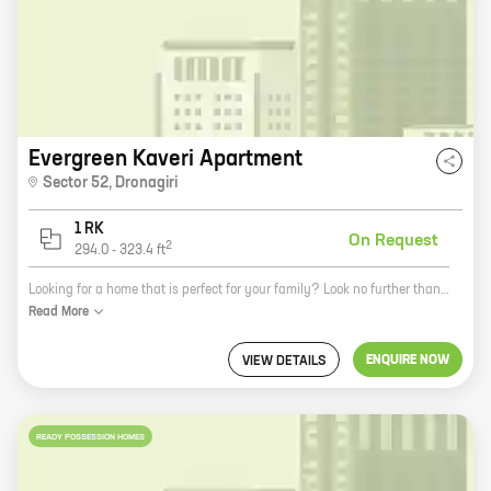
Evergreen Kaveri Apartment
Sector 52
,
Dronagiri
1 RK
On Request
2
294.0
-
323.4
ft
Looking for a home that is perfect for your family? Look no further than Evergreen Kaveri Apartment in Navi Mumbai. This beautiful apartment complex is located in the heart of the city, close to all the amenities you need. The homes are spacious and well-appointed, with a variety of layouts to choose from. You'll also enjoy the community amenities, like a swimming pool, a gym, and a playground. And with Evergreen Developers as your trusted builder, you can be sure that your new home will be built to the highest standards. So what are you waiting for? Contact us today to learn more about Evergreen Kaveri Apartment!
Read
More
ENQUIRE NOW
VIEW DETAILS
READY POSSESSION HOMES