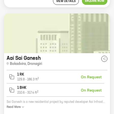
ENQUIRE NOW
VIEW DETAILS
Aai Sai Ganesh
Bokadvira
,
Dronagiri
1 RK
On Request
2
129.8
-
186.3
ft
1 BHK
On Request
2
210.6
-
317.4
ft
Sai Ganesh is a new residential project by reputed developer Aai Infrastructures. It is located in Uran, a rapidly developing suburb of Mumbai. The project offers 0, 1 BHK homes with carpet areas ranging from 129 ft to 317 ft. The homes are well-designed and spacious, and they offer all the amenities you need for a comfortable living. The project is also located close to schools, hospitals, and other amenities, making it a great choice for families. Sai Ganesh is the perfect place to call home. With its convenient location, well-designed homes, and amenities, it is sure to meet your needs. So what are you waiting for? Contact us today to book your home at Sai Ganesh!
Read
More