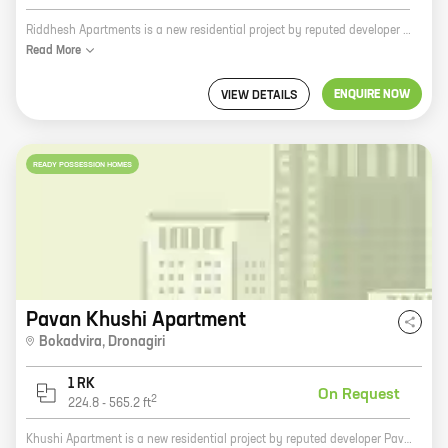
Riddhesh Apartments is a new residential project by reputed developer Sree Enterprises. It is located in Dronagiri, a prime location in the city. The project offers 0 BHK homes with carpet areas ranging from 215 ft to 260 ft. The homes are spacious and well-designed, and they offer all the amenities that you need for a comfortable living. The project is also located close to schools, hospitals, and other amenities, making it a great choice for families. Riddhesh Apartments is the perfect place to call home. With its excellent location, spacious homes, and amenities, it is the perfect place to raise a family or start a new chapter in your life. So what are you waiting for? Contact us today to book your home at Riddhesh Apartments!
Read
More
ENQUIRE NOW
VIEW DETAILS
READY POSSESSION HOMES
Pavan Khushi Apartment
Bokadvira
,
Dronagiri
1 RK
On Request
2
224.8
-
565.2
ft
Khushi Apartment is a new residential project by reputed developer Pavan Hastimal Jain. Located in Uran, the project offers 1 BHK homes with carpet areas ranging from 224 ft to 565 ft. The project is well-connected to major roads and highways, making it easy to commute to and from the city. The project is also close to schools, hospitals, and other amenities, making it an ideal choice for families. The homes in Khushi Apartment are spacious and well-lit. They are also equipped with modern amenities such as air conditioning, water heaters, and kitchenettes. The project has a lush green landscape with a swimming pool, a children's play area, and a jogging track. Khushi Apartment is a great investment opportunity. The project is located in a prime location and is backed by a reputed developer. The homes in the project are also well-built and equipped with modern amenities. If you are looking for a new home in Uran, Khushi Apartment is the perfect choice for you. Contact us today to book your home!