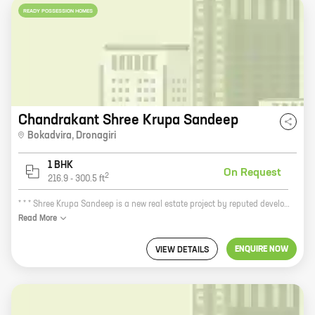
READY POSSESSION HOMES
Chandrakant Shree Krupa Sandeep
Bokadvira
,
Dronagiri
1 BHK
On Request
2
216.9
-
300.5
ft
* * * Shree Krupa Sandeep is a new real estate project by reputed developer Chandrakant Ananta Mhatre. The project is located at Dronagiri, a prime location in the city. The project offers 1 BHK homes with carpet areas ranging from 216 ft to 300 ft. Shree Krupa Sandeep is a great investment opportunity for those looking for a home in a prime location. The project is surrounded by all the amenities you need, including schools, hospitals, shopping malls, and restaurants. The project is also well-connected to public transportation, making it easy to get around the city. If you're looking for a new home, Shree Krupa Sandeep is the perfect place for you. The project offers spacious and well-appointed homes in a prime location. The project is also backed by a reputed developer, so you can be sure that you're making a sound investment. * * *
Read
More
ENQUIRE NOW
VIEW DETAILS