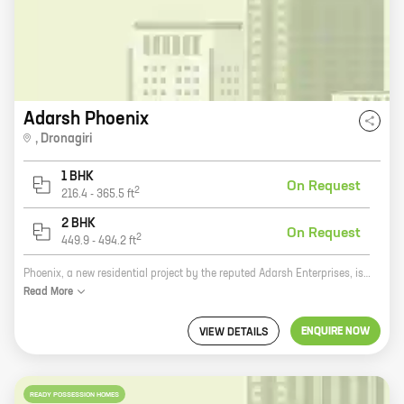
Adarsh Phoenix
,
Dronagiri
1 BHK
On Request
2
216.4
-
365.5
ft
2 BHK
On Request
2
449.9
-
494.2
ft
Phoenix, a new residential project by the reputed Adarsh Enterprises, is located at Uran. This project offers 1, 2 BHK homes with carpet areas ranging from 216 ft to 494 ft. The project is well-connected to major roads and highways, and is close to schools, hospitals, and other amenities. It is also a safe and secure community with round-the-clock security. If you are looking for a spacious and luxurious home in a safe and secure community, then Phoenix is the perfect place for you. Contact us today to book your dream home!
Read
More
ENQUIRE NOW
VIEW DETAILS
READY POSSESSION HOMES