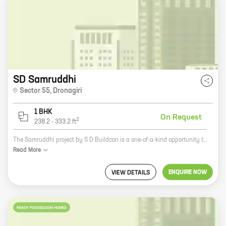
SD Samruddhi
Sector 55
,
Dronagiri
1 BHK
On Request
2
238.2
-
333.2
ft
The Samruddhi project by S D Buildcon is a one-of-a-kind opportunity to own a spacious and luxurious home in the heart of Dronagiri. With its prime location, state-of-the-art amenities, and affordable prices, Samruddhi is the perfect place to call home. The project offers a variety of 1 BHK homes with carpet areas ranging from 238 ft to 333 ft. Each home is designed with the utmost care and attention to detail, and features high-quality finishes and fixtures. In addition to its spacious and luxurious homes, Samruddhi also offers a host of amenities that make it the perfect place to live. These include a swimming pool, a clubhouse, a gym, a playground, and a security system. The Samruddhi project is located in Dronagiri, a rapidly developing area of Pune. The area is home to a number of schools, colleges, hospitals, and shopping malls, making it a great place to live and raise a family. If you're looking for a spacious, luxurious, and affordable home in the heart of Dronagiri, then the Samruddhi project is the
Read
More
ENQUIRE NOW
VIEW DETAILS
READY POSSESSION HOMES