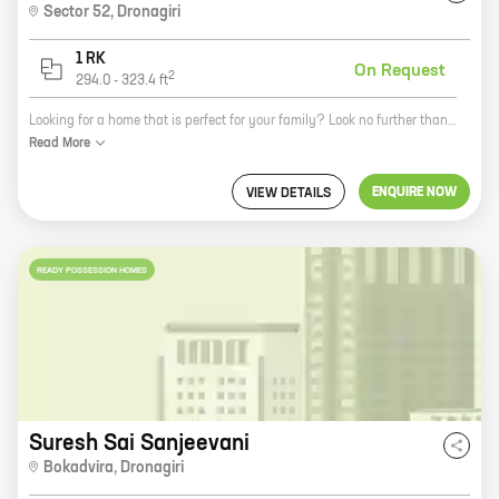
Sector 52
,
Dronagiri
1 RK
On Request
2
294.0
-
323.4
ft
Looking for a home that is perfect for your family? Look no further than Evergreen Kaveri Apartment in Navi Mumbai. This beautiful apartment complex is located in the heart of the city, close to all the amenities you need. The homes are spacious and well-appointed, with a variety of layouts to choose from. You'll also enjoy the community amenities, like a swimming pool, a gym, and a playground. And with Evergreen Developers as your trusted builder, you can be sure that your new home will be built to the highest standards. So what are you waiting for? Contact us today to learn more about Evergreen Kaveri Apartment!
Read
More
ENQUIRE NOW
VIEW DETAILS
READY POSSESSION HOMES
Suresh Sai Sanjeevani
Bokadvira
,
Dronagiri