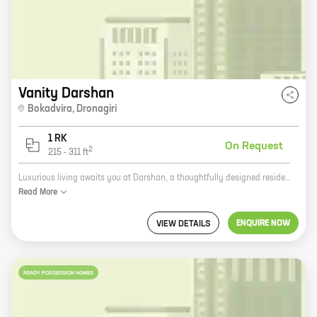
Vanity Darshan
Bokadvira
,
Dronagiri
1 RK
On Request
2
215
-
311
ft
Luxurious living awaits you at Darshan, a thoughtfully designed residential project by Vanity Group. Located in Dronagiri, this project offers a variety of 2 BHK homes with carpet areas ranging from 215 sq ft to 311 sq ft. The project is well-connected to major highways and roads, making it easy to commute to all parts of the city. It is also close to schools, hospitals, and other amenities, making it an ideal place to live. Darshan is a gated community with 24x7 security, ensuring the safety of its residents. The project also has a number of amenities, such as a swimming pool, a gym, a children's play area, and a clubhouse. These amenities make Darshan the perfect place to live for families with children. If you are looking for a luxurious home in a safe and secure community, then Darshan is the perfect place for you. Contact us today to book your dream home!
Read
More
ENQUIRE NOW
VIEW DETAILS
READY POSSESSION HOMES