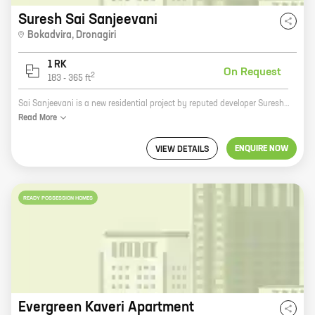
Suresh Sai Sanjeevani
Bokadvira
,
Dronagiri
1 RK
On Request
2
183
-
365
ft
Sai Sanjeevani is a new residential project by reputed developer Suresh Basawanappa Fatate. It is located at Dronagiri, a prime location in the city. The project offers 0 BHK homes with carpet areas ranging from 183 ft to 365 ft. The homes are spacious and well-designed, and they offer all the amenities that you need for a comfortable living. The project is also located close to schools, hospitals, and other amenities, making it a great choice for families. If you are looking for a new home in Dronagiri, Sai Sanjeevani is the perfect place for you. Contact us today to book your unit!
Read
More
ENQUIRE NOW
VIEW DETAILS
READY POSSESSION HOMES
Evergreen Kaveri Apartment