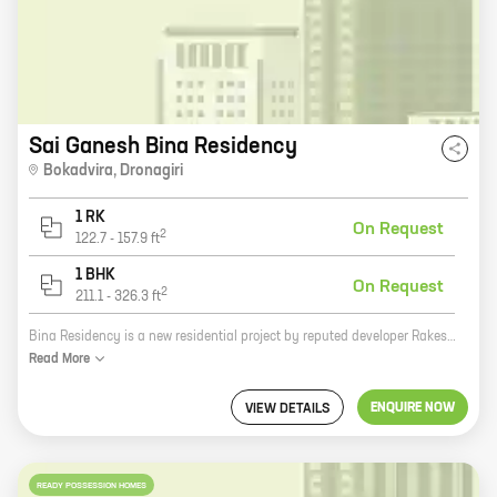
Sai Ganesh Bina Residency
Bokadvira
,
Dronagiri
1 RK
On Request
2
122.7
-
157.9
ft
1 BHK
On Request
2
211.1
-
326.3
ft
Bina Residency is a new residential project by reputed developer Rakesh Subhash Surve. It is located at Dronagiri, a prime location in Mumbai. The project offers 0, 1 BHK homes with carpet areas ranging from 122 ft to 326 ft. The homes are spacious and well-designed, and they come with all the amenities you need for a comfortable living. The project is also located close to schools, hospitals, and other amenities, making it a great choice for families. If you're looking for a new home in Mumbai, Bina Residency is a great option. The project offers stylish homes in a prime location, and it's backed by a reputable developer. Contact us today to learn more about the project and to book your home.
Read
More
ENQUIRE NOW
VIEW DETAILS
READY POSSESSION HOMES