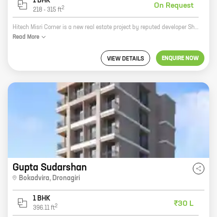
1 BHK
On Request
2
218
-
315
ft
Hitech Misri Corner is a new real estate project by reputed developer Shree Sai Raj Enterprises. It is located at Dronagiri, a prime location in the city. The project offers 1 BHK homes with carpet areas ranging from 218 ft to 315 ft. The homes are spacious and well-designed, and they offer all the amenities that you need for a comfortable living. The project is also located close to schools, hospitals, and other amenities, making it a great choice for families. If you are looking for a new home in Dronagiri, Hitech Misri Corner is the perfect place for you.
Read
More
ENQUIRE NOW
VIEW DETAILS
Gupta Sudarshan
Bokadvira
,
Dronagiri
1 BHK
₹30 L
2
396.11
ft