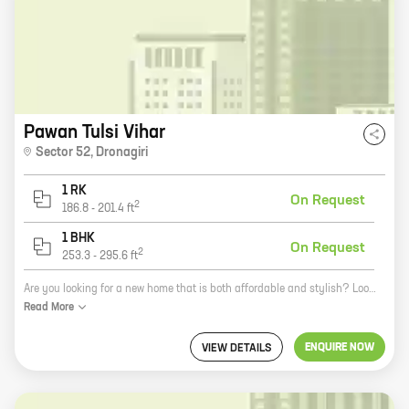
Pawan Tulsi Vihar
Sector 52
,
Dronagiri
1 RK
On Request
2
186.8
-
201.4
ft
1 BHK
On Request
2
253.3
-
295.6
ft
Are you looking for a new home that is both affordable and stylish? Look no further than Pawan Tulsi Vihar, a new project by reputed developer Pawan Developers. Located in Dronagiri, this community offers a variety of 0, 1 BHK homes with carpet areas ranging from 186 ft to 295 ft. Pawan Tulsi Vihar is the perfect place to call home. With its convenient location, lush green surroundings, and state-of-the-art amenities, this community has something to offer everyone. Residents will enjoy easy access to schools, shops, and restaurants, as well as a variety of parks and recreational facilities. In addition to its many amenities, Pawan Tulsi Vihar is also very affordable. Prices start at just Rs 18.99 lakhs, making this community a great option for first-time homebuyers or those looking to downsize. So what are you waiting for? Come see Pawan Tulsi Vihar today and start your new life in a beautiful new home!
Read
More
ENQUIRE NOW
VIEW DETAILS