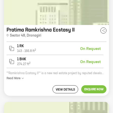
Pratima Ramkrishna Ecstasy II
Sector 48
,
Dronagiri
1 RK
On Request
2
143
-
166.8
ft
1 BHK
On Request
2
274.27
ft
**Ramkrishna Ecstasy II** is a new real estate project by reputed developer Pratima Enterprises. It is located in Dronagiri, a prime location in the city. The project offers 0, 1 BHK homes with carpet areas ranging from 143 ft to 274 ft. The homes are spacious and well-designed, and they come with all the amenities you need for a comfortable living. The project is also located close to schools, hospitals, and other amenities, making it a great choice for families. **Here are some of the benefits of investing in Ramkrishna Ecstasy II:** * Reputed developer: Pratima Enterprises is a well-established developer with a proven track record. * Prime location: The project is located in Dronagiri, a prime location in the city. * Spacious and well-designed homes: The homes are spacious and well-designed, and they come with all the amenities you need for a comfortable living. * Close to schools, hospitals, and other amenities: The project is located close to schools, hospitals, and other amenities, making it a great choice for families. **If you are looking for a new
Read
More
ENQUIRE NOW
VIEW DETAILS