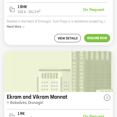
1 BHK
On Request
2
232.6
-
251.3
ft
Nestled in the heart of Dronagiri, Tulsi Pooja is a residential project by reputed developer Shree Samarth Associate. The project offers 0, 1 BHK homes with carpet areas ranging from 167 ft to 251 ft. The homes are well-designed and spacious, with all the amenities you need for a comfortable living. The project is also located close to schools, hospitals, and other amenities, making it an ideal choice for families. Here are some of the key features of Tulsi Pooja: * Well-designed and spacious homes * Ample amenities, including a swimming pool, a gym, and a playground * Close to schools, hospitals, and other amenities * An ideal choice for families If you're looking for a comfortable and convenient place to live, Tulsi Pooja is the perfect choice for you. Contact us today to learn more about the project and to schedule a tour.
Read
More
ENQUIRE NOW
VIEW DETAILS
Ekram and Vikram Mannat
Bokadvira
,
Dronagiri
1 RK
On Request