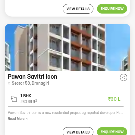
ENQUIRE NOW
VIEW DETAILS
Pawan Savitri Icon
Sector 53
,
Dronagiri
1 BHK
₹30 L
2
260.39
ft
Pawan Savitri Icon is a new residential project by reputed developer Pawan Infra in Sector 53, Dronagiri. The project offers spacious homes with carpet areas ranging from 0 sq ft to 0 sq ft. The homes are well-designed and feature modern amenities such as a swimming pool, a gym, a children's play area, and a security system. Pawan Savitri Icon is located in a prime location close to schools, hospitals, and shopping malls. It is also well-connected to major highways and public transportation. If you are looking for a spacious and well-designed home in a prime location, then Pawan Savitri Icon is the perfect choice for you. Contact us today to book your home!
Read
More
ENQUIRE NOW
VIEW DETAILS