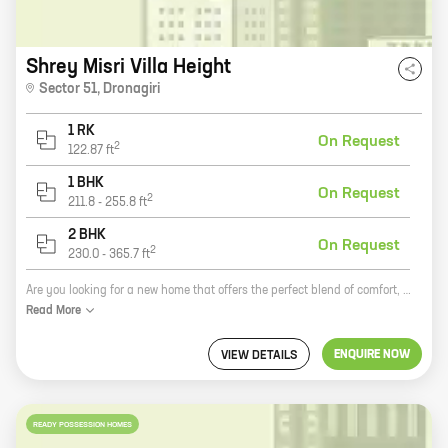
Shrey Misri Villa Height
Sector 51
,
Dronagiri
1 RK
On Request
2
122.87
ft
1 BHK
On Request
2
211.8
-
255.8
ft
2 BHK
On Request
2
230.0
-
365.7
ft
Are you looking for a new home that offers the perfect blend of comfort, convenience, and style? Look no further than Misri Villa Height, a new development by Shrey Infra in Dronagiri. This exclusive community features a variety of spacious 1, 2, and 3 BHK homes with carpet areas ranging from 122 ft to 365 ft. All homes are designed with modern amenities and features, including spacious living areas, well-appointed kitchens, and ample storage space. Misri Villa Height is located in a prime location in Dronagiri, just minutes away from major schools, hospitals, shopping malls, and other amenities. The community is also well-connected to public transportation, making it easy to get around the city. If you're looking for a new home that offers the best of everything, then Misri Villa Height is the perfect place for you. Contact us today to learn more about our community and to schedule a tour.
Read
More
ENQUIRE NOW
VIEW DETAILS
READY POSSESSION HOMES