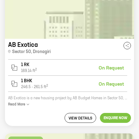
AB Exotica
Sector 50
,
Dronagiri
1 RK
On Request
2
169.14
ft
1 BHK
On Request
2
246.5
-
261.5
ft
AB Exotica is a new housing project by AB Budget Homes in Sector 50, Dronagiri. The project offers 0, 1 BHK homes with carpet areas ranging from 169 ft to 261 ft. The project is located in a prime location, close to all major amenities such as schools, hospitals, shopping malls, and parks. The project is also well-connected to the rest of the city via public transportation. AB Exotica is a great investment opportunity for those looking for a home in a prime location. The project is backed by a reputed developer and offers a host of amenities that make it an ideal place to live. Here are some of the benefits of investing in AB Exotica: * Prime location: The project is located in Sector 50, Dronagiri, which is a prime location in the city. The area is well-connected to all major amenities such as schools, hospitals, shopping malls, and parks. * Reputed developer: AB Budget Homes is a reputed developer with a long history of successful projects. The company is committed to providing quality homes and excellent customer service. * Amenities: The project offers a host of
Read
More
ENQUIRE NOW
VIEW DETAILS