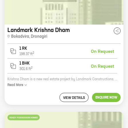
Landmark Krishna Dham
Bokadvira
,
Dronagiri
1 RK
On Request
2
198.37
ft
1 BHK
On Request
2
301.6
ft
Krishna Dham is a new real estate project by Landmark Constructions, a reputed developer in Uran. The project offers homes with carpet areas ranging from 0 ft to 0 NA. The project is located in a prime location, close to all amenities such as schools, hospitals, and shopping malls. The project is also well-connected to major transportation hubs. Krishna Dham is the perfect place to call home. With its spacious homes, convenient location, and well-connected transportation, Krishna Dham is the ideal place to raise a family or start a new business. So what are you waiting for? Come and experience the Krishna Dham lifestyle today!
Read
More
ENQUIRE NOW
VIEW DETAILS
READY POSSESSION HOMES