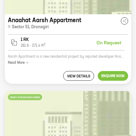
Anaahat Aarsh Appartment
Sector 51
,
Dronagiri
1 RK
On Request
2
181.6
-
271.4
ft
Aarsh Apartment is a new residential project by reputed developer Anaahat Enterprise. It is located in Sector 51, Dronagiri, one of the most sought-after locations in the city. The project offers 0 BHK homes with carpet areas ranging from 181 ft to 271 ft. The apartments are designed with modern amenities and features that make them perfect for today's lifestyle. These include spacious rooms, balconies, attached bathrooms, and ample storage space. The project also has a number of common amenities such as a swimming pool, a gym, a playground, and a clubhouse. Aarsh Apartment is the perfect place to live for those who want to be close to all the amenities of the city without sacrificing the peace and quiet of a suburban setting. The project is located just minutes away from schools, hospitals, shopping malls, and other major landmarks. If you are looking for a new home that offers the best of both worlds, then Aarsh Apartment is the perfect choice for you. Contact us today to schedule a tour of the project.
Read
More
ENQUIRE NOW
VIEW DETAILS
READY POSSESSION HOMES