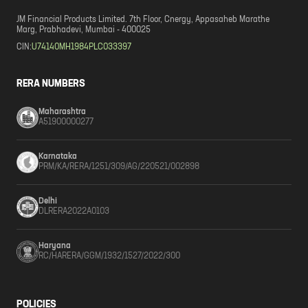
JM Financial Products Limited. 7th Floor, Cnergy, Appasaheb Marathe
Marg, Prabhadevi, Mumbai - 400025
CIN:
U74140MH1984PLC033397
RERA NUMBERS
Maharashtra
A51900000277
Karnataka
PRM/KA/RERA/1251/309/AG/220521/002898
Delhi
DLRERA2022A0103
Haryana
RC/HARERA/GGM/1932/1527/2022/300
POLICIES