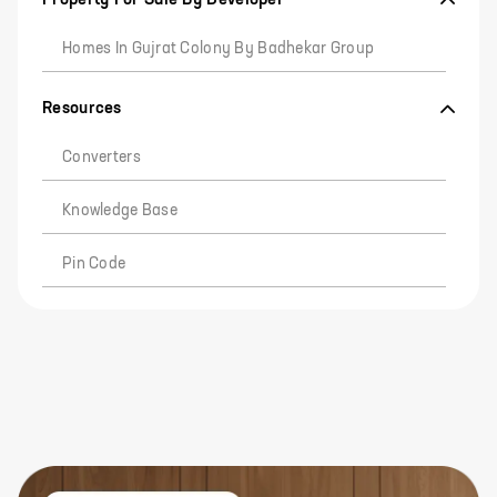
Homes In Gujrat Colony By Badhekar Group
Resources
Converters
Knowledge Base
Pin Code