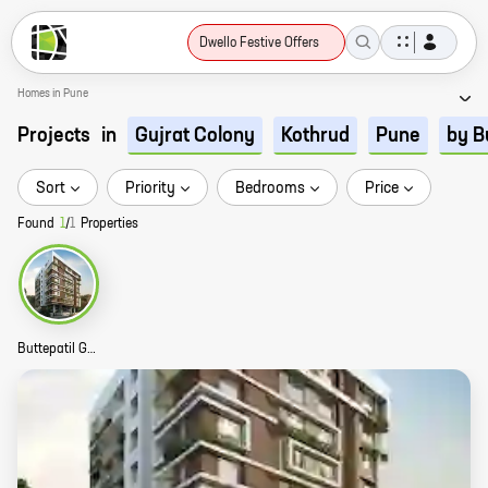
Dwello Festive Offers
Homes in Pune
Projects
in
Gujrat Colony
Kothrud
Pune
by B
Sort
Priority
Bedrooms
Price
Found
1
/
1
Properties
Buttepatil Gulab Srushti Story