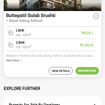
Buttepatil Gulab Srushti
Gujrat Colony
,
Kothrud
1 BHK
₹65.6 L
2
441
-
491
ft
2 BHK
₹1.04 Cr
2
719
-
730
ft
Nestled in the heart of Gujrat Colony, Kothrud, Gulab Srushti is a new residential project by reputed developer Buttepatil Properties. The project offers 1, 2 BHK homes with carpet areas ranging from 441 ft to 730 ft. The homes are well-designed and spacious, and offer all the amenities you need for a comfortable living. The project is also located close to schools, hospitals, and other amenities, making it an ideal choice for families. Gulab Srushti is the perfect place to call home. With its excellent location, spacious homes, and amenities, it's the perfect place to raise a family or start a new chapter in your life. So what are you waiting for? Contact us today to book your home in Gulab Srushti!
Read
More
ENQUIRE NOW
VIEW DETAILS
EXPLORE FURTHER
Property For Sale By Developer