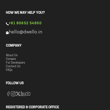
HOW WE MAY HELP YOU?
+91 80652 54850
hello@dwello.in
COMPANY
About Us
Careers
For Developers
Contact Us
FAQs
FOLLOW US
REGISTERED & CORPORATE OFFICE