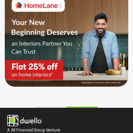
A JM Financial Group Venture