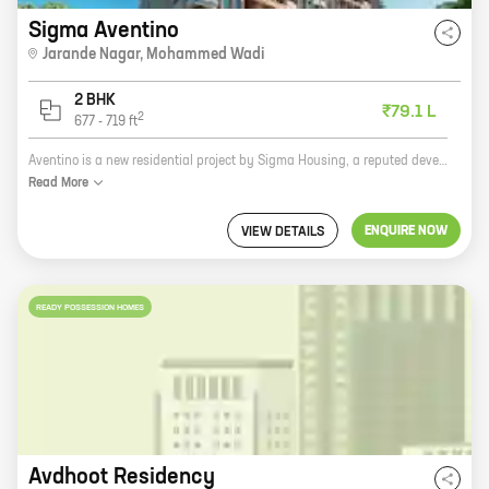
Sigma Aventino
Jarande Nagar
,
Mohammed Wadi
2 BHK
₹79.1 L
2
677
-
719
ft
Aventino is a new residential project by Sigma Housing, a reputed developer in the city. The project is located in Jarande Nagar, Mohammed Wadi, a prime location in the city. The project offers 2 BHK homes with carpet areas ranging from 677 ft to 719 ft. The homes are spacious and well-designed, and they offer all the amenities that you need for a comfortable living. The project is also located close to schools, hospitals, and other amenities, making it an ideal place to raise a family. If you are looking for a new home in a prime location, Aventino is the perfect choice for you. Contact us today to book your home!
Read
More
ENQUIRE NOW
VIEW DETAILS
READY POSSESSION HOMES
Avdhoot Residency