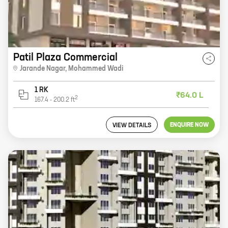
Patil Plaza Commercial
Jarande Nagar
,
Mohammed Wadi
1 RK
₹64.0 L
2
167.4
-
200.2
ft
ENQUIRE NOW
VIEW DETAILS