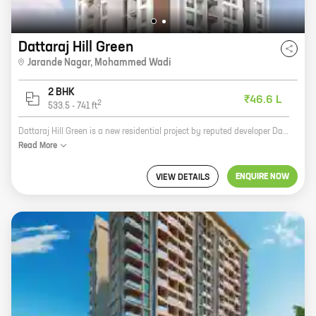
Dattaraj Hill Green
Jarande Nagar
,
Mohammed Wadi
2 BHK
₹46.6 L
2
533.5
-
741
ft
Dattaraj Hill Green is a new residential project by reputed developer Dattaraj Buildcon. The project offers spacious homes with carpet areas ranging from 0 sq. ft. to 0 sq. ft. The homes are well-designed and offer all the amenities that you need for a comfortable living. The project is located in a prime location, close to all the major amenities. It is also well-connected to the rest of the city by road and public transport. If you are looking for a spacious and well-designed home in a prime location, then Dattaraj Hill Green is the perfect choice for you. Contact us today to book your home!
Read
More
ENQUIRE NOW
VIEW DETAILS