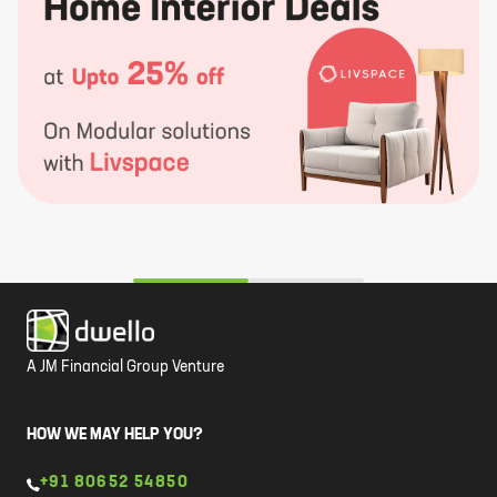
A JM Financial Group Venture
HOW WE MAY HELP YOU?
+91 80652 54850