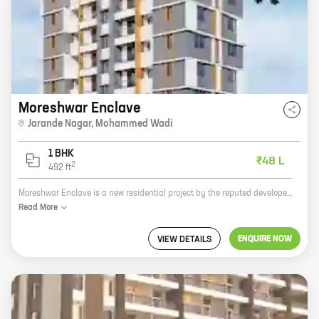
Moreshwar Enclave
Jarande Nagar
,
Mohammed Wadi
1 BHK
₹48 L
2
492
ft
Moreshwar Enclave is a new residential project by the reputed developer Moreshwar Developers. The project offers a variety of homes with carpet areas ranging from 0 sq ft to 0 sq ft. The project is located in a prime location and offers all the amenities that you need for a comfortable living. Here are some of the features of Moreshwar Enclave: * Spacious homes with modern amenities * Centrally located in a prime area * Close to schools, hospitals, and other amenities * Developed by a reputed developer If you are looking for a new home, Moreshwar Enclave is the perfect place for you. Contact us today to book your new home!
Read
More
ENQUIRE NOW
VIEW DETAILS