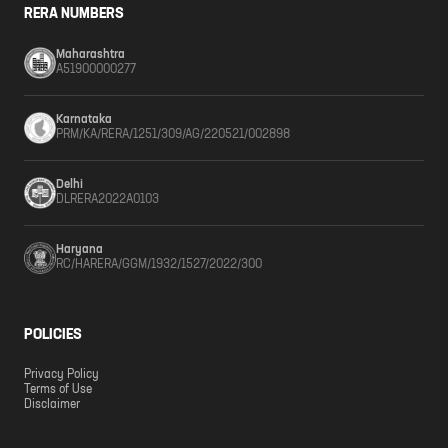
RERA NUMBERS
Maharashtra
A51900000277
Karnataka
PRM/KA/RERA/1251/309/AG/220521/002898
Delhi
DLRERA2022A0103
Haryana
RC/HARERA/GGM/1932/1527/2022/300
POLICIES
Privacy Policy
Terms of Use
Disclaimer