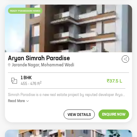
READY POSSESSION HOMES
Aryan Simrah Paradise
Jarande Nagar
,
Mohammed Wadi
1 BHK
₹37.5 L
2
455
-
476
ft
Simrah Paradise is a new real estate project by reputed developer Aryan Developers. It is located at Jarande Nagar, Mohammed Wadi, a prime location in the city. The project offers 1 BHK homes with carpet areas ranging from 455 ft to 476 ft. The homes are spacious and well-designed, and they offer all the amenities that you need for a comfortable living. The project is also well-connected to all the major landmarks in the city, making it an ideal choice for those who want to live in a convenient location. If you are looking for a new home in the city, Simrah Paradise is a great option. The project is well-designed, well-connected, and offers all the amenities that you need for a comfortable living. So what are you waiting for? Contact Aryan Developers today and book your new home!
Read
More
ENQUIRE NOW
VIEW DETAILS