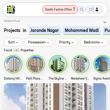
Dwello Festive Offers
Homes in Pune
Projects
in
Jarande Nagar
Mohammed Wadi
Pu
Sort
Possession
Priority
Bedrooms
Found
11
/
11
Properties
Dattaraj Hill Green Story
Patil Plaza Commercial Story
The Skyline West Woods 1 Story
Moreshwar Enclave Story
Si