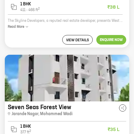
1 BHK
₹38 L
2
411
-
466
ft
The Skyline Developers, a reputed real estate developer, presents West Woods 1, a residential project in Jarande Nagar, Mohammed Wadi. The project offers 1 BHK homes with carpet areas ranging from 466 ft to 466 ft. The homes are well-designed and spacious, and offer all the amenities that you need for a comfortable living. The project is located in a prime location, close to all the amenities that you need, such as schools, hospitals, shopping malls, and restaurants. The project is also well-connected to the rest of the city, making it easy to commute to and from work. If you are looking for a comfortable and affordable home in a prime location, then West Woods 1 is the perfect choice for you.
Read
More
ENQUIRE NOW
VIEW DETAILS
Seven Seas Forest View
Jarande Nagar
,
Mohammed Wadi
1 BHK
₹35 L
2
377
ft