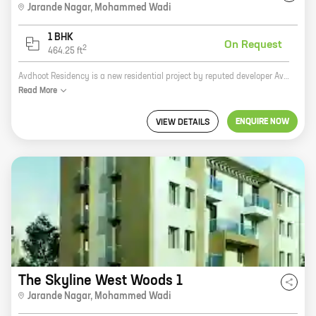
Jarande Nagar
,
Mohammed Wadi
1 BHK
On Request
2
464.25
ft
Avdhoot Residency is a new residential project by reputed developer Avdhoot Constructions. Located in Jarande Nagar, Mohammed Wadi, the project offers spacious homes with carpet areas ranging from 0 sq. ft. to 0 sq. ft. The project is well-connected to major roads and highways, making it easy to commute to all parts of the city. It is also close to schools, colleges, hospitals, and other amenities, making it an ideal place to live. Avdhoot Residency is a great investment opportunity. The project is located in a prime area with excellent potential for appreciation. With its well-planned design and amenities, the project is sure to appeal to a wide range of buyers. So if you are looking for a new home, Avdhoot Residency is the perfect place for you.
Read
More
ENQUIRE NOW
VIEW DETAILS
The Skyline West Woods 1
Jarande Nagar
,
Mohammed Wadi