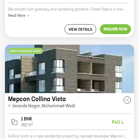
Set amidst lush greenery and sprawling gardens, Forest View is a one-of-a-kind residential project by Seven Seas Developers. Located in Jarande Nagar, Mohammed Wadi, this project offers spacious 1 BHK homes with carpet areas ranging from 414 sq. ft. to 414 sq. ft. The project is well-connected to all major landmarks and amenities, making it an ideal choice for those looking for a comfortable and convenient lifestyle. The project also offers a host of amenities, including a swimming pool, a gym, a children's play area, and a security system. If you're looking for a home that offers the perfect blend of comfort, convenience, and luxury, then Forest View is the perfect choice for you.
Read
More
ENQUIRE NOW
VIEW DETAILS
READY POSSESSION HOMES
Mepcon Collina Vista
Jarande Nagar
,
Mohammed Wadi
1 BHK
₹40 L
2
362
ft
Collina Vista is a new residential project by reputed developer Mepcon in Jarande Nagar, Mohammed Wadi. The project offers 1 BHK homes with carpet areas ranging from 362 ft to 362 ft. The homes are well-designed and spacious, and offer all the amenities you need for a comfortable living. The project is located in a prime location, close to all the amenities you need, such as schools, hospitals, shopping malls, and restaurants. The project is also well-connected to public transportation, making it easy to get around the city. If you're looking for a new home in a great location, Collina Vista is the perfect place for you.