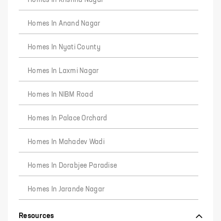
Homes In Krishna Nagar
Homes In Anand Nagar
Homes In Nyati County
Homes In Laxmi Nagar
Homes In NIBM Road
Homes In Palace Orchard
Homes In Mahadev Wadi
Homes In Dorabjee Paradise
Homes In Jarande Nagar
Resources