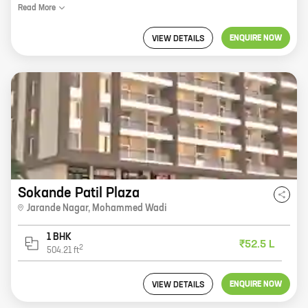
Read
More
ENQUIRE NOW
VIEW DETAILS
Sokande Patil Plaza
Jarande Nagar
,
Mohammed Wadi
1 BHK
₹52.5 L
2
504.21
ft
ENQUIRE NOW
VIEW DETAILS