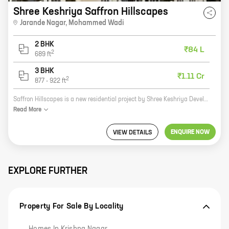
Shree Keshriya Saffron Hillscapes
Jarande Nagar
,
Mohammed Wadi
2 BHK
₹84 L
2
689
ft
3 BHK
₹1.11 Cr
2
877
-
922
ft
Saffron Hillscapes is a new residential project by Shree Keshriya Developers in Jarande Nagar, Mohammed Wadi. The project offers 2 and 3 BHK homes with carpet areas ranging from 689 sq ft to 1260 sq ft. The homes are well-designed and spacious, and offer all the amenities you need for a comfortable living. The project is located in a prime location, close to all the major amenities such as schools, hospitals, shopping malls, and recreational facilities. The neighborhood is also well-connected to the rest of the city via public transportation. Saffron Hillscapes is a great investment opportunity for those looking for a home in a prime location. The project isRERA approved and offers a host of benefits such as easy payment plans, flexible EMIs, and assured returns. So what are you waiting for? Book your home at Saffron Hillscapes today!
Read
More
ENQUIRE NOW
VIEW DETAILS
EXPLORE FURTHER
Property For Sale By Locality