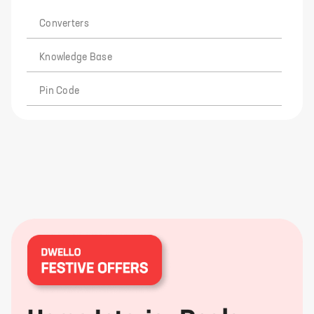
Converters
Knowledge Base
Pin Code