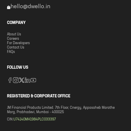
hello@dwello.in
COMPANY
About Us
Careers
For Developers
Contact Us
FAQs
FOLLOW US
REGISTERED & CORPORATE OFFICE
JM Financial Products Limited. 7th Floor, Cnergy, Appasaheb Marathe
Marg, Prabhadevi, Mumbai - 400025
CIN:
U74140MH1984PLC033397