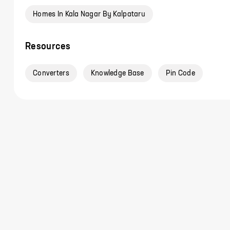
Homes In Kala Nagar By Kalpataru
Resources
Converters
Knowledge Base
Pin Code