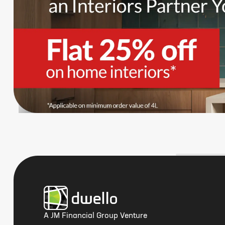
A JM Financial Group Venture