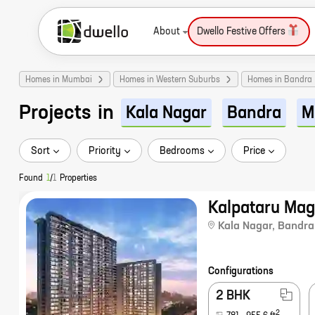
About
Dwello Festive Offers
Homes in Mumbai
Homes in Western Suburbs
Homes in Bandra
Projects
in
Kala Nagar
Bandra
M
Sort
Priority
Bedrooms
Price
Found
1
/
1
Properties
Kalpataru Ma
Kala Nagar
,
Bandra
Configurations
2 BHK
2