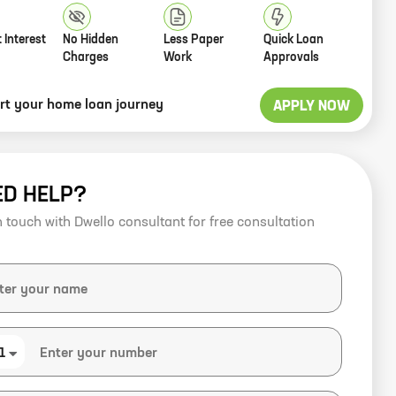
 Interest
No Hidden
Less Paper
Quick Loan
Charges
Work
Approvals
art your home loan journey
APPLY NOW
ED HELP?
n touch with Dwello consultant for free consultation
1