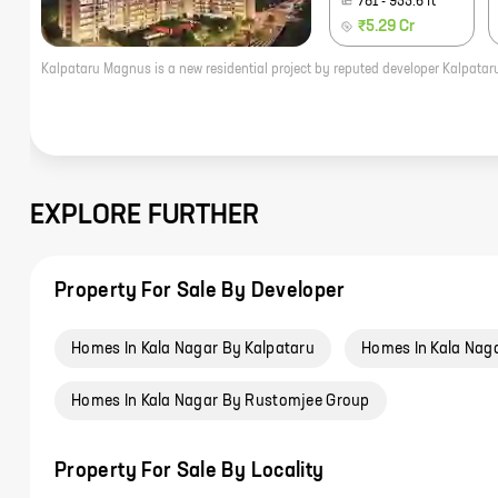
781
-
955.6
ft
₹5.29 Cr
EXPLORE FURTHER
Property For Sale By Developer
Homes In Kala Nagar By Kalpataru
Homes In Kala Nag
Homes In Kala Nagar By Rustomjee Group
Property For Sale By Locality