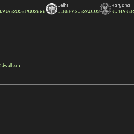
Delhi
Haryana
9/AG/220521/002898
DLRERA2022A0103
RC/HARER
dwello.in