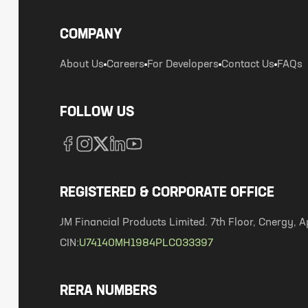
COMPANY
About Us
Careers
For Developers
Contact Us
FAQs
FOLLOW US
REGISTERED & CORPORATE OFFICE
JM Financial Products Limited. 7th Floor, Cnergy
CIN:
U74140MH1984PLC033397
RERA NUMBERS