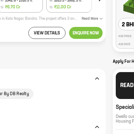
1042.6
-
1318.3
ft
1613.5
-
1662.3
ft
1741.1
-
1823.8
ft
₹6.70 Cr
₹11.00 Cr
₹11.77 Cr
Kalpataru Magnus is a new residential project by reputed developer Kalpataru in Kala Nagar, Bandra. The project offers 3 and 4 BHK homes with carpet areas ranging from 1210 sq ft to 1613 sq ft. The project is located in a prime location, close to all amenities such as schools, hospitals, shopping malls, and restaurants. The project also offers a host of amenities such as a swimming pool, gym, and a children's play area. Kalpataru Magnus is the perfect place to live for those who want to be close to all the amenities of city life, while also enjoying the peace and quiet of a residential neighborhood.
Read
More
2 BH
VIEW DETAILS
ENQUIRE NOW
AVG PRICE
AVG RATE
Apply For 
READ
ar By DB Realty
Special
Dwello cu
Housing 