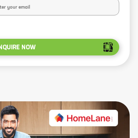
NQUIRE NOW