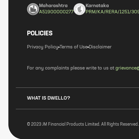
Maharashtra
Karnataka
A51900000277
PRM/KA/RERA/1251/30
POLICIES
Privacy Policy
Terms of Use
Disclaimer
For any complaints please write to us at
grievance@
WHAT IS DWELLO?
© 2023 JM Financial Products Limited. All Rights Reserved.