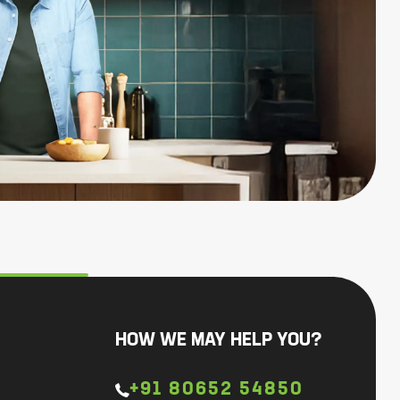
HOW WE MAY HELP YOU?
+91 80652 54850