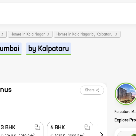
Homes in Kala Nagar
Homes in Kala Nagar by Kalpataru
umbai
by Kalpataru
gnus
Share
Kalpataru Magnus
Explore Pro
3 BHK
4 BHK
5 BHK
2
2
2