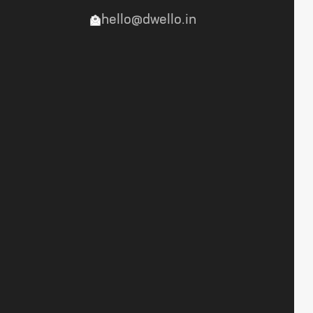
hello@dwello.in