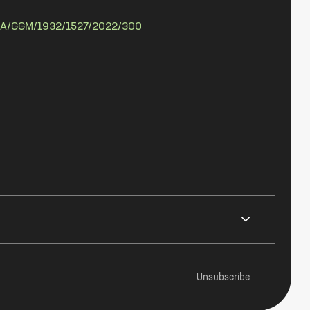
A/GGM/1932/1527/2022/300
Unsubscribe