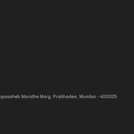
, Appasaheb Marathe Marg, Prabhadevi, Mumbai - 400025