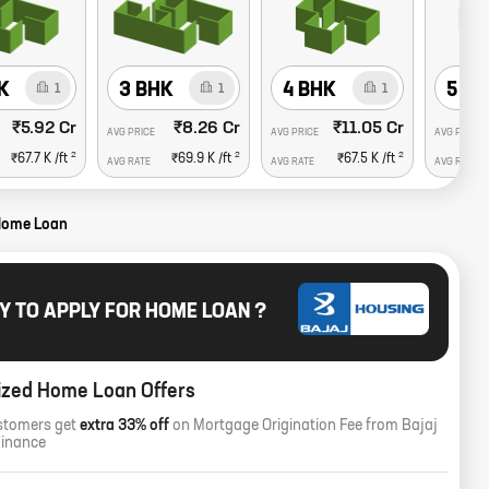
K
3 BHK
4 BHK
5 B
1
1
1
₹5.92 Cr
₹8.26 Cr
₹11.05 Cr
AVG PRICE
AVG PRICE
AVG PRICE
2
2
2
₹67.7 K
/ft
₹69.9 K
/ft
₹67.5 K
/ft
AVG RATE
AVG RATE
AVG RATE
Home Loan
Y TO APPLY FOR HOME LOAN ?
ized Home Loan Offers
stomers get
extra 33% off
on Mortgage Origination Fee from Bajaj
Finance