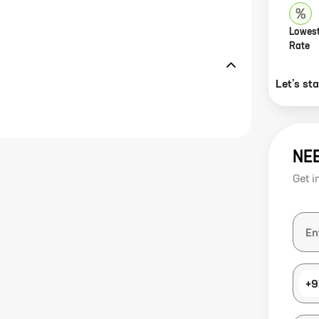
Lowest
Rate
Let’s st
NE
Get i
+9