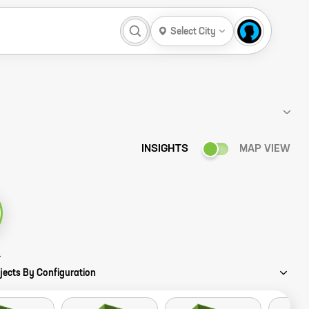
Select City
INSIGHTS
MAP VIEW
 Story
jects By Configuration