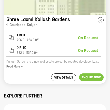
Shree Laxmi Kailash Gardens
Gauripada
,
Kalyan
1 BHK
On Request
2
406.2
-
464.0
ft
2 BHK
On Request
2
532.1
-
534.1
ft
Kailash Gardens is a new real estate project by reputed developer Laxmi Housing. It is located at Kalyan West, Kalyan and offers 1, 2 BHK homes with carpet areas ranging from 406 ft to 534 ft. The project is well-connected to major highways and public transportation networks. It is also close to schools, hospitals, and other amenities. Kailash Gardens is a great investment opportunity for those looking for a home in a prime location. The project is well-planned and offers a variety of amenities that will make your life easier. The homes are spacious and well-designed, and they offer stunning views of the city. If you are looking for a new home in Kalyan West, Kailash Gardens is the perfect place for you. Contact us today to learn more about the project and to book your home.
Read
More
ENQUIRE NOW
VIEW DETAILS
EXPLORE FURTHER