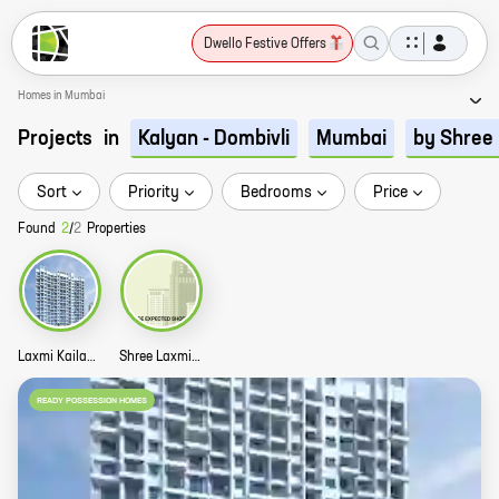
Dwello Festive Offers
Homes in Mumbai
Projects
in
Kalyan - Dombivli
Mumbai
by Shree 
Sort
Priority
Bedrooms
Price
Found
2
/
2
Properties
Laxmi Kailash Homes Story
Shree Laxmi Kailash Gardens Story
READY POSSESSION HOMES