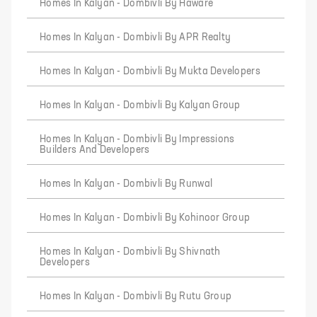
Homes In Kalyan - Dombivli By Haware
Homes In Kalyan - Dombivli By APR Realty
Homes In Kalyan - Dombivli By Mukta Developers
Homes In Kalyan - Dombivli By Kalyan Group
Homes In Kalyan - Dombivli By Impressions
Builders And Developers
Homes In Kalyan - Dombivli By Runwal
Homes In Kalyan - Dombivli By Kohinoor Group
Homes In Kalyan - Dombivli By Shivnath
Developers
Homes In Kalyan - Dombivli By Rutu Group