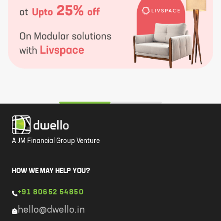
A JM Financial Group Venture
HOW WE MAY HELP YOU?
+91 80652 54850
hello@dwello.in