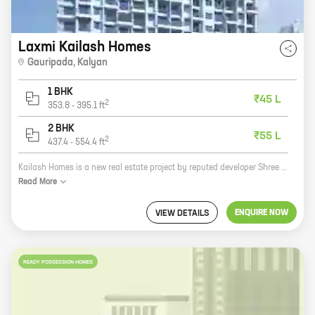
Laxmi Kailash Homes
Gauripada
,
Kalyan
1 BHK
₹45 L
2
353.8
-
395.1
ft
2 BHK
₹55 L
2
437.4
-
554.4
ft
Kailash Homes is a new real estate project by reputed developer Shree Laxmi Enterprises. It is located at Gauripada, Kalyan, which is a prime location in the city. The project offers 1, 2 BHK homes with carpet areas ranging from 353 ft to 554 ft. The homes are well-designed and spacious, and they come with all the amenities that you need for a comfortable living. Kailash Homes is a great investment opportunity. The project is located in a rapidly developing area, and the prices of real estate in the area are expected to appreciate in the coming years. The project is also backed by a reputed developer, which gives you peace of mind knowing that your investment is in good hands. If you are looking for a new home in Kalyan, then Kailash Homes is the perfect place for you. The project offers everything you need for a comfortable living, and it is located in a prime location. Contact us today to learn more about the project and to book your home.
Read
More
ENQUIRE NOW
VIEW DETAILS
READY POSSESSION HOMES