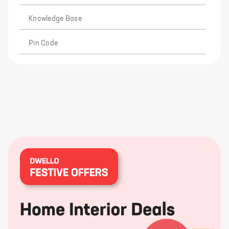
Knowledge Base
Pin Code