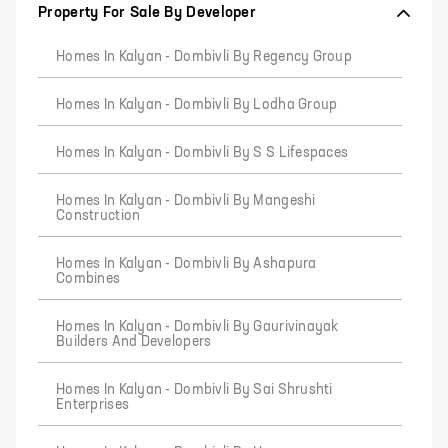
Property For Sale By Developer
Homes In Kalyan - Dombivli By Regency Group
Homes In Kalyan - Dombivli By Lodha Group
Homes In Kalyan - Dombivli By S S Lifespaces
Homes In Kalyan - Dombivli By Mangeshi
Construction
Homes In Kalyan - Dombivli By Ashapura
Combines
Homes In Kalyan - Dombivli By Gaurivinayak
Builders And Developers
Homes In Kalyan - Dombivli By Sai Shrushti
Enterprises