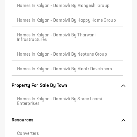
Homes In Kalyan - Dombivli By Mangeshi Group
Homes In Kalyan - Dombivli By Happy Home Group
Homes In Kalyan - Dombivli By Tharwani
Infrastructures
Homes In Kalyan - Dombivli By Neptune Group
Homes In Kalyan - Dombivli By Maatr Developers
Property For Sale By Town
Homes In Kalyan - Dombivli By Shree Laxmi
Enterprises
Resources
Converters