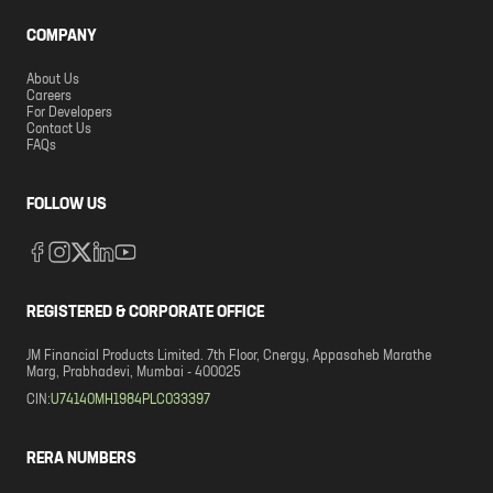
COMPANY
About Us
Careers
For Developers
Contact Us
FAQs
FOLLOW US
REGISTERED & CORPORATE OFFICE
JM Financial Products Limited. 7th Floor, Cnergy, Appasaheb Marathe
Marg, Prabhadevi, Mumbai - 400025
CIN:
U74140MH1984PLC033397
RERA NUMBERS