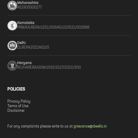
Maharashtra
A51900000277
Karnataka
PRM/KA/RERA/1251/309/AG/220521/002898
Delhi
DLRERA2022A0103
Haryana
RC/HARERA/GGM/1932/1527/2022/300
POLICIES
Privacy Policy
Terms of Use
Disclaimer
For any complaints please write to us at
grievance@dwello.in