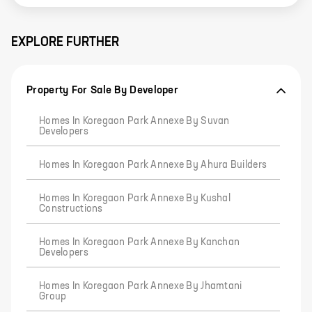
EXPLORE FURTHER
Property For Sale By Developer
Homes In Koregaon Park Annexe By Suvan
Developers
Homes In Koregaon Park Annexe By Ahura Builders
Homes In Koregaon Park Annexe By Kushal
Constructions
Homes In Koregaon Park Annexe By Kanchan
Developers
Homes In Koregaon Park Annexe By Jhamtani
Group