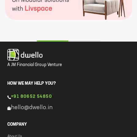
A JM Financial Group Venture
HOW WE MAY HELP YOU?
+91 80652 54850
hello@dwello.in
COMPANY
About Us