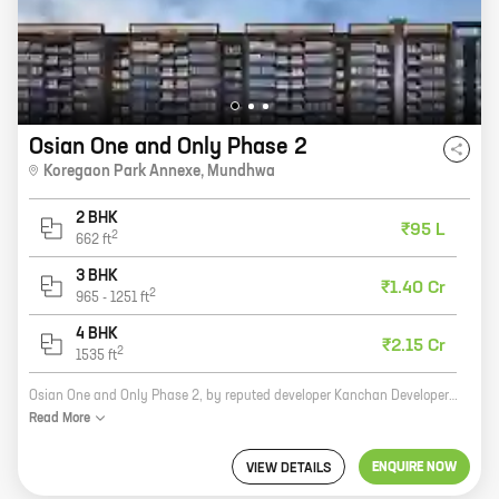
Osian One and Only Phase 2
Koregaon Park Annexe
,
Mundhwa
2 BHK
₹95 L
2
662
ft
3 BHK
₹1.40 Cr
2
965
-
1251
ft
4 BHK
₹2.15 Cr
2
1535
ft
Osian One and Only Phase 2, by reputed developer Kanchan Developers, is a new residential project located at Koregaon Park Annexe, Mundhwa. The project offers 2, 3, 4 BHK homes with carpet areas ranging from 662 ft to 1535 ft. The homes are spacious and well-designed, and feature all the amenities you need for a comfortable living. The project is located in a prime location, close to schools, hospitals, shopping malls, and other amenities. It is also well-connected to the city's major roads and highways. If you are looking for a new home in a prime location, Osian One and Only Phase 2 is the perfect choice for you.
Read
More
ENQUIRE NOW
VIEW DETAILS