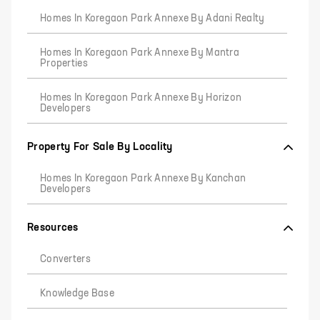
Homes In Koregaon Park Annexe By Adani Realty
Homes In Koregaon Park Annexe By Mantra
Properties
Homes In Koregaon Park Annexe By Horizon
Developers
Property For Sale By Locality
Homes In Koregaon Park Annexe By Kanchan
Developers
Resources
Converters
Knowledge Base