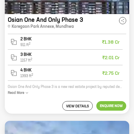
Osian One And Only Phase 3
Koregaon Park Annexe
,
Mundhwa
2 BHK
₹1.38 Cr
2
911
ft
3 BHK
₹2.01 Cr
2
1157
ft
4 BHK
₹2.75 Cr
2
1393
ft
Osian One And Only Phase 3 is a new real estate project by reputed developer Kanchan Developers. The project offers homes with carpet areas ranging from 0 sq ft to 0 sq ft. The project is located in a prime location and offers a host of amenities, including a swimming pool, a gym, a clubhouse, and a children's play area. The project is also close to schools, hospitals, and shopping malls.
Read
More
ENQUIRE NOW
VIEW DETAILS