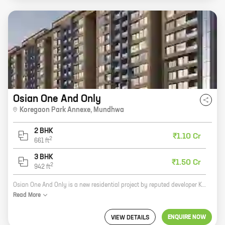
Osian One And Only
Koregaon Park Annexe
,
Mundhwa
2 BHK
₹1.10 Cr
2
661
ft
3 BHK
₹1.50 Cr
2
942
ft
Osian One And Only is a new residential project by reputed developer Kanchan Developers. It is located in Koregaon Park Annexe, Mundhwa, which is a prime location in Pune. The project offers 2, 3 BHK homes with carpet areas ranging from 661 ft to 942 ft. The homes are spacious and well-designed, and they offer all the amenities that you need for a comfortable living. The project is also well-connected to all the major landmarks and amenities in the city. If you are looking for a new home in Pune, Osian One And Only is the perfect choice for you. Contact us today to book your home!
Read
More
ENQUIRE NOW
VIEW DETAILS