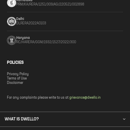
Karnataka
PRM/KA/RERA/1251/309/AG/220521/002898
Delhi
DLRERA2022A0103
Haryana
RC/HARERA/GGM/1932/1527/2022/300
POLICIES
Privacy Policy
Terms of Use
Disclaimer
For any complaints please write to us at
grievance@dwello.in
WHAT IS DWELLO?