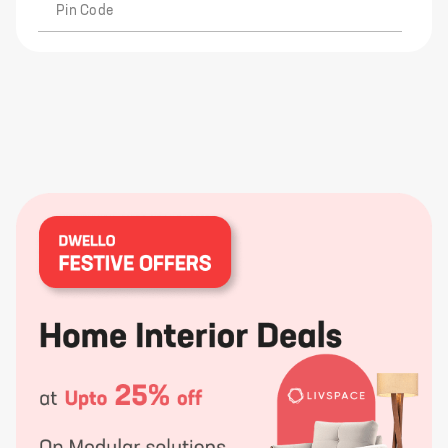
Pin Code