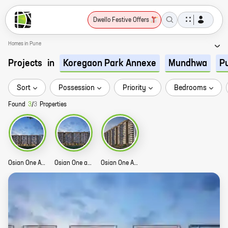
Dwello Festive Offers
Homes in Pune
Projects
in
Koregaon Park Annexe
Mundhwa
P
Sort
Possession
Priority
Bedrooms
Found
3
/
3
Properties
Osian One And Only Phase 3 Story
Osian One and Only Phase 2 Story
Osian One And Only Story