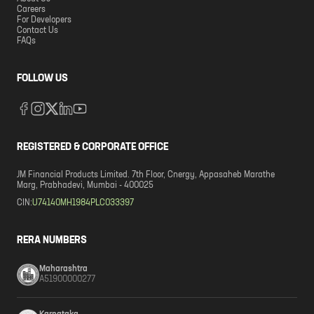
Careers
For Developers
Contact Us
FAQs
FOLLOW US
REGISTERED & CORPORATE OFFICE
JM Financial Products Limited. 7th Floor, Cnergy, Appasaheb Marathe
Marg, Prabhadevi, Mumbai - 400025
CIN:
U74140MH1984PLC033397
RERA NUMBERS
Maharashtra
A51900000277